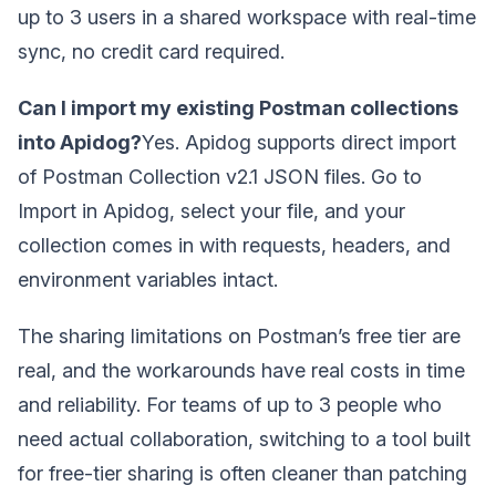
up to 3 users in a shared workspace with real-time
sync, no credit card required.
Can I import my existing Postman collections
into Apidog?
Yes. Apidog supports direct import
of Postman Collection v2.1 JSON files. Go to
Import in Apidog, select your file, and your
collection comes in with requests, headers, and
environment variables intact.
The sharing limitations on Postman’s free tier are
real, and the workarounds have real costs in time
and reliability. For teams of up to 3 people who
need actual collaboration, switching to a tool built
for free-tier sharing is often cleaner than patching