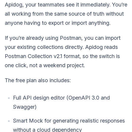
Apidog, your teammates see it immediately. You’re
all working from the same source of truth without
anyone having to export or import anything.
If you’re already using Postman, you can import
your existing collections directly. Apidog reads
Postman Collection v2.1 format, so the switch is
one click, not a weekend project.
The free plan also includes:
Full API design editor (OpenAPI 3.0 and
Swagger)
Smart Mock for generating realistic responses
without a cloud dependency