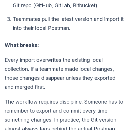
Git repo (GitHub, GitLab, Bitbucket).
Teammates pull the latest version and import it
into their local Postman.
What breaks:
Every import overwrites the existing local
collection. If a teammate made local changes,
those changes disappear unless they exported
and merged first.
The workflow requires discipline. Someone has to
remember to export and commit every time
something changes. In practice, the Git version
almost always lags behind the actual Postman