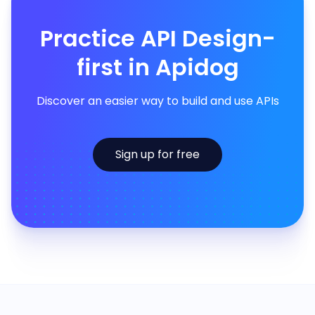
Practice API Design-
first in Apidog
Discover an easier way to build and use APIs
Sign up for free