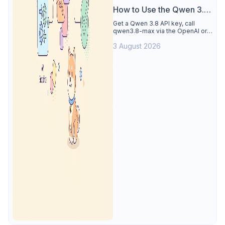
How to Use the Qwen 3.8
API
Get a Qwen 3.8 API key, call
qwen3.8-max via the OpenAI or
Anthropic protocol, stream
3 August 2026
reasoning output, and test every
endpoint in Apidog.