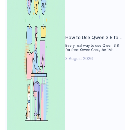
How to Use Qwen 3.8 for
Free
Every real way to use Qwen 3.8
for free: Qwen Chat, the 1M-
token Model Studio quota
3 August 2026
(Singapore, 90 days), the open-
weights timeline, and what to
skip.