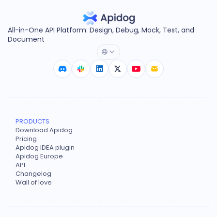
All-in-One API Platform: Design, Debug, Mock, Test, and
Document
PRODUCTS
Download Apidog
Pricing
Apidog IDEA plugin
Apidog Europe
API
Changelog
Wall of love