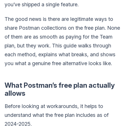
you’ve shipped a single feature.
The good news is there are legitimate ways to
share Postman collections on the free plan. None
of them are as smooth as paying for the Team
plan, but they work. This guide walks through
each method, explains what breaks, and shows
you what a genuine free alternative looks like.
What Postman’s free plan actually
allows
Before looking at workarounds, it helps to
understand what the free plan includes as of
2024-2025.