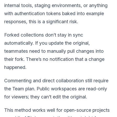
internal tools, staging environments, or anything
with authentication tokens baked into example
responses, this is a significant risk.
Forked collections don’t stay in sync
automatically. If you update the original,
teammates need to manually pull changes into
their fork. There’s no notification that a change
happened.
Commenting and direct collaboration still require
the Team plan. Public workspaces are read-only
for viewers; they can’t edit the original.
This method works well for open-source projects