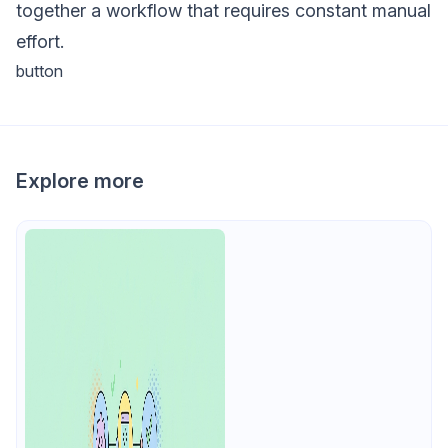
together a workflow that requires constant manual
effort.
button
Explore more