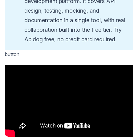
development platform. It covers API
design, testing, mocking, and
documentation in a single tool, with real
collaboration built into the free tier. Try
Apidog free, no credit card required.
button