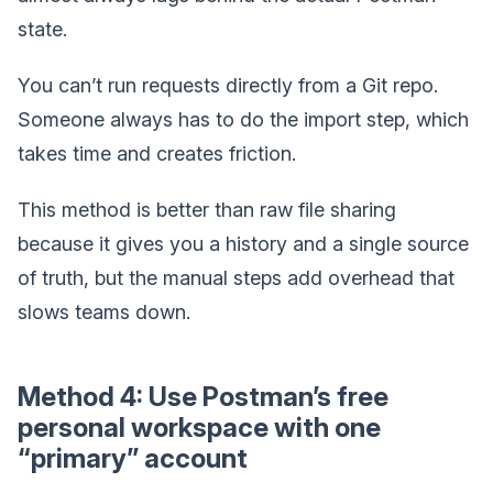
state.
You can’t run requests directly from a Git repo.
Someone always has to do the import step, which
takes time and creates friction.
This method is better than raw file sharing
because it gives you a history and a single source
of truth, but the manual steps add overhead that
slows teams down.
Method 4: Use Postman’s free
personal workspace with one
“primary” account