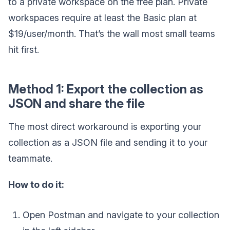
to a private workspace on the free plan. Private
workspaces require at least the Basic plan at
$19/user/month. That’s the wall most small teams
hit first.
Method 1: Export the collection as
JSON and share the file
The most direct workaround is exporting your
collection as a JSON file and sending it to your
teammate.
How to do it:
Open Postman and navigate to your collection