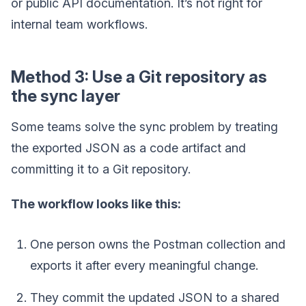
or public API documentation. It’s not right for
internal team workflows.
Method 3: Use a Git repository as
the sync layer
Some teams solve the sync problem by treating
the exported JSON as a code artifact and
committing it to a Git repository.
The workflow looks like this:
One person owns the Postman collection and
exports it after every meaningful change.
They commit the updated JSON to a shared