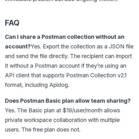
FAQ
Can I share a Postman collection without an
account?
Yes. Export the collection as a JSON file
and send the file directly. The recipient can import
it without a Postman account if they’re using an
API client that supports Postman Collection v2.1
format, including Apidog.
Does Postman Basic plan allow team sharing?
Yes. The Basic plan at $19/user/month allows
private workspace collaboration with multiple
users. The free plan does not.