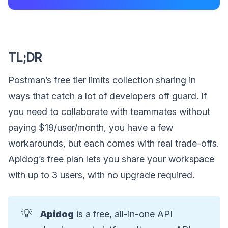
TL;DR
Postman’s free tier limits collection sharing in
ways that catch a lot of developers off guard. If
you need to collaborate with teammates without
paying $19/user/month, you have a few
workarounds, but each comes with real trade-offs.
Apidog’s free plan lets you share your workspace
with up to 3 users, with no upgrade required.
💡
Apidog
is a free, all-in-one API