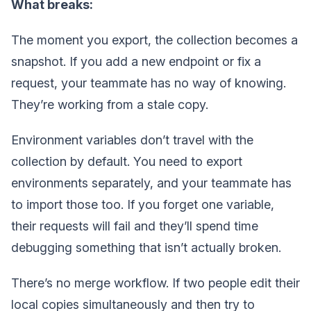
What breaks:
The moment you export, the collection becomes a
snapshot. If you add a new endpoint or fix a
request, your teammate has no way of knowing.
They’re working from a stale copy.
Environment variables don’t travel with the
collection by default. You need to export
environments separately, and your teammate has
to import those too. If you forget one variable,
their requests will fail and they’ll spend time
debugging something that isn’t actually broken.
There’s no merge workflow. If two people edit their
local copies simultaneously and then try to