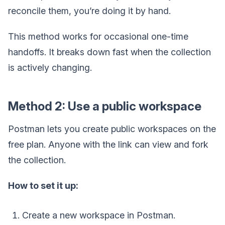
reconcile them, you’re doing it by hand.
This method works for occasional one-time
handoffs. It breaks down fast when the collection
is actively changing.
Method 2: Use a public workspace
Postman lets you create public workspaces on the
free plan. Anyone with the link can view and fork
the collection.
How to set it up:
Create a new workspace in Postman.