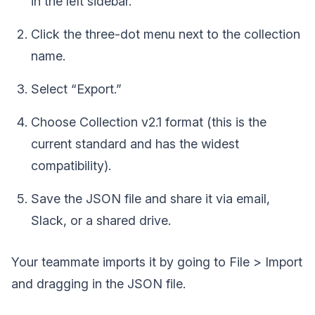
in the left sidebar.
Click the three-dot menu next to the collection
name.
Select “Export.”
Choose Collection v2.1 format (this is the
current standard and has the widest
compatibility).
Save the JSON file and share it via email,
Slack, or a shared drive.
Your teammate imports it by going to File > Import
and dragging in the JSON file.