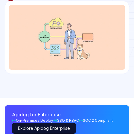
Apidog for Enterprise
On-Premises Deploy
SSO & RBAC
SOC 2 Compliant
Explore Apidog Enterprise