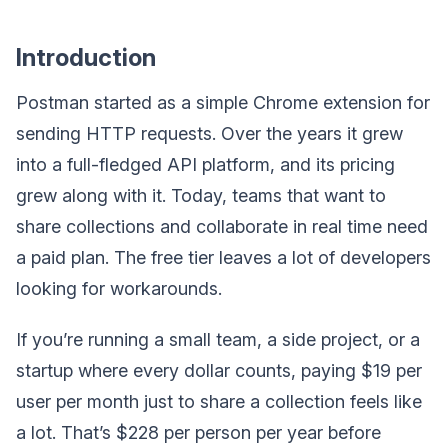
Introduction
Postman started as a simple Chrome extension for
sending HTTP requests. Over the years it grew
into a full-fledged API platform, and its pricing
grew along with it. Today, teams that want to
share collections and collaborate in real time need
a paid plan. The free tier leaves a lot of developers
looking for workarounds.
If you’re running a small team, a side project, or a
startup where every dollar counts, paying $19 per
user per month just to share a collection feels like
a lot. That’s $228 per person per year before