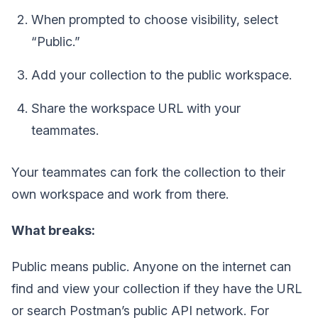
When prompted to choose visibility, select
“Public.”
Add your collection to the public workspace.
Share the workspace URL with your
teammates.
Your teammates can fork the collection to their
own workspace and work from there.
What breaks:
Public means public. Anyone on the internet can
find and view your collection if they have the URL
or search Postman’s public API network. For