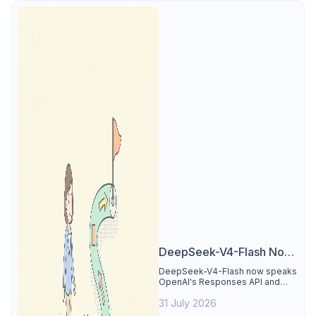
DeepSeek-V4-Flash Now
Supports the Responses
DeepSeek-V4-Flash now speaks
OpenAI's Responses API and
API and Codex: What
runs inside Codex. See the full
Developers Need to
31 July 2026
compatibility matrix, 2-minute
setup, and the sharp edges to