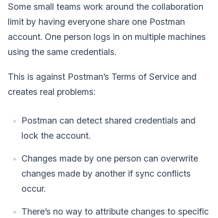
Some small teams work around the collaboration
limit by having everyone share one Postman
account. One person logs in on multiple machines
using the same credentials.
This is against Postman’s Terms of Service and
creates real problems:
Postman can detect shared credentials and
lock the account.
Changes made by one person can overwrite
changes made by another if sync conflicts
occur.
There’s no way to attribute changes to specific