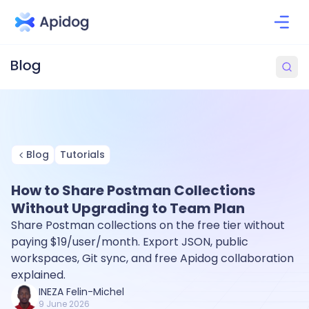
Blog
Tutorials
How to Share Postman Collections
Without Upgrading to Team Plan
Share Postman collections on the free tier without
paying $19/user/month. Export JSON, public
workspaces, Git sync, and free Apidog collaboration
explained.
INEZA Felin-Michel
9 June 2026