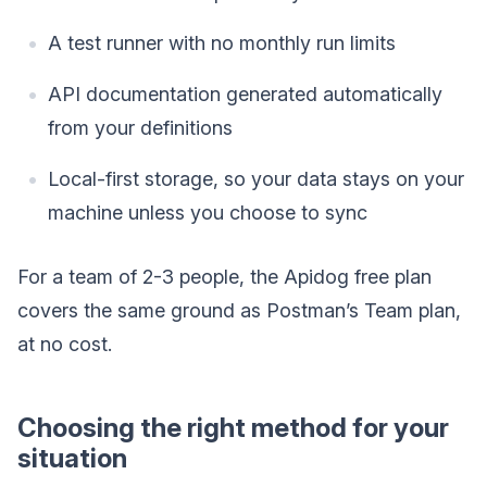
A test runner with no monthly run limits
API documentation generated automatically
from your definitions
Local-first storage, so your data stays on your
machine unless you choose to sync
For a team of 2-3 people, the Apidog free plan
covers the same ground as Postman’s Team plan,
at no cost.
Choosing the right method for your
situation