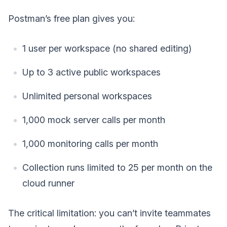
Postman’s free plan gives you:
1 user per workspace (no shared editing)
Up to 3 active public workspaces
Unlimited personal workspaces
1,000 mock server calls per month
1,000 monitoring calls per month
Collection runs limited to 25 per month on the
cloud runner
The critical limitation: you can’t invite teammates