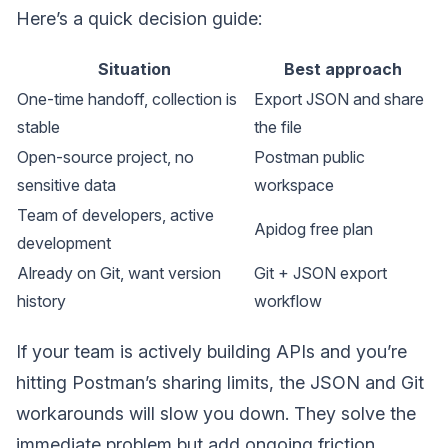
Here’s a quick decision guide:
Situation
Best approach
One-time handoff, collection is
Export JSON and share
stable
the file
Open-source project, no
Postman public
sensitive data
workspace
Team of developers, active
Apidog free plan
development
Already on Git, want version
Git + JSON export
history
workflow
If your team is actively building APIs and you’re
hitting Postman’s sharing limits, the JSON and Git
workarounds will slow you down. They solve the
immediate problem but add ongoing friction.