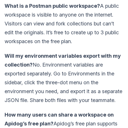
What is a Postman public workspace?
A public
workspace is visible to anyone on the internet.
Visitors can view and fork collections but can’t
edit the originals. It’s free to create up to 3 public
workspaces on the free plan.
Will my environment variables export with my
collection?
No. Environment variables are
exported separately. Go to Environments in the
sidebar, click the three-dot menu on the
environment you need, and export it as a separate
JSON file. Share both files with your teammate.
How many users can share a workspace on
Apidog’s free plan?
Apidog’s free plan supports