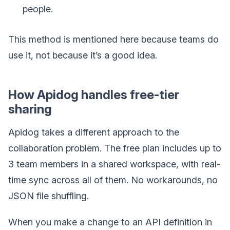
people.
This method is mentioned here because teams do
use it, not because it’s a good idea.
How Apidog handles free-tier
sharing
Apidog takes a different approach to the
collaboration problem. The free plan includes up to
3 team members in a shared workspace, with real-
time sync across all of them. No workarounds, no
JSON file shuffling.
When you make a change to an API definition in