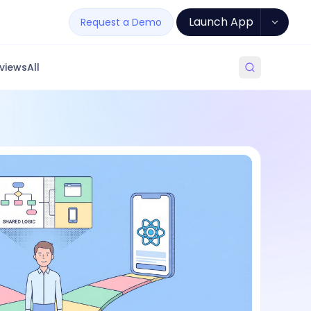
Launch App
Request a Demo
views
All