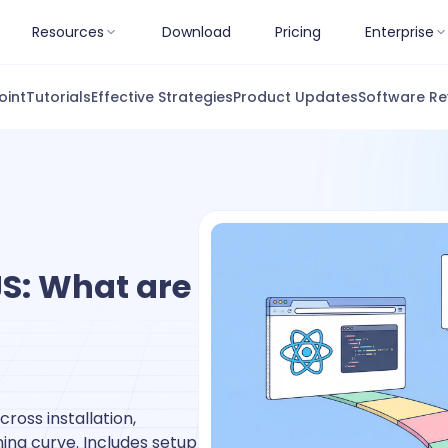
Resources
Download
Pricing
Enterprise
oint
Tutorials
Effective Strategies
Product Updates
Software Re
JS: What are
ross installation,
ing curve. Includes setup