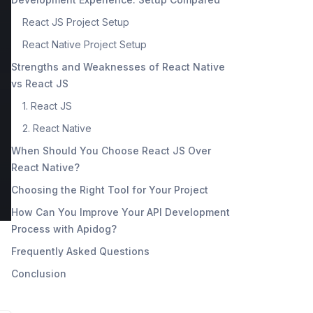
React JS Project Setup
React Native Project Setup
Strengths and Weaknesses of React Native
vs React JS
1. React JS
2. React Native
When Should You Choose React JS Over
React Native?
Choosing the Right Tool for Your Project
How Can You Improve Your API Development
Process with Apidog?
Frequently Asked Questions
Conclusion