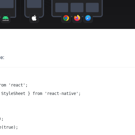
e:
om 'react';

StyleSheet } from 'react-native';

;

(true);
