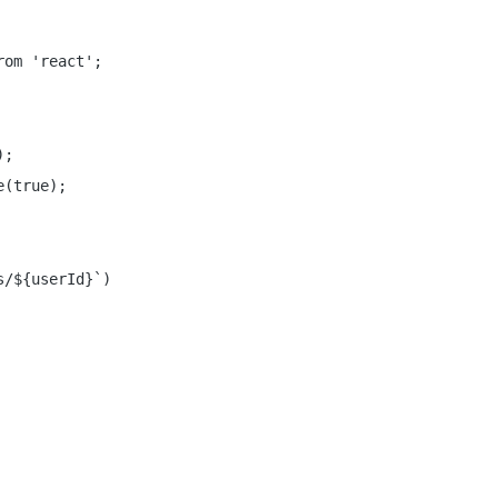
om 'react';

;

(true);

/${userId}`)
