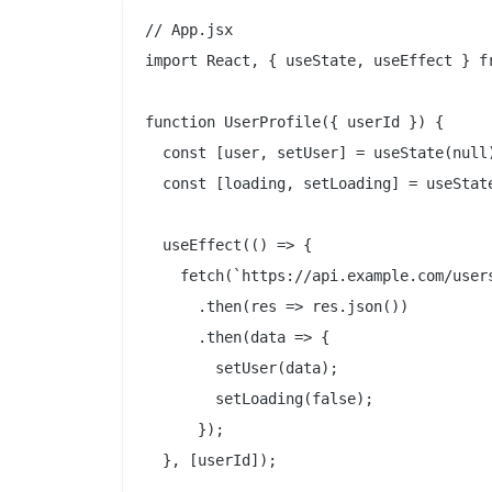
// App.jsx

import React, { useState, useEffect } fr
function UserProfile({ userId }) {

  const [user, setUser] = useState(null)
  const [loading, setLoading] = useState
  useEffect(() => {

    fetch(`https://api.example.com/users
      .then(res => res.json())

      .then(data => {

        setUser(data);

        setLoading(false);

      });

  }, [userId]);
