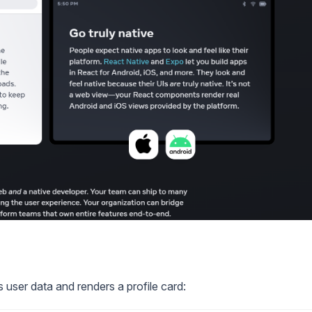
user data and renders a profile card: