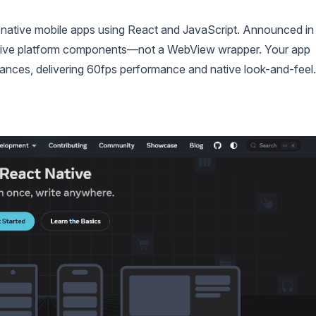
ly native mobile apps using React and JavaScript. Announced in
native platform components—not a WebView wrapper. Your app
ances, delivering 60fps performance and native look-and-feel.