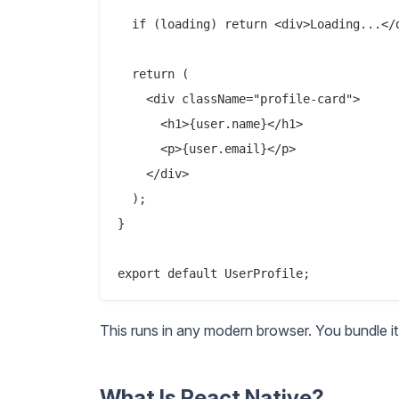
  if (loading) return <div>Loading...</d
  return (

    <div className="profile-card">

      <h1>{user.name}</h1>

      <p>{user.email}</p>

    </div>

  );

}

This runs in any modern browser. You bundle it 
What Is React Native?