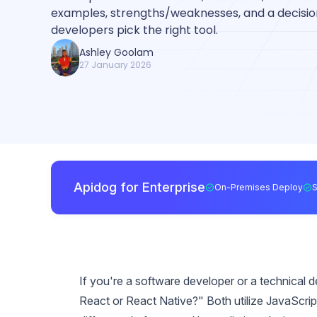
examples, strengths/weaknesses, and a decision
developers pick the right tool.
Ashley Goolam
27 January 2026
Apidog for Enterprise
On-Premises Deploy
If you're a software developer or a technical d
React or React Native?" Both utilize JavaScrip