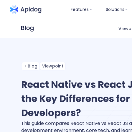
Features
Solutions
Viewp
Blog
Viewpoint
React Native vs React 
the Key Differences for
Developers?
This guide compares React Native vs React JS ac
development environment, core tech, and learn