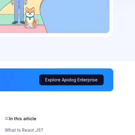
Explore Apidog Enterprise
In this article
What Is React JS?