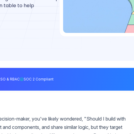
 table to help
SSO & RBAC
SOC 2 Compliant
ecision-maker, you've likely wondered, "Should I build with
t and components, and share similar logic, but they target