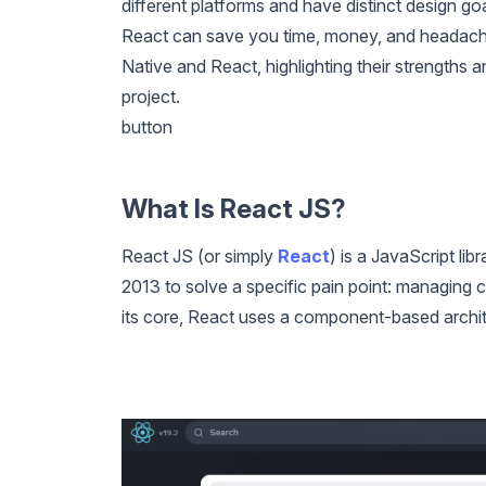
different platforms and have distinct design g
React can save you time, money, and headaches.
Native and React, highlighting their strengths
project.
button
What Is React JS?
React JS (or simply
React
) is a JavaScript lib
2013 to solve a specific pain point: managing 
its core, React uses a component-based archit