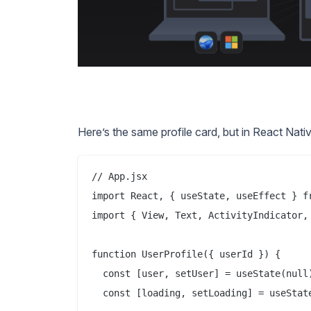
Here’s the same profile card, but in React Nativ
// App.jsx

import React, { useState, useEffect } fr
import { View, Text, ActivityIndicator, 
function UserProfile({ userId }) {

  const [user, setUser] = useState(null)
  const [loading, setLoading] = useState