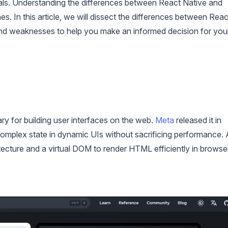
oals. Understanding the differences between React Native and
 In this article, we will dissect the differences between Reac
 and weaknesses to help you make an informed decision for you
rary for building user interfaces on the web.
Meta
released it in
complex state in dynamic UIs without sacrificing performance. 
ecture and a virtual DOM to render HTML efficiently in browse