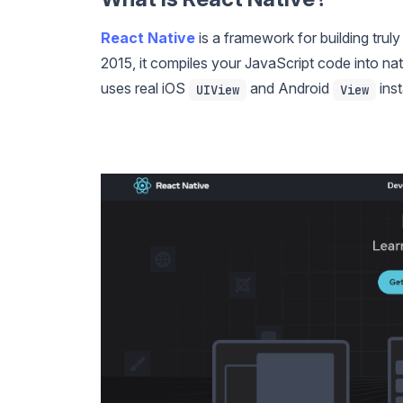
React Native
is a framework for building tru
2015, it compiles your JavaScript code into 
uses real iOS
and Android
inst
UIView
View