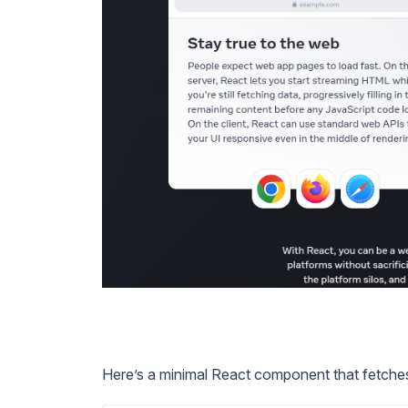
Here’s a minimal React component that fetches 