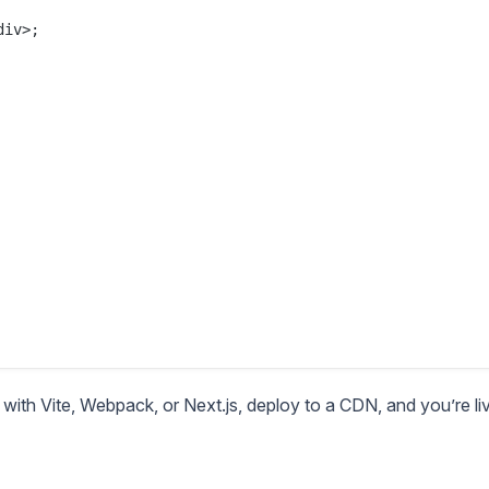
iv>;

with Vite, Webpack, or Next.js, deploy to a CDN, and you’re li