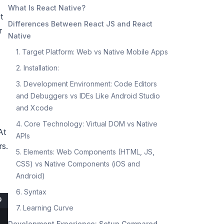
What Is React Native?
t
Differences Between React JS and React
r
Native
1. Target Platform: Web vs Native Mobile Apps
2. Installation:
3. Development Environment: Code Editors
and Debuggers vs IDEs Like Android Studio
and Xcode
4. Core Technology: Virtual DOM vs Native
At
APIs
rs.
5. Elements: Web Components (HTML, JS,
CSS) vs Native Components (iOS and
Android)
6. Syntax
7. Learning Curve
Development Experience: Setup Compared