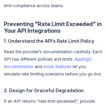
limit compliance across teams.
Preventing "Rate Limit Exceeded" in
Your API Integrations
1. Understand the API’s Rate Limit Policy
Read the provider’s documentation carefully. Each
API has different policies and limits.
Apidog’s
documentation
and
mock features
let you
simulate rate limiting scenarios before you go live.
2. Design for Graceful Degradation
If an API returns "rate limit exceeded", provide