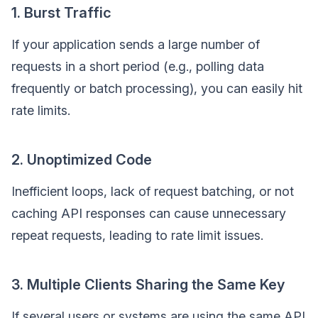
1. Burst Traffic
If your application sends a large number of
requests in a short period (e.g., polling data
frequently or batch processing), you can easily hit
rate limits.
2. Unoptimized Code
Inefficient loops, lack of request batching, or not
caching API responses can cause unnecessary
repeat requests, leading to rate limit issues.
3. Multiple Clients Sharing the Same Key
If several users or systems are using the same API