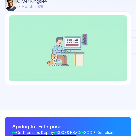
Oliver Kingsley
18 March 2026
Apidog for Enterprise
On-Premises Deploy
SSO & RBAC
SOC 2 Compliant