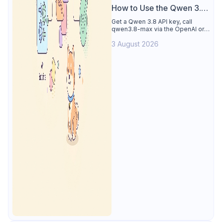
How to Use the Qwen 3.8
API
Get a Qwen 3.8 API key, call
qwen3.8-max via the OpenAI or
Anthropic protocol, stream
3 August 2026
reasoning output, and test every
endpoint in Apidog.