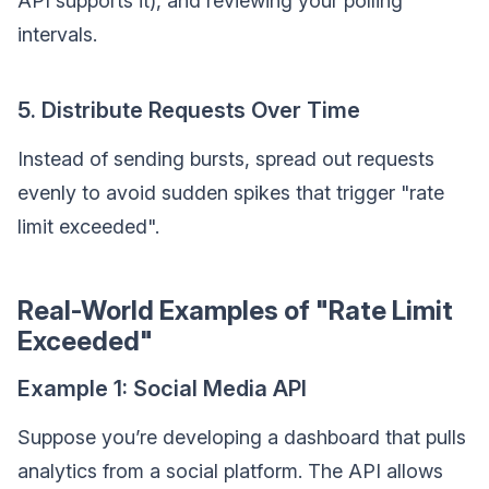
API supports it), and reviewing your polling
intervals.
5. Distribute Requests Over Time
Instead of sending bursts, spread out requests
evenly to avoid sudden spikes that trigger "rate
limit exceeded".
Real-World Examples of "Rate Limit
Exceeded"
Example 1: Social Media API
Suppose you’re developing a dashboard that pulls
analytics from a social platform. The API allows