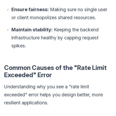
Ensure fairness:
Making sure no single user
or client monopolizes shared resources.
Maintain stability:
Keeping the backend
infrastructure healthy by capping request
spikes.
Common Causes of the "Rate Limit
Exceeded" Error
Understanding why you see a "rate limit
exceeded" error helps you design better, more
resilient applications.