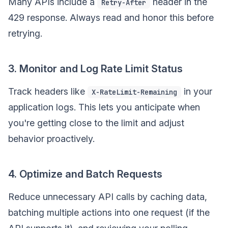
Many APIs include a
header in the
Retry-After
429 response. Always read and honor this before
retrying.
3. Monitor and Log Rate Limit Status
Track headers like
in your
X-RateLimit-Remaining
application logs. This lets you anticipate when
you're getting close to the limit and adjust
behavior proactively.
4. Optimize and Batch Requests
Reduce unnecessary API calls by caching data,
batching multiple actions into one request (if the