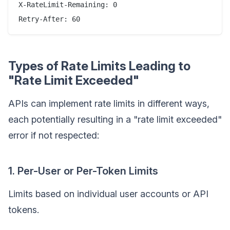
X-RateLimit-Remaining: 0

Types of Rate Limits Leading to
"Rate Limit Exceeded"
APIs can implement rate limits in different ways,
each potentially resulting in a "rate limit exceeded"
error if not respected:
1. Per-User or Per-Token Limits
Limits based on individual user accounts or API
tokens.