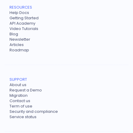
RESOURCES
Help Docs
Getting Started
API Academy
Video Tutorials
Blog
Newsletter
Articles
Roadmap
SUPPORT
About us
Request a Demo
Migration
Contact us
Term of use
Security and compliance
Service status