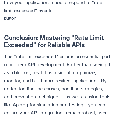
how your applications should respond to "rate
limit exceeded" events.
button
Conclusion: Mastering "Rate Limit
Exceeded" for Reliable APIs
The "rate limit exceeded" error is an essential part
of modern API development. Rather than seeing it
as a blocker, treat it as a signal to optimize,
monitor, and build more resilient applications. By
understanding the causes, handling strategies,
and prevention techniques—as well as using tools
like Apidog for simulation and testing—you can
ensure your API integrations remain robust, user-