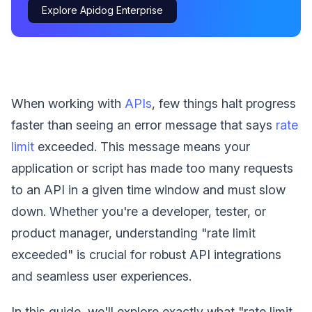
Explore Apidog Enterprise
When working with
APIs
, few things halt progress
faster than seeing an error message that says
rate
limit
exceeded. This message means your
application or script has made too many requests
to an API in a given time window and must slow
down. Whether you're a developer, tester, or
product manager, understanding "rate limit
exceeded" is crucial for robust API integrations
and seamless user experiences.
In this guide, we'll explore exactly what "rate limit