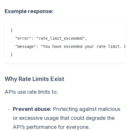
Example response:
{

  "error": "rate_limit_exceeded",

  "message": "You have exceeded your rate limit. Ple
Why Rate Limits Exist
APIs use rate limits to:
Prevent abuse:
Protecting against malicious
or excessive usage that could degrade the
API’s performance for everyone.