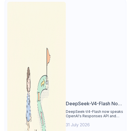
DeepSeek-V4-Flash Now
Supports the Responses
DeepSeek-V4-Flash now speaks
OpenAI's Responses API and
API and Codex: What
runs inside Codex. See the full
Developers Need to
31 July 2026
compatibility matrix, 2-minute
setup, and the sharp edges to