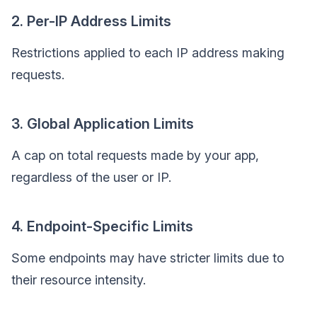
2. Per-IP Address Limits
Restrictions applied to each IP address making
requests.
3. Global Application Limits
A cap on total requests made by your app,
regardless of the user or IP.
4. Endpoint-Specific Limits
Some endpoints may have stricter limits due to
their resource intensity.