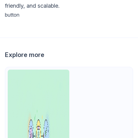
friendly, and scalable.
button
Explore more