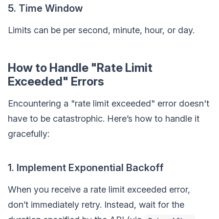
5. Time Window
Limits can be per second, minute, hour, or day.
How to Handle "Rate Limit
Exceeded" Errors
Encountering a "rate limit exceeded" error doesn't
have to be catastrophic. Here’s how to handle it
gracefully:
1. Implement Exponential Backoff
When you receive a rate limit exceeded error,
don’t immediately retry. Instead, wait for the