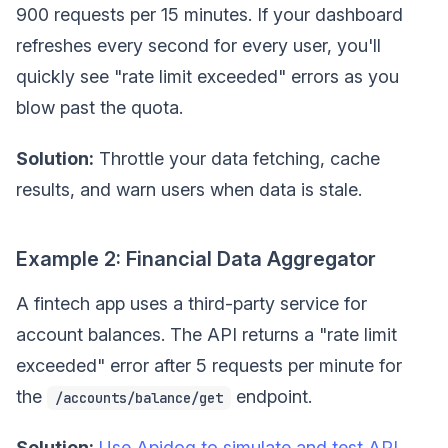
900 requests per 15 minutes. If your dashboard
refreshes every second for every user, you'll
quickly see "rate limit exceeded" errors as you
blow past the quota.
Solution:
Throttle your data fetching, cache
results, and warn users when data is stale.
Example 2: Financial Data Aggregator
A fintech app uses a third-party service for
account balances. The API returns a "rate limit
exceeded" error after 5 requests per minute for
the
endpoint.
/accounts/balance/get
Solution:
Use Apidog to simulate and test API