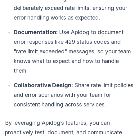
deliberately exceed rate limits, ensuring your
error handling works as expected.
Documentation:
Use Apidog to document
error responses like 429 status codes and
"rate limit exceeded" messages, so your team
knows what to expect and how to handle
them.
Collaborative Design:
Share rate limit policies
and error scenarios with your team for
consistent handling across services.
By leveraging Apidog’s features, you can
proactively test, document, and communicate