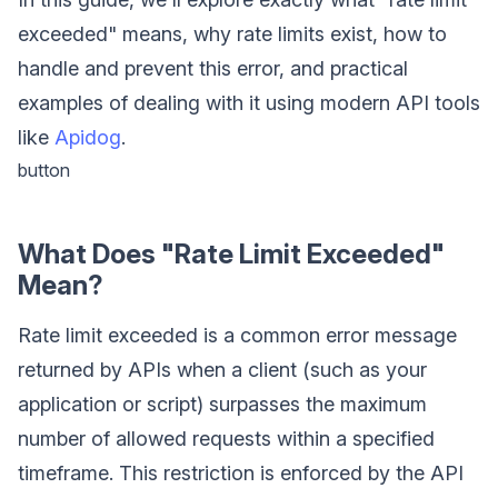
exceeded" means, why rate limits exist, how to
handle and prevent this error, and practical
examples of dealing with it using modern API tools
like
Apidog
.
button
What Does "Rate Limit Exceeded"
Mean?
Rate limit exceeded is a common error message
returned by APIs when a client (such as your
application or script) surpasses the maximum
number of allowed requests within a specified
timeframe. This restriction is enforced by the API