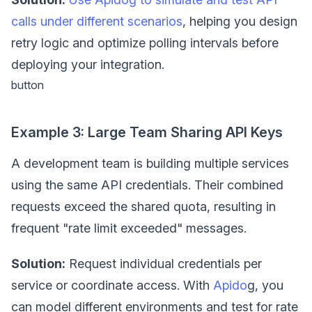
calls under different scenarios
, helping you design
retry logic and optimize polling intervals before
deploying your integration.
button
Example 3: Large Team Sharing API Keys
A development team is building multiple services
using the same API credentials. Their combined
requests exceed the shared quota, resulting in
frequent "rate limit exceeded" messages.
Solution:
Request individual credentials per
service or coordinate access. With
Apido
g, you
can model different environments and test for rate