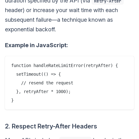
duration specified by the API (via
Retry-After
header) or increase your wait time with each
subsequent failure—a technique known as
exponential backoff.
Example in JavaScript:
function handleRateLimitError(retryAfter) {

  setTimeout(() => {

    // resend the request

  }, retryAfter * 1000);

2. Respect Retry-After Headers