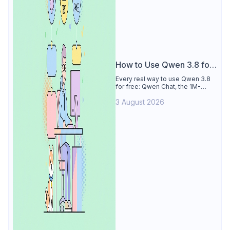
How to Use Qwen 3.8 for
Free
Every real way to use Qwen 3.8
for free: Qwen Chat, the 1M-
token Model Studio quota
3 August 2026
(Singapore, 90 days), the open-
weights timeline, and what to
skip.