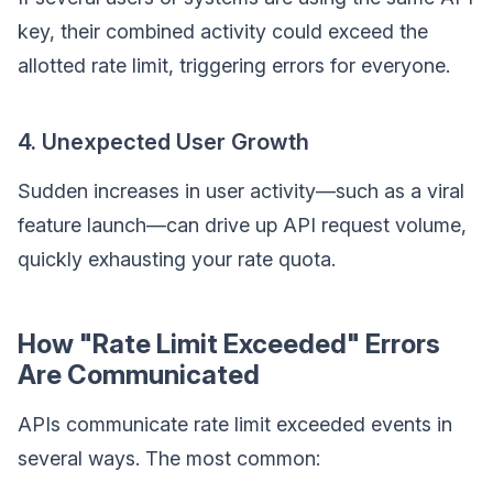
key, their combined activity could exceed the
allotted rate limit, triggering errors for everyone.
4. Unexpected User Growth
Sudden increases in user activity—such as a viral
feature launch—can drive up API request volume,
quickly exhausting your rate quota.
How "Rate Limit Exceeded" Errors
Are Communicated
APIs communicate rate limit exceeded events in
several ways. The most common: