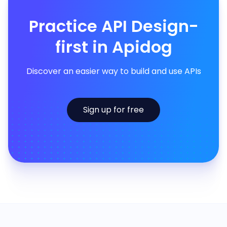
Practice API Design-
first in Apidog
Discover an easier way to build and use APIs
Sign up for free