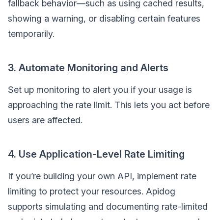
fallback behavior—such as using cached results,
showing a warning, or disabling certain features
temporarily.
3. Automate Monitoring and Alerts
Set up monitoring to alert you if your usage is
approaching the rate limit. This lets you act before
users are affected.
4. Use Application-Level Rate Limiting
If you’re building your own API, implement rate
limiting to protect your resources. Apidog
supports simulating and documenting rate-limited