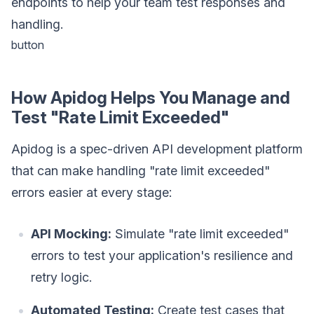
endpoints to help your team test responses and
handling.
button
How Apidog Helps You Manage and
Test "Rate Limit Exceeded"
Apidog is a spec-driven API development platform
that can make handling "rate limit exceeded"
errors easier at every stage:
API Mocking:
Simulate "rate limit exceeded"
errors to test your application's resilience and
retry logic.
Automated Testing:
Create test cases that