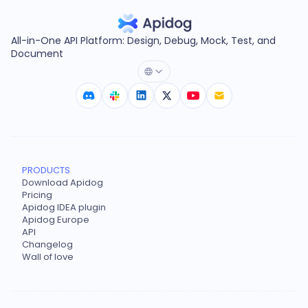
All-in-One API Platform: Design, Debug, Mock, Test, and
Document
PRODUCTS
Download Apidog
Pricing
Apidog IDEA plugin
Apidog Europe
API
Changelog
Wall of love