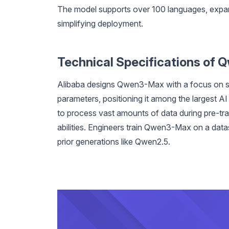
The model supports over 100 languages, expand
simplifying deployment.
Technical Specifications of
Alibaba designs Qwen3-Max with a focus on scal
parameters, positioning it among the largest A
to process vast amounts of data during pre-trai
abilities. Engineers train Qwen3-Max on a data
prior generations like Qwen2.5.