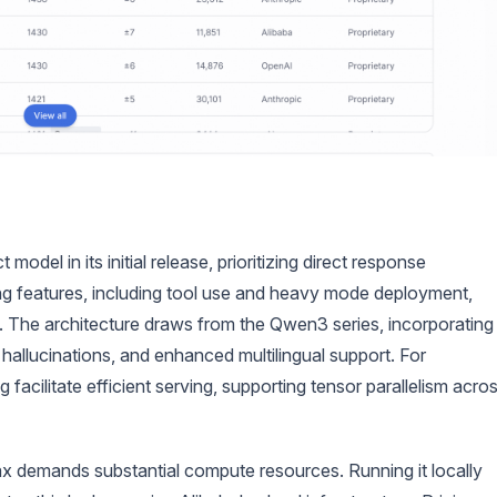
del in its initial release, prioritizing direct response
ing features, including tool use and heavy mode deployment,
 The architecture draws from the Qwen3 series, incorporating
hallucinations, and enhanced multilingual support. For
cilitate efficient serving, supporting tensor parallelism acro
 demands substantial compute resources. Running it locally