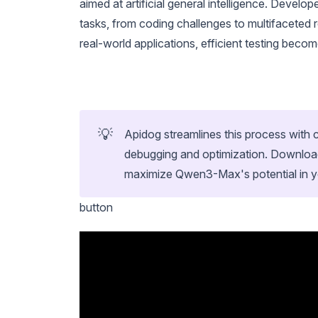
aimed at artificial general intelligence. Devel
tasks, from coding challenges to multifaceted
real-world applications, efficient testing becom
💡
Apidog streamlines this process wit
debugging and optimization. Download
maximize Qwen3-Max's potential in yo
button