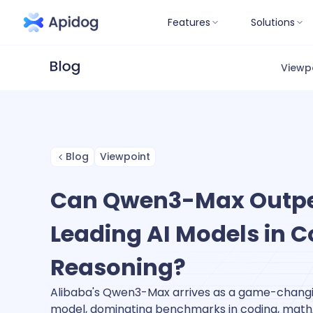
Features
Solutions
Viewp
Blog
Viewpoint
Can Qwen3-Max Outp
Leading AI Models in 
Reasoning?
Alibaba's Qwen3-Max arrives as a game-changin
model, dominating benchmarks in coding, math, 