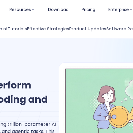
Resources
Download
Pricing
Enterprise
oint
Tutorials
Effective Strategies
Product Updates
Software Re
erform
Coding and
g trillion-parameter AI
and agentic tasks. This