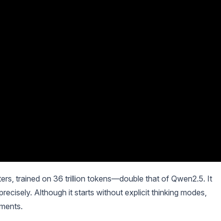
rs, trained on 36 trillion tokens—double that of Qwen2.5. It
recisely. Although it starts without explicit thinking modes,
ements.