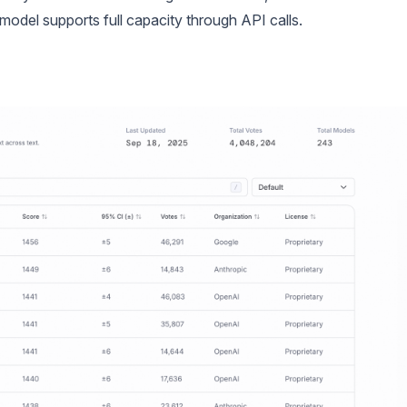
 model supports full capacity through API calls.