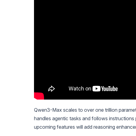
Qwen3-Max scales to over one trillion paramete
handles agentic tasks and follows instructions p
upcoming features will add reasoning enhanc