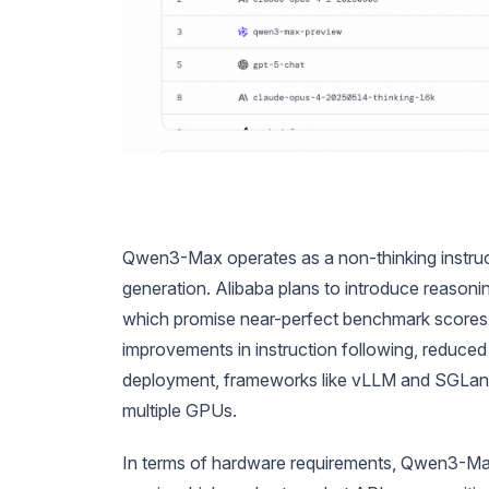
Qwen3-Max operates as a non-thinking instruct mo
generation. Alibaba plans to introduce reason
which promise near-perfect benchmark scores.
improvements in instruction following, reduced 
deployment, frameworks like vLLM and SGLang fa
multiple GPUs.
In terms of hardware requirements, Qwen3-Max