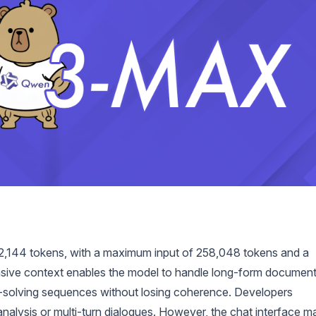
,144 tokens, with a maximum input of 258,048 tokens and a
sive context enables the model to handle long-form document
m-solving sequences without losing coherence. Developers
 analysis or multi-turn dialogues. However, the chat interface m