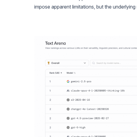
impose apparent limitations, but the underlying