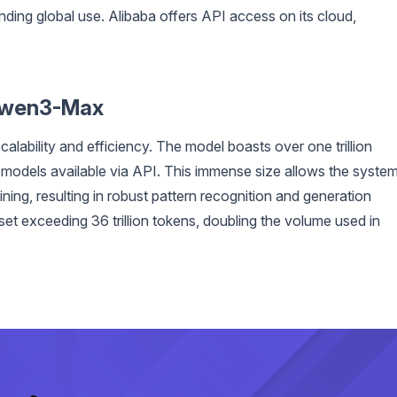
ing global use. Alibaba offers API access on its cloud,
 Qwen3-Max
ability and efficiency. The model boasts over one trillion
I models available via API. This immense size allows the syste
ning, resulting in robust pattern recognition and generation
set exceeding 36 trillion tokens, doubling the volume used in