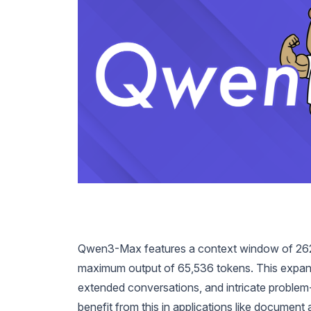
Qwen3-Max features a context window of 262
maximum output of 65,536 tokens. This expan
extended conversations, and intricate proble
benefit from this in applications like document