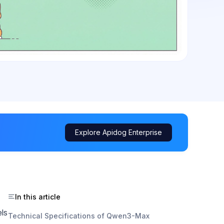
Explore Apidog Enterprise
In this article
els
Technical Specifications of Qwen3-Max