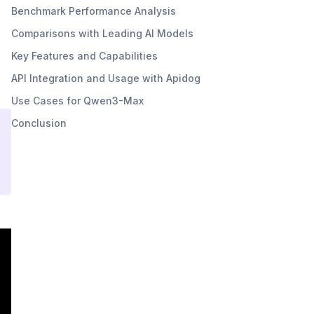
Benchmark Performance Analysis
Comparisons with Leading AI Models
Key Features and Capabilities
API Integration and Usage with Apidog
Use Cases for Qwen3-Max
Conclusion