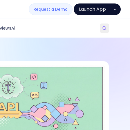
Launch App
Request a Demo
views
All