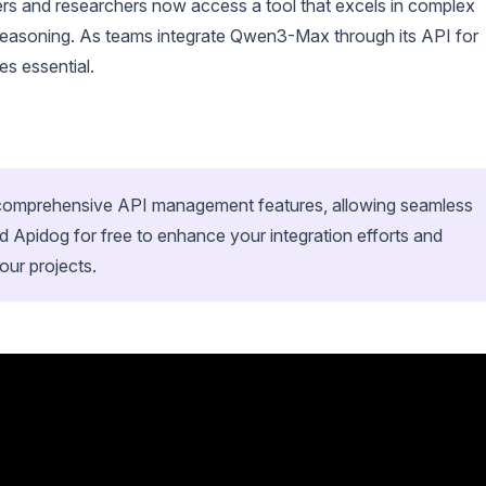
opers and researchers now access a tool that excels in complex
 reasoning. As teams integrate Qwen3-Max through its API for
es essential.
h comprehensive API management features, allowing seamless
 Apidog for free to enhance your integration efforts and
ur projects.