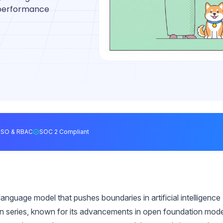
, performance
SSO & RBAC
SOC 2 Compliant
nguage model that pushes boundaries in artificial intelligence
en series, known for its advancements in open foundation mod