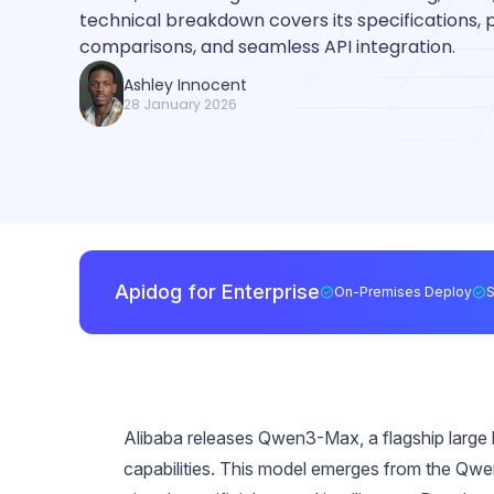
technical breakdown covers its specifications
comparisons, and seamless API integration.
Ashley Innocent
28 January 2026
Apidog for Enterprise
On-Premises Deploy
Alibaba releases Qwen3-Max, a flagship large la
capabilities. This model emerges from the Qw