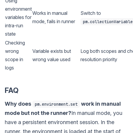
Using
environment
Works in manual
Switch to
variables for
mode, fails in runner
pm.collectionVariable
intra-run
state
Checking
wrong
Variable exists but
Log both scopes and ch
scope in
wrong value used
resolution priority
logs
FAQ
Why does
work in manual
pm.environment.set
mode but not the runner?
In manual mode, you
have a persistent environment session. In the
runner, the environment is loaded at the start of