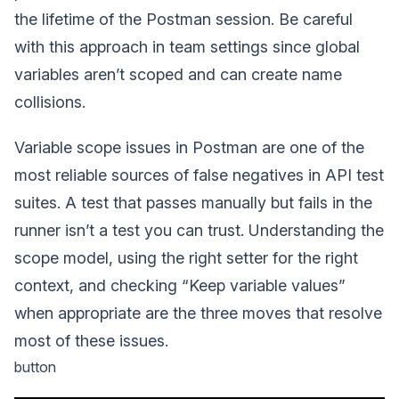
the lifetime of the Postman session. Be careful
with this approach in team settings since global
variables aren’t scoped and can create name
collisions.
Variable scope issues in Postman are one of the
most reliable sources of false negatives in API test
suites. A test that passes manually but fails in the
runner isn’t a test you can trust. Understanding the
scope model, using the right setter for the right
context, and checking “Keep variable values”
when appropriate are the three moves that resolve
most of these issues.
button