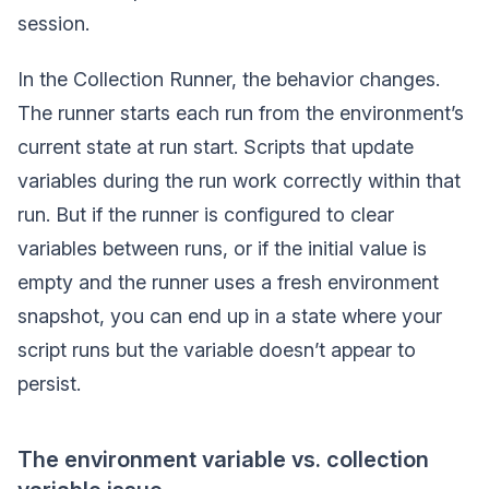
session.
In the Collection Runner, the behavior changes.
The runner starts each run from the environment’s
current state at run start. Scripts that update
variables during the run work correctly within that
run. But if the runner is configured to clear
variables between runs, or if the initial value is
empty and the runner uses a fresh environment
snapshot, you can end up in a state where your
script runs but the variable doesn’t appear to
persist.
The environment variable vs. collection