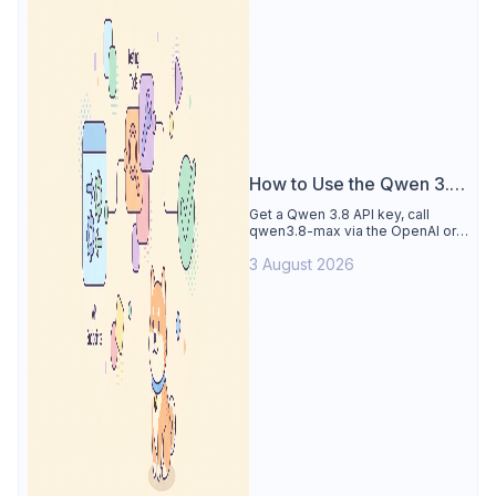
How to Use the Qwen 3.8
API
Get a Qwen 3.8 API key, call
qwen3.8-max via the OpenAI or
Anthropic protocol, stream
3 August 2026
reasoning output, and test every
endpoint in Apidog.