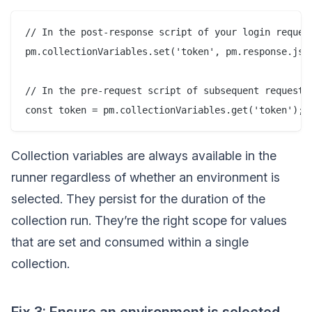
// In the post-response script of your login request
pm.collectionVariables.set('token', pm.response.json
// In the pre-request script of subsequent requests:
Collection variables are always available in the
runner regardless of whether an environment is
selected. They persist for the duration of the
collection run. They’re the right scope for values
that are set and consumed within a single
collection.
Fix 3: Ensure an environment is selected