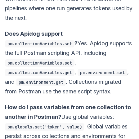
pipelines where one run generates tokens used by
the next.
Does Apidog support
?
Yes. Apidog supports
pm.collectionVariables.set
the full Postman scripting API, including
,
pm.collectionVariables.set
,
,
pm.collectionVariables.get
pm.environment.set
and
. Collections migrated
pm.environment.get
from Postman use the same script syntax.
How do I pass variables from one collection to
another in Postman?
Use global variables:
. Global variables
pm.globals.set('token', value)
persist across collections and environments for