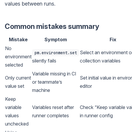
values between runs.
Common mistakes summary
Mistake
Symptom
Fix
No
Select an environment o
pm.environment.set
environment
silently fails
collection variables
selected
Variable missing in CI
Only current
Set initial value in envir
or teammate’s
value set
editor
machine
Keep
variable
Variables reset after
Check “Keep variable va
values
runner completes
in runner config
unchecked