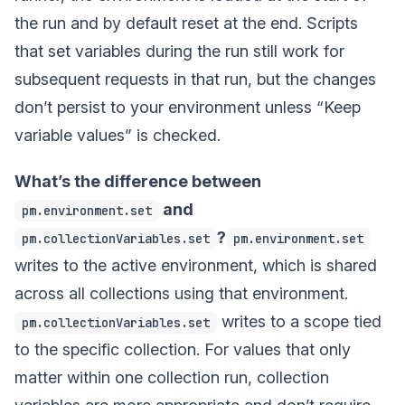
the run and by default reset at the end. Scripts
that set variables during the run still work for
subsequent requests in that run, but the changes
don’t persist to your environment unless “Keep
variable values” is checked.
What’s the difference between
and
pm.environment.set
?
pm.collectionVariables.set
pm.environment.set
writes to the active environment, which is shared
across all collections using that environment.
writes to a scope tied
pm.collectionVariables.set
to the specific collection. For values that only
matter within one collection run, collection