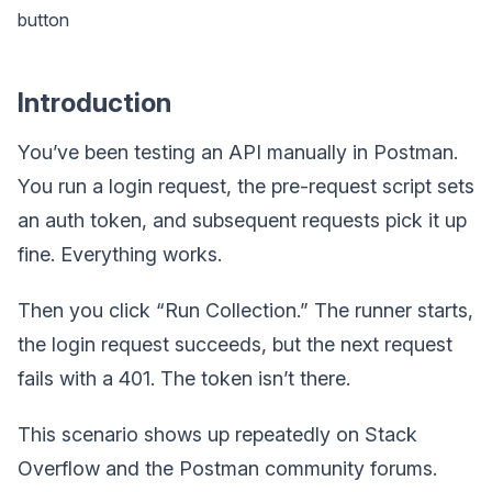
button
Introduction
You’ve been testing an API manually in Postman.
You run a login request, the pre-request script sets
an auth token, and subsequent requests pick it up
fine. Everything works.
Then you click “Run Collection.” The runner starts,
the login request succeeds, but the next request
fails with a 401. The token isn’t there.
This scenario shows up repeatedly on Stack
Overflow and the Postman community forums.