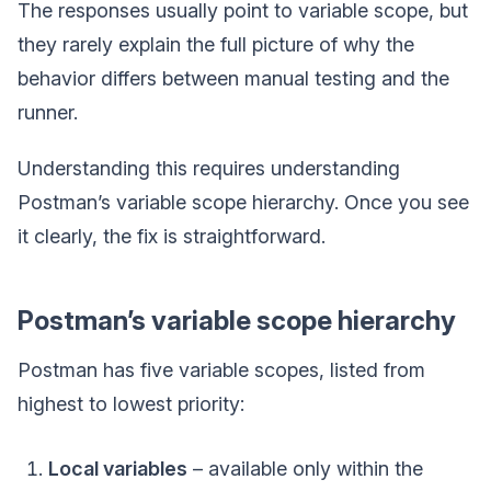
The responses usually point to variable scope, but
they rarely explain the full picture of why the
behavior differs between manual testing and the
runner.
Understanding this requires understanding
Postman’s variable scope hierarchy. Once you see
it clearly, the fix is straightforward.
Postman’s variable scope hierarchy
Postman has five variable scopes, listed from
highest to lowest priority:
Local variables
– available only within the