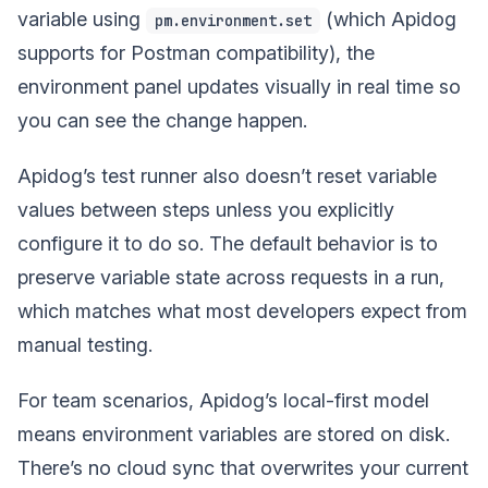
variable using
(which Apidog
pm.environment.set
supports for Postman compatibility), the
environment panel updates visually in real time so
you can see the change happen.
Apidog’s test runner also doesn’t reset variable
values between steps unless you explicitly
configure it to do so. The default behavior is to
preserve variable state across requests in a run,
which matches what most developers expect from
manual testing.
For team scenarios, Apidog’s local-first model
means environment variables are stored on disk.
There’s no cloud sync that overwrites your current