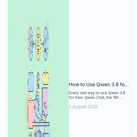
How to Use Qwen 3.8 for
Free
Every real way to use Qwen 3.8
for free: Qwen Chat, the 1M-
token Model Studio quota
3 August 2026
(Singapore, 90 days), the open-
weights timeline, and what to
skip.