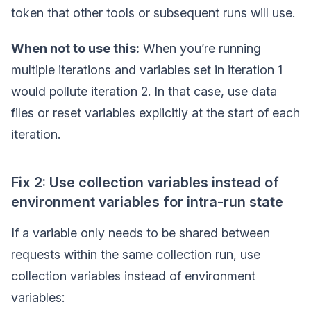
token that other tools or subsequent runs will use.
When not to use this:
When you’re running
multiple iterations and variables set in iteration 1
would pollute iteration 2. In that case, use data
files or reset variables explicitly at the start of each
iteration.
Fix 2: Use collection variables instead of
environment variables for intra-run state
If a variable only needs to be shared between
requests within the same collection run, use
collection variables instead of environment
variables: