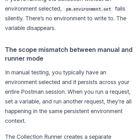
environment selected,
fails
pm.environment.set
silently. There’s no environment to write to. The
variable disappears.
The scope mismatch between manual and
runner mode
In manual testing, you typically have an
environment selected and it persists across your
entire Postman session. When you run a request,
set a variable, and run another request, they’re all
happening in the same persistent environment
context.
The Collection Runner creates a separate