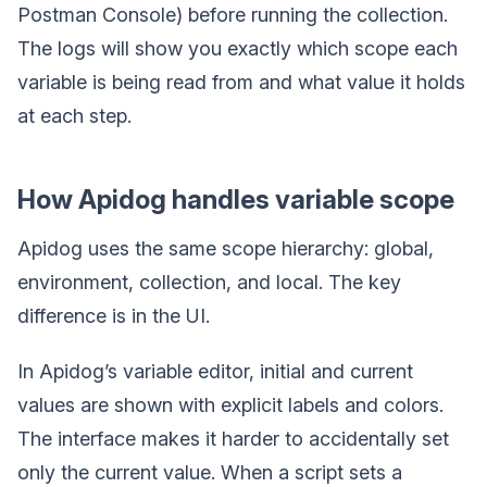
Postman Console) before running the collection.
The logs will show you exactly which scope each
variable is being read from and what value it holds
at each step.
How Apidog handles variable scope
Apidog uses the same scope hierarchy: global,
environment, collection, and local. The key
difference is in the UI.
In Apidog’s variable editor, initial and current
values are shown with explicit labels and colors.
The interface makes it harder to accidentally set
only the current value. When a script sets a