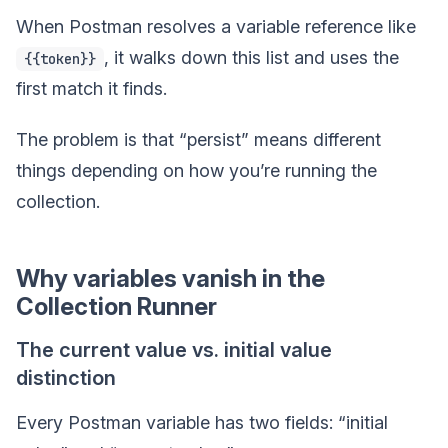
When Postman resolves a variable reference like
, it walks down this list and uses the
{{token}}
first match it finds.
The problem is that “persist” means different
things depending on how you’re running the
collection.
Why variables vanish in the
Collection Runner
The current value vs. initial value
distinction
Every Postman variable has two fields: “initial