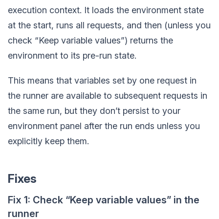
execution context. It loads the environment state
at the start, runs all requests, and then (unless you
check “Keep variable values”) returns the
environment to its pre-run state.
This means that variables set by one request in
the runner are available to subsequent requests in
the same run, but they don’t persist to your
environment panel after the run ends unless you
explicitly keep them.
Fixes
Fix 1: Check “Keep variable values” in the
runner