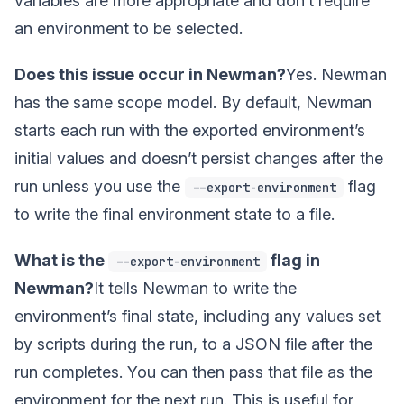
variables are more appropriate and don’t require
an environment to be selected.
Does this issue occur in Newman?
Yes. Newman
has the same scope model. By default, Newman
starts each run with the exported environment’s
initial values and doesn’t persist changes after the
run unless you use the
flag
--export-environment
to write the final environment state to a file.
What is the
flag in
--export-environment
Newman?
It tells Newman to write the
environment’s final state, including any values set
by scripts during the run, to a JSON file after the
run completes. You can then pass that file as the
environment for the next run. This is useful for