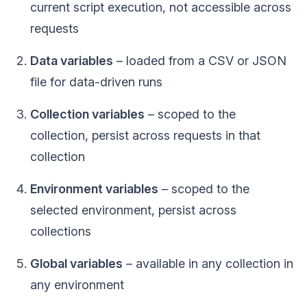
current script execution, not accessible across
requests
Data variables
– loaded from a CSV or JSON
file for data-driven runs
Collection variables
– scoped to the
collection, persist across requests in that
collection
Environment variables
– scoped to the
selected environment, persist across
collections
Global variables
– available in any collection in
any environment