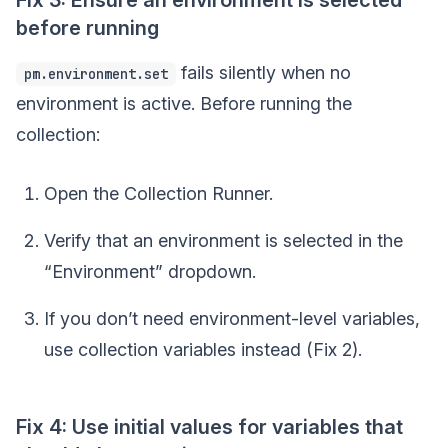
before running
fails silently when no
pm.environment.set
environment is active. Before running the
collection:
Open the Collection Runner.
Verify that an environment is selected in the
“Environment” dropdown.
If you don’t need environment-level variables,
use collection variables instead (Fix 2).
Fix 4: Use initial values for variables that