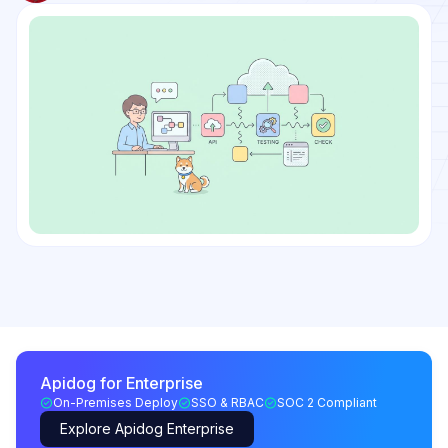
Apidog for Enterprise
On-Premises Deploy
SSO & RBAC
SOC 2 Compliant
Explore Apidog Enterprise