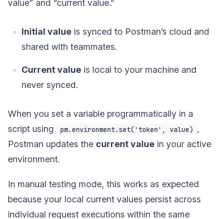
value” and “current value.”
Initial value
is synced to Postman’s cloud and
shared with teammates.
Current value
is local to your machine and
never synced.
When you set a variable programmatically in a
script using
,
pm.environment.set('token', value)
Postman updates the
current value
in your active
environment.
In manual testing mode, this works as expected
because your local current values persist across
individual request executions within the same