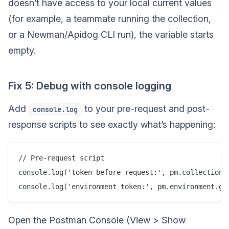
doesn’t have access to your local current values
(for example, a teammate running the collection,
or a Newman/Apidog CLI run), the variable starts
empty.
Fix 5: Debug with console logging
Add
to your pre-request and post-
console.log
response scripts to see exactly what’s happening:
// Pre-request script

console.log('token before request:', pm.collectionVa
Open the Postman Console (View > Show