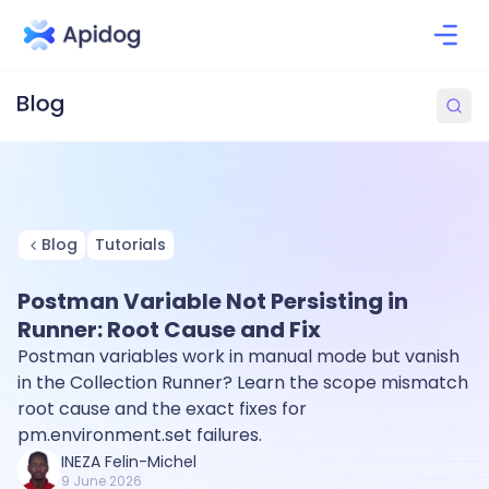
Blog
Tutorials
Postman Variable Not Persisting in
Runner: Root Cause and Fix
Postman variables work in manual mode but vanish
in the Collection Runner? Learn the scope mismatch
root cause and the exact fixes for
pm.environment.set failures.
INEZA Felin-Michel
9 June 2026