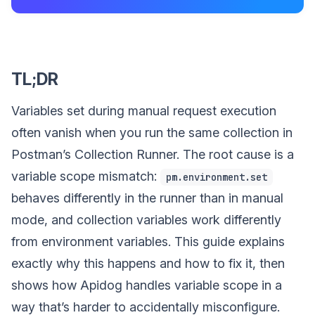
TL;DR
Variables set during manual request execution
often vanish when you run the same collection in
Postman’s Collection Runner. The root cause is a
variable scope mismatch:
pm.environment.set
behaves differently in the runner than in manual
mode, and collection variables work differently
from environment variables. This guide explains
exactly why this happens and how to fix it, then
shows how Apidog handles variable scope in a
way that’s harder to accidentally misconfigure.