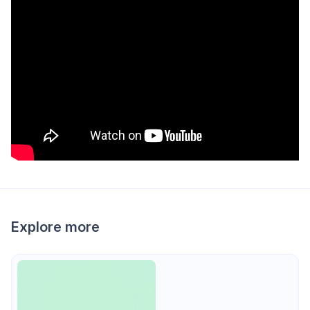
Explore more