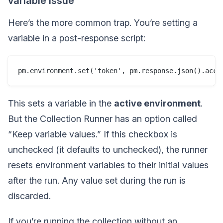
variable issue
Here’s the more common trap. You’re setting a
variable in a post-response script:
This sets a variable in the
active environment
.
But the Collection Runner has an option called
“Keep variable values.” If this checkbox is
unchecked (it defaults to unchecked), the runner
resets environment variables to their initial values
after the run. Any value set during the run is
discarded.
If you’re running the collection without an