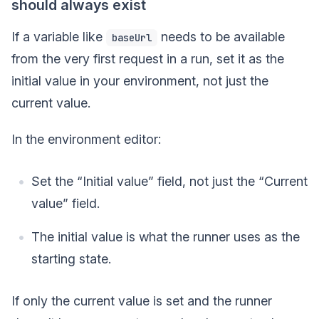
should always exist
If a variable like
needs to be available
baseUrl
from the very first request in a run, set it as the
initial value in your environment, not just the
current value.
In the environment editor:
Set the “Initial value” field, not just the “Current
value” field.
The initial value is what the runner uses as the
starting state.
If only the current value is set and the runner