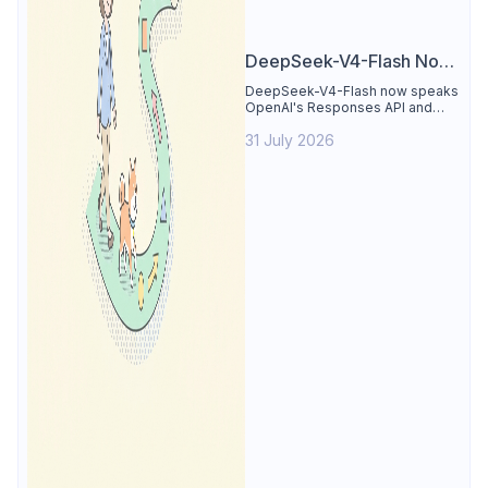
DeepSeek-V4-Flash Now
Supports the Responses
DeepSeek-V4-Flash now speaks
OpenAI's Responses API and
API and Codex: What
runs inside Codex. See the full
Developers Need to
31 July 2026
compatibility matrix, 2-minute
setup, and the sharp edges to
Know
avoid.