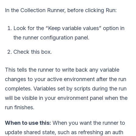
In the Collection Runner, before clicking Run:
Look for the “Keep variable values” option in
the runner configuration panel.
Check this box.
This tells the runner to write back any variable
changes to your active environment after the run
completes. Variables set by scripts during the run
will be visible in your environment panel when the
run finishes.
When to use this:
When you want the runner to
update shared state, such as refreshing an auth