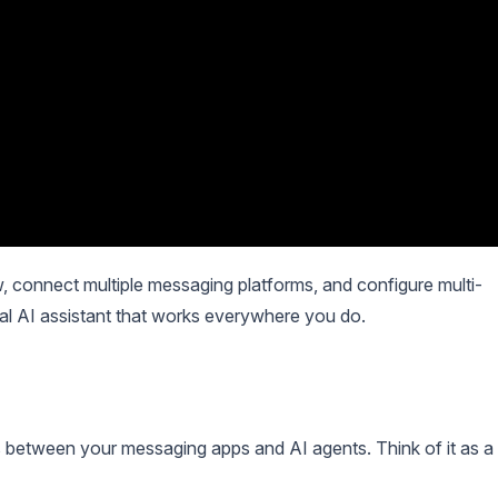
 connect multiple messaging platforms, and configure multi-
nal AI assistant that works everywhere you do.
 between your messaging apps and AI agents. Think of it as a