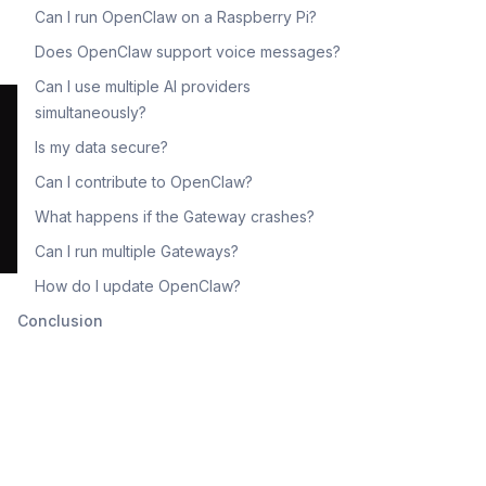
Can I run OpenClaw on a Raspberry Pi?
Does OpenClaw support voice messages?
Can I use multiple AI providers
simultaneously?
Is my data secure?
Can I contribute to OpenClaw?
What happens if the Gateway crashes?
Can I run multiple Gateways?
How do I update OpenClaw?
Conclusion