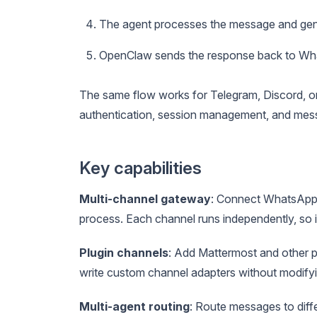
The agent processes the message and gen
OpenClaw sends the response back to W
The same flow works for Telegram, Discord, 
authentication, session management, and mess
Key capabilities
Multi-channel gateway
: Connect WhatsApp,
process. Each channel runs independently, so if
Plugin channels
: Add Mattermost and other p
write custom channel adapters without modify
Multi-agent routing
: Route messages to diff