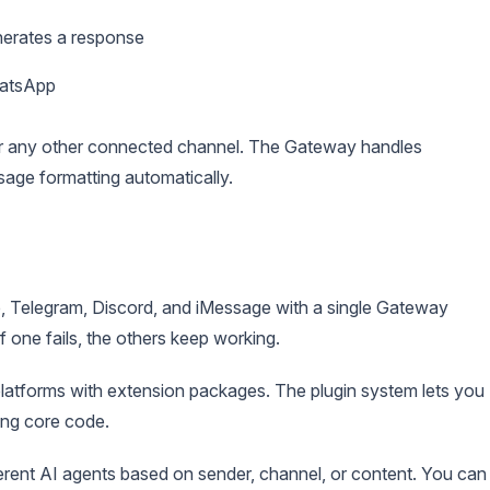
erates a response
hatsApp
or any other connected channel. The Gateway handles
age formatting automatically.
 Telegram, Discord, and iMessage with a single Gateway
 one fails, the others keep working.
latforms with extension packages. The plugin system lets you
ing core code.
erent AI agents based on sender, channel, or content. You can