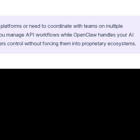
t platforms or need to coordinate with teams on multiple
p you manage API workflows while OpenClaw handles your AI
ers control without forcing them into proprietary ecosystems.