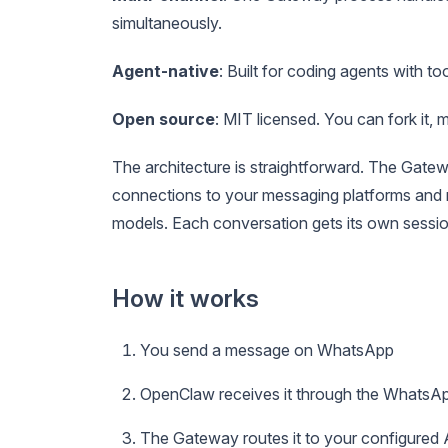
simultaneously.
Agent-native
: Built for coding agents with t
Open source
: MIT licensed. You can fork it, m
The architecture is straightforward. The Gatew
connections to your messaging platforms and r
models. Each conversation gets its own sessio
How it works
You send a message on WhatsApp
OpenClaw receives it through the WhatsA
The Gateway routes it to your configured 