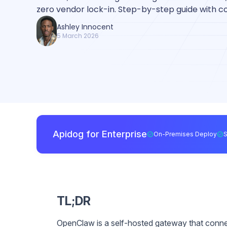
zero vendor lock-in. Step-by-step guide with 
Ashley Innocent
5 March 2026
Apidog for Enterprise
On-Premises Deploy
TL;DR
OpenClaw is a self-hosted gateway that conn