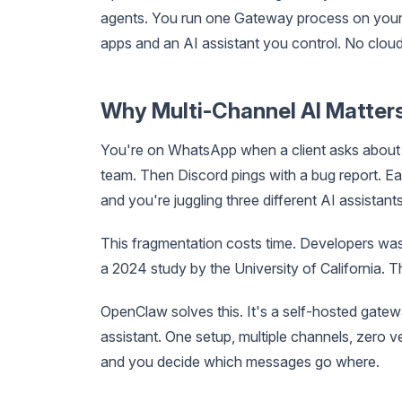
agents. You run one Gateway process on your
apps and an AI assistant you control. No cloud
Why Multi-Channel AI Matter
You're on WhatsApp when a client asks about 
team. Then Discord pings with a bug report. Ea
and you're juggling three different AI assistants
This fragmentation costs time. Developers wa
a 2024 study by the University of California. Th
OpenClaw solves this. It's a self-hosted gatew
assistant. One setup, multiple channels, zero 
and you decide which messages go where.