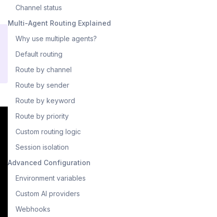
Channel status
Multi-Agent Routing Explained
Why use multiple agents?
Default routing
Route by channel
Route by sender
Route by keyword
Route by priority
Custom routing logic
Session isolation
Advanced Configuration
Environment variables
Custom AI providers
Webhooks