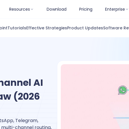
Resources
Download
Pricing
Enterprise
oint
Tutorials
Effective Strategies
Product Updates
Software Re
hannel AI
aw (2026
tsApp, Telegram,
 multi-channel routing,