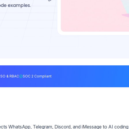
code examples.
SSO & RBAC
SOC 2 Compliant
ects WhatsApp, Telegram, Discord, and iMessage to AI coding