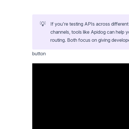
💡
If you're testing APIs across differen
channels, tools like Apidog can hel
routing. Both focus on giving develop
button