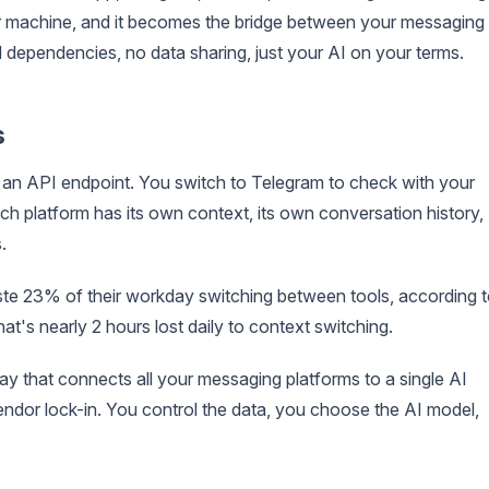
 machine, and it becomes the bridge between your messaging
 dependencies, no data sharing, just your AI on your terms.
s
an API endpoint. You switch to Telegram to check with your
ch platform has its own context, its own conversation history,
.
ste 23% of their workday switching between tools, according 
at's nearly 2 hours lost daily to context switching.
ay that connects all your messaging platforms to a single AI
vendor lock-in. You control the data, you choose the AI model,