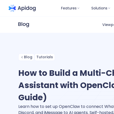
Features
Solutions
Viewp
Blog
Tutorials
How to Build a Multi-C
Assistant with OpenCl
Guide)
Learn how to set up OpenClaw to connect Wha
Discord, and iMessage to AI agents. Self-hosted,