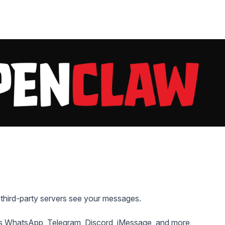
 third-party servers see your messages.
s WhatsApp, Telegram, Discord, iMessage, and more