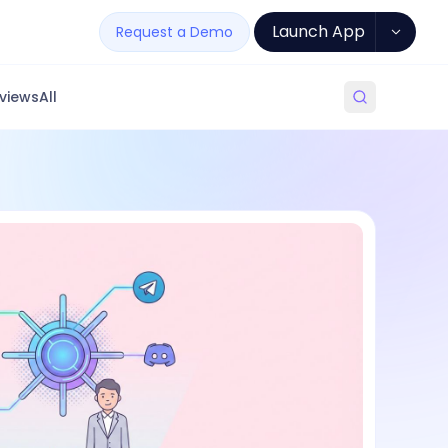
Launch App
Request a Demo
views
All