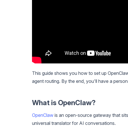
This guide shows you how to set up OpenClaw,
agent routing. By the end, you'll have a perso
What is OpenClaw?
OpenClaw
is an open-source gateway that sits
universal translator for AI conversations.