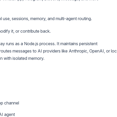
ool use, sessions, memory, and multi-agent routing.
odify it, or contribute back.
ay runs as a Node.js process. It maintains persistent
outes messages to AI providers like Anthropic, OpenAI, or loc
n with isolated memory.
pp channel
AI agent