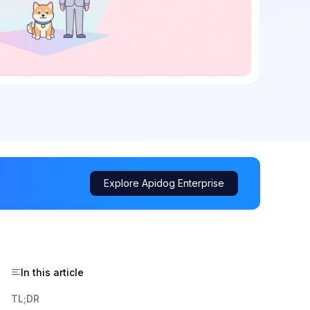
Explore Apidog Enterprise
In this article
TL;DR