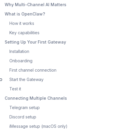
Why Multi-Channel AI Matters
What is OpenClaw?
How it works
Key capabilities
Setting Up Your First Gateway
Installation
Onboarding
First channel connection
to
Start the Gateway
Test it
Connecting Multiple Channels
Telegram setup
Discord setup
iMessage setup (macOS only)