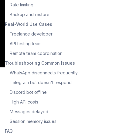
Rate limiting
Backup and restore
Real-World Use Cases
Freelance developer
API testing team
Remote team coordination
Troubleshooting Common Issues
WhatsApp disconnects frequently
Telegram bot doesn't respond
Discord bot offline
High API costs
Messages delayed
Session memory issues
FAQ