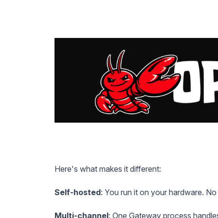
Here's what makes it different:
Self-hosted
: You run it on your hardware. No
Multi-channel
: One Gateway process handle