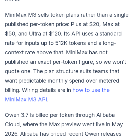
MiniMax M3 sells token plans rather than a single
published per-token price: Plus at $20, Max at
$50, and Ultra at $120. Its API uses a standard
rate for inputs up to 512K tokens and a long-
context rate above that. MiniMax has not
published an exact per-token figure, so we won’t
quote one. The plan structure suits teams that
want predictable monthly spend over metered
billing. Wiring details are in
how to use the
MiniMax M3 API
.
Qwen 3.7 is billed per token through Alibaba
Cloud, where the Max preview went live in May
2026. Alibaba has priced recent Qwen releases