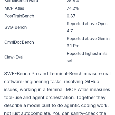
KernelBench Hard
28.8%
MCP Atlas
74.2%
PostTrainBench
0.37
Reported above Opus
SVG-Bench
4.7
Reported above Gemini
OmniDocBench
3.1 Pro
Reported highest in its
Claw-Eval
set
SWE-Bench Pro and Terminal-Bench measure real
software-engineering tasks: resolving GitHub
issues, working in a terminal. MCP Atlas measures
tool-use and agent orchestration. Together they
describe a model built to do agentic coding work,
not just autocomplete. You can sanity-check the