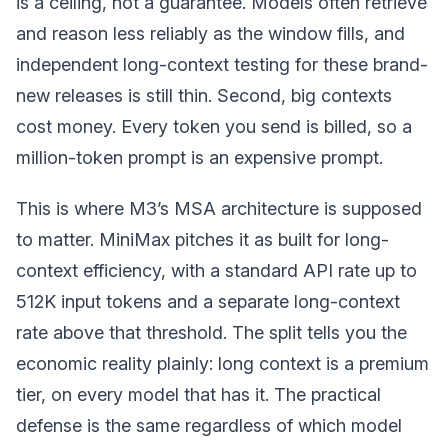
is a ceiling, not a guarantee. Models often retrieve
and reason less reliably as the window fills, and
independent long-context testing for these brand-
new releases is still thin. Second, big contexts
cost money. Every token you send is billed, so a
million-token prompt is an expensive prompt.
This is where M3’s MSA architecture is supposed
to matter. MiniMax pitches it as built for long-
context efficiency, with a standard API rate up to
512K input tokens and a separate long-context
rate above that threshold. The split tells you the
economic reality plainly: long context is a premium
tier, on every model that has it. The practical
defense is the same regardless of which model