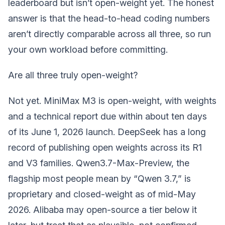
leaderboard but isn’t open-weight yet. The honest
answer is that the head-to-head coding numbers
aren’t directly comparable across all three, so run
your own workload before committing.
Are all three truly open-weight?
Not yet. MiniMax M3 is open-weight, with weights
and a technical report due within about ten days
of its June 1, 2026 launch. DeepSeek has a long
record of publishing open weights across its R1
and V3 families. Qwen3.7-Max-Preview, the
flagship most people mean by “Qwen 3.7,” is
proprietary and closed-weight as of mid-May
2026. Alibaba may open-source a tier below it