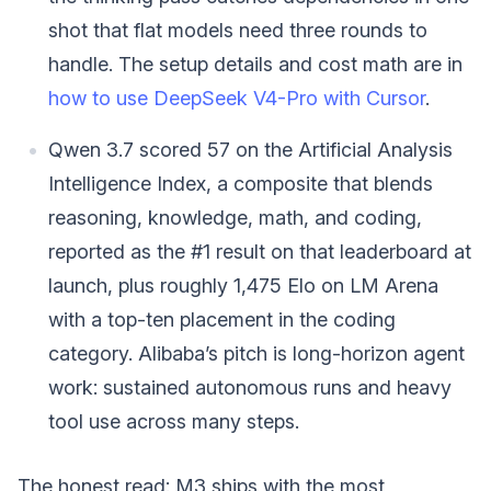
shot that flat models need three rounds to
handle. The setup details and cost math are in
how to use DeepSeek V4-Pro with Cursor
.
Qwen 3.7 scored 57 on the Artificial Analysis
Intelligence Index, a composite that blends
reasoning, knowledge, math, and coding,
reported as the #1 result on that leaderboard at
launch, plus roughly 1,475 Elo on LM Arena
with a top-ten placement in the coding
category. Alibaba’s pitch is long-horizon agent
work: sustained autonomous runs and heavy
tool use across many steps.
The honest read: M3 ships with the most