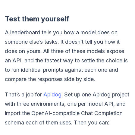
Test them yourself
A leaderboard tells you how a model does on
someone else’s tasks. It doesn’t tell you how it
does on yours. All three of these models expose
an API, and the fastest way to settle the choice is
to run identical prompts against each one and
compare the responses side by side.
That’s a job for
Apidog
. Set up one Apidog project
with three environments, one per model API, and
import the OpenAI-compatible Chat Completion
schema each of them uses. Then you can: