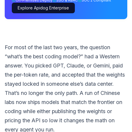
On-Premises Deploy
SSO & RBAC
SOC 2 Compliant
Explore Apidog Enterprise
For most of the last two years, the question
“what’s the best coding model?” had a Western
answer. You picked GPT, Claude, or Gemini, paid
the per-token rate, and accepted that the weights
stayed locked in someone else’s data center.
That’s no longer the only path. A run of Chinese
labs now ships models that match the frontier on
coding while either publishing the weights or
pricing the API so low it changes the math on
every agent you run.