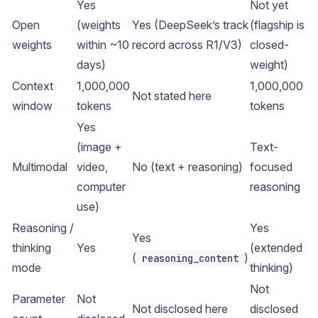
Yes
Not yet
Open
(weights
Yes (DeepSeek’s track
(flagship is
weights
within ~10
record across R1/V3)
closed-
days)
weight)
Context
1,000,000
1,000,000
Not stated here
window
tokens
tokens
Yes
(image +
Text-
Multimodal
video,
No (text + reasoning)
focused
computer
reasoning
use)
Reasoning /
Yes
Yes
thinking
Yes
(extended
(
)
reasoning_content
mode
thinking)
Not
Parameter
Not
Not disclosed here
disclosed