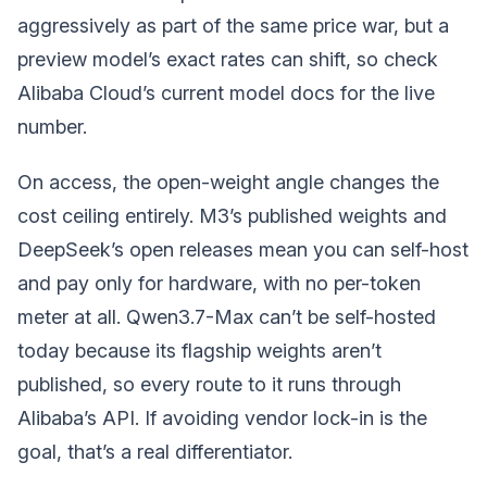
aggressively as part of the same price war, but a
preview model’s exact rates can shift, so check
Alibaba Cloud’s current model docs for the live
number.
On access, the open-weight angle changes the
cost ceiling entirely. M3’s published weights and
DeepSeek’s open releases mean you can self-host
and pay only for hardware, with no per-token
meter at all. Qwen3.7-Max can’t be self-hosted
today because its flagship weights aren’t
published, so every route to it runs through
Alibaba’s API. If avoiding vendor lock-in is the
goal, that’s a real differentiator.