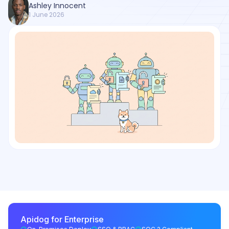
Ashley Innocent
1 June 2026
Apidog for Enterprise