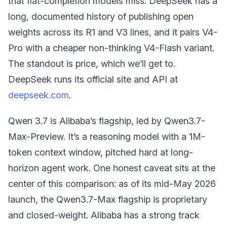
that flat-completion models miss. DeepSeek has a
long, documented history of publishing open
weights across its R1 and V3 lines, and it pairs V4-
Pro with a cheaper non-thinking V4-Flash variant.
The standout is price, which we’ll get to.
DeepSeek runs its official site and API at
deepseek.com
.
Qwen 3.7 is Alibaba’s flagship, led by Qwen3.7-
Max-Preview. It’s a reasoning model with a 1M-
token context window, pitched hard at long-
horizon agent work. One honest caveat sits at the
center of this comparison: as of its mid-May 2026
launch, the Qwen3.7-Max flagship is proprietary
and closed-weight. Alibaba has a strong track