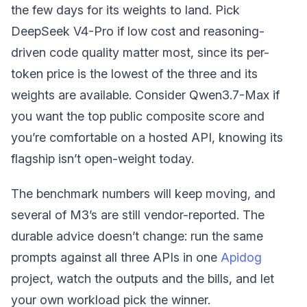
the few days for its weights to land. Pick
DeepSeek V4-Pro if low cost and reasoning-
driven code quality matter most, since its per-
token price is the lowest of the three and its
weights are available. Consider Qwen3.7-Max if
you want the top public composite score and
you’re comfortable on a hosted API, knowing its
flagship isn’t open-weight today.
The benchmark numbers will keep moving, and
several of M3’s are still vendor-reported. The
durable advice doesn’t change: run the same
prompts against all three APIs in one
Apidog
project, watch the outputs and the bills, and let
your own workload pick the winner.