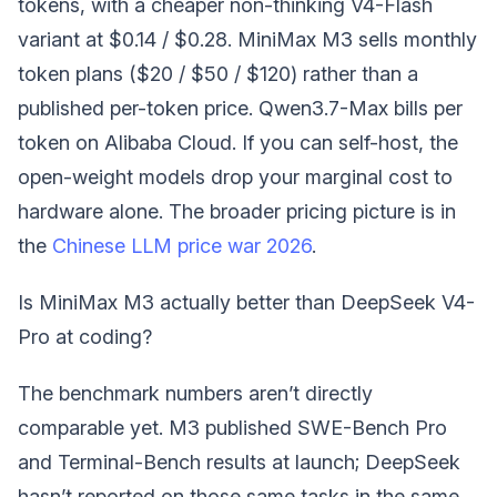
tokens, with a cheaper non-thinking V4-Flash
variant at $0.14 / $0.28. MiniMax M3 sells monthly
token plans ($20 / $50 / $120) rather than a
published per-token price. Qwen3.7-Max bills per
token on Alibaba Cloud. If you can self-host, the
open-weight models drop your marginal cost to
hardware alone. The broader pricing picture is in
the
Chinese LLM price war 2026
.
Is MiniMax M3 actually better than DeepSeek V4-
Pro at coding?
The benchmark numbers aren’t directly
comparable yet. M3 published SWE-Bench Pro
and Terminal-Bench results at launch; DeepSeek
hasn’t reported on those same tasks in the same