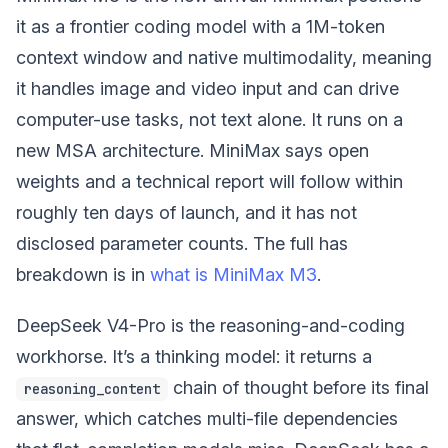
it as a frontier coding model with a 1M-token
context window and native multimodality, meaning
it handles image and video input and can drive
computer-use tasks, not text alone. It runs on a
new MSA architecture. MiniMax says open
weights and a technical report will follow within
roughly ten days of launch, and it has not
disclosed parameter counts. The full has
breakdown is in
what is MiniMax M3
.
DeepSeek V4-Pro is the reasoning-and-coding
workhorse. It’s a thinking model: it returns a
chain of thought before its final
reasoning_content
answer, which catches multi-file dependencies