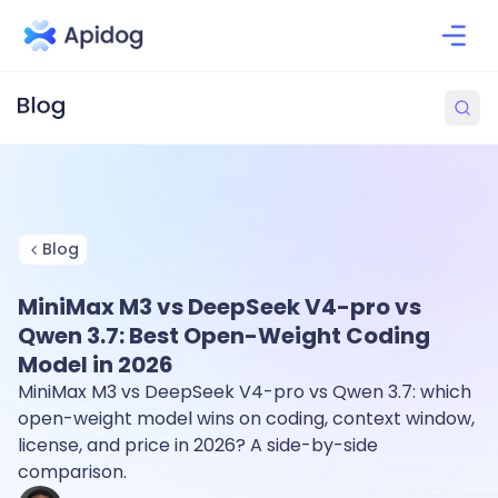
Blog
MiniMax M3 vs DeepSeek V4-pro vs
Qwen 3.7: Best Open-Weight Coding
Model in 2026
MiniMax M3 vs DeepSeek V4-pro vs Qwen 3.7: which
open-weight model wins on coding, context window,
license, and price in 2026? A side-by-side
comparison.