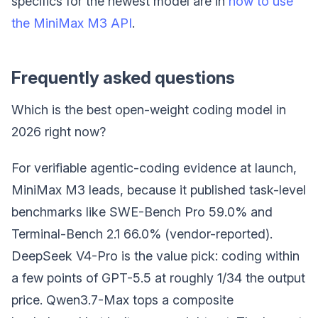
specifics for the newest model are in
how to use
the MiniMax M3 API
.
Frequently asked questions
Which is the best open-weight coding model in
2026 right now?
For verifiable agentic-coding evidence at launch,
MiniMax M3 leads, because it published task-level
benchmarks like SWE-Bench Pro 59.0% and
Terminal-Bench 2.1 66.0% (vendor-reported).
DeepSeek V4-Pro is the value pick: coding within
a few points of GPT-5.5 at roughly 1/34 the output
price. Qwen3.7-Max tops a composite