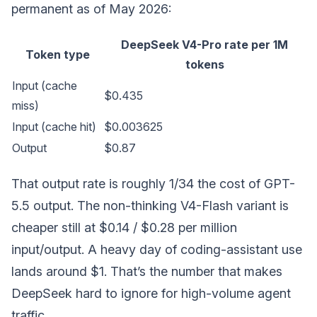
permanent as of May 2026:
DeepSeek V4-Pro rate per 1M
Token type
tokens
Input (cache
$0.435
miss)
Input (cache hit)
$0.003625
Output
$0.87
That output rate is roughly 1/34 the cost of GPT-
5.5 output. The non-thinking V4-Flash variant is
cheaper still at $0.14 / $0.28 per million
input/output. A heavy day of coding-assistant use
lands around $1. That’s the number that makes
DeepSeek hard to ignore for high-volume agent
traffic.