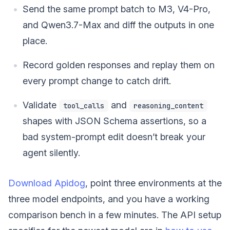
Send the same prompt batch to M3, V4-Pro,
and Qwen3.7-Max and diff the outputs in one
place.
Record golden responses and replay them on
every prompt change to catch drift.
Validate
and
tool_calls
reasoning_content
shapes with JSON Schema assertions, so a
bad system-prompt edit doesn’t break your
agent silently.
Download Apidog
, point three environments at the
three model endpoints, and you have a working
comparison bench in a few minutes. The API setup