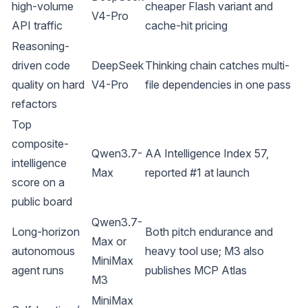
high-volume
cheaper Flash variant and
V4-Pro
API traffic
cache-hit pricing
Reasoning-
driven code
DeepSeek
Thinking chain catches multi-
quality on hard
V4-Pro
file dependencies in one pass
refactors
Top
composite-
Qwen3.7-
AA Intelligence Index 57,
intelligence
Max
reported #1 at launch
score on a
public board
Qwen3.7-
Long-horizon
Both pitch endurance and
Max or
autonomous
heavy tool use; M3 also
MiniMax
agent runs
publishes MCP Atlas
M3
MiniMax