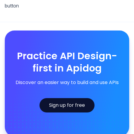
button
Practice API Design-
first in Apidog
Discover an easier way to build and use APIs
Sign up for free