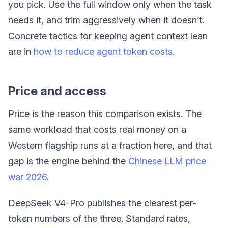
you pick. Use the full window only when the task
needs it, and trim aggressively when it doesn’t.
Concrete tactics for keeping agent context lean
are in
how to reduce agent token costs
.
Price and access
Price is the reason this comparison exists. The
same workload that costs real money on a
Western flagship runs at a fraction here, and that
gap is the engine behind the
Chinese LLM price
war 2026
.
DeepSeek V4-Pro publishes the clearest per-
token numbers of the three. Standard rates,