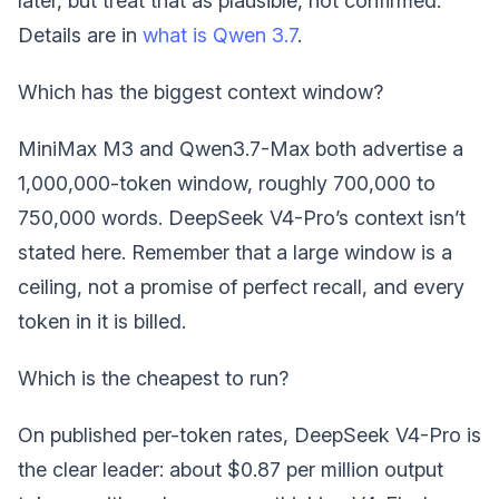
later, but treat that as plausible, not confirmed.
Details are in
what is Qwen 3.7
.
Which has the biggest context window?
MiniMax M3 and Qwen3.7-Max both advertise a
1,000,000-token window, roughly 700,000 to
750,000 words. DeepSeek V4-Pro’s context isn’t
stated here. Remember that a large window is a
ceiling, not a promise of perfect recall, and every
token in it is billed.
Which is the cheapest to run?
On published per-token rates, DeepSeek V4-Pro is
the clear leader: about $0.87 per million output