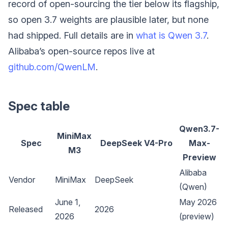
record of open-sourcing the tier below its flagship,
so open 3.7 weights are plausible later, but none
had shipped. Full details are in
what is Qwen 3.7
.
Alibaba’s open-source repos live at
github.com/QwenLM
.
Spec table
Qwen3.7-
MiniMax
Spec
DeepSeek V4-Pro
Max-
M3
Preview
Alibaba
Vendor
MiniMax
DeepSeek
(Qwen)
June 1,
May 2026
Released
2026
2026
(preview)