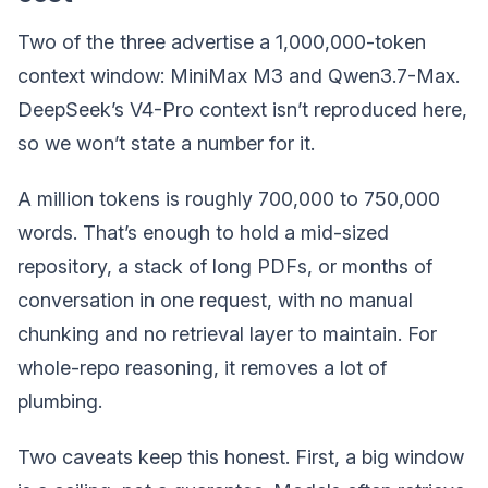
Two of the three advertise a 1,000,000-token
context window: MiniMax M3 and Qwen3.7-Max.
DeepSeek’s V4-Pro context isn’t reproduced here,
so we won’t state a number for it.
A million tokens is roughly 700,000 to 750,000
words. That’s enough to hold a mid-sized
repository, a stack of long PDFs, or months of
conversation in one request, with no manual
chunking and no retrieval layer to maintain. For
whole-repo reasoning, it removes a lot of
plumbing.
Two caveats keep this honest. First, a big window