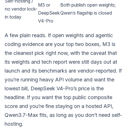
Self-hosting /
M3 or
Both publish open weights;
no vendor lock-
DeepSeek
Qwen’s flagship is closed
in today
V4-Pro
A few plain reads. If open weights and agentic
coding evidence are your top two boxes, M3 is
the cleanest pick right now, with the caveat that
its weights and tech report were still days out at
launch and its benchmarks are vendor-reported. If
you’re running heavy API volume and want the
lowest bill, DeepSeek V4-Pro’s price is the
headline. If you want the top public composite
score and you’re fine staying on a hosted API,
Qwen3.7-Max fits, as long as you don’t need self-
hosting.