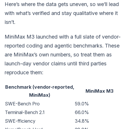
Here’s where the data gets uneven, so we’ll lead
with what’s verified and stay qualitative where it
isn’t.
MiniMax M3 launched with a full slate of vendor-
reported coding and agentic benchmarks. These
are MiniMax’s own numbers, so treat them as
launch-day vendor claims until third parties
reproduce them:
Benchmark (vendor-reported,
MiniMax M3
MiniMax)
SWE-Bench Pro
59.0%
Terminal-Bench 2.1
66.0%
SWE-fficiency
34.8%