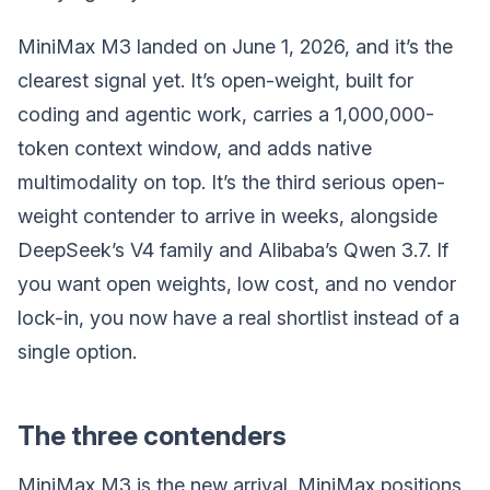
MiniMax M3 landed on June 1, 2026, and it’s the
clearest signal yet. It’s open-weight, built for
coding and agentic work, carries a 1,000,000-
token context window, and adds native
multimodality on top. It’s the third serious open-
weight contender to arrive in weeks, alongside
DeepSeek’s V4 family and Alibaba’s Qwen 3.7. If
you want open weights, low cost, and no vendor
lock-in, you now have a real shortlist instead of a
single option.
The three contenders
MiniMax M3 is the new arrival. MiniMax positions