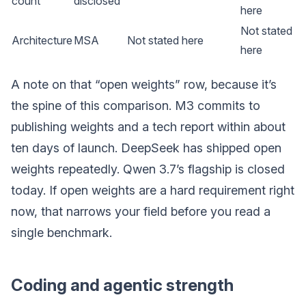
count
disclosed
here
Not stated
Architecture
MSA
Not stated here
here
A note on that “open weights” row, because it’s
the spine of this comparison. M3 commits to
publishing weights and a tech report within about
ten days of launch. DeepSeek has shipped open
weights repeatedly. Qwen 3.7’s flagship is closed
today. If open weights are a hard requirement right
now, that narrows your field before you read a
single benchmark.
Coding and agentic strength