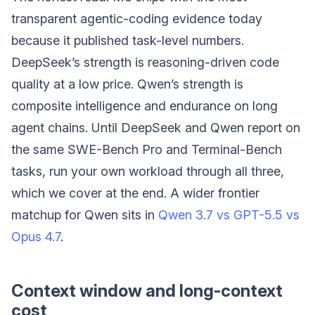
transparent agentic-coding evidence today
because it published task-level numbers.
DeepSeek’s strength is reasoning-driven code
quality at a low price. Qwen’s strength is
composite intelligence and endurance on long
agent chains. Until DeepSeek and Qwen report on
the same SWE-Bench Pro and Terminal-Bench
tasks, run your own workload through all three,
which we cover at the end. A wider frontier
matchup for Qwen sits in
Qwen 3.7 vs GPT-5.5 vs
Opus 4.7
.
Context window and long-context
cost