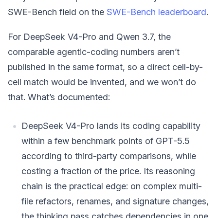
SWE-Bench field on the
SWE-Bench leaderboard
.
For DeepSeek V4-Pro and Qwen 3.7, the
comparable agentic-coding numbers aren’t
published in the same format, so a direct cell-by-
cell match would be invented, and we won’t do
that. What’s documented:
DeepSeek V4-Pro lands its coding capability
within a few benchmark points of GPT-5.5
according to third-party comparisons, while
costing a fraction of the price. Its reasoning
chain is the practical edge: on complex multi-
file refactors, renames, and signature changes,
the thinking pass catches dependencies in one