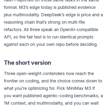
format. M3’s edge today is published evidence
plus multimodality. DeepSeek’s edge is price and a
reasoning chain that’s strong on multi-file
refactors. All three speak an OpenAI-compatible
API, so the fair test is to run identical prompts
against each on your own repo before deciding.
The short version
Three open-weight contenders now reach the
frontier on coding, and the choice comes down to
what you’re optimizing for. Pick MiniMax M3 if
you want published agentic-coding benchmarks, a
1M context, and multimodality, and you can wait