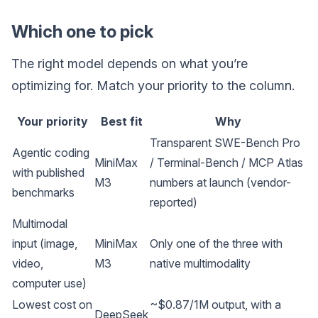
Which one to pick
The right model depends on what you’re
optimizing for. Match your priority to the column.
Your priority
Best fit
Why
Transparent SWE-Bench Pro
Agentic coding
MiniMax
/ Terminal-Bench / MCP Atlas
with published
M3
numbers at launch (vendor-
benchmarks
reported)
Multimodal
input (image,
MiniMax
Only one of the three with
video,
M3
native multimodality
computer use)
Lowest cost on
~$0.87/1M output, with a
DeepSeek