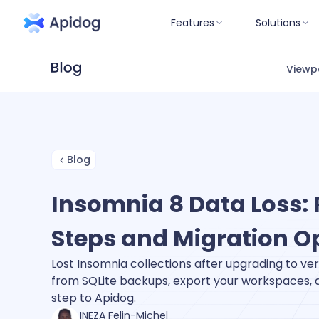
Features
Solutions
Viewp
Blog
Insomnia 8 Data Loss:
Steps and Migration O
Lost Insomnia collections after upgrading to ve
from SQLite backups, export your workspaces,
step to Apidog.
INEZA Felin-Michel