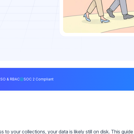
SSO & RBAC
SOC 2 Compliant
o your collections, your data is likely still on disk. This guide