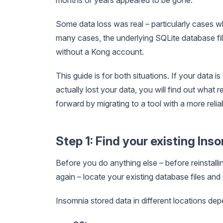
Some data loss was real – particularly cases w
many cases, the underlying SQLite database file
without a Kong account.
This guide is for both situations. If your data is 
actually lost your data, you will find out wha
forward by migrating to a tool with a more reliab
Step 1: Find your existing Ins
Before you do anything else – before reinstall
again – locate your existing database files and
Insomnia stored data in different locations de