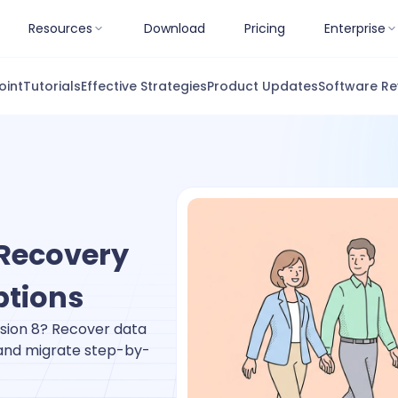
Resources
Download
Pricing
Enterprise
oint
Tutorials
Effective Strategies
Product Updates
Software Re
 Recovery
ptions
rsion 8? Recover data
 and migrate step-by-