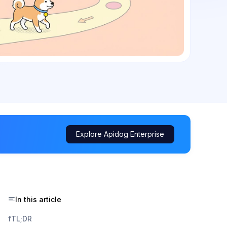
Explore Apidog Enterprise
In this article
fTL;DR