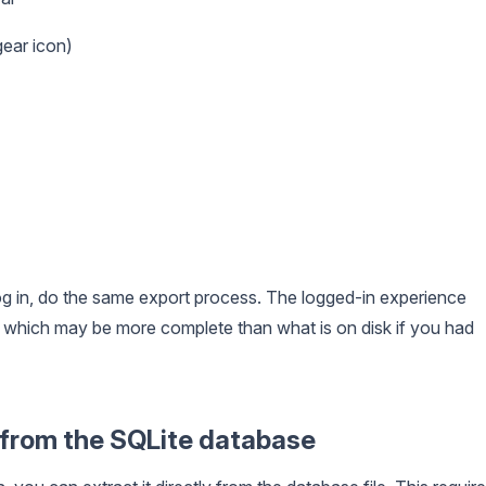
ear icon)
g in, do the same export process. The logged-in experience
which may be more complete than what is on disk if you had
y from the SQLite database