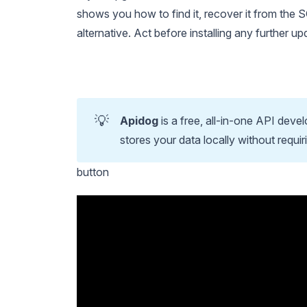
shows you how to find it, recover it from the 
alternative. Act before installing any further u
💡
Apidog
is a free, all-in-one API deve
stores your data locally without requir
button