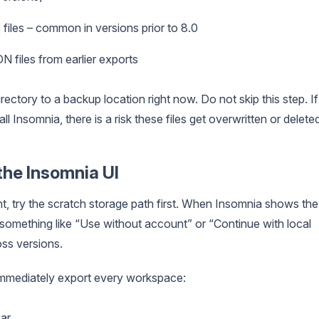
files – common in versions prior to 8.0
 files from earlier exports
ectory to a backup location right now. Do not skip this step. If
ll Insomnia, there is a risk these files get overwritten or delete
the Insomnia UI
t, try the scratch storage path first. When Insomnia shows the
ys something like “Use without account” or “Continue with local
ss versions.
, immediately export every workspace:
bar