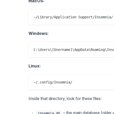
macOS:
Windows:
Linux:
Inside that directory, look for these files:
– the main database (older 
insomnia.db