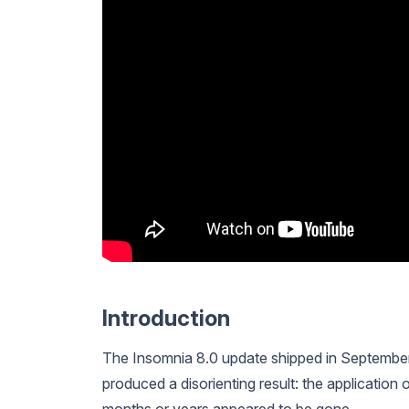
Introduction
The Insomnia 8.0 update shipped in September
produced a disorienting result: the application 
months or years appeared to be gone.