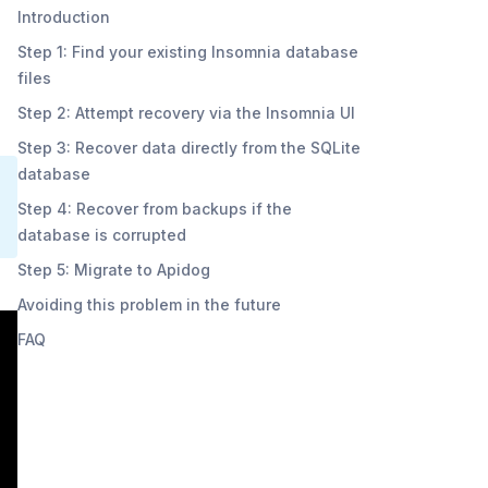
Introduction
Step 1: Find your existing Insomnia database
files
Step 2: Attempt recovery via the Insomnia UI
Step 3: Recover data directly from the SQLite
database
Step 4: Recover from backups if the
database is corrupted
Step 5: Migrate to Apidog
Avoiding this problem in the future
FAQ