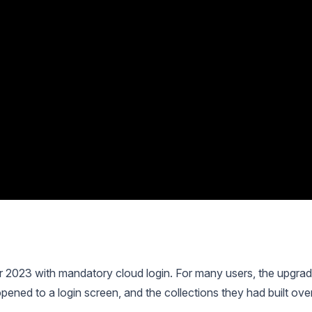
 2023 with mandatory cloud login. For many users, the upgra
opened to a login screen, and the collections they had built ove