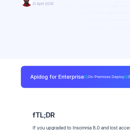
21 April 2026
Apidog for Enterprise
On-Premises Deploy
fTL;DR
If you upgraded to Insomnia 8.0 and lost access t