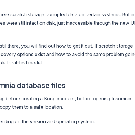
here scratch storage corrupted data on certain systems. But in
s were still intact on disk, just inaccessible through the new U
still there, you will find out how to get it out. If scratch storage
t recovery options exist and how to avoid the same problem goin
le local-first model.
omnia database files
ing, before creating a Kong account, before opening Insomnia
 copy them to a safe location.
pending on the version and operating system.