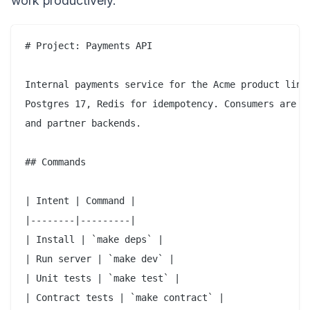
work productively.
# Project: Payments API

Internal payments service for the Acme product line.
Postgres 17, Redis for idempotency. Consumers are mo
and partner backends.

## Commands

| Intent | Command |

|--------|---------|

| Install | `make deps` |

| Run server | `make dev` |

| Unit tests | `make test` |

| Contract tests | `make contract` |
