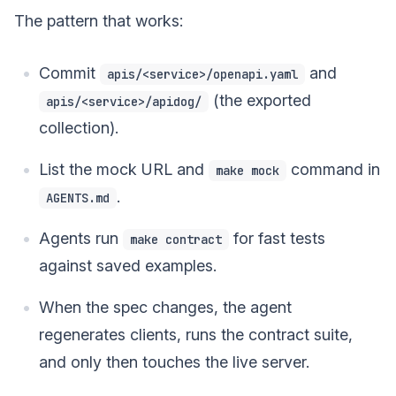
The pattern that works:
Commit
and
apis/<service>/openapi.yaml
(the exported
apis/<service>/apidog/
collection).
List the mock URL and
command in
make mock
.
AGENTS.md
Agents run
for fast tests
make contract
against saved examples.
When the spec changes, the agent
regenerates clients, runs the contract suite,
and only then touches the live server.