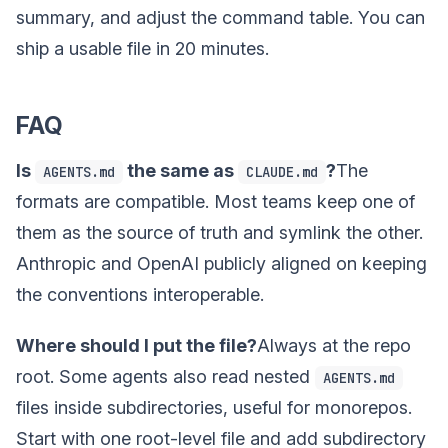
summary, and adjust the command table. You can
ship a usable file in 20 minutes.
FAQ
Is
the same as
?
The
AGENTS.md
CLAUDE.md
formats are compatible. Most teams keep one of
them as the source of truth and symlink the other.
Anthropic and OpenAI publicly aligned on keeping
the conventions interoperable.
Where should I put the file?
Always at the repo
root. Some agents also read nested
AGENTS.md
files inside subdirectories, useful for monorepos.
Start with one root-level file and add subdirectory