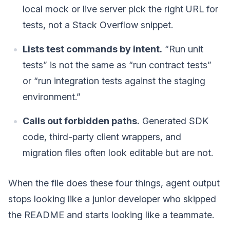
local mock or live server pick the right URL for
tests, not a Stack Overflow snippet.
Lists test commands by intent.
“Run unit
tests” is not the same as “run contract tests”
or “run integration tests against the staging
environment.”
Calls out forbidden paths.
Generated SDK
code, third-party client wrappers, and
migration files often look editable but are not.
When the file does these four things, agent output
stops looking like a junior developer who skipped
the README and starts looking like a teammate.