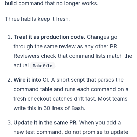
build command that no longer works.
Three habits keep it fresh:
Treat it as production code.
Changes go
through the same review as any other PR.
Reviewers check that command lists match the
actual
.
Makefile
Wire it into CI.
A short script that parses the
command table and runs each command on a
fresh checkout catches drift fast. Most teams
write this in 30 lines of Bash.
Update it in the same PR.
When you add a
new test command, do not promise to update