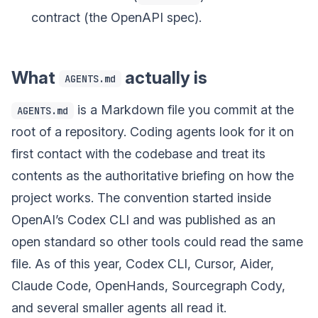
contract (the OpenAPI spec).
What
actually is
AGENTS.md
is a Markdown file you commit at the
AGENTS.md
root of a repository. Coding agents look for it on
first contact with the codebase and treat its
contents as the authoritative briefing on how the
project works. The convention started inside
OpenAI’s Codex CLI and was published as an
open standard so other tools could read the same
file. As of this year, Codex CLI, Cursor, Aider,
Claude Code, OpenHands, Sourcegraph Cody,
and several smaller agents all read it.