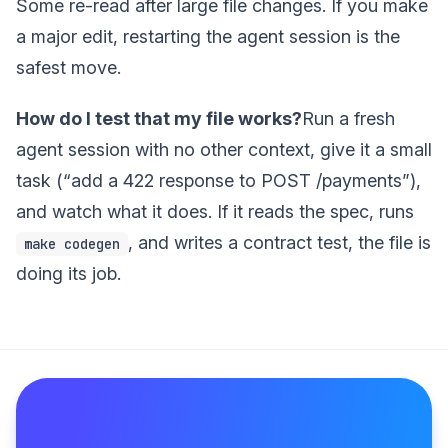
Some re-read after large file changes. If you make
a major edit, restarting the agent session is the
safest move.
How do I test that my file works?
Run a fresh
agent session with no other context, give it a small
task (“add a 422 response to POST /payments”),
and watch what it does. If it reads the spec, runs
, and writes a contract test, the file is
make codegen
doing its job.