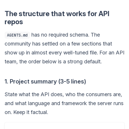
The structure that works for API
repos
has no required schema. The
AGENTS.md
community has settled on a few sections that
show up in almost every well-tuned file. For an API
team, the order below is a strong default.
1. Project summary (3-5 lines)
State what the API does, who the consumers are,
and what language and framework the server runs
on. Keep it factual.