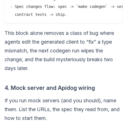
- Spec changes flow: spec -> `make codegen` -> serve
This block alone removes a class of bug where
agents edit the generated client to “fix” a type
mismatch, the next codegen run wipes the
change, and the build mysteriously breaks two
days later.
4. Mock server and Apidog wiring
If you run mock servers (and you should), name
them. List the URLs, the spec they read from, and
how to start them.