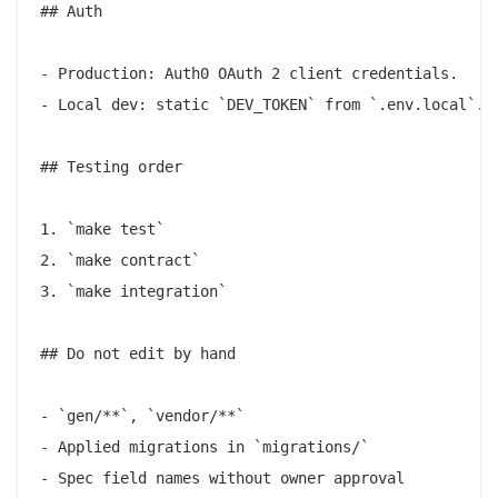
## Auth

- Production: Auth0 OAuth 2 client credentials.

- Local dev: static `DEV_TOKEN` from `.env.local`.

## Testing order

1. `make test`

2. `make contract`

3. `make integration`

## Do not edit by hand

- `gen/**`, `vendor/**`

- Applied migrations in `migrations/`

- Spec field names without owner approval
