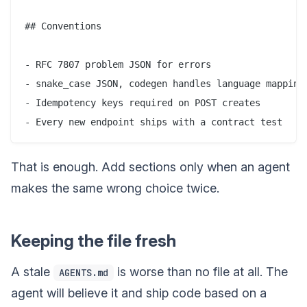
## Conventions

- RFC 7807 problem JSON for errors

- snake_case JSON, codegen handles language mapping

- Idempotency keys required on POST creates

That is enough. Add sections only when an agent
makes the same wrong choice twice.
Keeping the file fresh
A stale
is worse than no file at all. The
AGENTS.md
agent will believe it and ship code based on a