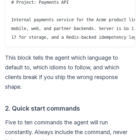
# Project: Payments API

Internal payments service for the Acme product line.
mobile, web, and partner backends. Server is Go 1.23
This block tells the agent which language to
default to, which idioms to follow, and which
clients break if you ship the wrong response
shape.
2. Quick start commands
Five to ten commands the agent will run
constantly. Always include the command, never