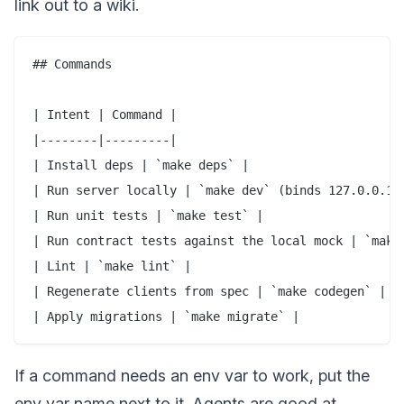
link out to a wiki.
## Commands

| Intent | Command |

|--------|---------|

| Install deps | `make deps` |

| Run server locally | `make dev` (binds 127.0.0.1:8
| Run unit tests | `make test` |

| Run contract tests against the local mock | `make 
| Lint | `make lint` |

| Regenerate clients from spec | `make codegen` |

If a command needs an env var to work, put the
env var name next to it. Agents are good at