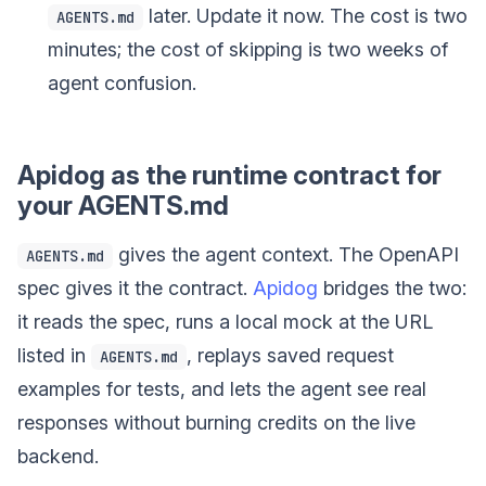
later. Update it now. The cost is two
AGENTS.md
minutes; the cost of skipping is two weeks of
agent confusion.
Apidog as the runtime contract for
your AGENTS.md
gives the agent context. The OpenAPI
AGENTS.md
spec gives it the contract.
Apidog
bridges the two:
it reads the spec, runs a local mock at the URL
listed in
, replays saved request
AGENTS.md
examples for tests, and lets the agent see real
responses without burning credits on the live
backend.