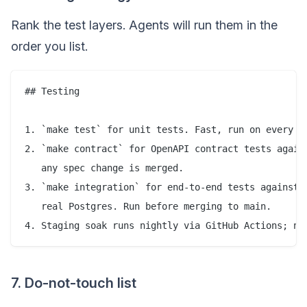
Rank the test layers. Agents will run them in the
order you list.
## Testing

1. `make test` for unit tests. Fast, run on every ch
2. `make contract` for OpenAPI contract tests agains
   any spec change is merged.

3. `make integration` for end-to-end tests against a
   real Postgres. Run before merging to main.

7. Do-not-touch list