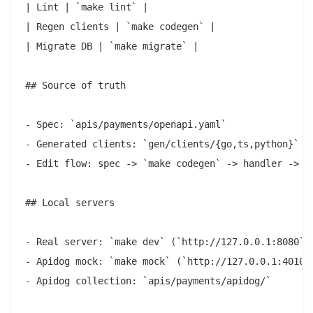
| Lint | `make lint` |

| Regen clients | `make codegen` |

| Migrate DB | `make migrate` |

## Source of truth

- Spec: `apis/payments/openapi.yaml`

- Generated clients: `gen/clients/{go,ts,python}` (d
- Edit flow: spec -> `make codegen` -> handler -> co
## Local servers

- Real server: `make dev` (`http://127.0.0.1:8080`)

- Apidog mock: `make mock` (`http://127.0.0.1:4010`)
- Apidog collection: `apis/payments/apidog/`
