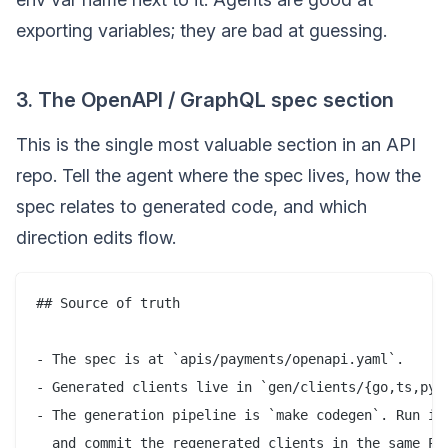
exporting variables; they are bad at guessing.
3. The OpenAPI / GraphQL spec section
This is the single most valuable section in an API
repo. Tell the agent where the spec lives, how the
spec relates to generated code, and which
direction edits flow.
## Source of truth

- The spec is at `apis/payments/openapi.yaml`.

- Generated clients live in `gen/clients/{go,ts,pyth
- The generation pipeline is `make codegen`. Run it 
  and commit the regenerated clients in the same PR.