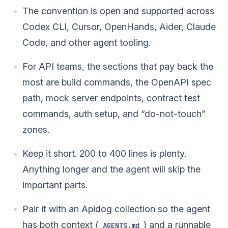
The convention is open and supported across
Codex CLI, Cursor, OpenHands, Aider, Claude
Code, and other agent tooling.
For API teams, the sections that pay back the
most are build commands, the OpenAPI spec
path, mock server endpoints, contract test
commands, auth setup, and “do-not-touch”
zones.
Keep it short. 200 to 400 lines is plenty.
Anything longer and the agent will skip the
important parts.
Pair it with an Apidog collection so the agent
has both context (
) and a runnable
AGENTS.md