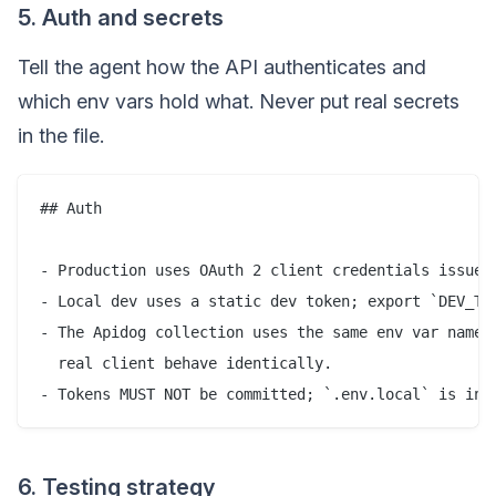
5. Auth and secrets
Tell the agent how the API authenticates and
which env vars hold what. Never put real secrets
in the file.
## Auth

- Production uses OAuth 2 client credentials issued 
- Local dev uses a static dev token; export `DEV_TOK
- The Apidog collection uses the same env var names 
  real client behave identically.

6. Testing strategy