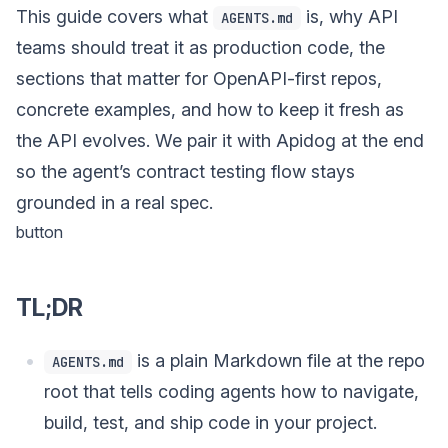
This guide covers what
is, why API
AGENTS.md
teams should treat it as production code, the
sections that matter for OpenAPI-first repos,
concrete examples, and how to keep it fresh as
the API evolves. We pair it with Apidog at the end
so the agent’s contract testing flow stays
grounded in a real spec.
button
TL;DR
is a plain Markdown file at the repo
AGENTS.md
root that tells coding agents how to navigate,
build, test, and ship code in your project.