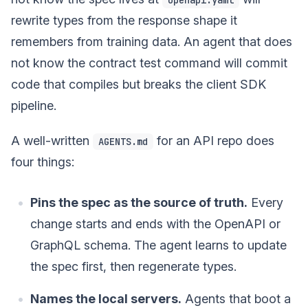
rewrite types from the response shape it
remembers from training data. An agent that does
not know the contract test command will commit
code that compiles but breaks the client SDK
pipeline.
A well-written
for an API repo does
AGENTS.md
four things:
Pins the spec as the source of truth.
Every
change starts and ends with the OpenAPI or
GraphQL schema. The agent learns to update
the spec first, then regenerate types.
Names the local servers.
Agents that boot a