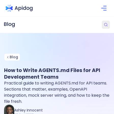
Blog
How to Write AGENTS.md Files for API
Development Teams
Practical guide to writing AGENTS.md for API teams.
Sections that matter, examples, OpenAPI
integration, mock server wiring, and how to keep the
file fresh.
Ashley Innocent