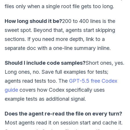
files only when a single root file gets too long.
How long should it be?
200 to 400 lines is the
sweet spot. Beyond that, agents start skipping
sections. If you need more depth, link to a
separate doc with a one-line summary inline.
Should I include code samples?
Short ones, yes.
Long ones, no. Save full examples for tests;
agents read tests too. The
GPT-5.5 free Codex
guide
covers how Codex specifically uses
example tests as additional signal.
Does the agent re-read the file on every turn?
Most agents read it on session start and cache it.