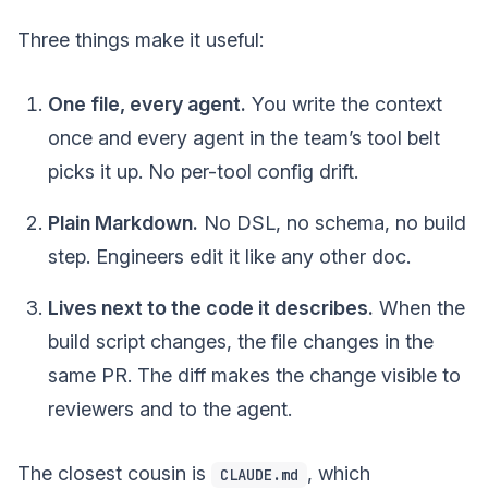
Three things make it useful:
One file, every agent.
You write the context
once and every agent in the team’s tool belt
picks it up. No per-tool config drift.
Plain Markdown.
No DSL, no schema, no build
step. Engineers edit it like any other doc.
Lives next to the code it describes.
When the
build script changes, the file changes in the
same PR. The diff makes the change visible to
reviewers and to the agent.
The closest cousin is
, which
CLAUDE.md