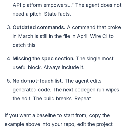
API platform empowers…” The agent does not
need a pitch. State facts.
Outdated commands.
A command that broke
in March is still in the file in April. Wire CI to
catch this.
Missing the spec section.
The single most
useful block. Always include it.
No do-not-touch list.
The agent edits
generated code. The next codegen run wipes
the edit. The build breaks. Repeat.
If you want a baseline to start from, copy the
example above into your repo, edit the project