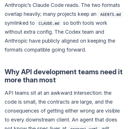
Anthropic’s Claude Code reads. The two formats
overlap heavily; many projects keep an
AGENTS.md
symlinked to
so both tools work
CLAUDE.md
without extra config. The Codex team and
Anthropic have publicly aligned on keeping the
formats compatible going forward.
Why API development teams need it
more than most
API teams sit at an awkward intersection: the
code is small, the contracts are large, and the
consequences of getting either wrong are visible
to every downstream client. An agent that does
not know the spec lives at
will
openapi.yaml