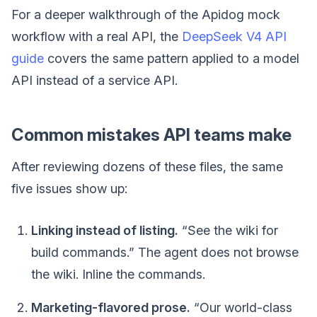
For a deeper walkthrough of the Apidog mock
workflow with a real API, the
DeepSeek V4 API
guide
covers the same pattern applied to a model
API instead of a service API.
Common mistakes API teams make
After reviewing dozens of these files, the same
five issues show up:
Linking instead of listing.
“See the wiki for
build commands.” The agent does not browse
the wiki. Inline the commands.
Marketing-flavored prose.
“Our world-class