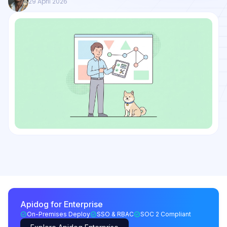
29 April 2026
Apidog for Enterprise
On-Premises Deploy
SSO & RBAC
SOC 2 Compliant