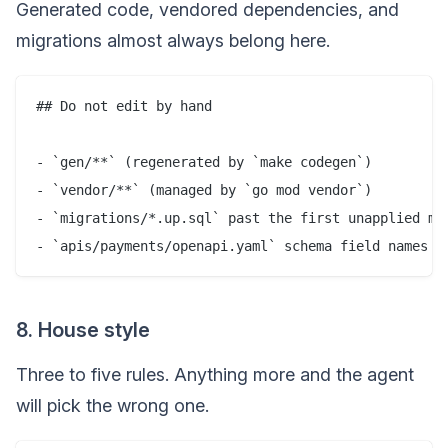
Generated code, vendored dependencies, and
migrations almost always belong here.
## Do not edit by hand

- `gen/**` (regenerated by `make codegen`)

- `vendor/**` (managed by `go mod vendor`)

- `migrations/*.up.sql` past the first unapplied mig
8. House style
Three to five rules. Anything more and the agent
will pick the wrong one.