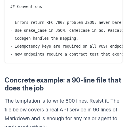
## Conventions

- Errors return RFC 7807 problem JSON; never bare st
- Use snake_case in JSON, camelCase in Go, PascalCas
  Codegen handles the mapping.

- Idempotency keys are required on all POST endpoint
Concrete example: a 90-line file that
does the job
The temptation is to write 800 lines. Resist it. The
file below covers a real API service in 90 lines of
Markdown and is enough for any major agent to