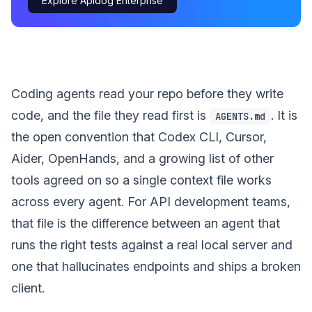
Explore Apidog Enterprise
Coding agents read your repo before they write
code, and the file they read first is
. It is
AGENTS.md
the open convention that Codex CLI, Cursor,
Aider, OpenHands, and a growing list of other
tools agreed on so a single context file works
across every agent. For API development teams,
that file is the difference between an agent that
runs the right tests against a real local server and
one that hallucinates endpoints and ships a broken
client.