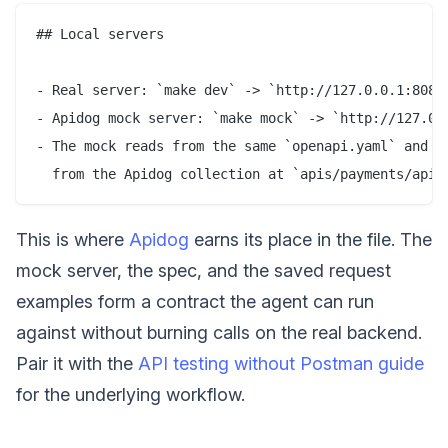
## Local servers

- Real server: `make dev` -> `http://127.0.0.1:8080`
- Apidog mock server: `make mock` -> `http://127.0.0
- The mock reads from the same `openapi.yaml` and re
This is where
Apidog
earns its place in the file. The
mock server, the spec, and the saved request
examples form a contract the agent can run
against without burning calls on the real backend.
Pair it with the
API testing without Postman guide
for the underlying workflow.