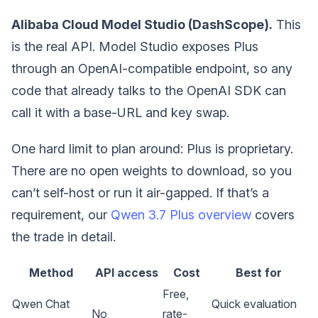
Alibaba Cloud Model Studio (DashScope).
This
is the real API. Model Studio exposes Plus
through an OpenAI-compatible endpoint, so any
code that already talks to the OpenAI SDK can
call it with a base-URL and key swap.
One hard limit to plan around: Plus is proprietary.
There are no open weights to download, so you
can’t self-host or run it air-gapped. If that’s a
requirement, our
Qwen 3.7 Plus overview
covers
the trade in detail.
Method
API access
Cost
Best for
Free,
Qwen Chat
Quick evaluation
No
rate-