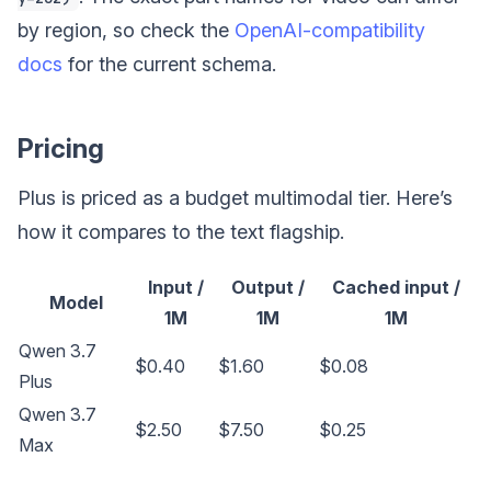
by region, so check the
OpenAI-compatibility
docs
for the current schema.
Pricing
Plus is priced as a budget multimodal tier. Here’s
how it compares to the text flagship.
Input /
Output /
Cached input /
Model
1M
1M
1M
Qwen 3.7
$0.40
$1.60
$0.08
Plus
Qwen 3.7
$2.50
$7.50
$0.25
Max