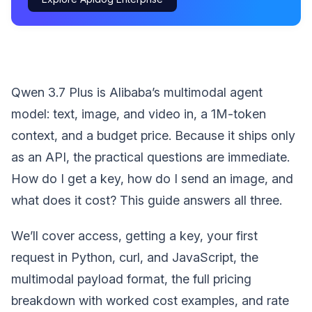
Qwen 3.7 Plus is Alibaba’s multimodal agent
model: text, image, and video in, a 1M-token
context, and a budget price. Because it ships only
as an API, the practical questions are immediate.
How do I get a key, how do I send an image, and
what does it cost? This guide answers all three.
We’ll cover access, getting a key, your first
request in Python, curl, and JavaScript, the
multimodal payload format, the full pricing
breakdown with worked cost examples, and rate