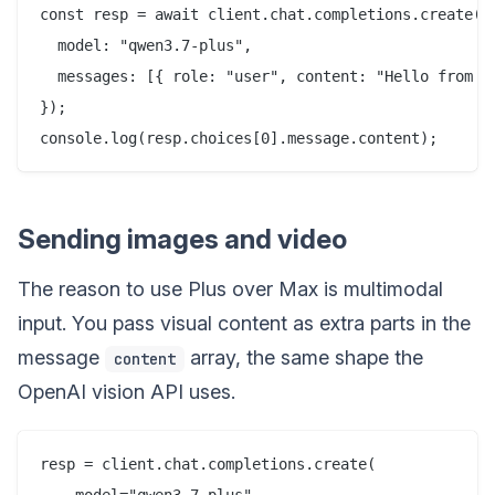
const resp = await client.chat.completions.create({

  model: "qwen3.7-plus",

  messages: [{ role: "user", content: "Hello from th
});

Sending images and video
The reason to use Plus over Max is multimodal
input. You pass visual content as extra parts in the
message
array, the same shape the
content
OpenAI vision API uses.
resp = client.chat.completions.create(
