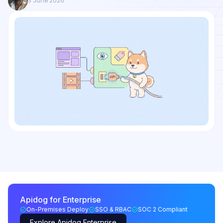
3 June 2026
Apidog for Enterprise
On-Premises Deploy
SSO & RBAC
SOC 2 Compliant
Explore Apidog Enterprise