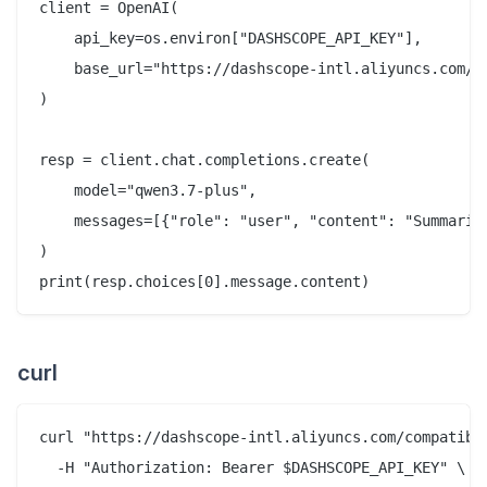
client = OpenAI(

    api_key=os.environ["DASHSCOPE_API_KEY"],

    base_url="https://dashscope-intl.aliyuncs.com/co
)

resp = client.chat.completions.create(

    model="qwen3.7-plus",

    messages=[{"role": "user", "content": "Summariz
)

curl
curl "https://dashscope-intl.aliyuncs.com/compatible
  -H "Authorization: Bearer $DASHSCOPE_API_KEY" \
