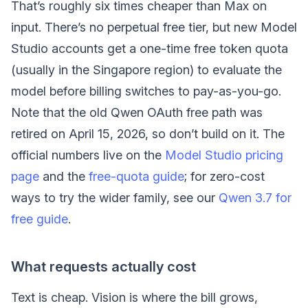
That’s roughly six times cheaper than Max on
input. There’s no perpetual free tier, but new Model
Studio accounts get a one-time free token quota
(usually in the Singapore region) to evaluate the
model before billing switches to pay-as-you-go.
Note that the old Qwen OAuth free path was
retired on April 15, 2026, so don’t build on it. The
official numbers live on the
Model Studio pricing
page
and the
free-quota guide
; for zero-cost
ways to try the wider family, see our
Qwen 3.7 for
free guide
.
What requests actually cost
Text is cheap. Vision is where the bill grows,