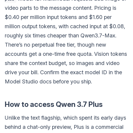
video parts to the message content. Pricing is
$0.40 per million input tokens and $1.60 per
million output tokens, with cached input at $0.08,
roughly six times cheaper than Qwen3.7-Max.
There’s no perpetual free tier, though new
accounts get a one-time free quota. Vision tokens
share the context budget, so images and video
drive your bill. Confirm the exact model ID in the
Model Studio docs before you ship.
How to access Qwen 3.7 Plus
Unlike the text flagship, which spent its early days
behind a chat-only preview, Plus is a commercial