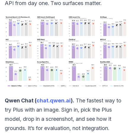
API from day one. Two surfaces matter.
Qwen Chat (
chat.qwen.ai
).
The fastest way to
try Plus with an image. Sign in, pick the Plus
model, drop in a screenshot, and see how it
grounds. It’s for evaluation, not integration.