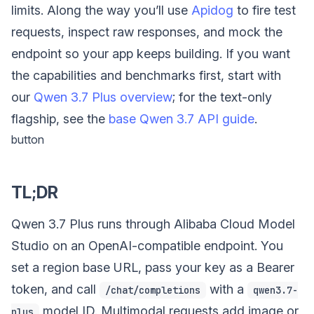
limits. Along the way you’ll use
Apidog
to fire test
requests, inspect raw responses, and mock the
endpoint so your app keeps building. If you want
the capabilities and benchmarks first, start with
our
Qwen 3.7 Plus overview
; for the text-only
flagship, see the
base Qwen 3.7 API guide
.
button
TL;DR
Qwen 3.7 Plus runs through Alibaba Cloud Model
Studio on an OpenAI-compatible endpoint. You
set a region base URL, pass your key as a Bearer
token, and call
with a
/chat/completions
qwen3.7-
model ID. Multimodal requests add image or
plus