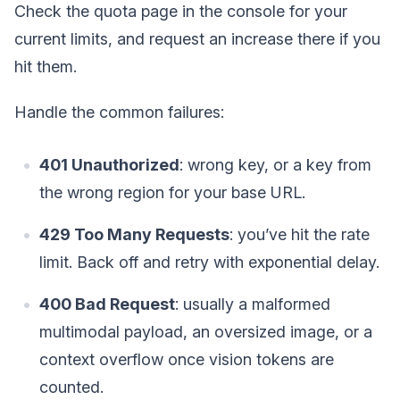
Check the quota page in the console for your
current limits, and request an increase there if you
hit them.
Handle the common failures:
401 Unauthorized
: wrong key, or a key from
the wrong region for your base URL.
429 Too Many Requests
: you’ve hit the rate
limit. Back off and retry with exponential delay.
400 Bad Request
: usually a malformed
multimodal payload, an oversized image, or a
context overflow once vision tokens are
counted.