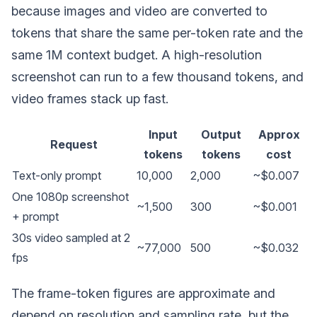
because images and video are converted to
tokens that share the same per-token rate and the
same 1M context budget. A high-resolution
screenshot can run to a few thousand tokens, and
video frames stack up fast.
Input
Output
Approx
Request
tokens
tokens
cost
Text-only prompt
10,000
2,000
~$0.007
One 1080p screenshot
~1,500
300
~$0.001
+ prompt
30s video sampled at 2
~77,000
500
~$0.032
fps
The frame-token figures are approximate and
depend on resolution and sampling rate, but the