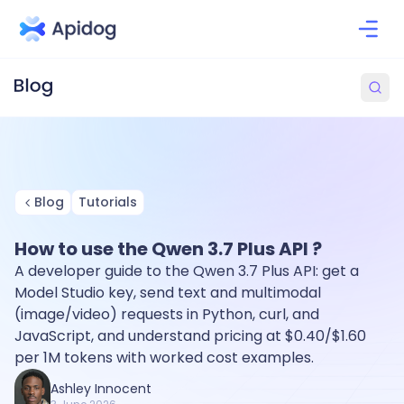
Blog
Tutorials
How to use the Qwen 3.7 Plus API ?
A developer guide to the Qwen 3.7 Plus API: get a
Model Studio key, send text and multimodal
(image/video) requests in Python, curl, and
JavaScript, and understand pricing at $0.40/$1.60
per 1M tokens with worked cost examples.
Ashley Innocent