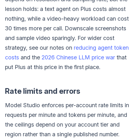
lesson holds: a text agent on Plus costs almost
nothing, while a video-heavy workload can cost
30 times more per call. Downscale screenshots
and sample video sparingly. For wider cost
strategy, see our notes on
reducing agent token
costs
and the
2026 Chinese LLM price war
that
put Plus at this price in the first place.
Rate limits and errors
Model Studio enforces per-account rate limits in
requests per minute and tokens per minute, and
the ceilings depend on your account tier and
region rather than a single published number.