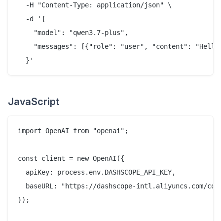
  -H "Content-Type: application/json" \

  -d '{

    "model": "qwen3.7-plus",

    "messages": [{"role": "user", "content": "Hello 
JavaScript
import OpenAI from "openai";

const client = new OpenAI({

  apiKey: process.env.DASHSCOPE_API_KEY,

  baseURL: "https://dashscope-intl.aliyuncs.com/comp
});
