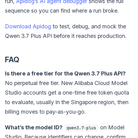
run,
Apidog’s AI agent debugger
shows the full
sequence so you can find where a run broke.
Download Apidog
to test, debug, and mock the
Qwen 3.7 Plus API before it reaches production.
FAQ
Is there a free tier for the Qwen 3.7 Plus API?
No perpetual free tier. New Alibaba Cloud Model
Studio accounts get a one-time free token quota
to evaluate, usually in the Singapore region, then
billing moves to pay-as-you-go.
What’s the model ID?
on Model
qwen3.7-plus
Studio. Because identifiers can change, confirm