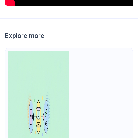
Explore more