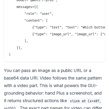
    model="qwen3.7-plus",

    messages=[{

        "role": "user",

        "content": [

            {"type": "text", "text": "Which button s
            {"type": "image_url", "image_url": {"url
        ],

    }],

You can pass an image as a public URL or a
base64 data URI. Video follows the same pattern
with a video part. This is what powers the GUI-
grounding behavior: hand Plus a screenshot, and
it returns structured actions like
click at (x=487,
. The exact part names for video can differ
y=232)