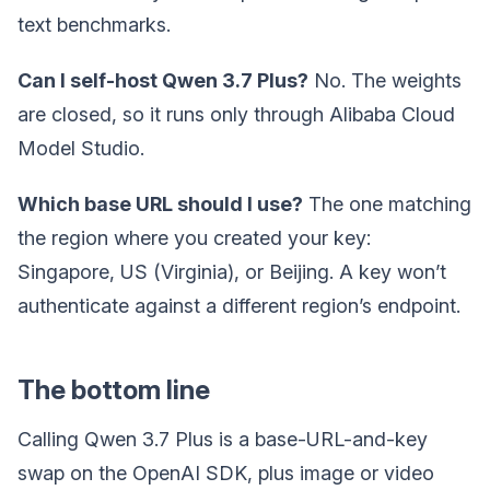
text benchmarks.
Can I self-host Qwen 3.7 Plus?
No. The weights
are closed, so it runs only through Alibaba Cloud
Model Studio.
Which base URL should I use?
The one matching
the region where you created your key:
Singapore, US (Virginia), or Beijing. A key won’t
authenticate against a different region’s endpoint.
The bottom line
Calling Qwen 3.7 Plus is a base-URL-and-key
swap on the OpenAI SDK, plus image or video