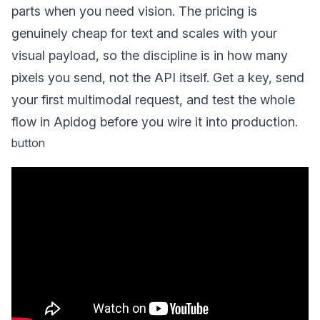
parts when you need vision. The pricing is
genuinely cheap for text and scales with your
visual payload, so the discipline is in how many
pixels you send, not the API itself. Get a key, send
your first multimodal request, and test the whole
flow in Apidog before you wire it into production.
button