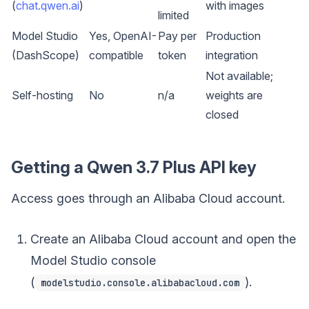
(
chat.qwen.ai
)
with images
limited
Model Studio
Yes, OpenAI-
Pay per
Production
(DashScope)
compatible
token
integration
Not available;
Self-hosting
No
n/a
weights are
closed
Getting a Qwen 3.7 Plus API key
Access goes through an Alibaba Cloud account.
Create an Alibaba Cloud account and open the
Model Studio console
(
).
modelstudio.console.alibabacloud.com