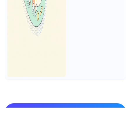
Practice API Design-