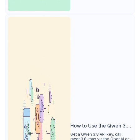
How to Use the Qwen 3.8
API
Get a Qwen 3.8 API key, call
qwen3.8-max via the OpenAI or