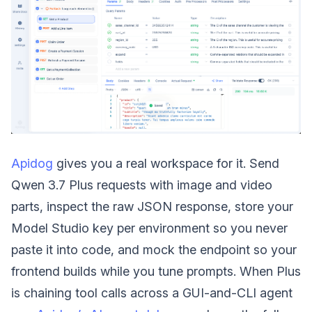
Apidog
gives you a real workspace for it. Send
Qwen 3.7 Plus requests with image and video
parts, inspect the raw JSON response, store your
Model Studio key per environment so you never
paste it into code, and mock the endpoint so your
frontend builds while you tune prompts. When Plus
is chaining tool calls across a GUI-and-CLI agent