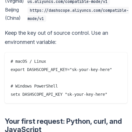
(Virginia)
us.aliyuncs.com/compatible-mode/v1
Beijing
https://dashscope.aliyuncs.com/compatible-
(China)
mode/v1
Keep the key out of source control. Use an
environment variable:
# macOS / Linux

export DASHSCOPE_API_KEY="sk-your-key-here"

# Windows PowerShell

Your first request: Python, curl, and
JavaScript