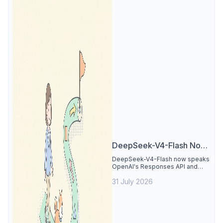
DeepSeek-V4-Flash Now
Supports the Responses
DeepSeek-V4-Flash now speaks
OpenAI's Responses API and
API and Codex: What
runs inside Codex. See the full
Developers Need to
31 July 2026
compatibility matrix, 2-minute
setup, and the sharp edges to
Know
avoid.