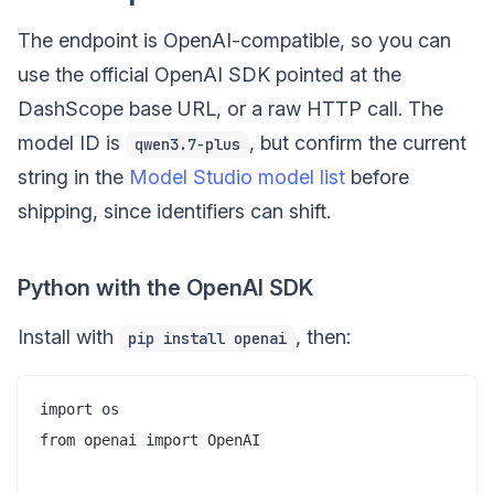
The endpoint is OpenAI-compatible, so you can
use the official OpenAI SDK pointed at the
DashScope base URL, or a raw HTTP call. The
model ID is
, but confirm the current
qwen3.7-plus
string in the
Model Studio model list
before
shipping, since identifiers can shift.
Python with the OpenAI SDK
Install with
, then:
pip install openai
import os

from openai import OpenAI
