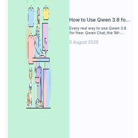
How to Use Qwen 3.8 for
Free
Every real way to use Qwen 3.8
for free: Qwen Chat, the 1M-
token Model Studio quota
3 August 2026
(Singapore, 90 days), the open-
weights timeline, and what to
skip.