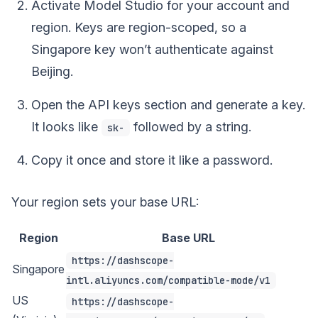
Activate Model Studio for your account and
region. Keys are region-scoped, so a
Singapore key won’t authenticate against
Beijing.
Open the API keys section and generate a key.
It looks like
followed by a string.
sk-
Copy it once and store it like a password.
Your region sets your base URL:
Region
Base URL
https://dashscope-
Singapore
intl.aliyuncs.com/compatible-mode/v1
US
https://dashscope-