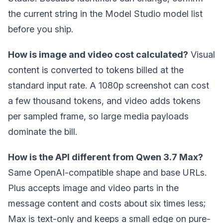
the current string in the Model Studio model list
before you ship.
How is image and video cost calculated?
Visual
content is converted to tokens billed at the
standard input rate. A 1080p screenshot can cost
a few thousand tokens, and video adds tokens
per sampled frame, so large media payloads
dominate the bill.
How is the API different from Qwen 3.7 Max?
Same OpenAI-compatible shape and base URLs.
Plus accepts image and video parts in the
message content and costs about six times less;
Max is text-only and keeps a small edge on pure-