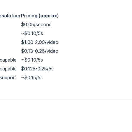
esolution
Pricing (approx)
$0.05/second
~$0.10/5s
$1.00-2.00/video
$0.13-0.26/video
capable
~$0.10/5s
capable
$0.125-0.25/5s
support
~$0.15/5s