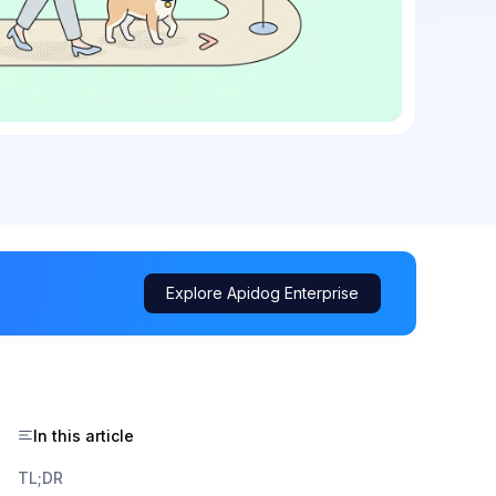
Explore Apidog Enterprise
In this article
TL;DR