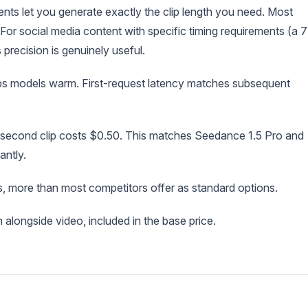
ts let you generate exactly the clip length you need. Most
 For social media content with specific timing requirements (a 7
 precision is genuinely useful.
eps models warm. First-request latency matches subsequent
second clip costs $0.50. This matches Seedance 1.5 Pro and
antly.
s, more than most competitors offer as standard options.
alongside video, included in the base price.