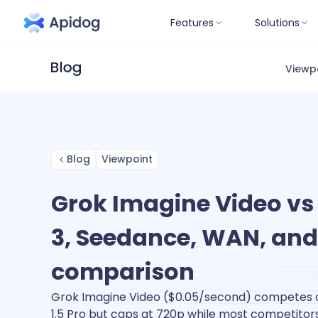
Features
Solutions
Viewp
Blog
Viewpoint
Grok Imagine Video vs 
3, Seedance, WAN, and
comparison
Grok Imagine Video ($0.05/second) competes 
1.5 Pro but caps at 720p while most competitors