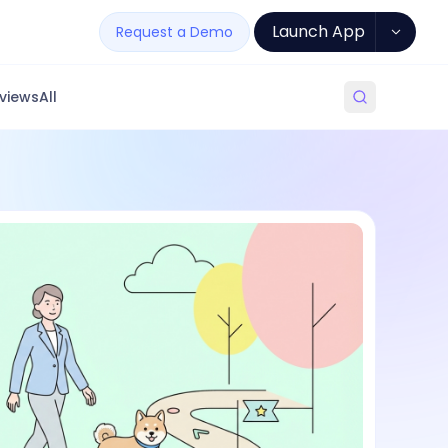
Launch App
Request a Demo
views
All