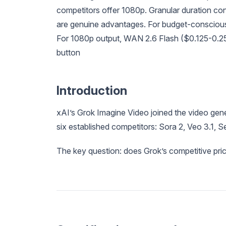
competitors offer 1080p. Granular duration co
are genuine advantages. For budget-conscious 
For 1080p output, WAN 2.6 Flash ($0.125-0.25/5
button
Introduction
xAI’s Grok Imagine Video joined the video gene
six established competitors: Sora 2, Veo 3.1,
The key question: does Grok’s competitive pric