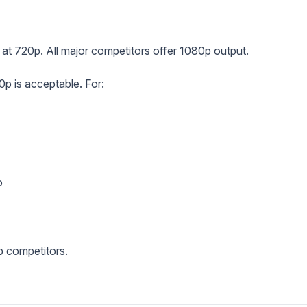
s at 720p. All major competitors offer 1080p output.
p is acceptable. For:
o
p competitors.