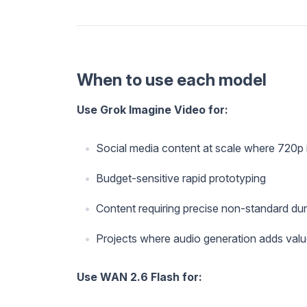
When to use each model
Use Grok Imagine Video for:
Social media content at scale where 720p i
Budget-sensitive rapid prototyping
Content requiring precise non-standard dur
Projects where audio generation adds val
Use WAN 2.6 Flash for: