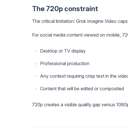
The 720p constraint
The critical limitation: Grok Imagine Video cap
For social media content viewed on mobile, 720
Desktop or TV display
Professional production
Any context requiring crisp text in the vide
Content that will be edited or composited
720p creates a visible quality gap versus 1080