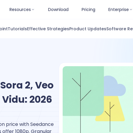
Resources
Download
Pricing
Enterprise
oint
Tutorials
Effective Strategies
Product Updates
Software Re
Sora 2, Veo
 Vidu: 2026
on price with Seedance
 offer 1080p. Granular