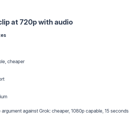
lip at 720p with audio
tes
le, cheaper
rt
mium
 argument against Grok: cheaper, 1080p capable, 15 seconds