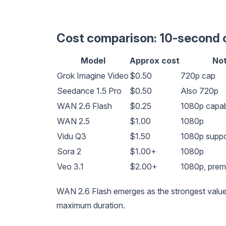
Cost comparison: 10-second c
Model
Approx cost
No
Grok Imagine Video
$0.50
720p cap
Seedance 1.5 Pro
$0.50
Also 720p
WAN 2.6 Flash
$0.25
1080p capab
WAN 2.5
$1.00
1080p
Vidu Q3
$1.50
1080p suppo
Sora 2
$1.00+
1080p
Veo 3.1
$2.00+
1080p, pre
WAN 2.6 Flash emerges as the strongest value
maximum duration.