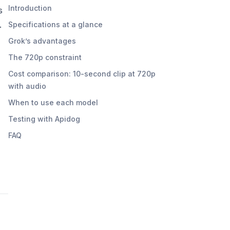
Introduction
s
.
Specifications at a glance
Grok’s advantages
The 720p constraint
Cost comparison: 10-second clip at 720p
with audio
When to use each model
Testing with Apidog
FAQ