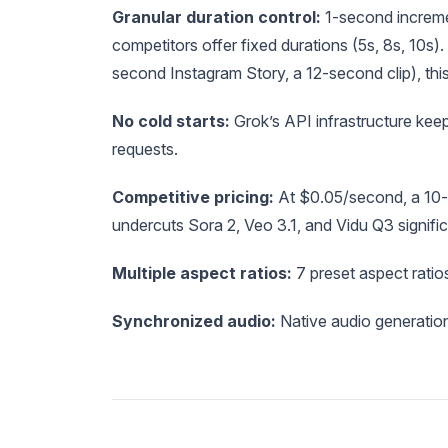
Granular duration control:
1-second incremen
competitors offer fixed durations (5s, 8s, 10s).
second Instagram Story, a 12-second clip), this
No cold starts:
Grok’s API infrastructure ke
requests.
Competitive pricing:
At $0.05/second, a 10-
undercuts Sora 2, Veo 3.1, and Vidu Q3 signific
Multiple aspect ratios:
7 preset aspect ratio
Synchronized audio:
Native audio generation 