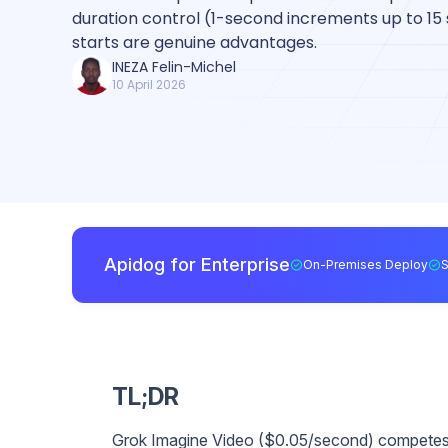
duration control (1-second increments up to 15
starts are genuine advantages.
INEZA Felin-Michel
10 April 2026
Apidog for Enterprise
On-Premises Deploy
TL;DR
Grok Imagine Video ($0.05/second) competes 