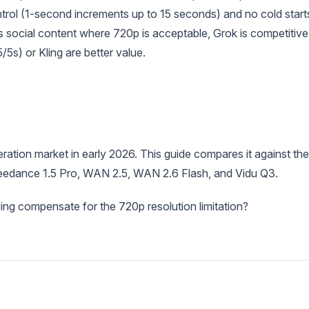
ntrol (1-second increments up to 15 seconds) and no cold start
social content where 720p is acceptable, Grok is competitive
s) or Kling are better value.
ration market in early 2026. This guide compares it against the
 Seedance 1.5 Pro, WAN 2.5, WAN 2.6 Flash, and Vidu Q3.
ing compensate for the 720p resolution limitation?