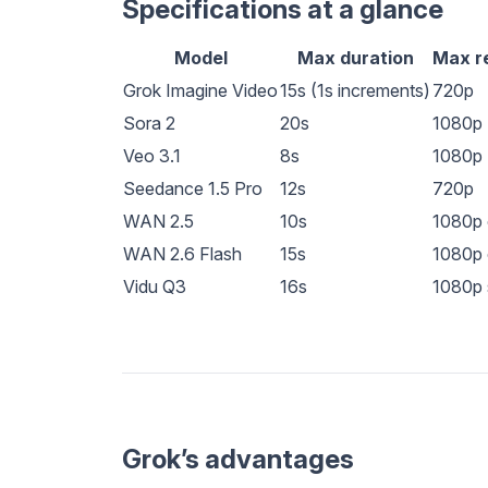
Specifications at a glance
Model
Max duration
Max r
Grok Imagine Video
15s (1s increments)
720p
Sora 2
20s
1080p
Veo 3.1
8s
1080p
Seedance 1.5 Pro
12s
720p
WAN 2.5
10s
1080p 
WAN 2.6 Flash
15s
1080p 
Vidu Q3
16s
1080p 
Grok’s advantages