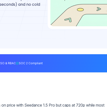
 seconds) and no cold
SSO & RBAC
SOC 2 Compliant
on price with Seedance 1.5 Pro but caps at 720p while most