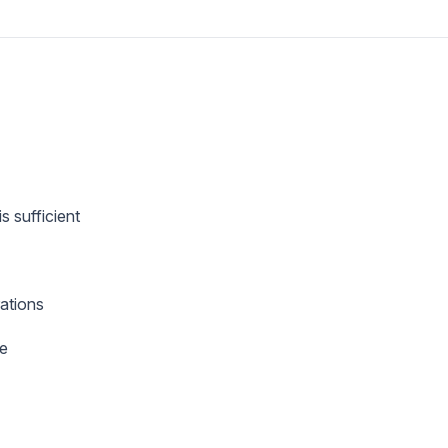
s sufficient
ations
ue