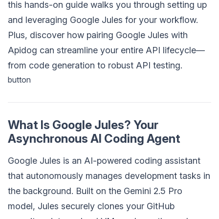
this hands-on guide walks you through setting up
and leveraging Google Jules for your workflow.
Plus, discover how pairing Google Jules with
Apidog can streamline your entire API lifecycle—
from code generation to robust API testing.
button
What Is Google Jules? Your
Asynchronous AI Coding Agent
Google Jules is an AI-powered coding assistant
that autonomously manages development tasks in
the background. Built on the Gemini 2.5 Pro
model, Jules securely clones your GitHub