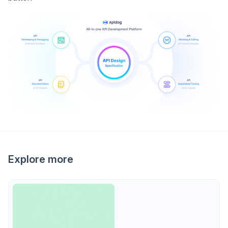
Explore more