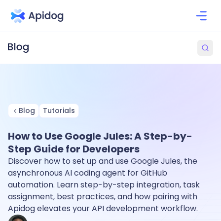
Blog
Tutorials
How to Use Google Jules: A Step-by-
Step Guide for Developers
Discover how to set up and use Google Jules, the
asynchronous AI coding agent for GitHub
automation. Learn step-by-step integration, task
assignment, best practices, and how pairing with
Apidog elevates your API development workflow.