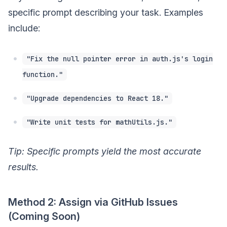
specific prompt describing your task. Examples
include:
"Fix the null pointer error in auth.js's login
function."
"Upgrade dependencies to React 18."
"Write unit tests for mathUtils.js."
Tip: Specific prompts yield the most accurate
results.
Method 2: Assign via GitHub Issues
(Coming Soon)