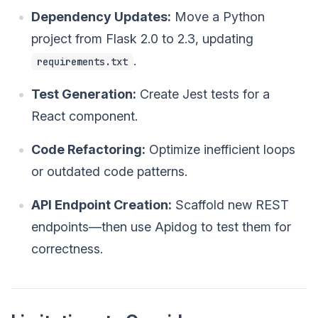
Dependency Updates:
Move a Python
project from Flask 2.0 to 2.3, updating
.
requirements.txt
Test Generation:
Create Jest tests for a
React component.
Code Refactoring:
Optimize inefficient loops
or outdated code patterns.
API Endpoint Creation:
Scaffold new REST
endpoints—then use Apidog to test them for
correctness.