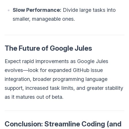
Slow Performance:
Divide large tasks into
smaller, manageable ones.
The Future of Google Jules
Expect rapid improvements as Google Jules
evolves—look for expanded GitHub issue
integration, broader programming language
support, increased task limits, and greater stability
as it matures out of beta.
Conclusion: Streamline Coding (and