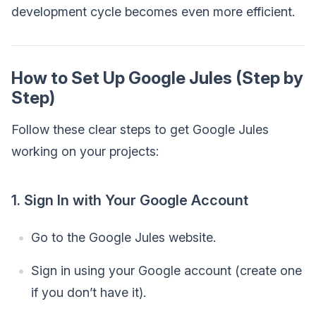
development cycle becomes even more efficient.
How to Set Up Google Jules (Step by
Step)
Follow these clear steps to get Google Jules
working on your projects:
1. Sign In with Your Google Account
Go to the Google Jules website.
Sign in using your Google account (create one
if you don’t have it).