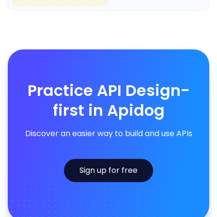
Practice API Design-
first in Apidog
Discover an easier way to build and use APIs
Sign up for free