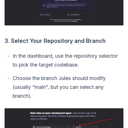
3. Select Your Repository and Branch
In the dashboard, use the repository selector
to pick the target codebase.
Choose the branch Jules should modify
(usually "main", but you can select any
branch).