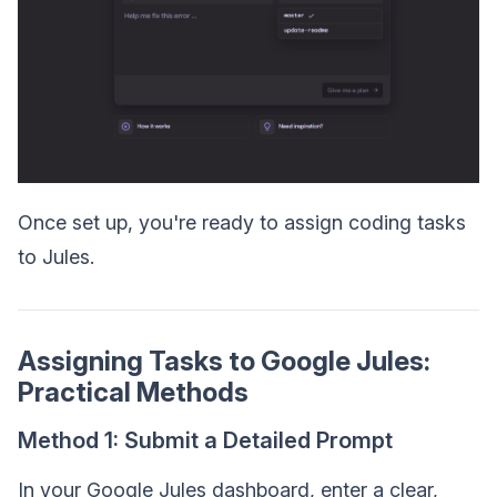
Once set up, you're ready to assign coding tasks
to Jules.
Assigning Tasks to Google Jules:
Practical Methods
Method 1: Submit a Detailed Prompt
In your Google Jules dashboard, enter a clear,