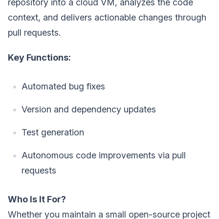
repository into a cloud VM, analyzes the code
context, and delivers actionable changes through
pull requests.
Key Functions:
Automated bug fixes
Version and dependency updates
Test generation
Autonomous code improvements via pull
requests
Who Is It For?
Whether you maintain a small open-source project