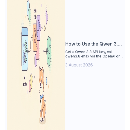
How to Use the Qwen 3.8
API
Get a Qwen 3.8 API key, call
qwen3.8-max via the OpenAI or
Anthropic protocol, stream
3 August 2026
reasoning output, and test every
endpoint in Apidog.