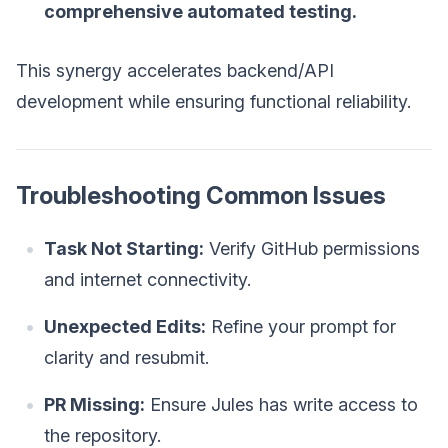
comprehensive automated testing.
This synergy accelerates backend/API
development while ensuring functional reliability.
Troubleshooting Common Issues
Task Not Starting:
Verify GitHub permissions
and internet connectivity.
Unexpected Edits:
Refine your prompt for
clarity and resubmit.
PR Missing:
Ensure Jules has write access to
the repository.