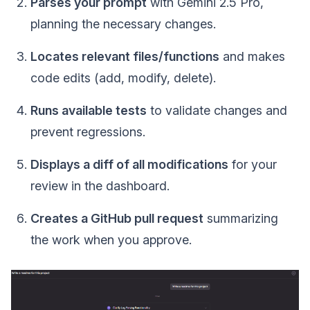
Parses your prompt
with Gemini 2.5 Pro,
planning the necessary changes.
Locates relevant files/functions
and makes
code edits (add, modify, delete).
Runs available tests
to validate changes and
prevent regressions.
Displays a diff of all modifications
for your
review in the dashboard.
Creates a GitHub pull request
summarizing
the work when you approve.