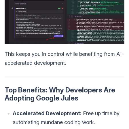
This keeps you in control while benefiting from AI-
accelerated development.
Top Benefits: Why Developers Are
Adopting Google Jules
Accelerated Development:
Free up time by
automating mundane coding work.