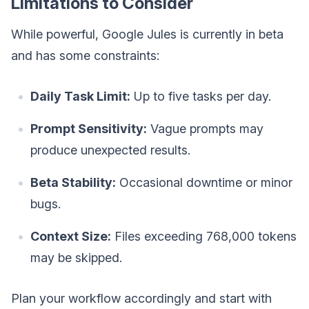
Limitations to Consider
While powerful, Google Jules is currently in beta
and has some constraints:
Daily Task Limit:
Up to five tasks per day.
Prompt Sensitivity:
Vague prompts may
produce unexpected results.
Beta Stability:
Occasional downtime or minor
bugs.
Context Size:
Files exceeding 768,000 tokens
may be skipped.
Plan your workflow accordingly and start with