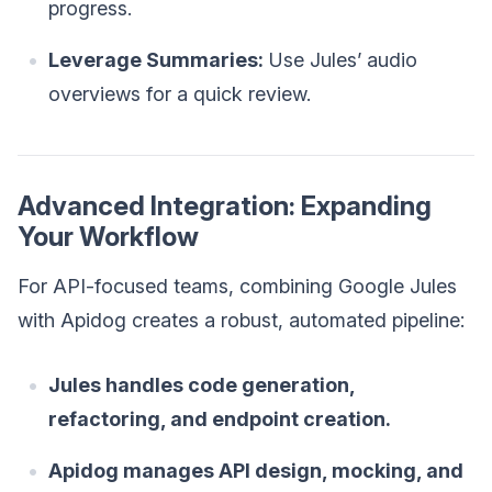
progress.
Leverage Summaries:
Use Jules’ audio
overviews for a quick review.
Advanced Integration: Expanding
Your Workflow
For API-focused teams, combining Google Jules
with Apidog creates a robust, automated pipeline:
Jules handles code generation,
refactoring, and endpoint creation.
Apidog manages API design, mocking, and