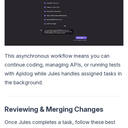
This asynchronous workflow means you can
continue coding, managing APIs, or running tests
with Apidog while Jules handles assigned tasks in
the background.
Reviewing & Merging Changes
Once Jules completes a task, follow these best