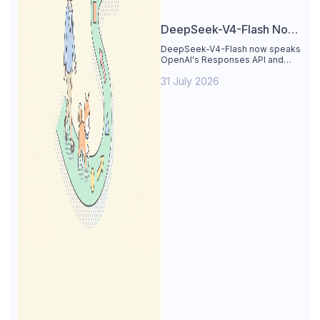
DeepSeek-V4-Flash Now
Supports the Responses
DeepSeek-V4-Flash now speaks
OpenAI's Responses API and
API and Codex: What
runs inside Codex. See the full
Developers Need to
31 July 2026
compatibility matrix, 2-minute
setup, and the sharp edges to
Know
avoid.