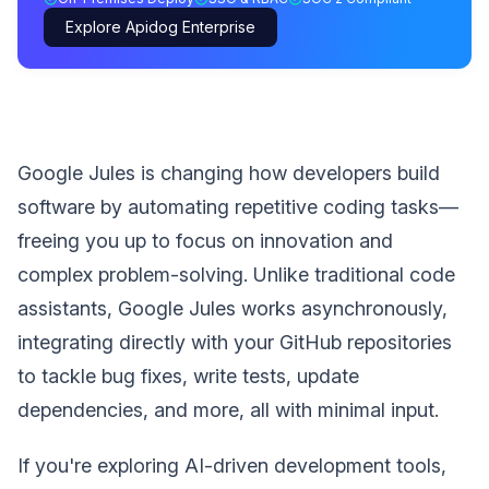
Explore Apidog Enterprise
Google Jules is changing how developers build
software by automating repetitive coding tasks—
freeing you up to focus on innovation and
complex problem-solving. Unlike traditional code
assistants, Google Jules works asynchronously,
integrating directly with your GitHub repositories
to tackle bug fixes, write tests, update
dependencies, and more, all with minimal input.
If you're exploring AI-driven development tools,