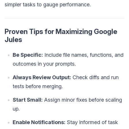
simpler tasks to gauge performance.
Proven Tips for Maximizing Google
Jules
Be Specific:
Include file names, functions, and
outcomes in your prompts.
Always Review Output:
Check diffs and run
tests before merging.
Start Small:
Assign minor fixes before scaling
up.
Enable Notifications:
Stay informed of task