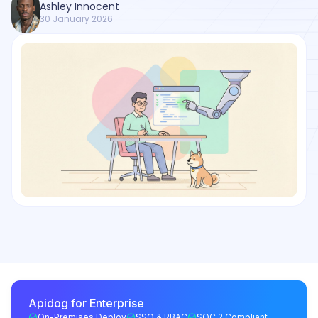
Ashley Innocent
30 January 2026
Apidog for Enterprise
On-Premises Deploy
SSO & RBAC
SOC 2 Compliant