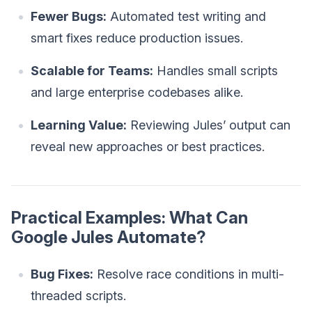
Fewer Bugs:
Automated test writing and
smart fixes reduce production issues.
Scalable for Teams:
Handles small scripts
and large enterprise codebases alike.
Learning Value:
Reviewing Jules’ output can
reveal new approaches or best practices.
Practical Examples: What Can
Google Jules Automate?
Bug Fixes:
Resolve race conditions in multi-
threaded scripts.