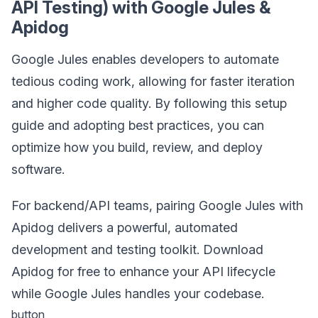
API Testing) with Google Jules &
Apidog
Google Jules enables developers to automate
tedious coding work, allowing for faster iteration
and higher code quality. By following this setup
guide and adopting best practices, you can
optimize how you build, review, and deploy
software.
For backend/API teams, pairing Google Jules with
Apidog delivers a powerful, automated
development and testing toolkit. Download
Apidog for free to enhance your API lifecycle
while Google Jules handles your codebase.
button