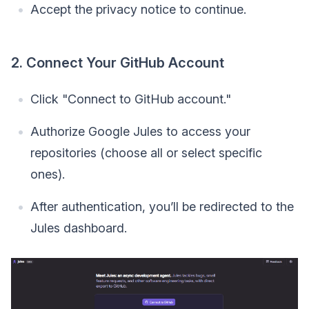
Accept the privacy notice to continue.
2. Connect Your GitHub Account
Click "Connect to GitHub account."
Authorize Google Jules to access your
repositories (choose all or select specific
ones).
After authentication, you’ll be redirected to the
Jules dashboard.