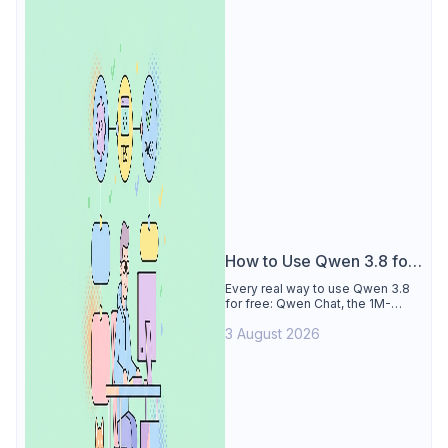
How to Use Qwen 3.8 for
Free
Every real way to use Qwen 3.8
for free: Qwen Chat, the 1M-
token Model Studio quota
3 August 2026
(Singapore, 90 days), the open-
weights timeline, and what to
skip.