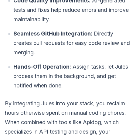
Code Quality Improvements:
AI-generated
tests and fixes help reduce errors and improve
maintainability.
Seamless GitHub Integration:
Directly
creates pull requests for easy code review and
merging.
Hands-Off Operation:
Assign tasks, let Jules
process them in the background, and get
notified when done.
By integrating Jules into your stack, you reclaim
hours otherwise spent on manual coding chores.
When combined with tools like Apidog, which
specializes in API testing and design, your