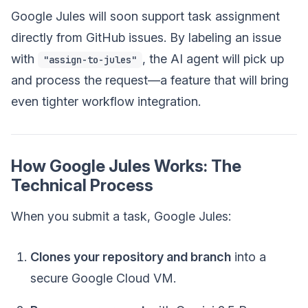
Google Jules will soon support task assignment
directly from GitHub issues. By labeling an issue
with
, the AI agent will pick up
"assign-to-jules"
and process the request—a feature that will bring
even tighter workflow integration.
How Google Jules Works: The
Technical Process
When you submit a task, Google Jules:
Clones your repository and branch
into a
secure Google Cloud VM.