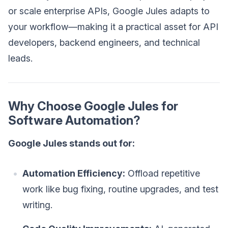
or scale enterprise APIs, Google Jules adapts to
your workflow—making it a practical asset for API
developers, backend engineers, and technical
leads.
Why Choose Google Jules for
Software Automation?
Google Jules stands out for:
Automation Efficiency:
Offload repetitive
work like bug fixing, routine upgrades, and test
writing.