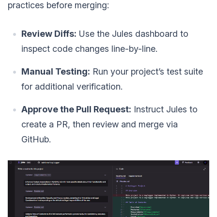
practices before merging:
Review Diffs:
Use the Jules dashboard to
inspect code changes line-by-line.
Manual Testing:
Run your project’s test suite
for additional verification.
Approve the Pull Request:
Instruct Jules to
create a PR, then review and merge via
GitHub.