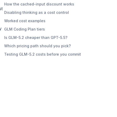
How the cached-input discount works
st
Disabling thinking as a cost control
Worked cost examples
y
GLM Coding Plan tiers
Is GLM-5.2 cheaper than GPT-5.5?
Which pricing path should you pick?
Testing GLM-5.2 costs before you commit