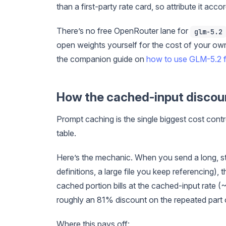
than a first-party rate card, so attribute it accor
There’s no free OpenRouter lane for
glm-5.2
open weights yourself for the cost of your own 
the companion guide on
how to use GLM-5.2 f
How the cached-input discou
Prompt caching is the single biggest cost cont
table.
Here’s the mechanic. When you send a long, sta
definitions, a large file you keep referencing),
cached portion bills at the cached-input rate (~
roughly an 81% discount on the repeated part 
Where this pays off: