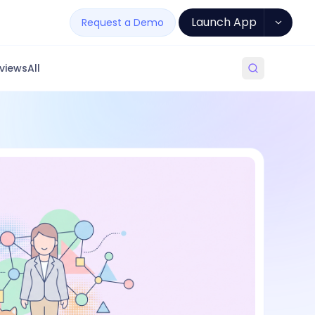
Launch App
Request a Demo
views
All