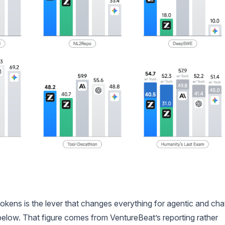
kens is the lever that changes everything for agentic and cha
 below. That figure comes from VentureBeat’s reporting rather