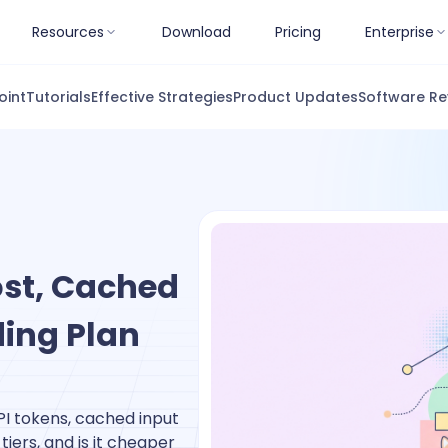
Resources
Download
Pricing
Enterprise
oint
Tutorials
Effective Strategies
Product Updates
Software Re
ost, Cached
ding Plan
PI tokens, cached input
iers, and is it cheaper