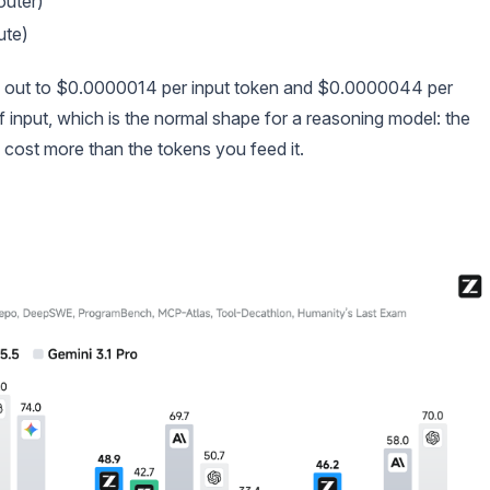
uter)
ute)
s out to $0.0000014 per input token and $0.0000044 per
of input, which is the normal shape for a reasoning model: the
e) cost more than the tokens you feed it.