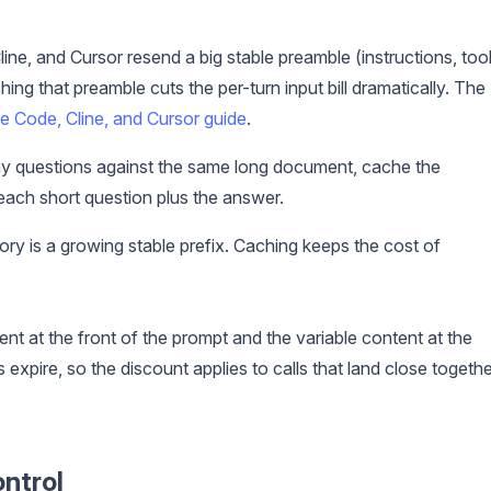
ine, and Cursor resend a big stable preamble (instructions, too
ng that preamble cuts the per-turn input bill dramatically. The
 Code, Cline, and Cursor guide
.
y questions against the same long document, cache the
each short question plus the answer.
ry is a growing stable prefix. Caching keeps the cost of
ent at the front of the prompt and the variable content at the
expire, so the discount applies to calls that land close togethe
ontrol