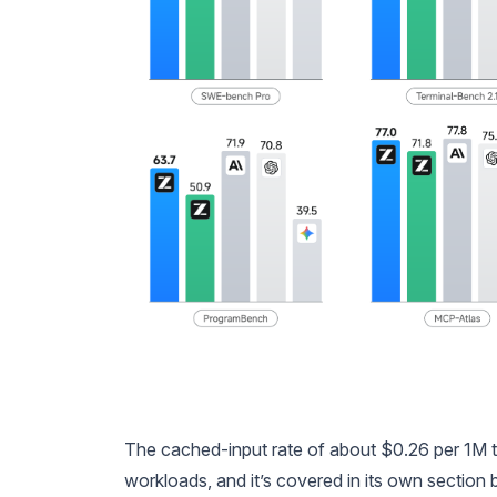
The cached-input rate of about $0.26 per 1M to
workloads, and it’s covered in its own section