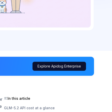
Explore Apidog Enterprise
In this article
er
e
GLM-5.2 API cost at a glance