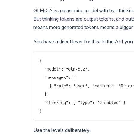
GLM-5.2 is a reasoning model with two thinkin
But thinking tokens are output tokens, and outpu
means more generated tokens means a bigger 
You have a direct lever for this. In the API you 
{

  "model": "glm-5.2",

  "messages": [

    { "role": "user", "content": "Reform
  ],

  "thinking": { "type": "disabled" }

Use the levels deliberately: