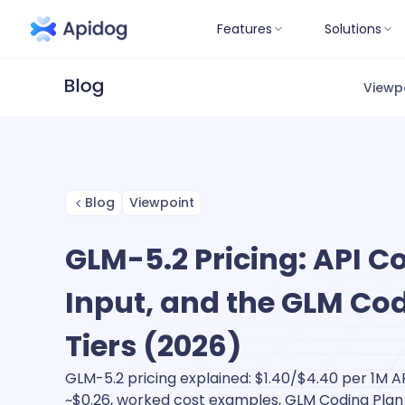
Features
Solutions
Viewp
Blog
Viewpoint
GLM-5.2 Pricing: API C
Input, and the GLM Co
Tiers (2026)
GLM-5.2 pricing explained: $1.40/$4.40 per 1M A
~$0.26, worked cost examples, GLM Coding Plan t