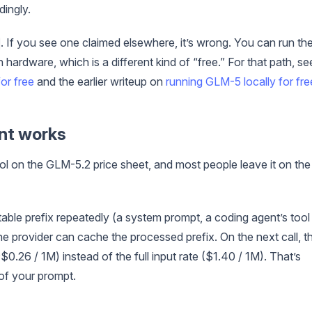
dingly.
. If you see one claimed elsewhere, it’s wrong. You can run th
hardware, which is a different kind of “free.” For that path, se
or free
and the earlier writeup on
running GLM-5 locally for fre
nt works
rol on the GLM-5.2 price sheet, and most people leave it on the
ble prefix repeatedly (a system prompt, a coding agent’s tool
 the provider can cache the processed prefix. On the next call, t
$0.26 / 1M) instead of the full input rate ($1.40 / 1M). That’s
of your prompt.