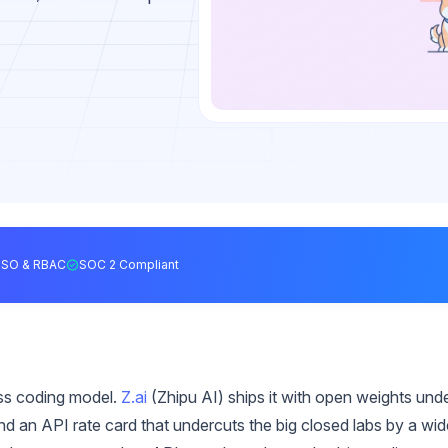
SSO & RBAC
SOC 2 Compliant
ass coding model.
Z.ai
(Zhipu AI) ships it with open weights und
d an API rate card that undercuts the big closed labs by a wid