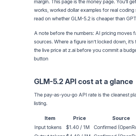
margin. This page is the money page. You’ll g
works, worked dollar examples for real coding 
read on whether GLM-5.2 is cheaper than GPT-
A note before the numbers: AI pricing moves f
sources. Where a figure isn’t locked down, it’
the live price at z.ai before you commit a budge
button
GLM-5.2 API cost at a glance
The pay-as-you-go API rate is the cleanest pla
listing.
Item
Price
Source
Input tokens
$1.40 / 1M
Confirmed (OpenRo