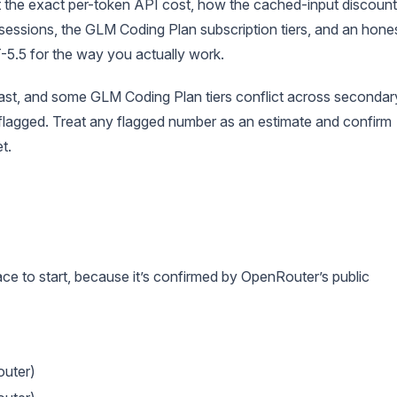
et the exact per-token API cost, how the cached-input discount
sessions, the GLM Coding Plan subscription tiers, and an hone
5.5 for the way you actually work.
ast, and some GLM Coding Plan tiers conflict across secondar
s flagged. Treat any flagged number as an estimate and confirm
t.
ce to start, because it’s confirmed by OpenRouter’s public
uter)