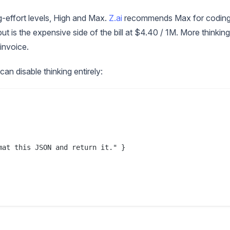
g-effort levels, High and Max.
Z.ai
recommends Max for coding
t is the expensive side of the bill at $4.40 / 1M. More thinking
invoice.
can disable thinking entirely:
at this JSON and return it." }
