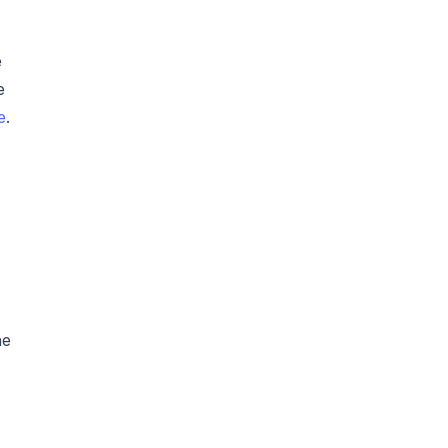
e
e
e
.
he