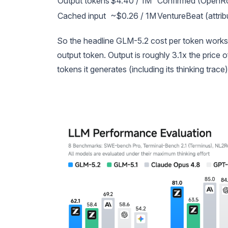
Output tokens
$4.40 / 1M
Confirmed (OpenRo
Cached input
~$0.26 / 1M
VentureBeat (attrib
So the headline GLM-5.2 cost per token work
output token. Output is roughly 3.1x the price 
tokens it generates (including its thinking trac