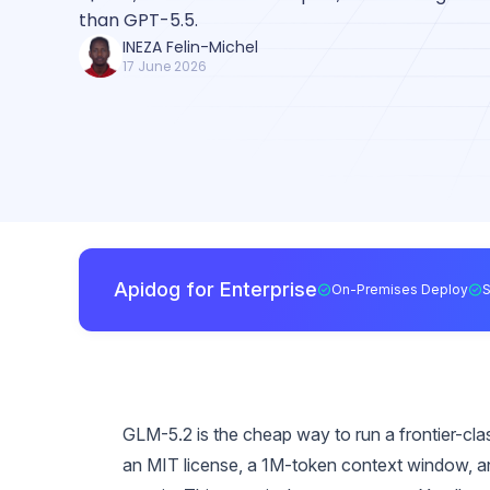
than GPT-5.5.
INEZA Felin-Michel
17 June 2026
Apidog for Enterprise
On-Premises Deploy
GLM-5.2 is the cheap way to run a frontier-cl
an MIT license, a 1M-token context window, an