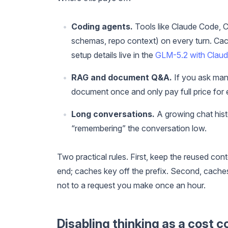
Coding agents.
Tools like Claude Code, Cl
schemas, repo context) on every turn. Cachi
setup details live in the
GLM-5.2 with Claude
RAG and document Q&A.
If you ask man
document once and only pay full price for 
Long conversations.
A growing chat histo
“remembering” the conversation low.
Two practical rules. First, keep the reused cont
end; caches key off the prefix. Second, caches 
not to a request you make once an hour.
Disabling thinking as a cost c