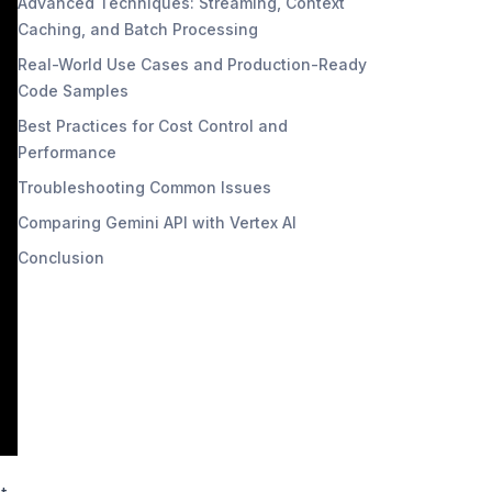
Advanced Techniques: Streaming, Context
Caching, and Batch Processing
Real-World Use Cases and Production-Ready
Code Samples
Best Practices for Cost Control and
Performance
Troubleshooting Common Issues
Comparing Gemini API with Vertex AI
Conclusion