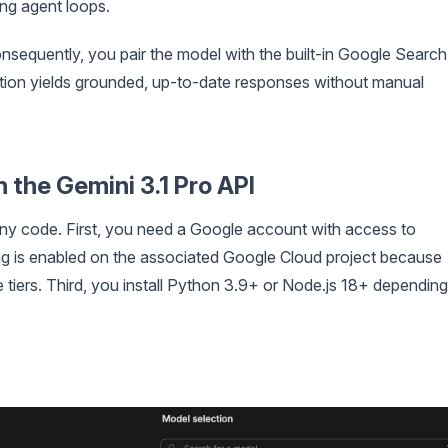
ing agent loops.
nsequently, you pair the model with the built-in Google Search
nation yields grounded, up-to-date responses without manual
 the Gemini 3.1 Pro API
ny code. First, you need a Google account with access to
ling is enabled on the associated Google Cloud project because
e tiers. Third, you install Python 3.9+ or Node.js 18+ depending