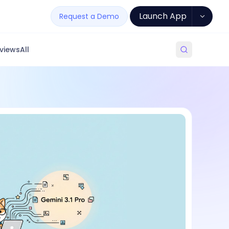
Launch App
Request a Demo
views
All