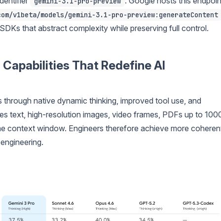
dentifier
. Google hosts this endpoin
gemini-3.1-pro-preview
com/v1beta/models/gemini-3.1-pro-preview:generateContent
SDKs that abstract complexity while preserving full control.
 Capabilities That Redefine AI
through native dynamic thinking, improved tool use, and
es text, high-resolution images, video frames, PDFs up to 100
me context window. Engineers therefore achieve more coheren
 engineering.