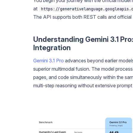
You begin your journey with the official model i
at
https://generativelanguage.googleapis.
The API supports both REST calls and official 
Understanding Gemini 3.1 Pro:
Integration
Gemini 3.1 Pro
advances beyond earlier models 
superior multimodal fusion. The model process
pages, and code simultaneously within the sa
multi-step reasoning without extensive prompt