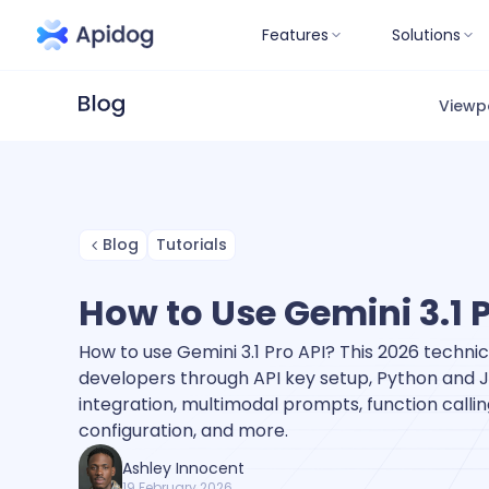
Features
Solutions
Viewp
Blog
Tutorials
How to Use Gemini 3.1 
How to use Gemini 3.1 Pro API? This 2026 technic
developers through API key setup, Python and 
integration, multimodal prompts, function callin
configuration, and more.
Ashley Innocent
19 February 2026