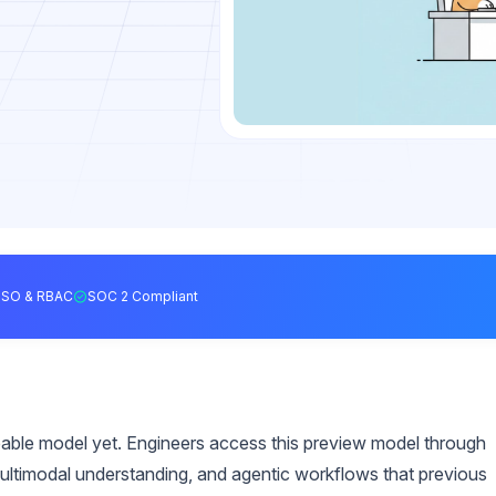
SSO & RBAC
SOC 2 Compliant
pable model yet. Engineers access this preview model through
ultimodal understanding, and agentic workflows that previous