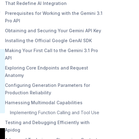
That Redefine AI Integration
n
Prerequisites for Working with the Gemini 3.1
Pro API
Obtaining and Securing Your Gemini API Key
Installing the Official Google GenAI SDK
Making Your First Call to the Gemini 3.1 Pro
API
Exploring Core Endpoints and Request
Anatomy
Configuring Generation Parameters for
Production Reliability
Harnessing Multimodal Capabilities
Implementing Function Calling and Tool Use
Testing and Debugging Efficiently with
Apidog