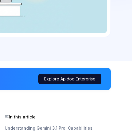
Explore Apidog Enterprise
In this article
Understanding Gemini 3.1 Pro: Capabilities