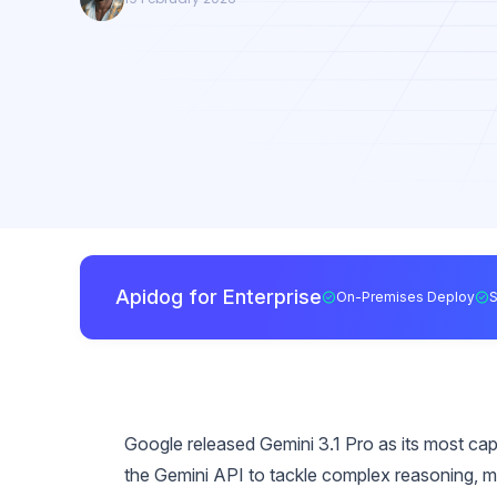
Apidog for Enterprise
On-Premises Deploy
Google released Gemini 3.1 Pro as its most ca
the Gemini API to tackle complex reasoning, m