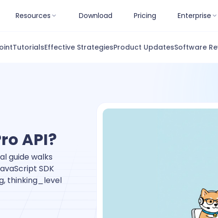
Resources
Download
Pricing
Enterprise
oint
Tutorials
Effective Strategies
Product Updates
Software Re
Pro API?
al guide walks
JavaScript SDK
g, thinking_level