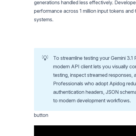
generations handled less effectively. Develope
performance across 1 million input tokens and 
systems.
💡
To streamline testing your Gemini 3.1
modern API client lets you visually c
testing, inspect streamed responses, 
Professionals who adopt Apidog reduc
authentication headers, JSON schemas,
to modern development workflows.
button