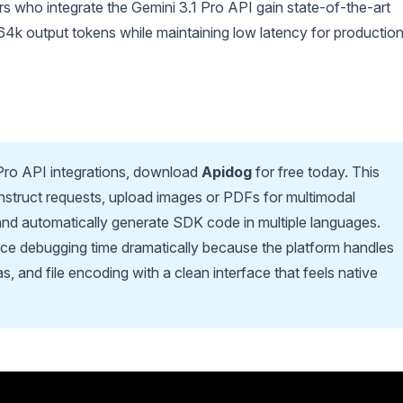
rs who integrate the Gemini 3.1 Pro API gain state-of-the-art
64k output tokens while maintaining low latency for productio
 Pro API integrations, download
Apidog
for free today. This
onstruct requests, upload images or PDFs for multimodal
and automatically generate SDK code in multiple languages.
e debugging time dramatically because the platform handles
 and file encoding with a clean interface that feels native