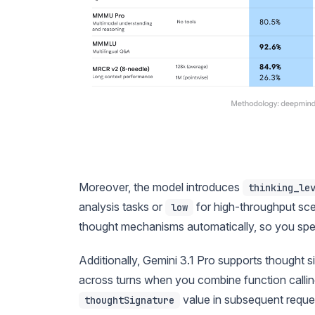
Moreover, the model introduces
thinking_le
analysis tasks or
for high-throughput sce
low
thought mechanisms automatically, so you spend 
Additionally, Gemini 3.1 Pro supports thought 
across turns when you combine function calling
value in subsequent reques
thoughtSignature