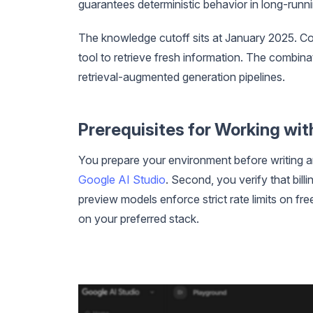
guarantees deterministic behavior in long-runn
The knowledge cutoff sits at January 2025. Co
tool to retrieve fresh information. The combi
retrieval-augmented generation pipelines.
Prerequisites for Working with
You prepare your environment before writing a
Google AI Studio
. Second, you verify that bil
preview models enforce strict rate limits on fre
on your preferred stack.