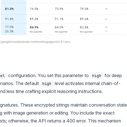
configuration. You set this parameter to
for deep
vel
high
narios. The default
level activates internal chain-of-
high
less time crafting explicit reasoning instructions.
signatures. These encrypted strings maintain conversation state
 with image generation or editing. You include the exact
ts; otherwise, the API returns a 400 error. This mechanism