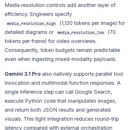
Media resolution controls add another layer of
efficiency. Engineers specify
(1,120 tokens per image) for
media_resolution_high
detailed diagrams or
(70
media_resolution_low
tokens per frame) for video overviews.
Consequently, token budgets remain predictable
even when ingesting mixed-modality payloads.
Gemini 3.1 Pro
also natively supports parallel tool
invocation and multimodal function responses. A
single inference step can call Google Search,
execute Python code that manipulates images,
and return both JSON results and generated
visuals. This tight integration reduces round-trip
latency compared with external orchestration