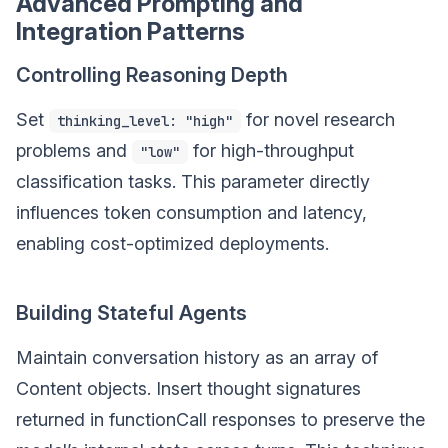
Advanced Prompting and
Integration Patterns
Controlling Reasoning Depth
Set
for novel research
thinking_level: "high"
problems and
for high-throughput
"low"
classification tasks. This parameter directly
influences token consumption and latency,
enabling cost-optimized deployments.
Building Stateful Agents
Maintain conversation history as an array of
Content objects. Insert thought signatures
returned in functionCall responses to preserve the