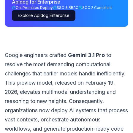
Apidog for Enterprise
On-Premises Deploy
SSO & RBAC
SOC 2 Compliant
Explore Apidog Enterprise
Google engineers crafted
Gemini 3.1 Pro
to
resolve the most demanding computational
challenges that earlier models handle inefficiently.
This preview model, released on February 19,
2026, elevates multimodal understanding and
reasoning to new heights. Consequently,
organizations now deploy AI systems that process
vast contexts, orchestrate autonomous
workflows, and generate production-ready code