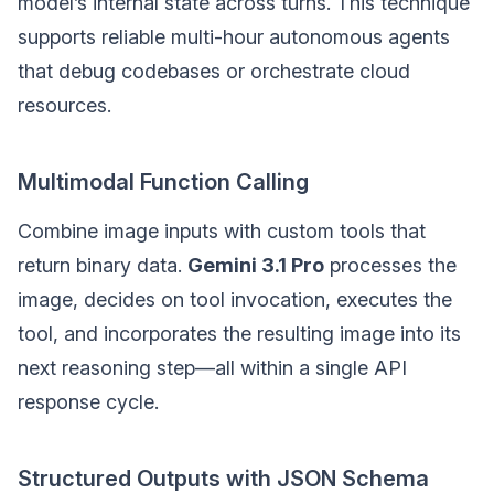
model’s internal state across turns. This technique
supports reliable multi-hour autonomous agents
that debug codebases or orchestrate cloud
resources.
Multimodal Function Calling
Combine image inputs with custom tools that
return binary data.
Gemini 3.1 Pro
processes the
image, decides on tool invocation, executes the
tool, and incorporates the resulting image into its
next reasoning step—all within a single API
response cycle.
Structured Outputs with JSON Schema