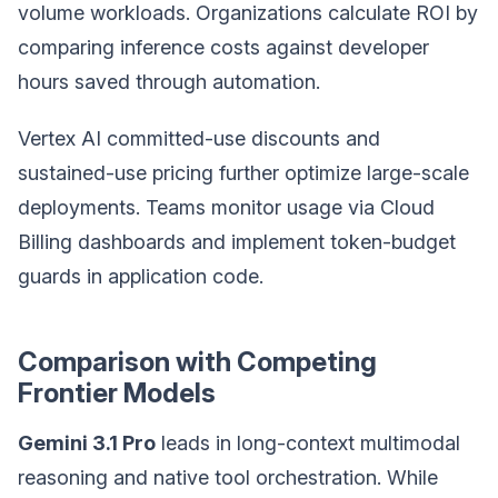
volume workloads. Organizations calculate ROI by
comparing inference costs against developer
hours saved through automation.
Vertex AI committed-use discounts and
sustained-use pricing further optimize large-scale
deployments. Teams monitor usage via Cloud
Billing dashboards and implement token-budget
guards in application code.
Comparison with Competing
Frontier Models
Gemini 3.1 Pro
leads in long-context multimodal
reasoning and native tool orchestration. While