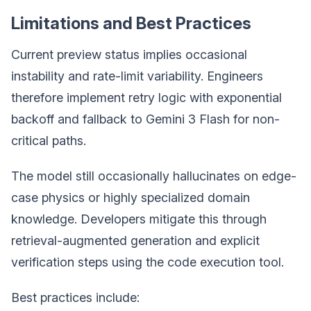
Limitations and Best Practices
Current preview status implies occasional
instability and rate-limit variability. Engineers
therefore implement retry logic with exponential
backoff and fallback to Gemini 3 Flash for non-
critical paths.
The model still occasionally hallucinates on edge-
case physics or highly specialized domain
knowledge. Developers mitigate this through
retrieval-augmented generation and explicit
verification steps using the code execution tool.
Best practices include: