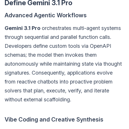
Define Gemini 3.1 Pro
Advanced Agentic Workflows
Gemini 3.1 Pro
orchestrates multi-agent systems
through sequential and parallel function calls.
Developers define custom tools via OpenAPI
schemas; the model then invokes them
autonomously while maintaining state via thought
signatures. Consequently, applications evolve
from reactive chatbots into proactive problem
solvers that plan, execute, verify, and iterate
without external scaffolding.
Vibe Coding and Creative Synthesis