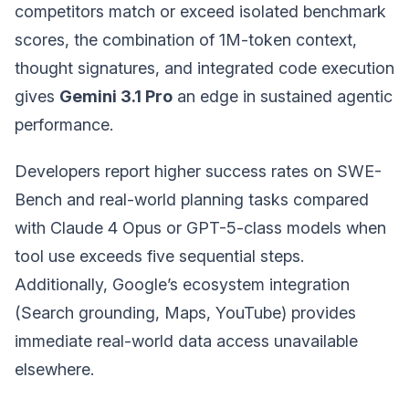
competitors match or exceed isolated benchmark
scores, the combination of 1M-token context,
thought signatures, and integrated code execution
gives
Gemini 3.1 Pro
an edge in sustained agentic
performance.
Developers report higher success rates on SWE-
Bench and real-world planning tasks compared
with Claude 4 Opus or GPT-5-class models when
tool use exceeds five sequential steps.
Additionally, Google’s ecosystem integration
(Search grounding, Maps, YouTube) provides
immediate real-world data access unavailable
elsewhere.