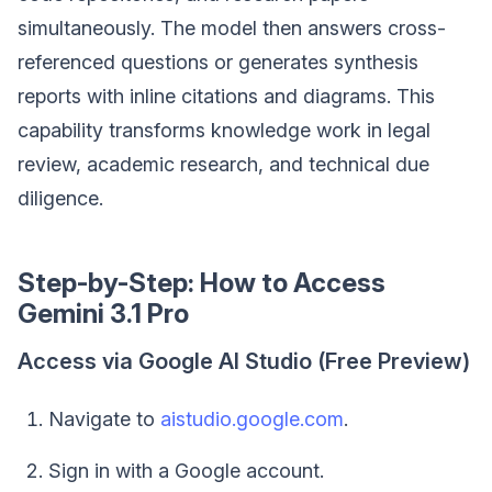
simultaneously. The model then answers cross-
referenced questions or generates synthesis
reports with inline citations and diagrams. This
capability transforms knowledge work in legal
review, academic research, and technical due
diligence.
Step-by-Step: How to Access
Gemini 3.1 Pro
Access via Google AI Studio (Free Preview)
Navigate to
aistudio.google.com
.
Sign in with a Google account.