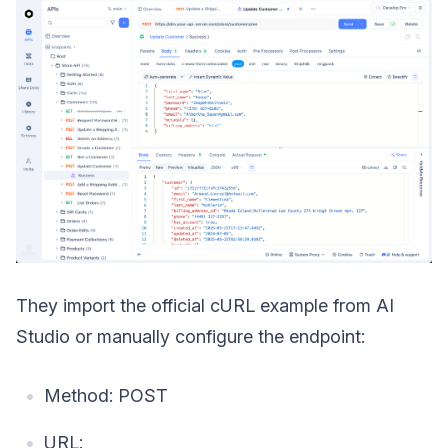
They import the official cURL example from AI
Studio or manually configure the endpoint:
Method: POST
URL: