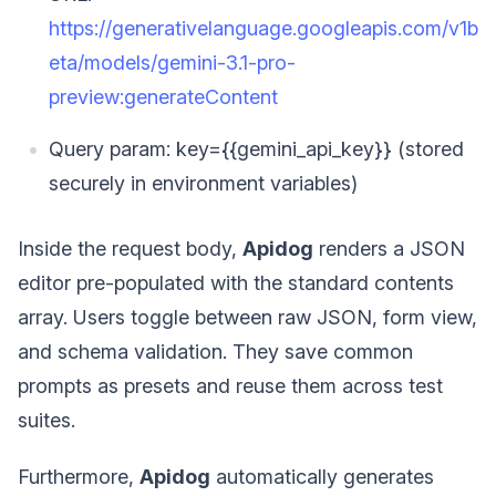
https://generativelanguage.googleapis.com/v1b
eta/models/gemini-3.1-pro-
preview:generateContent
Query param: key={{gemini_api_key}} (stored
securely in environment variables)
Inside the request body,
Apidog
renders a JSON
editor pre-populated with the standard contents
array. Users toggle between raw JSON, form view,
and schema validation. They save common
prompts as presets and reuse them across test
suites.
Furthermore,
Apidog
automatically generates