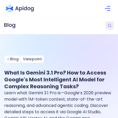
Blog
Viewpoint
What Is Gemini 3.1 Pro? How to Access
Google's Most Intelligent AI Model for
Complex Reasoning Tasks?
Learn what Gemini 3.1 Pro is—Google’s 2026 preview
model with 1M-token context, state-of-the-art
reasoning, and advanced agentic coding. Discover
detailed steps to access it via Google AI Studio,