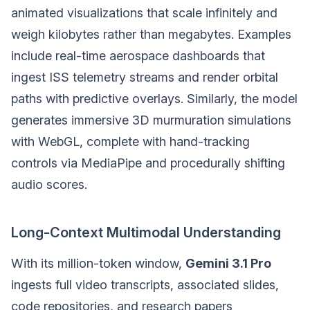
animated visualizations that scale infinitely and
weigh kilobytes rather than megabytes. Examples
include real-time aerospace dashboards that
ingest ISS telemetry streams and render orbital
paths with predictive overlays. Similarly, the model
generates immersive 3D murmuration simulations
with WebGL, complete with hand-tracking
controls via MediaPipe and procedurally shifting
audio scores.
Long-Context Multimodal Understanding
With its million-token window,
Gemini 3.1 Pro
ingests full video transcripts, associated slides,
code repositories, and research papers