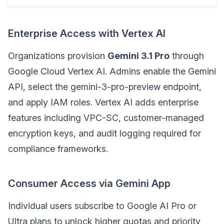
Enterprise Access with Vertex AI
Organizations provision
Gemini 3.1 Pro
through
Google Cloud Vertex AI. Admins enable the Gemini
API, select the gemini-3-pro-preview endpoint,
and apply IAM roles. Vertex AI adds enterprise
features including VPC-SC, customer-managed
encryption keys, and audit logging required for
compliance frameworks.
Consumer Access via Gemini App
Individual users subscribe to Google AI Pro or
Ultra plans to unlock higher quotas and priority