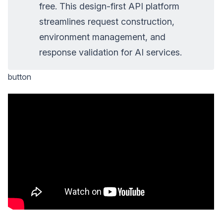
free. This design-first API platform
streamlines request construction,
environment management, and
response validation for AI services.
button