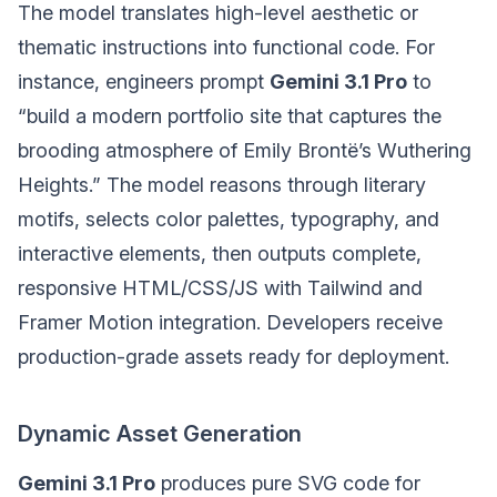
The model translates high-level aesthetic or
thematic instructions into functional code. For
instance, engineers prompt
Gemini 3.1 Pro
to
“build a modern portfolio site that captures the
brooding atmosphere of Emily Brontë’s Wuthering
Heights.” The model reasons through literary
motifs, selects color palettes, typography, and
interactive elements, then outputs complete,
responsive HTML/CSS/JS with Tailwind and
Framer Motion integration. Developers receive
production-grade assets ready for deployment.
Dynamic Asset Generation
Gemini 3.1 Pro
produces pure SVG code for