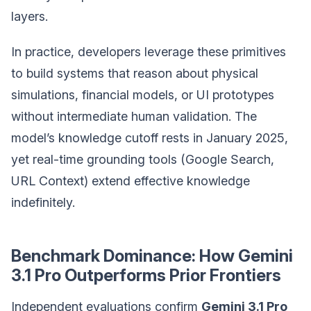
layers.
In practice, developers leverage these primitives
to build systems that reason about physical
simulations, financial models, or UI prototypes
without intermediate human validation. The
model’s knowledge cutoff rests in January 2025,
yet real-time grounding tools (Google Search,
URL Context) extend effective knowledge
indefinitely.
Benchmark Dominance: How Gemini
3.1 Pro Outperforms Prior Frontiers
Independent evaluations confirm
Gemini 3.1 Pro