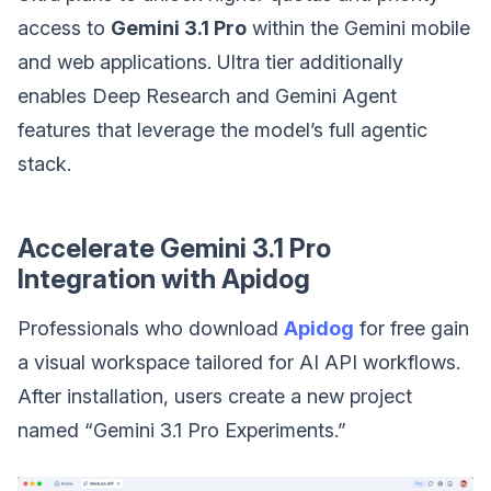
access to
Gemini 3.1 Pro
within the Gemini mobile
and web applications. Ultra tier additionally
enables Deep Research and Gemini Agent
features that leverage the model’s full agentic
stack.
Accelerate Gemini 3.1 Pro
Integration with Apidog
Professionals who download
Apidog
for free gain
a visual workspace tailored for AI API workflows.
After installation, users create a new project
named “Gemini 3.1 Pro Experiments.”