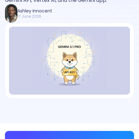
Gemini API, Vertex AI, and the Gemini app.
Ashley Innocent
17 June 2026