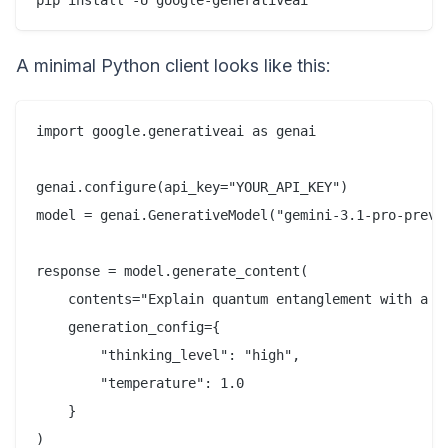
A minimal Python client looks like this:
import google.generativeai as genai

genai.configure(api_key="YOUR_API_KEY")

model = genai.GenerativeModel("gemini-3.1-pro-previe
response = model.generate_content(

    contents="Explain quantum entanglement with a li
    generation_config={

        "thinking_level": "high",

        "temperature": 1.0

    }

)
