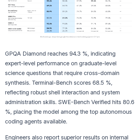
GPQA Diamond reaches 94.3 %, indicating
expert-level performance on graduate-level
science questions that require cross-domain
synthesis. Terminal-Bench scores 68.5 %,
reflecting robust shell interaction and system
administration skills. SWE-Bench Verified hits 80.6
%, placing the model among the top autonomous
coding agents available.
Engineers also report superior results on internal