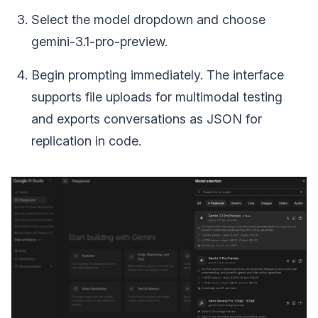
Select the model dropdown and choose
gemini-3.1-pro-preview.
Begin prompting immediately. The interface
supports file uploads for multimodal testing
and exports conversations as JSON for
replication in code.