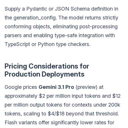
Supply a Pydantic or JSON Schema definition in
the generation_config. The model returns strictly
conforming objects, eliminating post-processing
parsers and enabling type-safe integration with
TypeScript or Python type checkers.
Pricing Considerations for
Production Deployments
Google prices
Gemini 3.1 Pro
(preview) at
approximately $2 per million input tokens and $12
per million output tokens for contexts under 200k
tokens, scaling to $4/$18 beyond that threshold.
Flash variants offer significantly lower rates for