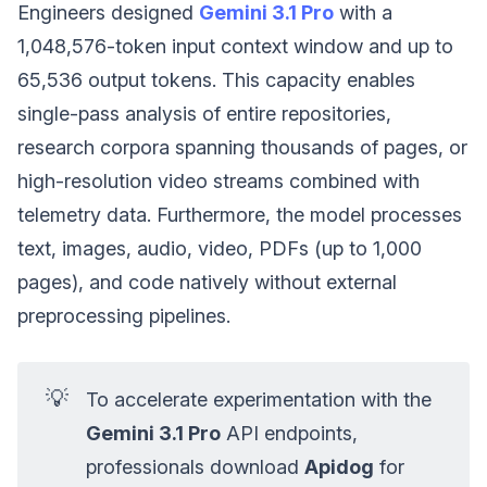
Engineers designed
Gemini 3.1 Pro
with a
1,048,576-token input context window and up to
65,536 output tokens. This capacity enables
single-pass analysis of entire repositories,
research corpora spanning thousands of pages, or
high-resolution video streams combined with
telemetry data. Furthermore, the model processes
text, images, audio, video, PDFs (up to 1,000
pages), and code natively without external
preprocessing pipelines.
💡
To accelerate experimentation with the
Gemini 3.1 Pro
API endpoints,
professionals download
Apidog
for