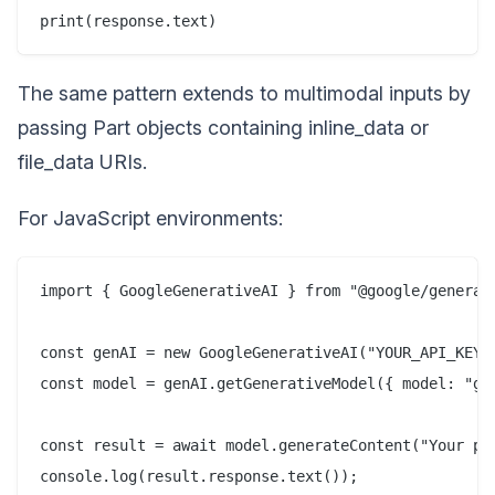
The same pattern extends to multimodal inputs by
passing Part objects containing inline_data or
file_data URIs.
For JavaScript environments:
import { GoogleGenerativeAI } from "@google/generati
const genAI = new GoogleGenerativeAI("YOUR_API_KEY")
const model = genAI.getGenerativeModel({ model: "gem
const result = await model.generateContent("Your pro