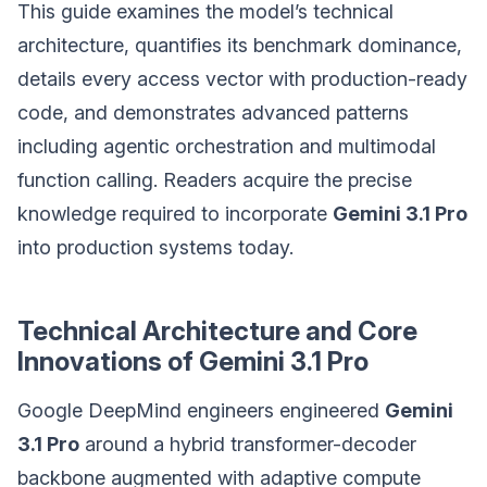
This guide examines the model’s technical
architecture, quantifies its benchmark dominance,
details every access vector with production-ready
code, and demonstrates advanced patterns
including agentic orchestration and multimodal
function calling. Readers acquire the precise
knowledge required to incorporate
Gemini 3.1 Pro
into production systems today.
Technical Architecture and Core
Innovations of Gemini 3.1 Pro
Google DeepMind engineers engineered
Gemini
3.1 Pro
around a hybrid transformer-decoder
backbone augmented with adaptive compute