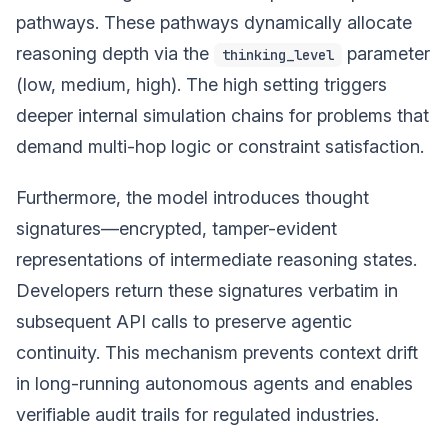
pathways. These pathways dynamically allocate
reasoning depth via the
parameter
thinking_level
(low, medium, high). The high setting triggers
deeper internal simulation chains for problems that
demand multi-hop logic or constraint satisfaction.
Furthermore, the model introduces thought
signatures—encrypted, tamper-evident
representations of intermediate reasoning states.
Developers return these signatures verbatim in
subsequent API calls to preserve agentic
continuity. This mechanism prevents context drift
in long-running autonomous agents and enables
verifiable audit trails for regulated industries.