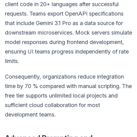
client code in 20+ languages after successful
requests. Teams export OpenAPI specifications
that include Gemini 3.1 Pro as a data source for
downstream microservices. Mock servers simulate
model responses during frontend development,
ensuring UI teams progress independently of rate
limits.
Consequently, organizations reduce integration
time by 70 % compared with manual scripting. The
free tier supports unlimited local projects and
sufficient cloud collaboration for most
development teams.