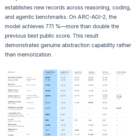
establishes new records across reasoning, coding,
and agentic benchmarks. On ARC-AGI-2, the
model achieves 77.1 %—more than double the
previous best public score. This result
demonstrates genuine abstraction capability rather
than memorization.