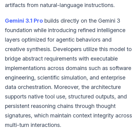
artifacts from natural-language instructions.
Gemini 3.1 Pro
builds directly on the Gemini 3
foundation while introducing refined intelligence
layers optimized for agentic behaviors and
creative synthesis. Developers utilize this model to
bridge abstract requirements with executable
implementations across domains such as software
engineering, scientific simulation, and enterprise
data orchestration. Moreover, the architecture
supports native tool use, structured outputs, and
persistent reasoning chains through thought
signatures, which maintain context integrity across
multi-turn interactions.