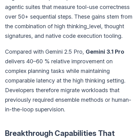
agentic suites that measure tool-use correctness
over 50+ sequential steps. These gains stem from
the combination of high thinking_level, thought
signatures, and native code execution tooling.
Compared with Gemini 2.5 Pro,
Gemini 3.1 Pro
delivers 40–60 % relative improvement on
complex planning tasks while maintaining
comparable latency at the high thinking setting.
Developers therefore migrate workloads that
previously required ensemble methods or human-
in-the-loop supervision.
Breakthrough Capabilities That