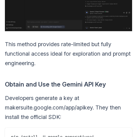
This method provides rate-limited but fully
functional access ideal for exploration and prompt
engineering.
Obtain and Use the Gemini API Key
Developers generate a key at
makersuite.google.com/app/apikey. They then
install the official SDK: