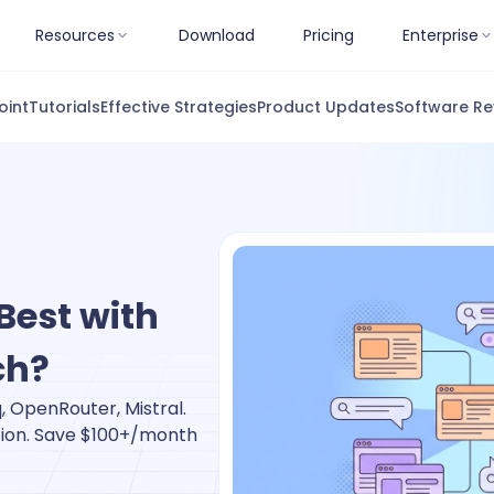
Resources
Download
Pricing
Enterprise
oint
Tutorials
Effective Strategies
Product Updates
Software Re
Best with
ch?
 OpenRouter, Mistral.
tion. Save $100+/month