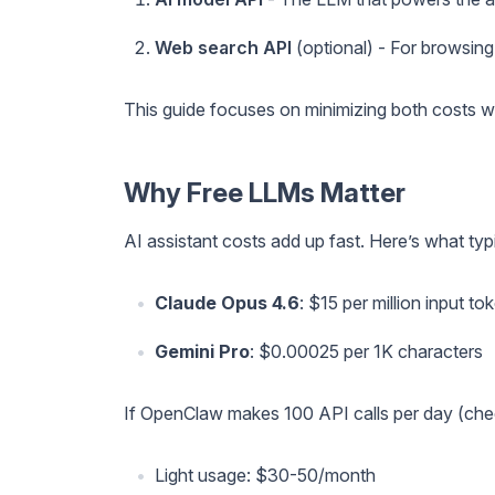
Web search API
(optional) - For browsing
This guide focuses on minimizing both costs w
Why Free LLMs Matter
AI assistant costs add up fast. Here’s what typ
Claude Opus 4.6
: $15 per million input t
Gemini Pro
: $0.00025 per 1K characters
If OpenClaw makes 100 API calls per day (check
Light usage: $30-50/month