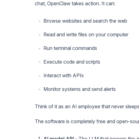
chat, OpenClaw takes action. It can:
Browse websites and search the web
Read and write files on your computer
Run terminal commands
Execute code and scripts
Interact with APIs
Monitor systems and send alerts
Think of it as an AI employee that never sleep
The software is completely free and open-sou
AI model API
- The LLM that powers the a