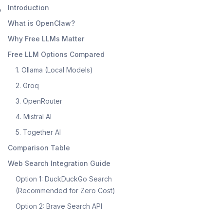
Introduction
o
What is OpenClaw?
Why Free LLMs Matter
Free LLM Options Compared
1. Ollama (Local Models)
2. Groq
3. OpenRouter
4. Mistral AI
5. Together AI
Comparison Table
Web Search Integration Guide
Option 1: DuckDuckGo Search
(Recommended for Zero Cost)
Option 2: Brave Search API