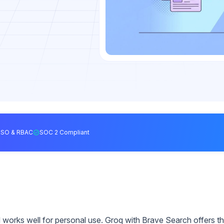
SSO & RBAC
SOC 2 Compliant
rks well for personal use. Groq with Brave Search offers t