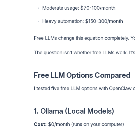
Moderate usage: $70-100/month
Heavy automation: $150-300/month
Free LLMs change this equation completely. 
The question isn’t whether free LLMs work. It’
Free LLM Options Compared
I tested five free LLM options with OpenClaw 
1. Ollama (Local Models)
Cost:
$0/month (runs on your computer)