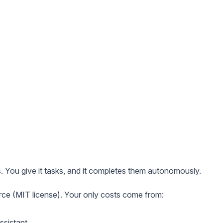
s. You give it tasks, and it completes them autonomously.
rce (MIT license). Your only costs come from:
ssistant