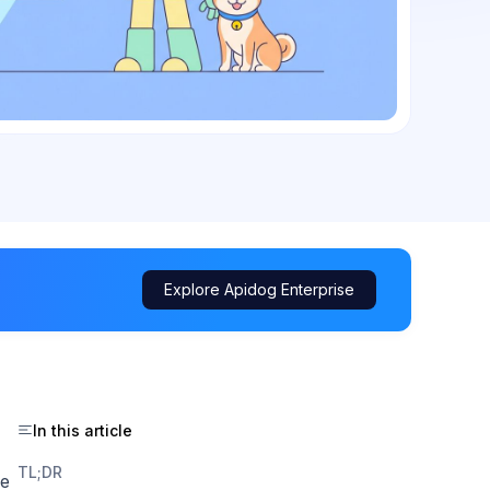
Explore Apidog Enterprise
In this article
TL;DR
he