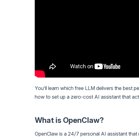
You’ll learn which free LLM delivers the best
how to set up a zero-cost AI assistant that act
What is OpenClaw?
OpenClaw is a 24/7 personal AI assistant that