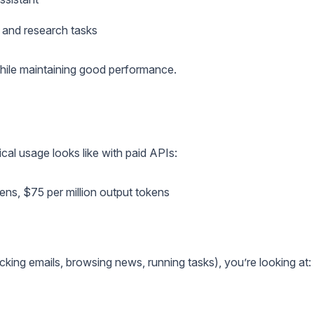
 and research tasks
hile maintaining good performance.
ical usage looks like with paid APIs:
okens, $75 per million output tokens
ing emails, browsing news, running tasks), you’re looking at: