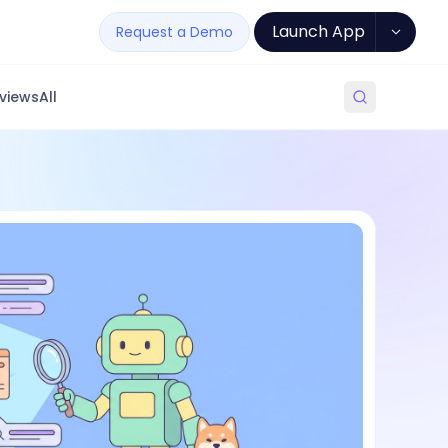
Launch App
Request a Demo
views
All