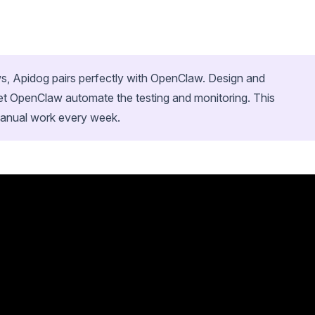
ows, Apidog pairs perfectly with OpenClaw. Design and
et OpenClaw automate the testing and monitoring. This
manual work every week.