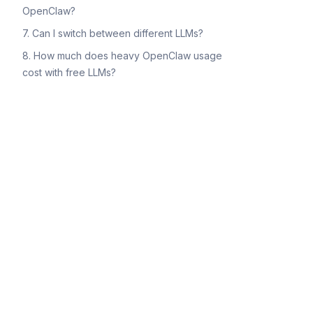
OpenClaw?
7. Can I switch between different LLMs?
8. How much does heavy OpenClaw usage
cost with free LLMs?