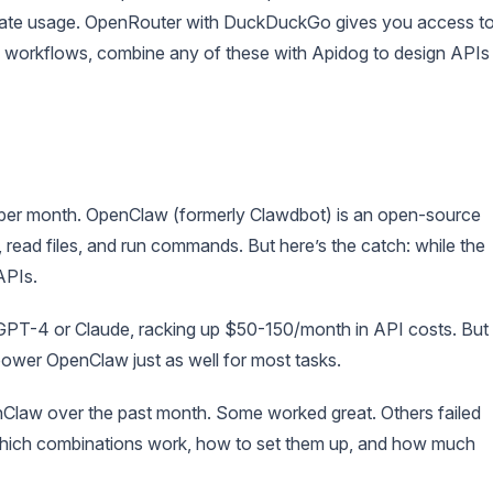
erate usage. OpenRouter with DuckDuckGo gives you access t
 workflows, combine any of these with Apidog to design APIs
 per month. OpenClaw (formerly Clawdbot) is an open-source
 read files, and run commands. But here’s the catch: while the
APIs.
 GPT-4 or Claude, racking up $50-150/month in API costs. But
ower OpenClaw just as well for most tasks.
nClaw over the past month. Some worked great. Others failed
which combinations work, how to set them up, and how much