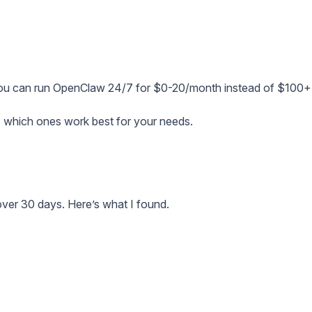
You can run OpenClaw 24/7 for $0-20/month instead of $100+
s which ones work best for your needs.
over 30 days. Here’s what I found.