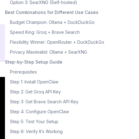
Option 3: SearXNG (Self-hosted)
Best Combinations for Different Use Cases
Budget Champion: Ollama + DuckDuckGo
Speed King: Groq + Brave Search
Flexibility Winner: OpenRouter + DuckDuckGo
Privacy Maximalist: Ollama + SearXNG
Step-by-Step Setup Guide
Prerequisites
Step 1: Install OpenClaw
Step 2: Get Groq API Key
Step 3: Get Brave Search API Key
Step 4: Configure OpenClaw
Step 5: Test Your Setup
Step 6: Verify It’s Working