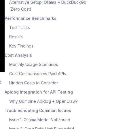
Alternative Setup: Ollama + DuckDuckGo
(Zero Cost)
Performance Benchmarks
Test Tasks
Results
Key Findings
Cost Analysis
Monthly Usage Scenarios
Cost Comparison vs Paid APIs
d
Hidden Costs to Consider
Apidog Integration for API Testing
Why Combine Apidog + OpenClaw?
Troubleshooting Common Issues
Issue 1: Ollama Model Not Found
Issue 2: Groq Rate Limit Exceeded