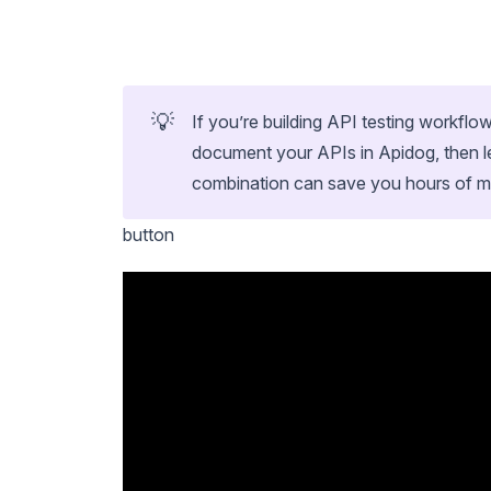
💡
If you’re building API testing workfl
document your APIs in Apidog, then l
combination can save you hours of 
button