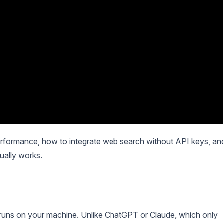
 performance, how to integrate web search without API keys, an
ually works.
 runs on your machine. Unlike ChatGPT or Claude, which only