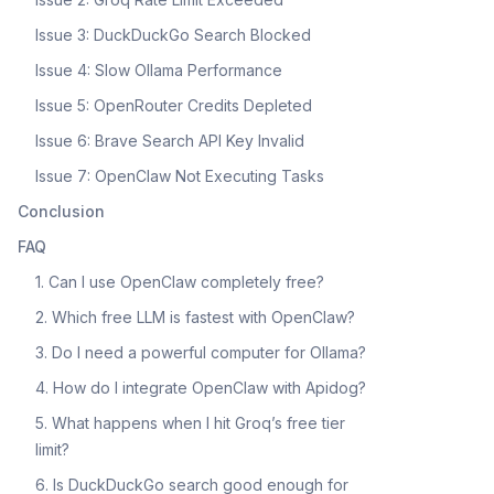
Issue 3: DuckDuckGo Search Blocked
Issue 4: Slow Ollama Performance
Issue 5: OpenRouter Credits Depleted
Issue 6: Brave Search API Key Invalid
Issue 7: OpenClaw Not Executing Tasks
Conclusion
FAQ
1. Can I use OpenClaw completely free?
2. Which free LLM is fastest with OpenClaw?
3. Do I need a powerful computer for Ollama?
4. How do I integrate OpenClaw with Apidog?
5. What happens when I hit Groq’s free tier
limit?
6. Is DuckDuckGo search good enough for