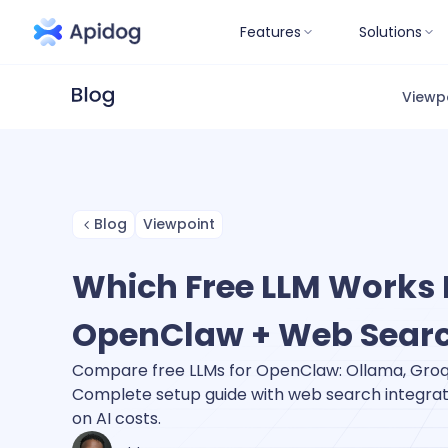
Features
Solutions
Viewp
Blog
Viewpoint
Which Free LLM Works 
OpenClaw + Web Sear
Compare free LLMs for OpenClaw: Ollama, Groq,
Complete setup guide with web search integra
on AI costs.