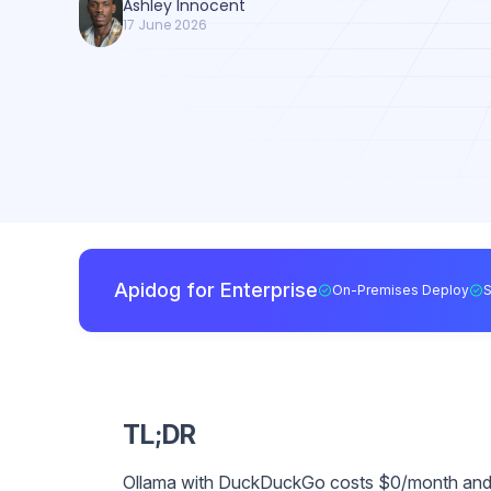
Ashley Innocent
17 June 2026
Apidog for Enterprise
On-Premises Deploy
TL;DR
Ollama with DuckDuckGo costs $0/month and wo