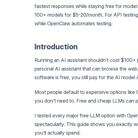
fastest responses while staying free for mod
100+ models for $5-20/month. For API testing
while OpenClaw automates testing.
Introduction
Running an AI assistant shouldn’t cost $100+
personal AI assistant that can browse the web,
software is free, you still pay for the AI model 
Most people default to expensive options like
you don’t need to. Free and cheap LLMs can p
I tested every major free LLM option with Ope
spectacularly. This guide shows you exactly 
you’ll actually spend.