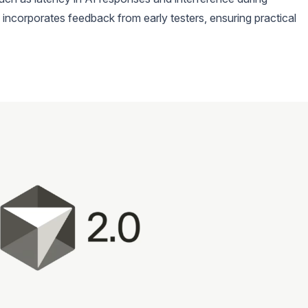
 incorporates feedback from early testers, ensuring practical