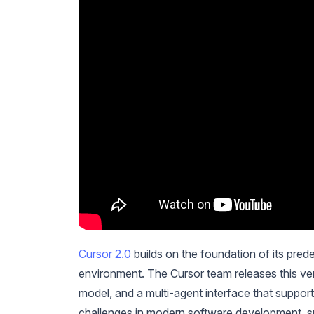
Cursor 2.0
builds on the foundation of its prede
environment. The Cursor team releases this ver
model, and a multi-agent interface that suppo
challenges in modern software development, su