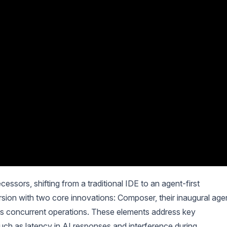
cessors, shifting from a traditional IDE to an agent-first
sion with two core innovations: Composer, their inaugural age
rts concurrent operations. These elements address key
ch as latency in AI responses and interference during