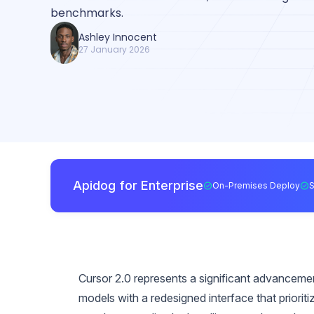
benchmarks.
Ashley Innocent
27 January 2026
Apidog for Enterprise
On-Premises Deploy
Cursor 2.0 represents a significant advancement
models with a redesigned interface that priori