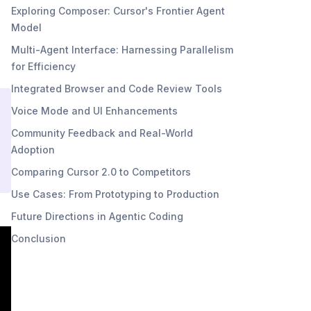
Exploring Composer: Cursor's Frontier Agent
Model
Multi-Agent Interface: Harnessing Parallelism
for Efficiency
Integrated Browser and Code Review Tools
Voice Mode and UI Enhancements
Community Feedback and Real-World
Adoption
Comparing Cursor 2.0 to Competitors
Use Cases: From Prototyping to Production
Future Directions in Agentic Coding
Conclusion