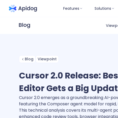
Features
Solutions
Viewp
Blog
Viewpoint
Cursor 2.0 Release: Bes
Editor Gets a Big Upda
Cursor 2.0 emerges as a groundbreaking AI-pow
featuring the Composer agent model for rapid, i
This technical analysis covers its multi-agent pa
enhanced code review tools, browser integrat