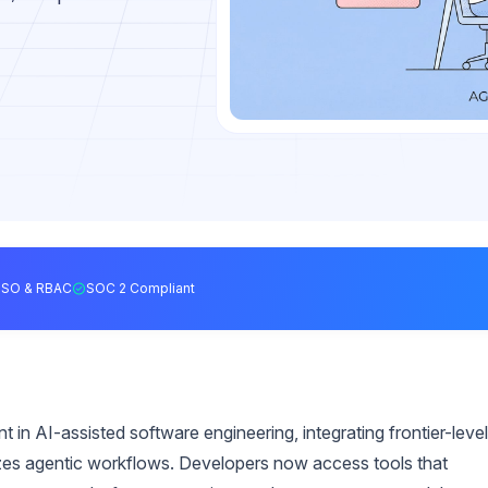
SSO & RBAC
SOC 2 Compliant
 in AI-assisted software engineering, integrating frontier-level
tizes agentic workflows. Developers now access tools that