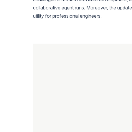
collaborative agent runs. Moreover, the update
utility for professional engineers.