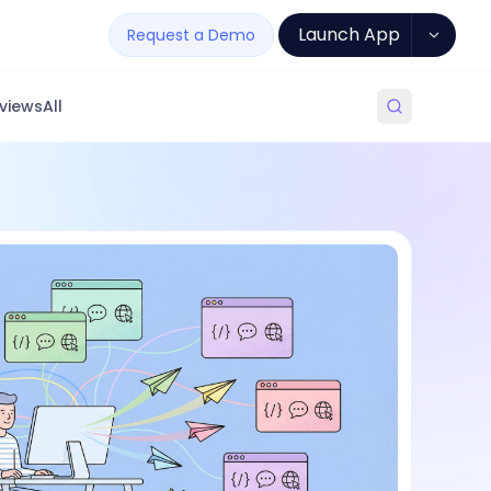
Launch App
Request a Demo
views
All