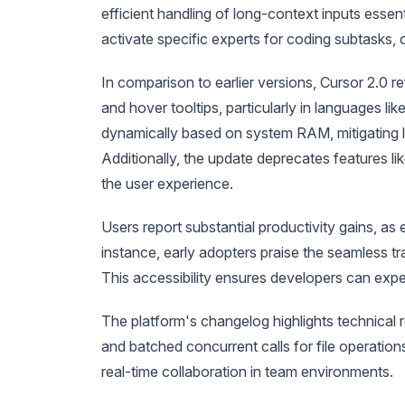
efficient handling of long-context inputs essent
activate specific experts for coding subtasks,
In comparison to earlier versions, Cursor 2.0 
and hover tooltips, particularly in languages 
dynamically based on system RAM, mitigating le
Additionally, the update deprecates features li
the user experience.
Users report substantial productivity gains, a
instance, early adopters praise the seamless tra
This accessibility ensures developers can exper
The platform's changelog highlights technical r
and batched concurrent calls for file operatio
real-time collaboration in team environments.