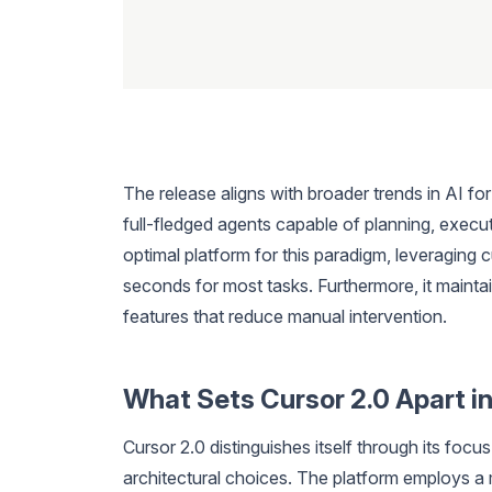
The release aligns with broader trends in AI f
full-fledged agents capable of planning, executi
optimal platform for this paradigm, leveraging c
seconds for most tasks. Furthermore, it maintai
features that reduce manual intervention.
What Sets Cursor 2.0 Apart in
Cursor 2.0 distinguishes itself through its focu
architectural choices. The platform employs a