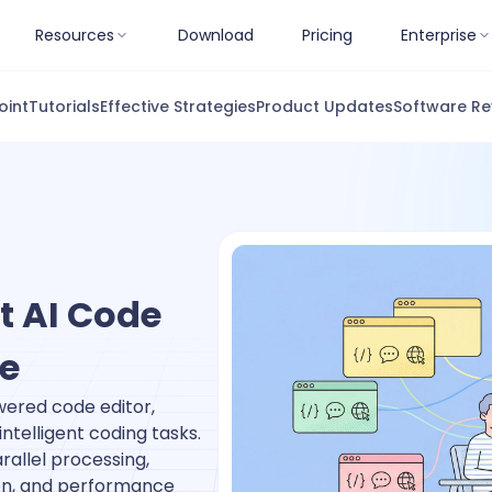
Resources
Download
Pricing
Enterprise
oint
Tutorials
Effective Strategies
Product Updates
Software Re
t AI Code
te
ered code editor,
ntelligent coding tasks.
rallel processing,
ion, and performance