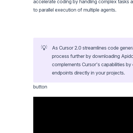
accelerate coding by handling complex tasks
to parallel execution of multiple agents.
💡
As Cursor 2.0 streamlines code gene
process further by downloading Apid
complements Cursor's capabilities by 
endpoints directly in your projects.
button