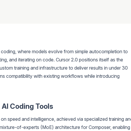
or coding, where models evolve from simple autocompletion to
ng, and iterating on code. Cursor 2.0 positions itself as the
ustom training and infrastructure to deliver results in under 30
ns compatibility with existing workflows while introducing
 AI Coding Tools
s on speed and intelligence, achieved via specialized training a
 mixture-of-experts (MoE) architecture for Composer, enabling