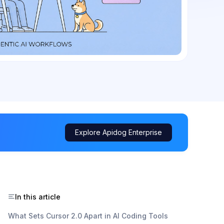
Explore Apidog Enterprise
In this article
What Sets Cursor 2.0 Apart in AI Coding Tools