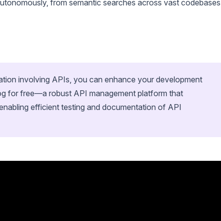
 autonomously, from semantic searches across vast codebases
ration involving APIs, you can enhance your development
og for free—a robust API management platform that
enabling efficient testing and documentation of API