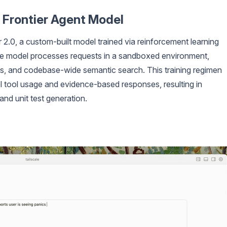
 Frontier Agent Model
2.0, a custom-built model trained via reinforcement learning
The model processes requests in a sandboxed environment,
mands, and codebase-wide semantic search. This training regimen
lel tool usage and evidence-based responses, resulting in
 and unit test generation.