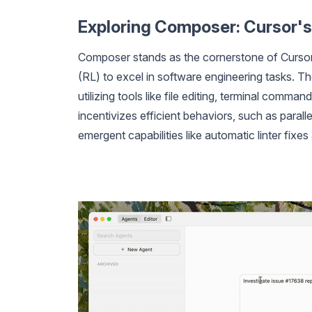
Exploring Composer: Cursor's
Composer stands as the cornerstone of Cursor 
(RL) to excel in software engineering tasks. 
utilizing tools like file editing, terminal com
incentivizes efficient behaviors, such as paral
emergent capabilities like automatic linter fixes