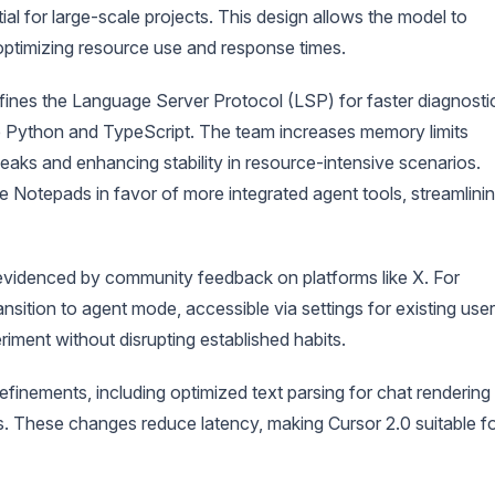
ial for large-scale projects. This design allows the model to
 optimizing resource use and response times.
refines the Language Server Protocol (LSP) for faster diagnosti
like Python and TypeScript. The team increases memory limits
aks and enhancing stability in resource-intensive scenarios.
ke Notepads in favor of more integrated agent tools, streamlini
s evidenced by community feedback on platforms like X. For
nsition to agent mode, accessible via settings for existing user
iment without disrupting established habits.
efinements, including optimized text parsing for chat rendering
ns. These changes reduce latency, making Cursor 2.0 suitable f