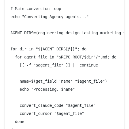
# Main conversion loop

echo "Converting Agency agents..."

AGENT_DIRS=(engineering design testing marketing sal
for dir in "${AGENT_DIRS[@]}"; do

  for agent_file in "$REPO_ROOT/$dir"/*.md; do

    [[ -f "$agent_file" ]] || continue

    name=$(get_field 'name' "$agent_file")

    echo "Processing: $name"

    convert_claude_code "$agent_file"

    convert_cursor "$agent_file"

  done
