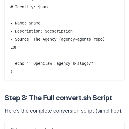
# Identity: $name

- Name: $name

- Description: $description

- Source: The Agency (agency-agents repo)

EOF

  echo "  OpenClaw: agency-${slug}/"

Step 8: The Full convert.sh Script
Here’s the complete conversion script (simplified):