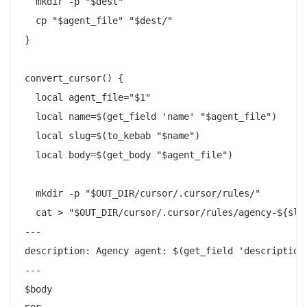
  mkdir -p "$dest"

  cp "$agent_file" "$dest/"

}

convert_cursor() {

  local agent_file="$1"

  local name=$(get_field 'name' "$agent_file")

  local slug=$(to_kebab "$name")

  local body=$(get_body "$agent_file")

  mkdir -p "$OUT_DIR/cursor/.cursor/rules/"

  cat > "$OUT_DIR/cursor/.cursor/rules/agency-${slug
---

description: Agency agent: $(get_field 'description'
---

$body
