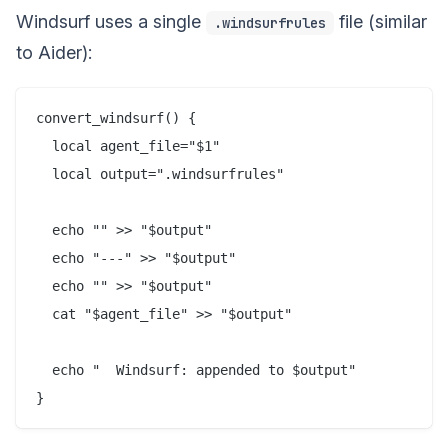
Windsurf uses a single
file (similar
.windsurfrules
to Aider):
convert_windsurf() {

  local agent_file="$1"

  local output=".windsurfrules"

  echo "" >> "$output"

  echo "---" >> "$output"

  echo "" >> "$output"

  cat "$agent_file" >> "$output"

  echo "  Windsurf: appended to $output"
