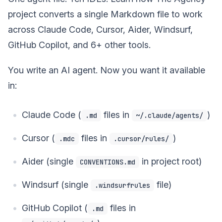
project converts a single Markdown file to work
across Claude Code, Cursor, Aider, Windsurf,
GitHub Copilot, and 6+ other tools.
You write an AI agent. Now you want it available
in:
Claude Code (
files in
)
.md
~/.claude/agents/
Cursor (
files in
)
.mdc
.cursor/rules/
Aider (single
in project root)
CONVENTIONS.md
Windsurf (single
file)
.windsurfrules
GitHub Copilot (
files in
.md