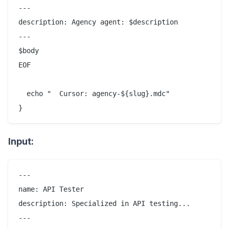
---

description: Agency agent: $description

---

$body

EOF

  echo "  Cursor: agency-${slug}.mdc"

Input:
---

name: API Tester

description: Specialized in API testing...

---
