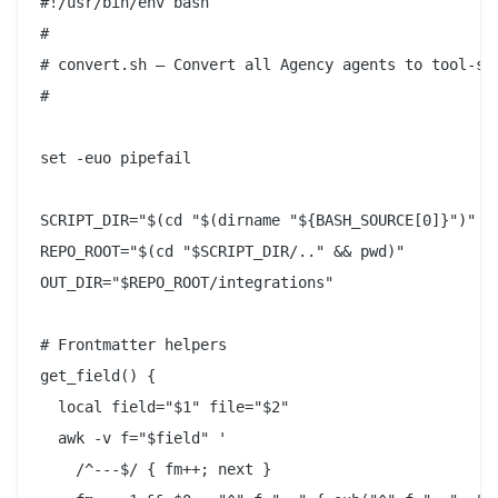
#!/usr/bin/env bash

#

# convert.sh — Convert all Agency agents to tool-spe
#

set -euo pipefail

SCRIPT_DIR="$(cd "$(dirname "${BASH_SOURCE[0]}")" &&
REPO_ROOT="$(cd "$SCRIPT_DIR/.." && pwd)"

OUT_DIR="$REPO_ROOT/integrations"

# Frontmatter helpers

get_field() {

  local field="$1" file="$2"

  awk -v f="$field" '

    /^---$/ { fm++; next }
