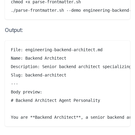
chmod +x parse-frontmatter.sh

Output:
File: engineering-backend-architect.md

Name: Backend Architect

Description: Senior backend architect specializing i
Slug: backend-architect

---

Body preview:

# Backend Architect Agent Personality
