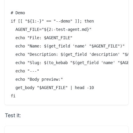
# Demo

if [[ "${1:-}" == "--demo" ]]; then

  AGENT_FILE="${2:-test-agent.md}"

  echo "File: $AGENT_FILE"

  echo "Name: $(get_field 'name' "$AGENT_FILE")"

  echo "Description: $(get_field 'description' "$AGE
  echo "Slug: $(to_kebab "$(get_field 'name' "$AGENT
  echo "---"

  echo "Body preview:"

  get_body "$AGENT_FILE" | head -10

Test it: