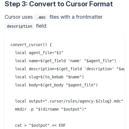
Step 3: Convert to Cursor Format
Cursor uses
files with a frontmatter
.mdc
field:
description
convert_cursor() {

  local agent_file="$1"

  local name=$(get_field 'name' "$agent_file")

  local description=$(get_field 'description' "$agen
  local slug=$(to_kebab "$name")

  local body=$(get_body "$agent_file")

  local output=".cursor/rules/agency-${slug}.mdc"

  mkdir -p "$(dirname "$output")"

  cat > "$output" << EOF
