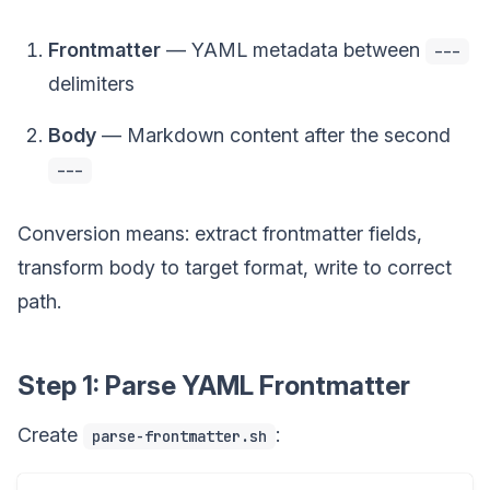
Frontmatter
— YAML metadata between
---
delimiters
Body
— Markdown content after the second
---
Conversion means: extract frontmatter fields,
transform body to target format, write to correct
path.
Step 1: Parse YAML Frontmatter
Create
:
parse-frontmatter.sh