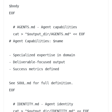
$body

EOF

  # AGENTS.md - Agent capabilities

  cat > "$output_dir/AGENTS.md" << EOF

# Agent Capabilities: $name

- Specialized expertise in domain

- Deliverable-focused output

- Success metrics defined

See SOUL.md for full definition.

EOF

  # IDENTITY.md - Agent identity

  cat > "$output_dir/IDENTITY.md" << EOF
