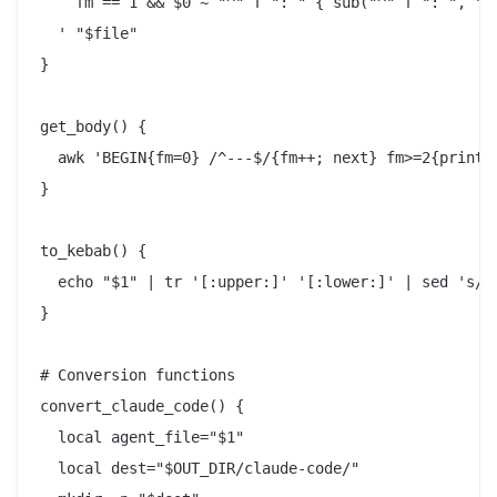
    fm == 1 && $0 ~ "^" f ": " { sub("^" f ": ", "")
  ' "$file"

}

get_body() {

  awk 'BEGIN{fm=0} /^---$/{fm++; next} fm>=2{print}'
}

to_kebab() {

  echo "$1" | tr '[:upper:]' '[:lower:]' | sed 's/[^
}

# Conversion functions

convert_claude_code() {

  local agent_file="$1"

  local dest="$OUT_DIR/claude-code/"
