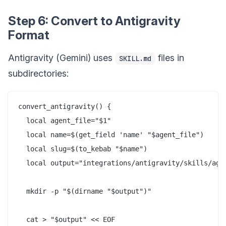
Step 6: Convert to Antigravity
Format
Antigravity (Gemini) uses
files in
SKILL.md
subdirectories:
convert_antigravity() {

  local agent_file="$1"

  local name=$(get_field 'name' "$agent_file")

  local slug=$(to_kebab "$name")

  local output="integrations/antigravity/skills/agen
  mkdir -p "$(dirname "$output")"

  cat > "$output" << EOF
