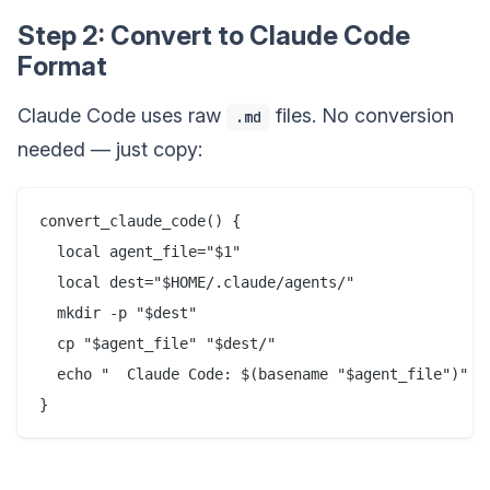
Step 2: Convert to Claude Code
Format
Claude Code uses raw
files. No conversion
.md
needed — just copy:
convert_claude_code() {

  local agent_file="$1"

  local dest="$HOME/.claude/agents/"

  mkdir -p "$dest"

  cp "$agent_file" "$dest/"

  echo "  Claude Code: $(basename "$agent_file")"
