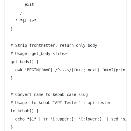
      exit

    }

  ' "$file"

}

# Strip frontmatter, return only body

# Usage: get_body <file>

get_body() {

  awk 'BEGIN{fm=0} /^---$/{fm++; next} fm>=2{print}'
}

# Convert name to kebab-case slug

# Usage: to_kebab "API Tester" → api-tester

to_kebab() {

  echo "$1" | tr '[:upper:]' '[:lower:]' | sed 's/[^
}
