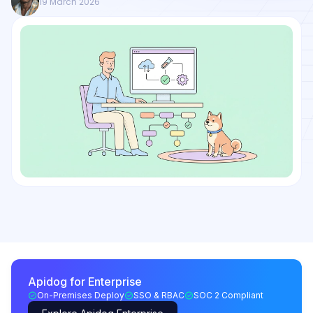
19 March 2026
Apidog for Enterprise
On-Premises Deploy
SSO & RBAC
SOC 2 Compliant