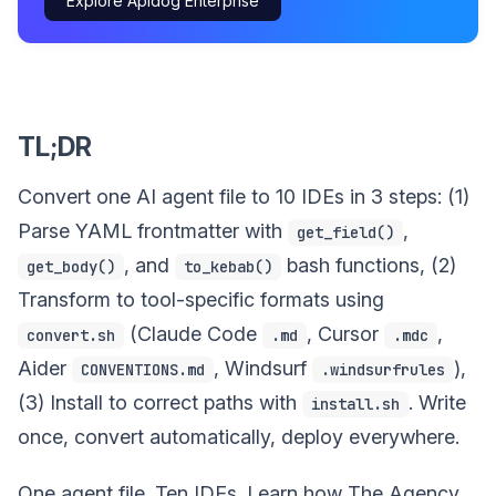
Explore Apidog Enterprise
TL;DR
Convert one AI agent file to 10 IDEs in 3 steps: (1)
Parse YAML frontmatter with
,
get_field()
, and
bash functions, (2)
get_body()
to_kebab()
Transform to tool-specific formats using
(Claude Code
, Cursor
,
convert.sh
.md
.mdc
Aider
, Windsurf
),
CONVENTIONS.md
.windsurfrules
(3) Install to correct paths with
. Write
install.sh
once, convert automatically, deploy everywhere.
One agent file. Ten IDEs. Learn how The Agency