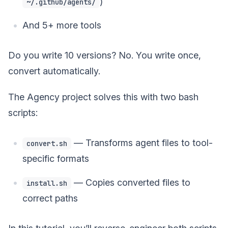
)
~/.github/agents/
And 5+ more tools
Do you write 10 versions? No. You write once,
convert automatically.
The Agency project solves this with two bash
scripts:
— Transforms agent files to tool-
convert.sh
specific formats
— Copies converted files to
install.sh
correct paths