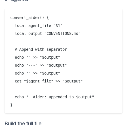
convert_aider() {

  local agent_file="$1"

  local output="CONVENTIONS.md"

  # Append with separator

  echo "" >> "$output"

  echo "---" >> "$output"

  echo "" >> "$output"

  cat "$agent_file" >> "$output"

  echo "  Aider: appended to $output"

Build the full file: