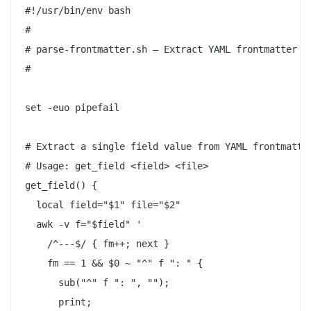
#!/usr/bin/env bash

#

# parse-frontmatter.sh — Extract YAML frontmatter fi
#

set -euo pipefail

# Extract a single field value from YAML frontmatter
# Usage: get_field <field> <file>

get_field() {

  local field="$1" file="$2"

  awk -v f="$field" '

    /^---$/ { fm++; next }

    fm == 1 && $0 ~ "^" f ": " {

      sub("^" f ": ", "");

      print;
