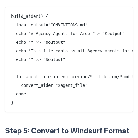
build_aider() {

  local output="CONVENTIONS.md"

  echo "# Agency Agents for Aider" > "$output"

  echo "" >> "$output"

  echo "This file contains all Agency agents for Aid
  echo "" >> "$output"

  for agent_file in engineering/*.md design/*.md tes
    convert_aider "$agent_file"

  done

Step 5: Convert to Windsurf Format