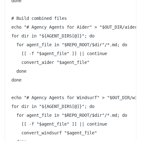
done

# Build combined files

echo "# Agency Agents for Aider" > "$OUT_DIR/aider/C
for dir in "${AGENT_DIRS[@]}"; do

  for agent_file in "$REPO_ROOT/$dir"/*.md; do

    [[ -f "$agent_file" ]] || continue

    convert_aider "$agent_file"

  done

done

echo "# Agency Agents for Windsurf" > "$OUT_DIR/wind
for dir in "${AGENT_DIRS[@]}"; do

  for agent_file in "$REPO_ROOT/$dir"/*.md; do

    [[ -f "$agent_file" ]] || continue

    convert_windsurf "$agent_file"
