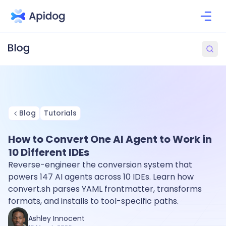
Blog
Tutorials
How to Convert One AI Agent to Work in
10 Different IDEs
Reverse-engineer the conversion system that
powers 147 AI agents across 10 IDEs. Learn how
convert.sh parses YAML frontmatter, transforms
formats, and installs to tool-specific paths.
Ashley Innocent