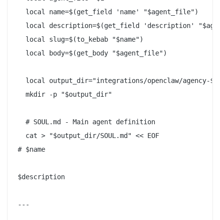
  local name=$(get_field 'name' "$agent_file")

  local description=$(get_field 'description' "$agen
  local slug=$(to_kebab "$name")

  local body=$(get_body "$agent_file")

  local output_dir="integrations/openclaw/agency-${s
  mkdir -p "$output_dir"

  # SOUL.md - Main agent definition

  cat > "$output_dir/SOUL.md" << EOF

# $name

$description

---
