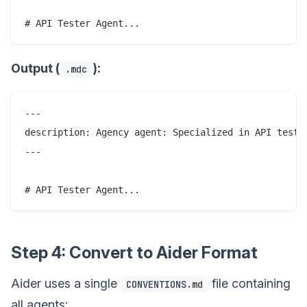
Output (
):
.mdc
---

description: Agency agent: Specialized in API testin
---

Step 4: Convert to Aider Format
Aider uses a single
file containing
CONVENTIONS.md
all agents: