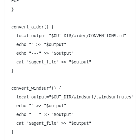
EOF

}

convert_aider() {

  local output="$OUT_DIR/aider/CONVENTIONS.md"

  echo "" >> "$output"

  echo "---" >> "$output"

  cat "$agent_file" >> "$output"

}

convert_windsurf() {

  local output="$OUT_DIR/windsurf/.windsurfrules"

  echo "" >> "$output"

  echo "---" >> "$output"

  cat "$agent_file" >> "$output"

}
