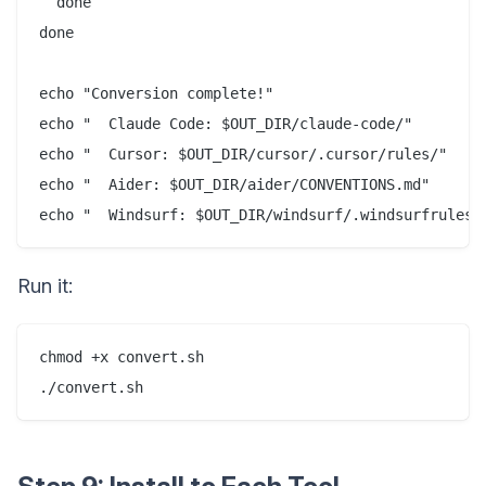
  done

done

echo "Conversion complete!"

echo "  Claude Code: $OUT_DIR/claude-code/"

echo "  Cursor: $OUT_DIR/cursor/.cursor/rules/"

echo "  Aider: $OUT_DIR/aider/CONVENTIONS.md"

Run it:
chmod +x convert.sh
