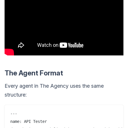
The Agent Format
Every agent in The Agency uses the same
structure:
---

name: API Tester
