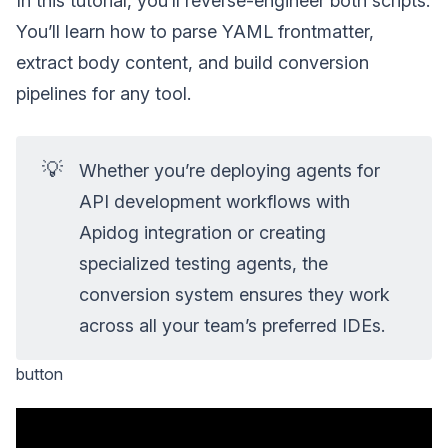
In this tutorial, you’ll reverse-engineer both scripts.
You’ll learn how to parse YAML frontmatter,
extract body content, and build conversion
pipelines for any tool.
💡
Whether you’re deploying agents for
API development workflows with
Apidog integration or creating
specialized testing agents, the
conversion system ensures they work
across all your team’s preferred IDEs.
button