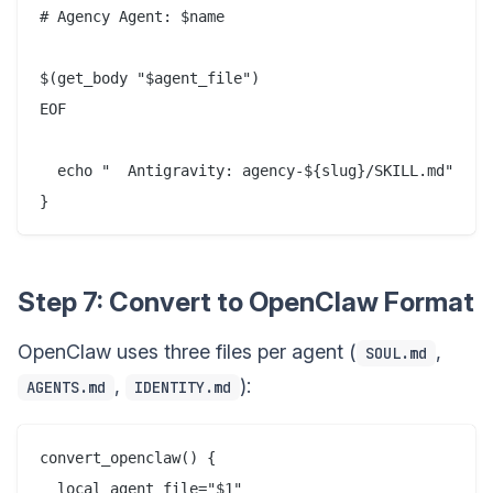
# Agency Agent: $name

$(get_body "$agent_file")

EOF

  echo "  Antigravity: agency-${slug}/SKILL.md"

Step 7: Convert to OpenClaw Format
OpenClaw uses three files per agent (
,
SOUL.md
,
):
AGENTS.md
IDENTITY.md
convert_openclaw() {

  local agent_file="$1"
