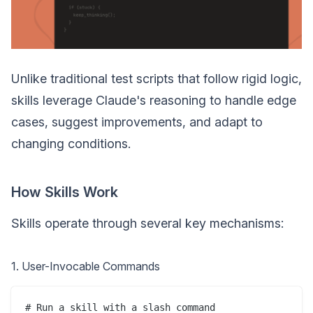
Unlike traditional test scripts that follow rigid logic,
skills leverage Claude's reasoning to handle edge
cases, suggest improvements, and adapt to
changing conditions.
How Skills Work
Skills operate through several key mechanisms:
1. User-Invocable Commands
# Run a skill with a slash command
