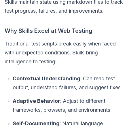
Skills maintain state using markdown files to track
test progress, failures, and improvements.
Why Skills Excel at Web Testing
Traditional test scripts break easily when faced
with unexpected conditions. Skills bring
intelligence to testing:
Contextual Understanding
: Can read test
output, understand failures, and suggest fixes
Adaptive Behavior
: Adjust to different
frameworks, browsers, and environments
Self-Documenting
: Natural language