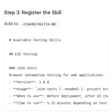
Step 3: Register the Skill
Add to
:
.claude/skills.md
# Available Testing Skills

## E2E Testing

### /e2e-tests

Browser automation testing for web applications.

- **Version**: 1.0.0

- **Usage**: `/e2e-tests [--headed] [--project brows
- **When to use**: Before deployment, after UI chang