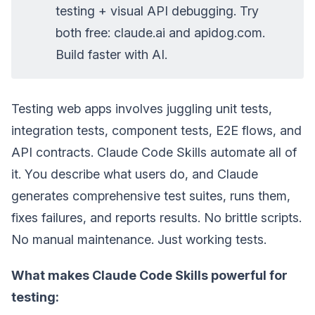
testing + visual API debugging. Try
both free: claude.ai and apidog.com.
Build faster with AI.
Testing web apps involves juggling unit tests,
integration tests, component tests, E2E flows, and
API contracts. Claude Code Skills automate all of
it. You describe what users do, and Claude
generates comprehensive test suites, runs them,
fixes failures, and reports results. No brittle scripts.
No manual maintenance. Just working tests.
What makes Claude Code Skills powerful for
testing: