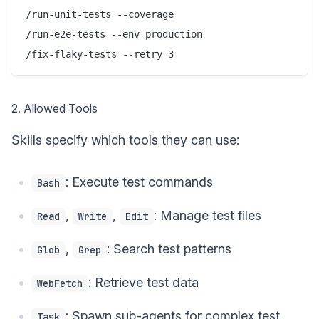
/run-unit-tests --coverage

/run-e2e-tests --env production

2. Allowed Tools
Skills specify which tools they can use:
: Execute test commands
Bash
,
,
: Manage test files
Read
Write
Edit
,
: Search test patterns
Glob
Grep
: Retrieve test data
WebFetch
: Spawn sub-agents for complex test
Task