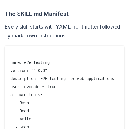
The SKILL.md Manifest
Every skill starts with YAML frontmatter followed
by markdown instructions:
---

name: e2e-testing

version: "1.0.0"

description: E2E testing for web applications

user-invocable: true

allowed-tools:

  - Bash

  - Read

  - Write

  - Grep
