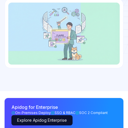
Apidog for Enterprise
On-Premises Deploy
SSO & RBAC
SOC 2 Compliant
Explore Apidog Enterprise