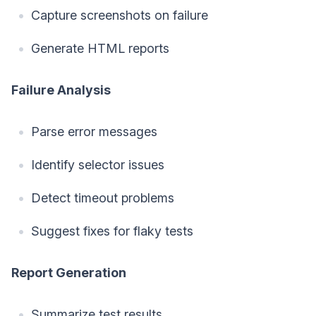
Capture screenshots on failure
Generate HTML reports
Failure Analysis
Parse error messages
Identify selector issues
Detect timeout problems
Suggest fixes for flaky tests
Report Generation
Summarize test results