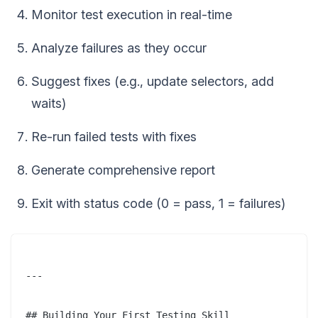
Monitor test execution in real-time
Analyze failures as they occur
Suggest fixes (e.g., update selectors, add
waits)
Re-run failed tests with fixes
Generate comprehensive report
Exit with status code (0 = pass, 1 = failures)
---

## Building Your First Testing Skill
