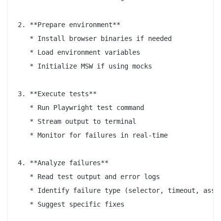
2. **Prepare environment**

   * Install browser binaries if needed

   * Load environment variables

   * Initialize MSW if using mocks

3. **Execute tests**

   * Run Playwright test command

   * Stream output to terminal

   * Monitor for failures in real-time

4. **Analyze failures**

   * Read test output and error logs

   * Identify failure type (selector, timeout, asser
   * Suggest specific fixes
