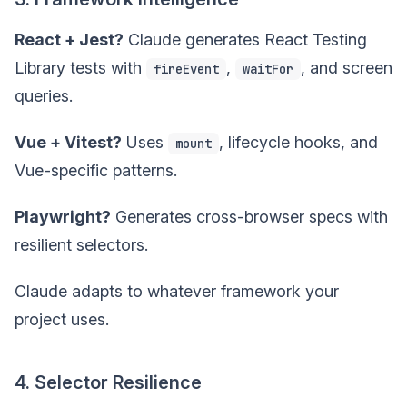
React + Jest?
Claude generates React Testing
Library tests with
,
, and screen
fireEvent
waitFor
queries.
Vue + Vitest?
Uses
, lifecycle hooks, and
mount
Vue-specific patterns.
Playwright?
Generates cross-browser specs with
resilient selectors.
Claude adapts to whatever framework your
project uses.
4. Selector Resilience