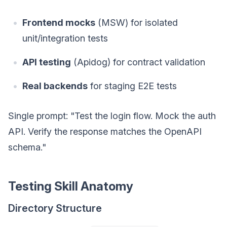
Frontend mocks
(MSW) for isolated
unit/integration tests
API testing
(Apidog) for contract validation
Real backends
for staging E2E tests
Single prompt: "Test the login flow. Mock the auth
API. Verify the response matches the OpenAPI
schema."
Testing Skill Anatomy
Directory Structure