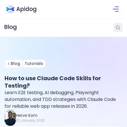
Blog
Tutorials
How to use Claude Code Skills for
Testing?
Learn E2E testing, AI debugging, Playwright
automation, and TDD strategies with Claude Code
for reliable web app releases in 2026.
Herve Kom
22 January 2026