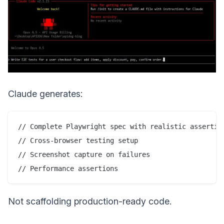
Claude generates:
// Complete Playwright spec with realistic assertion
// Cross-browser testing setup

// Screenshot capture on failures

Not scaffolding production-ready code.