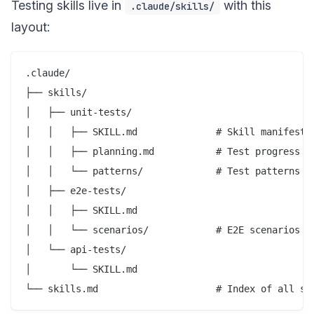
Testing skills live in
with this
.claude/skills/
layout:
.claude/

├── skills/

│   ├── unit-tests/

│   │   ├── SKILL.md              # Skill manifest

│   │   ├── planning.md           # Test progress tr
│   │   └── patterns/             # Test patterns

│   ├── e2e-tests/

│   │   ├── SKILL.md

│   │   └── scenarios/            # E2E scenarios

│   └── api-tests/

│       └── SKILL.md
