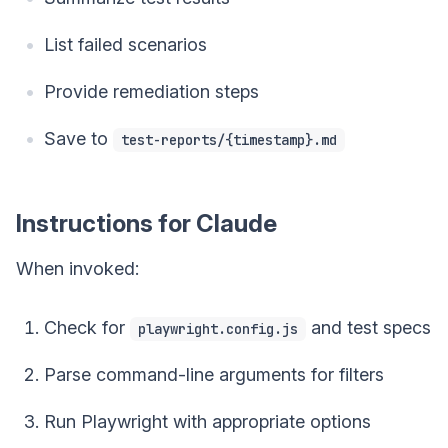
List failed scenarios
Provide remediation steps
Save to
test-reports/{timestamp}.md
Instructions for Claude
When invoked:
Check for
and test specs
playwright.config.js
Parse command-line arguments for filters
Run Playwright with appropriate options