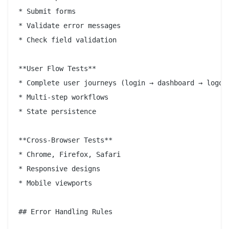
* Submit forms

* Validate error messages

* Check field validation

**User Flow Tests**

* Complete user journeys (login → dashboard → logout
* Multi-step workflows

* State persistence

**Cross-Browser Tests**

* Chrome, Firefox, Safari

* Responsive designs

* Mobile viewports

## Error Handling Rules
