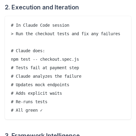
2. Execution and Iteration
# In Claude Code session

> Run the checkout tests and fix any failures

# Claude does:

npm test -- checkout.spec.js

# Tests fail at payment step

# Claude analyzes the failure

# Updates mock endpoints

# Adds explicit waits

# Re-runs tests

3. Framework Intelligence