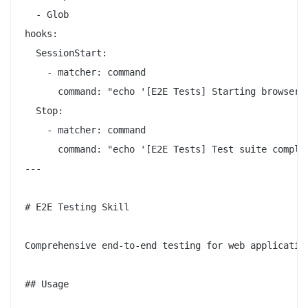
  - Glob

hooks:

  SessionStart:

    - matcher: command

      command: "echo '[E2E Tests] Starting browser a
  Stop:

    - matcher: command

      command: "echo '[E2E Tests] Test suite complet
---

# E2E Testing Skill

Comprehensive end-to-end testing for web application
## Usage
