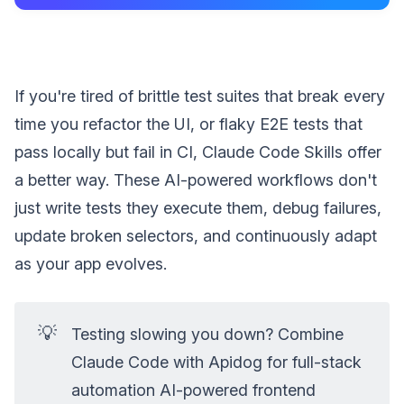
If you're tired of brittle test suites that break every
time you refactor the UI, or flaky E2E tests that
pass locally but fail in CI, Claude Code Skills offer
a better way. These AI-powered workflows don't
just write tests they execute them, debug failures,
update broken selectors, and continuously adapt
as your app evolves.
💡
Testing slowing you down? Combine
Claude Code with Apidog for full-stack
automation AI-powered frontend