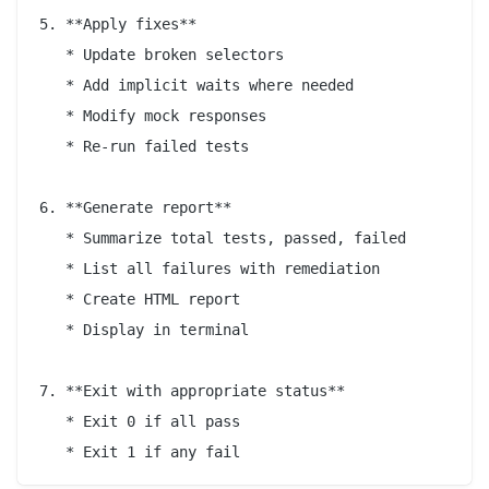
5. **Apply fixes**

   * Update broken selectors

   * Add implicit waits where needed

   * Modify mock responses

   * Re-run failed tests

6. **Generate report**

   * Summarize total tests, passed, failed

   * List all failures with remediation

   * Create HTML report

   * Display in terminal

7. **Exit with appropriate status**

   * Exit 0 if all pass
