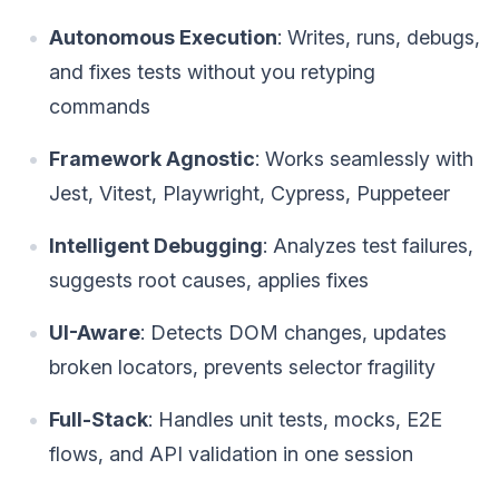
Autonomous Execution
: Writes, runs, debugs,
and fixes tests without you retyping
commands
Framework Agnostic
: Works seamlessly with
Jest, Vitest, Playwright, Cypress, Puppeteer
Intelligent Debugging
: Analyzes test failures,
suggests root causes, applies fixes
UI-Aware
: Detects DOM changes, updates
broken locators, prevents selector fragility
Full-Stack
: Handles unit tests, mocks, E2E
flows, and API validation in one session