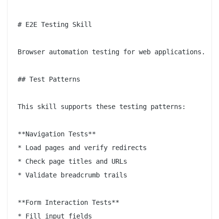
# E2E Testing Skill

Browser automation testing for web applications.

## Test Patterns

This skill supports these testing patterns:

**Navigation Tests**

* Load pages and verify redirects

* Check page titles and URLs

* Validate breadcrumb trails

**Form Interaction Tests**

* Fill input fields
