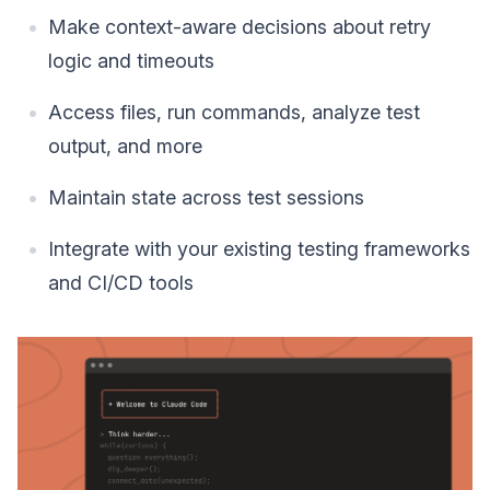
Make context-aware decisions about retry
logic and timeouts
Access files, run commands, analyze test
output, and more
Maintain state across test sessions
Integrate with your existing testing frameworks
and CI/CD tools