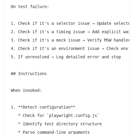
On test failure:

1. Check if it's a selector issue → Update selector

2. Check if it's a timing issue → Add explicit wait

3. Check if it's a mock issue → Verify MSW handlers

4. Check if it's an environment issue → Check env va
5. If unresolved → Log detailed error and stop

## Instructions

When invoked:

1. **Detect configuration**

   * Check for `playwright.config.js`

   * Identify test directory structure

   * Parse command-line arguments
