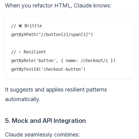
When you refactor HTML, Claude knows:
// ❌ Brittle

getByXPath("//button[2]/span[1]")

// ✓ Resilient

getByRole('button', { name: /checkout/i })

It suggests and applies resilient patterns
automatically.
5. Mock and API Integration
Claude seamlessly combines: