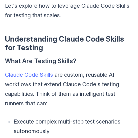
Let's explore how to leverage Claude Code Skills
for testing that scales.
Understanding Claude Code Skills
for Testing
What Are Testing Skills?
Claude Code Skills
are custom, reusable AI
workflows that extend Claude Code's testing
capabilities. Think of them as intelligent test
runners that can:
Execute complex multi-step test scenarios
autonomously