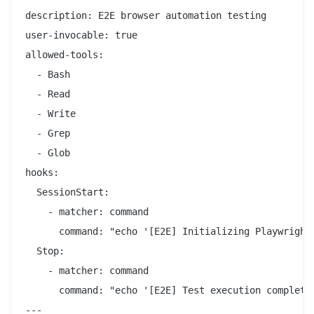
description: E2E browser automation testing

user-invocable: true

allowed-tools:

  - Bash

  - Read

  - Write

  - Grep

  - Glob

hooks:

  SessionStart:

    - matcher: command

      command: "echo '[E2E] Initializing Playwright 
  Stop:

    - matcher: command

      command: "echo '[E2E] Test execution complete'
---
