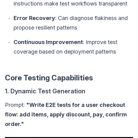
instructions make test workflows transparent
Error Recovery
: Can diagnose flakiness and
propose resilient patterns
Continuous Improvement
: Improve test
coverage based on deployment patterns
Core Testing Capabilities
1. Dynamic Test Generation
Prompt:
"Write E2E tests for a user checkout
flow: add items, apply discount, pay, confirm
order."