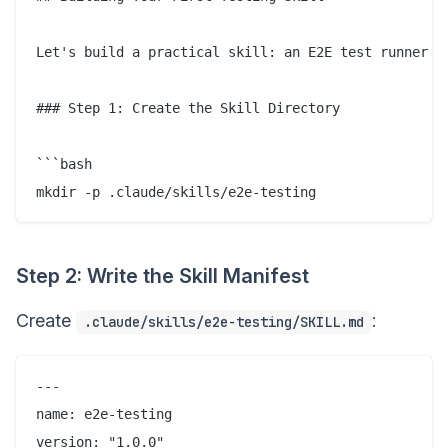
Let's build a practical skill: an E2E test runner th
### Step 1: Create the Skill Directory

```bash

Step 2: Write the Skill Manifest
Create
:
.claude/skills/e2e-testing/SKILL.md
---

name: e2e-testing

version: "1.0.0"
