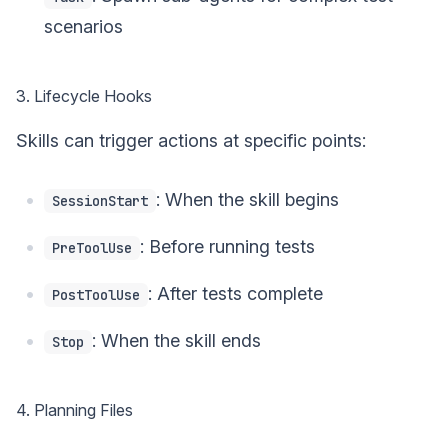
scenarios
3. Lifecycle Hooks
Skills can trigger actions at specific points:
: When the skill begins
SessionStart
: Before running tests
PreToolUse
: After tests complete
PostToolUse
: When the skill ends
Stop
4. Planning Files