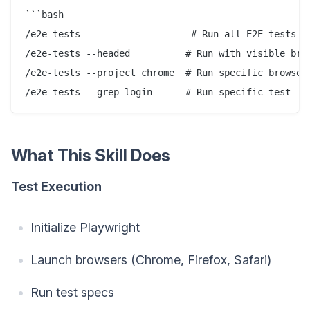
```bash

/e2e-tests                    # Run all E2E tests

/e2e-tests --headed          # Run with visible brow
/e2e-tests --project chrome  # Run specific browser

What This Skill Does
Test Execution
Initialize Playwright
Launch browsers (Chrome, Firefox, Safari)
Run test specs