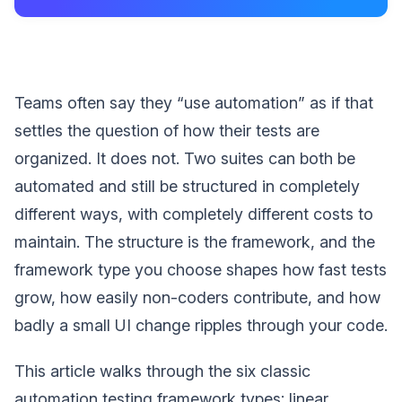
Teams often say they “use automation” as if that
settles the question of how their tests are
organized. It does not. Two suites can both be
automated and still be structured in completely
different ways, with completely different costs to
maintain. The structure is the framework, and the
framework type you choose shapes how fast tests
grow, how easily non-coders contribute, and how
badly a small UI change ripples through your code.
This article walks through the six classic
automation testing framework types: linear,