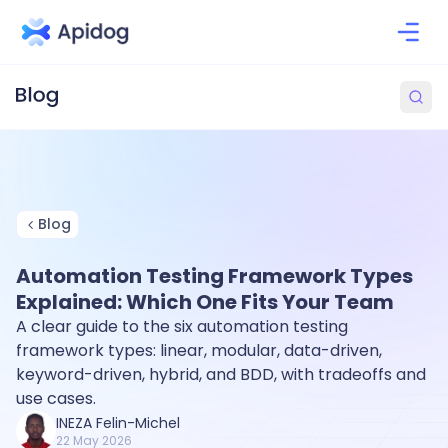
Blog
Automation Testing Framework Types
Explained: Which One Fits Your Team
A clear guide to the six automation testing
framework types: linear, modular, data-driven,
keyword-driven, hybrid, and BDD, with tradeoffs and
use cases.
INEZA Felin-Michel
22 May 2026