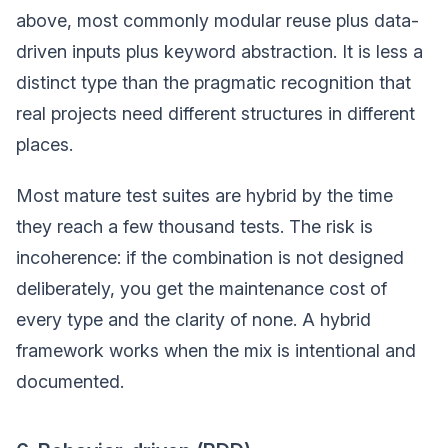
above, most commonly modular reuse plus data-
driven inputs plus keyword abstraction. It is less a
distinct type than the pragmatic recognition that
real projects need different structures in different
places.
Most mature test suites are hybrid by the time
they reach a few thousand tests. The risk is
incoherence: if the combination is not designed
deliberately, you get the maintenance cost of
every type and the clarity of none. A hybrid
framework works when the mix is intentional and
documented.