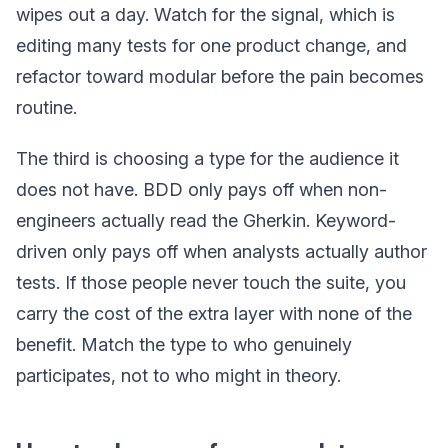
wipes out a day. Watch for the signal, which is
editing many tests for one product change, and
refactor toward modular before the pain becomes
routine.
The third is choosing a type for the audience it
does not have. BDD only pays off when non-
engineers actually read the Gherkin. Keyword-
driven only pays off when analysts actually author
tests. If those people never touch the suite, you
carry the cost of the extra layer with none of the
benefit. Match the type to who genuinely
participates, not to who might in theory.