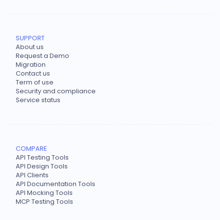
SUPPORT
About us
Request a Demo
Migration
Contact us
Term of use
Security and compliance
Service status
COMPARE
API Testing Tools
API Design Tools
API Clients
API Documentation Tools
API Mocking Tools
MCP Testing Tools