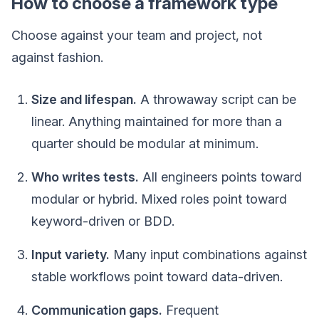
How to choose a framework type
Choose against your team and project, not
against fashion.
Size and lifespan.
A throwaway script can be
linear. Anything maintained for more than a
quarter should be modular at minimum.
Who writes tests.
All engineers points toward
modular or hybrid. Mixed roles point toward
keyword-driven or BDD.
Input variety.
Many input combinations against
stable workflows point toward data-driven.
Communication gaps.
Frequent