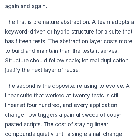
again and again.
The first is premature abstraction. A team adopts a
keyword-driven or hybrid structure for a suite that
has fifteen tests. The abstraction layer costs more
to build and maintain than the tests it serves.
Structure should follow scale; let real duplication
justify the next layer of reuse.
The second is the opposite: refusing to evolve. A
linear suite that worked at twenty tests is still
linear at four hundred, and every application
change now triggers a painful sweep of copy-
pasted scripts. The cost of staying linear
compounds quietly until a single small change