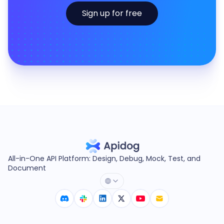
Sign up for free
All-in-One API Platform: Design, Debug, Mock, Test, and
Document