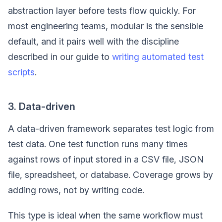
abstraction layer before tests flow quickly. For
most engineering teams, modular is the sensible
default, and it pairs well with the discipline
described in our guide to
writing automated test
scripts
.
3. Data-driven
A data-driven framework separates test logic from
test data. One test function runs many times
against rows of input stored in a CSV file, JSON
file, spreadsheet, or database. Coverage grows by
adding rows, not by writing code.
This type is ideal when the same workflow must