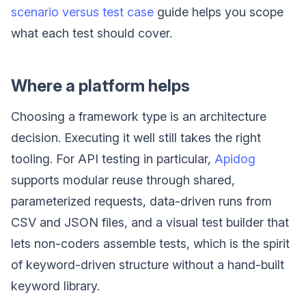
scenario versus test case
guide helps you scope
what each test should cover.
Where a platform helps
Choosing a framework type is an architecture
decision. Executing it well still takes the right
tooling. For API testing in particular,
Apidog
supports modular reuse through shared,
parameterized requests, data-driven runs from
CSV and JSON files, and a visual test builder that
lets non-coders assemble tests, which is the spirit
of keyword-driven structure without a hand-built
keyword library.