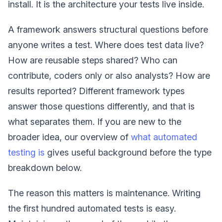
install. It is the architecture your tests live inside.
A framework answers structural questions before
anyone writes a test. Where does test data live?
How are reusable steps shared? Who can
contribute, coders only or also analysts? How are
results reported? Different framework types
answer those questions differently, and that is
what separates them. If you are new to the
broader idea, our overview of
what automated
testing is
gives useful background before the type
breakdown below.
The reason this matters is maintenance. Writing
the first hundred automated tests is easy.