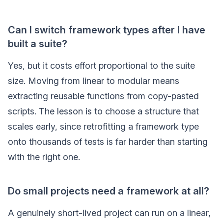
Can I switch framework types after I have
built a suite?
Yes, but it costs effort proportional to the suite
size. Moving from linear to modular means
extracting reusable functions from copy-pasted
scripts. The lesson is to choose a structure that
scales early, since retrofitting a framework type
onto thousands of tests is far harder than starting
with the right one.
Do small projects need a framework at all?
A genuinely short-lived project can run on a linear,