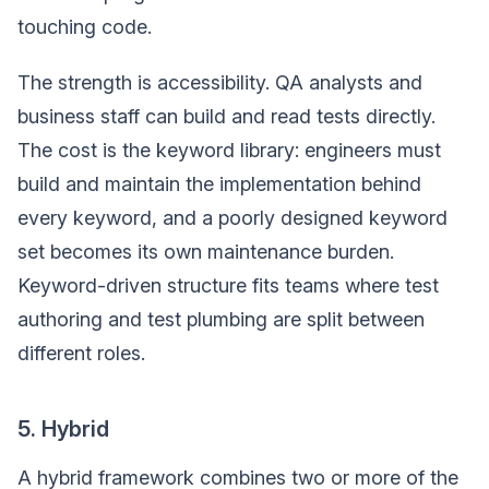
touching code.
The strength is accessibility. QA analysts and
business staff can build and read tests directly.
The cost is the keyword library: engineers must
build and maintain the implementation behind
every keyword, and a poorly designed keyword
set becomes its own maintenance burden.
Keyword-driven structure fits teams where test
authoring and test plumbing are split between
different roles.
5. Hybrid
A hybrid framework combines two or more of the