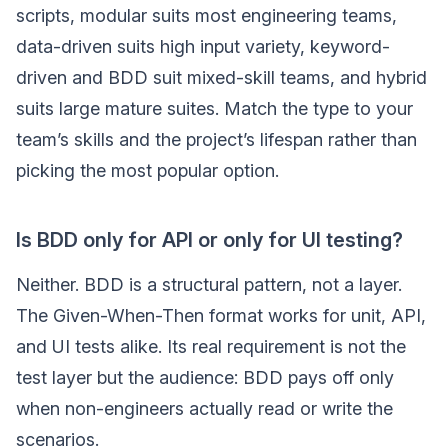
scripts, modular suits most engineering teams,
data-driven suits high input variety, keyword-
driven and BDD suit mixed-skill teams, and hybrid
suits large mature suites. Match the type to your
team’s skills and the project’s lifespan rather than
picking the most popular option.
Is BDD only for API or only for UI testing?
Neither. BDD is a structural pattern, not a layer.
The Given-When-Then format works for unit, API,
and UI tests alike. Its real requirement is not the
test layer but the audience: BDD pays off only
when non-engineers actually read or write the
scenarios.