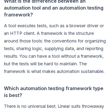
What is the difference between an
automation tool and an automation testing
framework?
A tool executes tests, such as a browser driver or
an HTTP client. A framework is the structure
around those tools: the conventions for organizing
tests, sharing logic, supplying data, and reporting
results. You can have a tool without a framework,
but the tests will be hard to maintain. The
framework is what makes automation sustainable.
Which automation testing framework type
is best?
There is no universal best. Linear suits throwaway