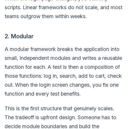
scripts. Linear frameworks do not scale, and most
teams outgrow them within weeks.
2. Modular
A modular framework breaks the application into
small, independent modules and writes a reusable
function for each. A test is then a composition of
those functions: log in, search, add to cart, check
out. When the login screen changes, you fix one
function and every test benefits.
This is the first structure that genuinely scales.
The tradeoff is upfront design. Someone has to
decide module boundaries and build the