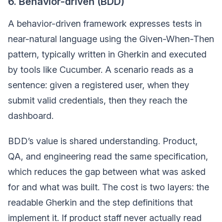
6. Behavior-driven (BDD)
A behavior-driven framework expresses tests in
near-natural language using the Given-When-Then
pattern, typically written in Gherkin and executed
by tools like Cucumber. A scenario reads as a
sentence: given a registered user, when they
submit valid credentials, then they reach the
dashboard.
BDD’s value is shared understanding. Product,
QA, and engineering read the same specification,
which reduces the gap between what was asked
for and what was built. The cost is two layers: the
readable Gherkin and the step definitions that
implement it. If product staff never actually read