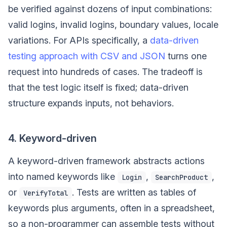
be verified against dozens of input combinations:
valid logins, invalid logins, boundary values, locale
variations. For APIs specifically, a
data-driven
testing approach with CSV and JSON
turns one
request into hundreds of cases. The tradeoff is
that the test logic itself is fixed; data-driven
structure expands inputs, not behaviors.
4. Keyword-driven
A keyword-driven framework abstracts actions
into named keywords like
,
,
Login
SearchProduct
or
. Tests are written as tables of
VerifyTotal
keywords plus arguments, often in a spreadsheet,
so a non-programmer can assemble tests without