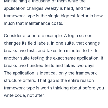
Maintaining a thousand of them while the
application changes weekly is hard, and the
framework type is the single biggest factor in how
much that maintenance costs.
Consider a concrete example. A login screen
changes its field labels. In one suite, that change
breaks two tests and takes ten minutes to fix. In
another suite testing the exact same application, it
breaks two hundred tests and takes two days.
The application is identical; only the framework
structure differs. That gap is the entire reason
framework type is worth thinking about before you
write code, not after.