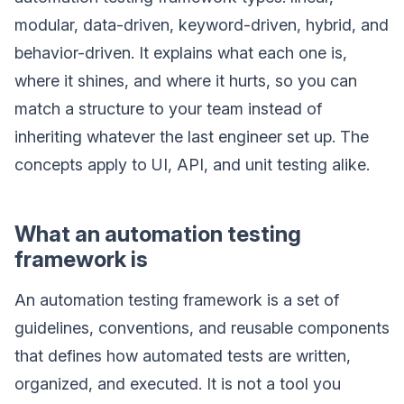
modular, data-driven, keyword-driven, hybrid, and
behavior-driven. It explains what each one is,
where it shines, and where it hurts, so you can
match a structure to your team instead of
inheriting whatever the last engineer set up. The
concepts apply to UI, API, and unit testing alike.
What an automation testing
framework is
An automation testing framework is a set of
guidelines, conventions, and reusable components
that defines how automated tests are written,
organized, and executed. It is not a tool you