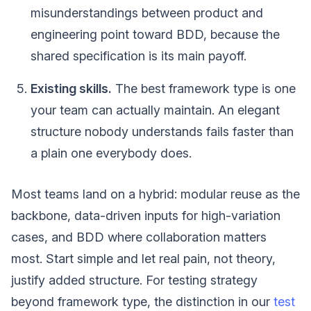
misunderstandings between product and
engineering point toward BDD, because the
shared specification is its main payoff.
Existing skills.
The best framework type is one
your team can actually maintain. An elegant
structure nobody understands fails faster than
a plain one everybody does.
Most teams land on a hybrid: modular reuse as the
backbone, data-driven inputs for high-variation
cases, and BDD where collaboration matters
most. Start simple and let real pain, not theory,
justify added structure. For testing strategy
beyond framework type, the distinction in our
test