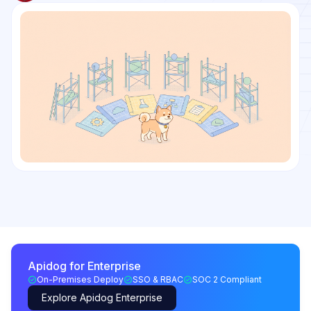
Apidog for Enterprise
On-Premises Deploy
SSO & RBAC
SOC 2 Compliant
Explore Apidog Enterprise