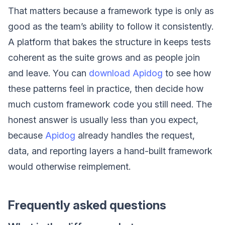
That matters because a framework type is only as
good as the team’s ability to follow it consistently.
A platform that bakes the structure in keeps tests
coherent as the suite grows and as people join
and leave. You can
download Apidog
to see how
these patterns feel in practice, then decide how
much custom framework code you still need. The
honest answer is usually less than you expect,
because
Apidog
already handles the request,
data, and reporting layers a hand-built framework
would otherwise reimplement.
Frequently asked questions