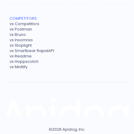
COMPETITORS
vs Competitors
vs Postman
vs Bruno
vs Insomnia
vs Stoplight
vs Smartbear RapidAPI
vs Readme
vs Hoppscotch
vs Mintlify
©
2026
Apidog, Inc.