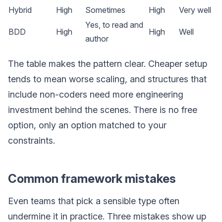
Hybrid
High
Sometimes
High
Very well
Yes, to read and
BDD
High
High
Well
author
The table makes the pattern clear. Cheaper setup
tends to mean worse scaling, and structures that
include non-coders need more engineering
investment behind the scenes. There is no free
option, only an option matched to your
constraints.
Common framework mistakes
Even teams that pick a sensible type often
undermine it in practice. Three mistakes show up