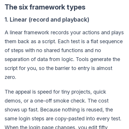
The six framework types
1. Linear (record and playback)
A linear framework records your actions and plays
them back as a script. Each test is a flat sequence
of steps with no shared functions and no
separation of data from logic. Tools generate the
script for you, so the barrier to entry is almost
zero.
The appeal is speed for tiny projects, quick
demos, or a one-off smoke check. The cost
shows up fast. Because nothing is reused, the
same login steps are copy-pasted into every test.
When the login page changes, you edit fifty