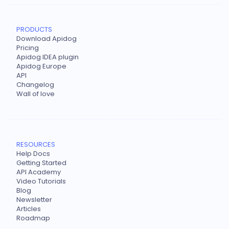
PRODUCTS
Download Apidog
Pricing
Apidog IDEA plugin
Apidog Europe
API
Changelog
Wall of love
RESOURCES
Help Docs
Getting Started
API Academy
Video Tutorials
Blog
Newsletter
Articles
Roadmap