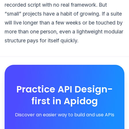
recorded script with no real framework. But
“small” projects have a habit of growing. If a suite
will live longer than a few weeks or be touched by
more than one person, even a lightweight modular
structure pays for itself quickly.
Practice API Design-
first in Apidog
Discover an easier way to build and use APIs