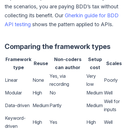
the scenarios, you are paying BDD’s tax without
collecting its benefit. Our
Gherkin guide for BDD
API testing
shows the pattern applied to APIs.
Comparing the framework types
Framework
Non-coders
Setup
Reuse
Scales
type
can author
cost
Yes, via
Very
Linear
None
Poorly
recording
low
Modular
High
No
Medium
Well
Well for
Data-driven
Medium
Partly
Medium
inputs
Keyword-
High
Yes
High
Well
driven