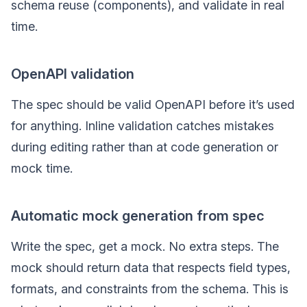
schema reuse (components), and validate in real
time.
OpenAPI validation
The spec should be valid OpenAPI before it’s used
for anything. Inline validation catches mistakes
during editing rather than at code generation or
mock time.
Automatic mock generation from spec
Write the spec, get a mock. No extra steps. The
mock should return data that respects field types,
formats, and constraints from the schema. This is