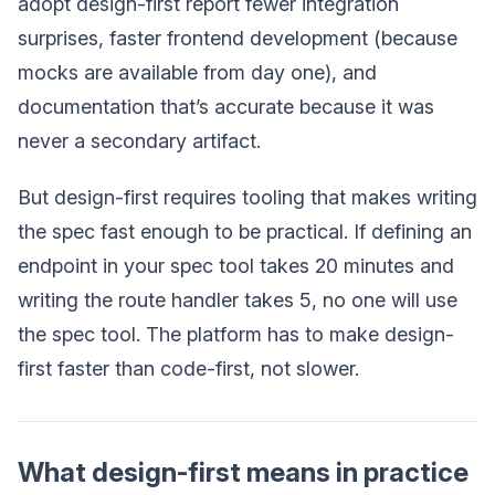
adopt design-first report fewer integration
surprises, faster frontend development (because
mocks are available from day one), and
documentation that’s accurate because it was
never a secondary artifact.
But design-first requires tooling that makes writing
the spec fast enough to be practical. If defining an
endpoint in your spec tool takes 20 minutes and
writing the route handler takes 5, no one will use
the spec tool. The platform has to make design-
first faster than code-first, not slower.
What design-first means in practice