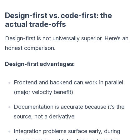
Design-first vs. code-first: the
actual trade-offs
Design-first is not universally superior. Here’s an
honest comparison.
Design-first advantages:
Frontend and backend can work in parallel
(major velocity benefit)
Documentation is accurate because it’s the
source, not a derivative
Integration problems surface early, during