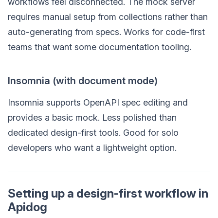
workflows feel disconnected. The mock server
requires manual setup from collections rather than
auto-generating from specs. Works for code-first
teams that want some documentation tooling.
Insomnia (with document mode)
Insomnia supports OpenAPI spec editing and
provides a basic mock. Less polished than
dedicated design-first tools. Good for solo
developers who want a lightweight option.
Setting up a design-first workflow in
Apidog