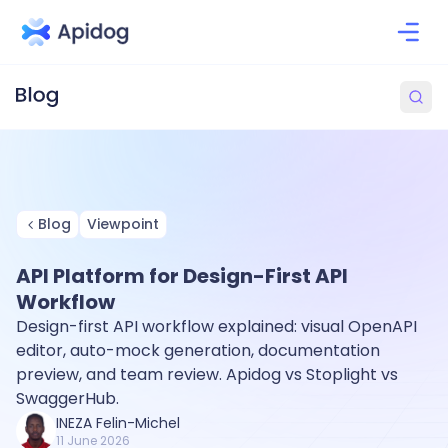
Blog
Viewpoint
API Platform for Design-First API
Workflow
Design-first API workflow explained: visual OpenAPI
editor, auto-mock generation, documentation
preview, and team review. Apidog vs Stoplight vs
SwaggerHub.
INEZA Felin-Michel
11 June 2026