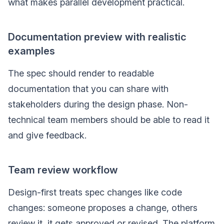
what makes parallel development practical.
Documentation preview with realistic
examples
The spec should render to readable
documentation that you can share with
stakeholders during the design phase. Non-
technical team members should be able to read it
and give feedback.
Team review workflow
Design-first treats spec changes like code
changes: someone proposes a change, others
review it, it gets approved or revised. The platform