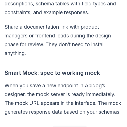
descriptions, schema tables with field types and
constraints, and example responses.
Share a documentation link with product
managers or frontend leads during the design
phase for review. They don’t need to install
anything.
Smart Mock: spec to working mock
When you save a new endpoint in Apidog’s
designer, the mock server is ready immediately.
The mock URL appears in the interface. The mock
generates response data based on your schemas: