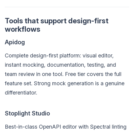
Tools that support design-first
workflows
Apidog
Complete design-first platform: visual editor,
instant mocking, documentation, testing, and
team review in one tool. Free tier covers the full
feature set. Strong mock generation is a genuine
differentiator.
Stoplight Studio
Best-in-class OpenAPI editor with Spectral linting