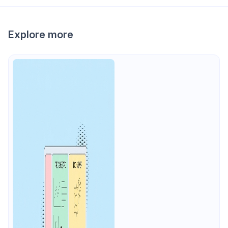
Explore more