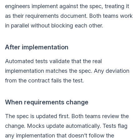
engineers implement against the spec, treating it
as their requirements document. Both teams work
in parallel without blocking each other.
After implementation
Automated tests validate that the real
implementation matches the spec. Any deviation
from the contract fails the test.
When requirements change
The spec is updated first. Both teams review the
change. Mocks update automatically. Tests flag
any implementation that doesn’t follow the