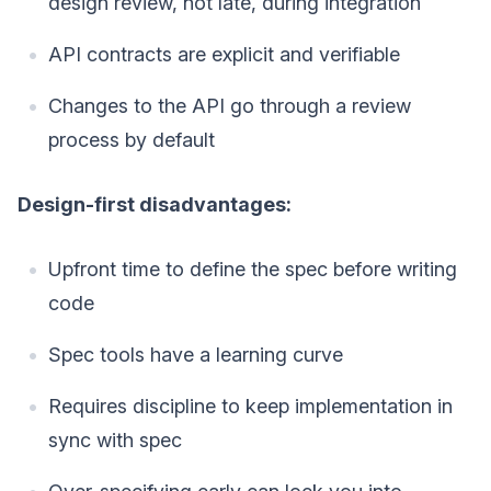
design review, not late, during integration
API contracts are explicit and verifiable
Changes to the API go through a review
process by default
Design-first disadvantages:
Upfront time to define the spec before writing
code
Spec tools have a learning curve
Requires discipline to keep implementation in
sync with spec