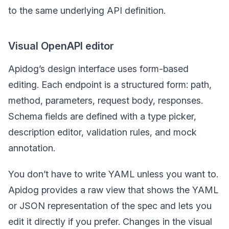
to the same underlying API definition.
Visual OpenAPI editor
Apidog’s design interface uses form-based
editing. Each endpoint is a structured form: path,
method, parameters, request body, responses.
Schema fields are defined with a type picker,
description editor, validation rules, and mock
annotation.
You don’t have to write YAML unless you want to.
Apidog provides a raw view that shows the YAML
or JSON representation of the spec and lets you
edit it directly if you prefer. Changes in the visual