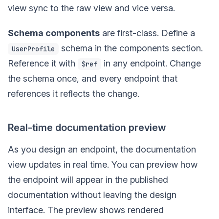
view sync to the raw view and vice versa.
Schema components
are first-class. Define a
schema in the components section.
UserProfile
Reference it with
in any endpoint. Change
$ref
the schema once, and every endpoint that
references it reflects the change.
Real-time documentation preview
As you design an endpoint, the documentation
view updates in real time. You can preview how
the endpoint will appear in the published
documentation without leaving the design
interface. The preview shows rendered