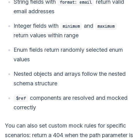
String fields with
return valid
format: email
email addresses
Integer fields with
and
minimum
maximum
return values within range
Enum fields return randomly selected enum
values
Nested objects and arrays follow the nested
schema structure
components are resolved and mocked
$ref
correctly
You can also set custom mock rules for specific
scenarios: return a 404 when the path parameter is