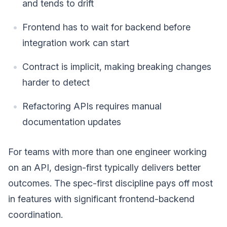
and tends to drift
Frontend has to wait for backend before
integration work can start
Contract is implicit, making breaking changes
harder to detect
Refactoring APIs requires manual
documentation updates
For teams with more than one engineer working
on an API, design-first typically delivers better
outcomes. The spec-first discipline pays off most
in features with significant frontend-backend
coordination.