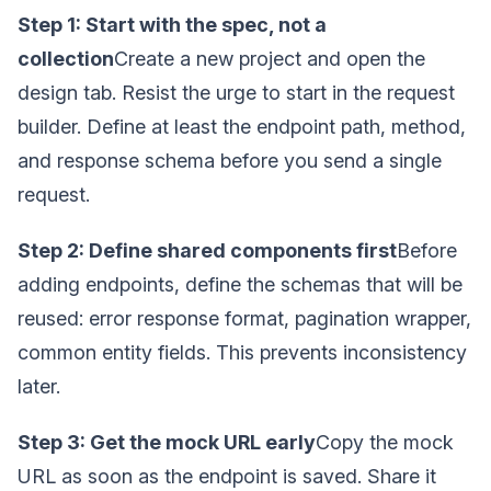
Step 1: Start with the spec, not a
collection
Create a new project and open the
design tab. Resist the urge to start in the request
builder. Define at least the endpoint path, method,
and response schema before you send a single
request.
Step 2: Define shared components first
Before
adding endpoints, define the schemas that will be
reused: error response format, pagination wrapper,
common entity fields. This prevents inconsistency
later.
Step 3: Get the mock URL early
Copy the mock
URL as soon as the endpoint is saved. Share it