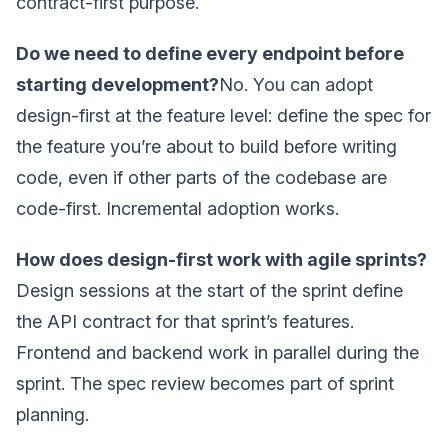
contract-first purpose.
Do we need to define every endpoint before
starting development?
No. You can adopt
design-first at the feature level: define the spec for
the feature you’re about to build before writing
code, even if other parts of the codebase are
code-first. Incremental adoption works.
How does design-first work with agile sprints?
Design sessions at the start of the sprint define
the API contract for that sprint’s features.
Frontend and backend work in parallel during the
sprint. The spec review becomes part of sprint
planning.