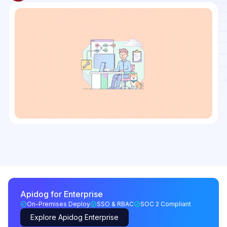
Apidog for Enterprise
On-Premises Deploy
SSO & RBAC
SOC 2 Compliant
Explore Apidog Enterprise