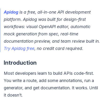
Apidog
is a free, all-in-one API development
platform. Apidog was built for design-first
workflows: visual OpenAPI editor, automatic
mock generation from spec, real-time
documentation preview, and team review built in.
Try Apidog free
, no credit card required.
Introduction
Most developers learn to build APIs code-first.
You write a route, add some annotations, run a
generator, and get documentation. It works. Until
it doesn’t.