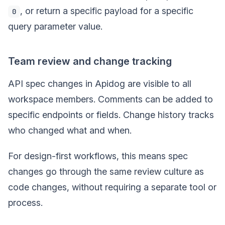
, or return a specific payload for a specific
0
query parameter value.
Team review and change tracking
API spec changes in Apidog are visible to all
workspace members. Comments can be added to
specific endpoints or fields. Change history tracks
who changed what and when.
For design-first workflows, this means spec
changes go through the same review culture as
code changes, without requiring a separate tool or
process.