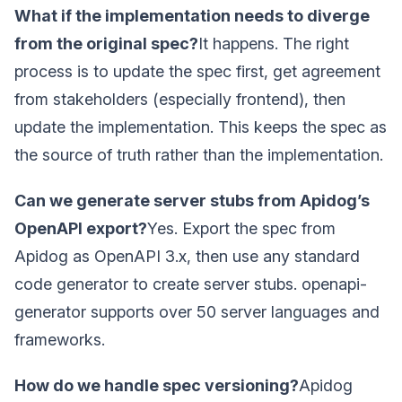
What if the implementation needs to diverge
from the original spec?
It happens. The right
process is to update the spec first, get agreement
from stakeholders (especially frontend), then
update the implementation. This keeps the spec as
the source of truth rather than the implementation.
Can we generate server stubs from Apidog’s
OpenAPI export?
Yes. Export the spec from
Apidog as OpenAPI 3.x, then use any standard
code generator to create server stubs. openapi-
generator supports over 50 server languages and
frameworks.
How do we handle spec versioning?
Apidog