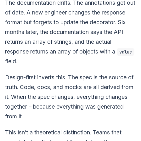
The documentation drifts. The annotations get out
of date. A new engineer changes the response
format but forgets to update the decorator. Six
months later, the documentation says the API
returns an array of strings, and the actual
response returns an array of objects with a
value
field.
Design-first inverts this. The spec is the source of
truth. Code, docs, and mocks are all derived from
it. When the spec changes, everything changes
together – because everything was generated
from it.
This isn’t a theoretical distinction. Teams that