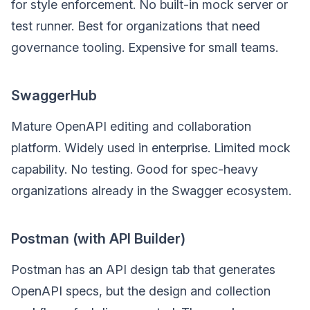
for style enforcement. No built-in mock server or
test runner. Best for organizations that need
governance tooling. Expensive for small teams.
SwaggerHub
Mature OpenAPI editing and collaboration
platform. Widely used in enterprise. Limited mock
capability. No testing. Good for spec-heavy
organizations already in the Swagger ecosystem.
Postman (with API Builder)
Postman has an API design tab that generates
OpenAPI specs, but the design and collection