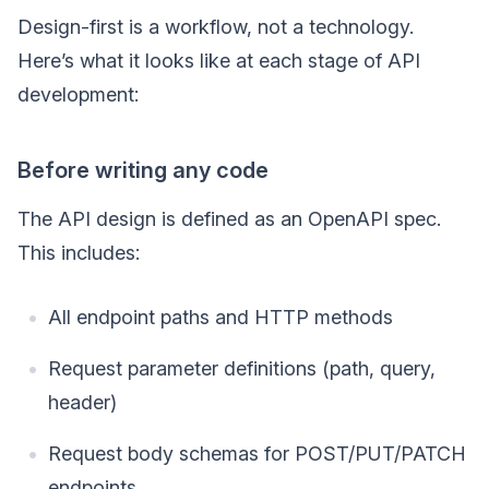
Design-first is a workflow, not a technology.
Here’s what it looks like at each stage of API
development:
Before writing any code
The API design is defined as an OpenAPI spec.
This includes:
All endpoint paths and HTTP methods
Request parameter definitions (path, query,
header)
Request body schemas for POST/PUT/PATCH
endpoints