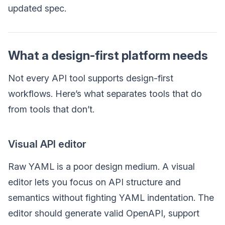
updated spec.
What a design-first platform needs
Not every API tool supports design-first
workflows. Here’s what separates tools that do
from tools that don’t.
Visual API editor
Raw YAML is a poor design medium. A visual
editor lets you focus on API structure and
semantics without fighting YAML indentation. The
editor should generate valid OpenAPI, support