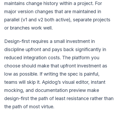
maintains change history within a project. For
major version changes that are maintained in
parallel (v1 and v2 both active), separate projects
or branches work well.
Design-first requires a small investment in
discipline upfront and pays back significantly in
reduced integration costs. The platform you
choose should make that upfront investment as
low as possible. If writing the spec is painful,
teams will skip it. Apidog’s visual editor, instant
mocking, and documentation preview make
design-first the path of least resistance rather than
the path of most virtue.