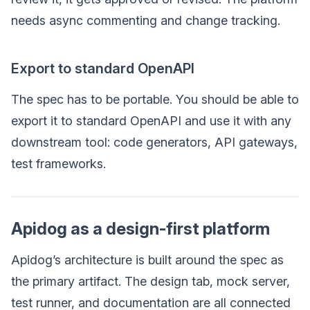
needs async commenting and change tracking.
Export to standard OpenAPI
The spec has to be portable. You should be able to
export it to standard OpenAPI and use it with any
downstream tool: code generators, API gateways,
test frameworks.
Apidog as a design-first platform
Apidog’s architecture is built around the spec as
the primary artifact. The design tab, mock server,
test runner, and documentation are all connected