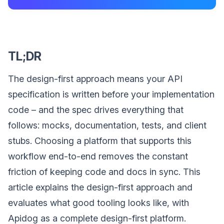
TL;DR
The design-first approach means your API
specification is written before your implementation
code – and the spec drives everything that
follows: mocks, documentation, tests, and client
stubs. Choosing a platform that supports this
workflow end-to-end removes the constant
friction of keeping code and docs in sync. This
article explains the design-first approach and
evaluates what good tooling looks like, with
Apidog as a complete design-first platform.