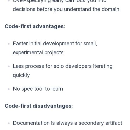
Over-specifying early can lock you into
decisions before you understand the domain
Code-first advantages:
Faster initial development for small,
experimental projects
Less process for solo developers iterating
quickly
No spec tool to learn
Code-first disadvantages:
Documentation is always a secondary artifact