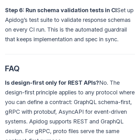
Step 6: Run schema validation tests in CI
Set up
Apidog’s test suite to validate response schemas
on every CI run. This is the automated guardrail
that keeps implementation and spec in sync.
FAQ
Is design-first only for REST APIs?
No. The
design-first principle applies to any protocol where
you can define a contract: GraphQL schema-first,
gRPC with protobuf, AsyncAPI for event-driven
systems. Apidog supports REST and GraphQL
design. For gRPC, proto files serve the same