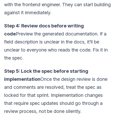
with the frontend engineer. They can start building
against it immediately.
Step 4: Review docs before writing
code
Preview the generated documentation. If a
field description is unclear in the docs, it’ll be
unclear to everyone who reads the code. Fix it in
the spec.
Step 5: Lock the spec before starting
implementation
Once the design review is done
and comments are resolved, treat the spec as
locked for that sprint. Implementation changes
that require spec updates should go through a
review process, not be done silently.