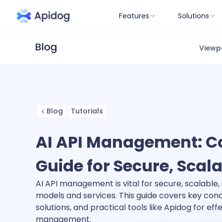
Features
Solutions
Viewp
Blog
Tutorials
AI API Management: C
Guide for Secure, Scala
AI API management is vital for secure, scalable, 
models and services. This guide covers key conc
solutions, and practical tools like Apidog for effe
management.