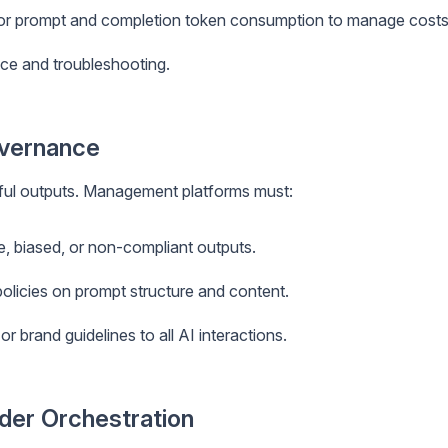
or prompt and completion token consumption to manage costs
ce and troubleshooting.
overnance
mful outputs. Management platforms must:
e, biased, or non-compliant outputs.
olicies on prompt structure and content.
or brand guidelines to all AI interactions.
ider Orchestration