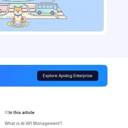
Explore Apidog Enterprise
In this article
What is AI API Management?