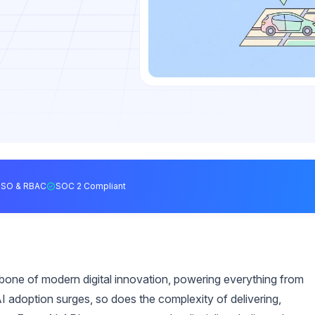
SSO & RBAC
SOC 2 Compliant
ckbone of modern digital innovation, powering everything from
 adoption surges, so does the complexity of delivering,