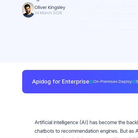
Oliver Kingsley
24 March 2026
Apidog for Enterprise
On-Premises Deploy
Artificial intelligence (AI) has become the ba
chatbots to recommendation engines. But as AI