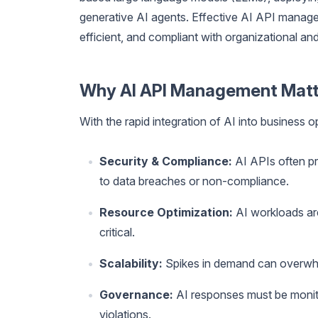
generative AI agents. Effective AI API manage
efficient, and compliant with organizational and
Why AI API Management Matt
With the rapid integration of AI into business 
Security & Compliance:
AI APIs often pr
to data breaches or non-compliance.
Resource Optimization:
AI workloads are
critical.
Scalability:
Spikes in demand can overwhel
Governance:
AI responses must be monitor
violations.