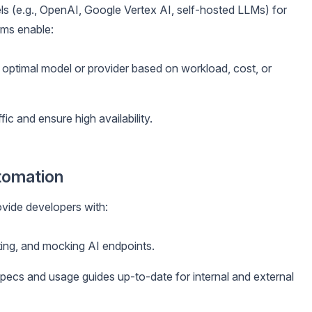
ls (e.g., OpenAI, Google Vertex AI, self-hosted LLMs) for
rms enable:
 optimal model or provider based on workload, cost, or
ffic and ensure high availability.
tomation
vide developers with:
ing, and mocking AI endpoints.
ecs and usage guides up-to-date for internal and external