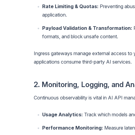
Rate Limiting & Quotas:
Preventing abuse
application.
Payload Validation & Transformation:
F
formats, and block unsafe content.
Ingress gateways manage external access to y
applications consume third-party AI services.
2. Monitoring, Logging, and An
Continuous observability is vital in AI API ma
Usage Analytics:
Track which models and
Performance Monitoring:
Measure laten