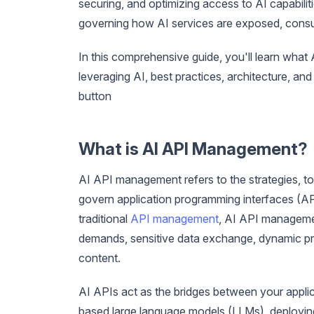
securing, and optimizing access to AI capabili
governing how AI services are exposed, cons
In this comprehensive guide, you'll learn what 
leveraging AI, best practices, architecture, an
button
What is AI API Management?
AI API management refers to the strategies, to
govern application programming interfaces (API
traditional
API management
, AI API manageme
demands, sensitive data exchange, dynamic pr
content.
AI APIs act as the bridges between your appl
based large language models (LLMs), deploying