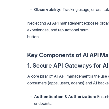
Observability:
Tracking usage, errors, tok
Neglecting AI API management exposes organiz
experiences, and reputational harm.
button
Key Components of AI API M
1. Secure API Gateways for AI
A core pillar of AI API management is the use
consumers (apps, users, agents) and AI backe
Authentication & Authorization:
Ensurin
endpoints.