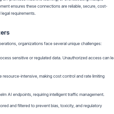
ment ensures these connections are reliable, secure, cost-
 legal requirements.
ers
operations, organizations face several unique challenges:
ocess sensitive or regulated data. Unauthorized access can l
 resource-intensive, making cost control and rate limiting
m AI endpoints, requiring intelligent traffic management.
ed and filtered to prevent bias, toxicity, and regulatory