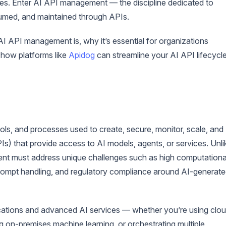
ties. Enter AI API management — the discipline dedicated to
umed, and maintained through APIs.
AI API management is, why it’s essential for organizations
d how platforms like
Apidog
can streamline your AI API lifecycle
ols, and processes used to create, secure, monitor, scale, and
s) that provide access to AI models, agents, or services. Unli
nt must address unique challenges such as high computationa
ompt handling, and regulatory compliance around AI-generat
ications and advanced AI services — whether you’re using clo
 on-premises machine learning, or orchestrating multiple