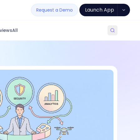
Launch App
Request a Demo
views
All