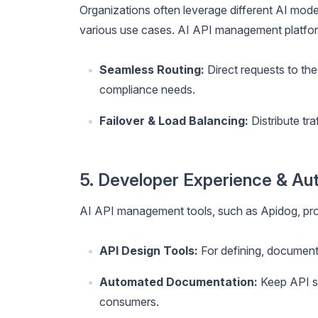
Organizations often leverage different AI mode
various use cases. AI API management platfo
Seamless Routing:
Direct requests to the
compliance needs.
Failover & Load Balancing:
Distribute tra
5. Developer Experience & Au
AI API management tools, such as Apidog, pro
API Design Tools:
For defining, document
Automated Documentation:
Keep API sp
consumers.