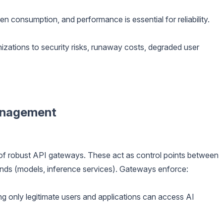
en consumption, and performance is essential for reliability.
ations to security risks, runaway costs, degraded user
anagement
 of robust API gateways. These act as control points between
nds (models, inference services). Gateways enforce:
g only legitimate users and applications can access AI