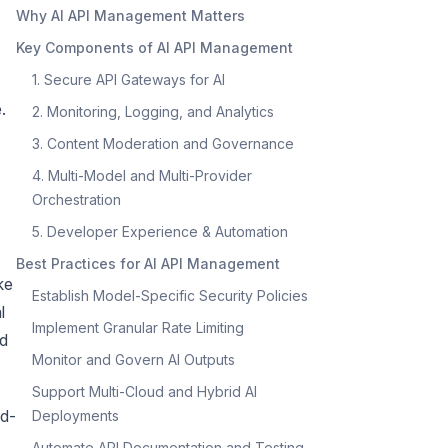
Why AI API Management Matters
Key Components of AI API Management
1. Secure API Gateways for AI
.
2. Monitoring, Logging, and Analytics
3. Content Moderation and Governance
4. Multi-Model and Multi-Provider
Orchestration
5. Developer Experience & Automation
Best Practices for AI API Management
ke
Establish Model-Specific Security Policies
l
Implement Granular Rate Limiting
ed
Monitor and Govern AI Outputs
Support Multi-Cloud and Hybrid AI
ud-
Deployments
Automate API Documentation and Testing