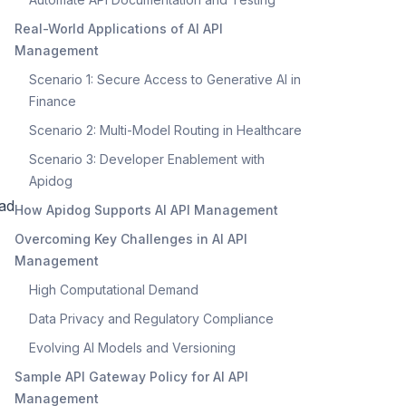
Real-World Applications of AI API
Management
Scenario 1: Secure Access to Generative AI in
Finance
Scenario 2: Multi-Model Routing in Healthcare
Scenario 3: Developer Enablement with
Apidog
ead
How Apidog Supports AI API Management
Overcoming Key Challenges in AI API
Management
High Computational Demand
Data Privacy and Regulatory Compliance
Evolving AI Models and Versioning
Sample API Gateway Policy for AI API
Management