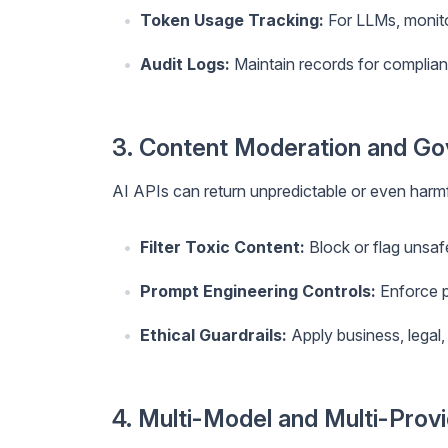
Token Usage Tracking:
For LLMs, monit
Audit Logs:
Maintain records for complian
3. Content Moderation and G
AI APIs can return unpredictable or even har
Filter Toxic Content:
Block or flag unsaf
Prompt Engineering Controls:
Enforce p
Ethical Guardrails:
Apply business, legal, 
4. Multi-Model and Multi-Prov