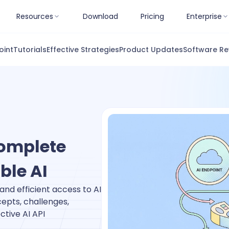
Resources
Download
Pricing
Enterprise
oint
Tutorials
Effective Strategies
Product Updates
Software Re
omplete
ble AI
and efficient access to AI
epts, challenges,
ctive AI API