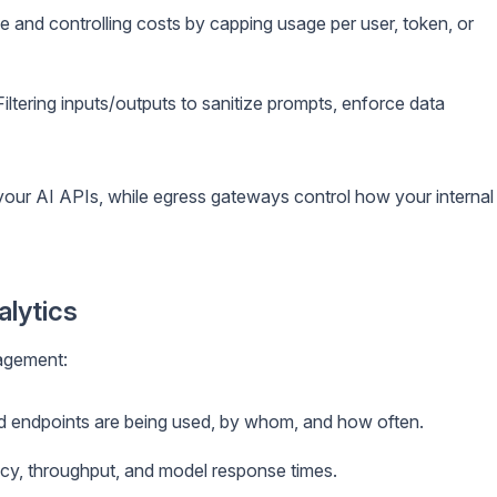
 and controlling costs by capping usage per user, token, or
iltering inputs/outputs to sanitize prompts, enforce data
our AI APIs, while egress gateways control how your internal
alytics
nagement:
 endpoints are being used, by whom, and how often.
cy, throughput, and model response times.