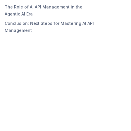
The Role of AI API Management in the
Agentic AI Era
Conclusion: Next Steps for Mastering AI API
Management