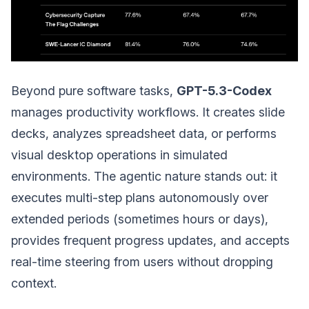
Beyond pure software tasks,
GPT-5.3-Codex
manages productivity workflows. It creates slide
decks, analyzes spreadsheet data, or performs
visual desktop operations in simulated
environments. The agentic nature stands out: it
executes multi-step plans autonomously over
extended periods (sometimes hours or days),
provides frequent progress updates, and accepts
real-time steering from users without dropping
context.