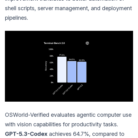
shell scripts, server management, and deployment
pipelines.
OSWorld-Verified evaluates agentic computer use
with vision capabilities for productivity tasks.
GPT-5.3-Codex
achieves 64.7%, compared to