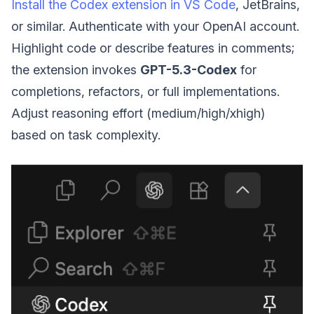
Install the Codex extension in VS Code
, JetBrains,
or similar. Authenticate with your OpenAI account.
Highlight code or describe features in comments;
the extension invokes
GPT-5.3-Codex
for
completions, refactors, or full implementations.
Adjust reasoning effort (medium/high/xhigh)
based on task complexity.