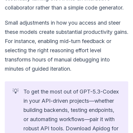
collaborator rather than a simple code generator.
Small adjustments in how you access and steer
these models create substantial productivity gains.
For instance, enabling mid-turn feedback or
selecting the right reasoning effort level
transforms hours of manual debugging into
minutes of guided iteration.
💡
To get the most out of GPT-5.3-Codex
in your API-driven projects—whether
building backends, testing endpoints,
or automating workflows—pair it with
robust API tools. Download Apidog for