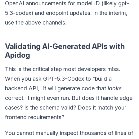
OpenAI announcements for model ID (likely gpt-
5.3-codex) and endpoint updates. In the interim,
use the above channels.
Validating AI-Generated APIs with
Apidog
This is the critical step most developers miss.
When you ask GPT-5.3-Codex to "build a
backend API," it will generate code that
looks
correct. It might even run. But does it handle edge
cases? Is the schema valid? Does it match your
frontend requirements?
You cannot manually inspect thousands of lines of