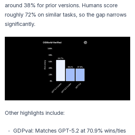
around 38% for prior versions. Humans score
roughly 72% on similar tasks, so the gap narrows
significantly.
Other highlights include:
GDPval: Matches GPT-5.2 at 70.9% wins/ties