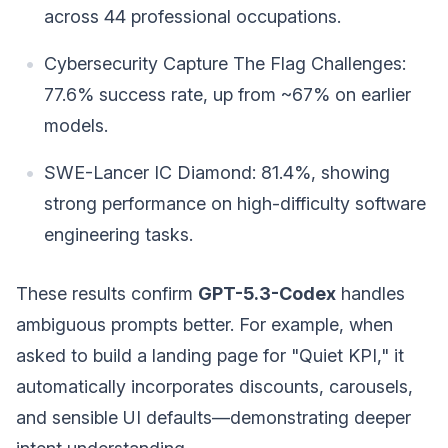
across 44 professional occupations.
Cybersecurity Capture The Flag Challenges:
77.6% success rate, up from ~67% on earlier
models.
SWE-Lancer IC Diamond: 81.4%, showing
strong performance on high-difficulty software
engineering tasks.
These results confirm
GPT-5.3-Codex
handles
ambiguous prompts better. For example, when
asked to build a landing page for "Quiet KPI," it
automatically incorporates discounts, carousels,
and sensible UI defaults—demonstrating deeper