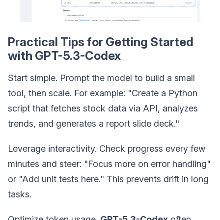
Practical Tips for Getting Started
with GPT-5.3-Codex
Start simple. Prompt the model to build a small
tool, then scale. For example: "Create a Python
script that fetches stock data via API, analyzes
trends, and generates a report slide deck."
Leverage interactivity. Check progress every few
minutes and steer: "Focus more on error handling"
or "Add unit tests here." This prevents drift in long
tasks.
Optimize token usage.
GPT-5.3-Codex
often