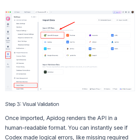
Step 3: Visual Validation
Once imported, Apidog renders the API in a
human-readable format. You can instantly see if
Codex made logical errors, like missing required