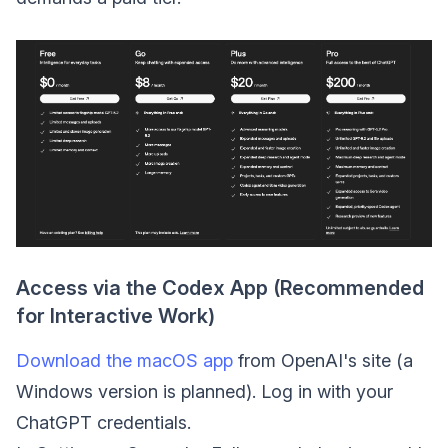
Access via the Codex App (Recommended
for Interactive Work)
Download the macOS app
from OpenAI's site (a
Windows version is planned). Log in with your
ChatGPT credentials.