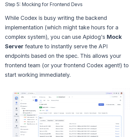
Step 5: Mocking for Frontend Devs
While Codex is busy writing the backend
implementation (which might take hours for a
complex system), you can use Apidog's
Mock
Server
feature to instantly serve the API
endpoints based on the spec. This allows your
frontend team (or your frontend Codex agent!) to
start working immediately.