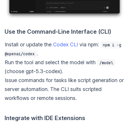
Use the Command-Line Interface (CLI)
Install or update the
Codex CLI
via npm:
npm i -g
.
@openai/codex
Run the tool and select the model with
/model
(choose gpt-5.3-codex).
Issue commands for tasks like script generation or
server automation. The CLI suits scripted
workflows or remote sessions.
Integrate with IDE Extensions