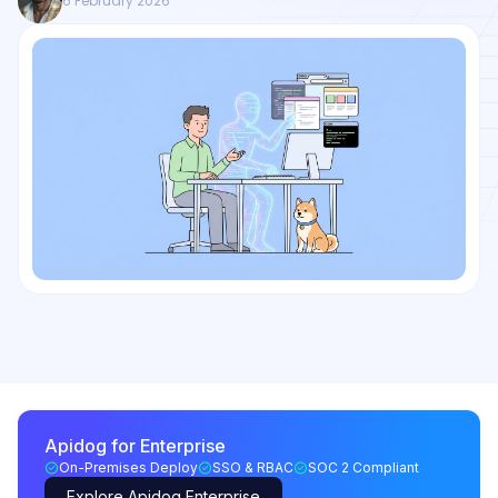
6 February 2026
Apidog for Enterprise
On-Premises Deploy
SSO & RBAC
SOC 2 Compliant
Explore Apidog Enterprise