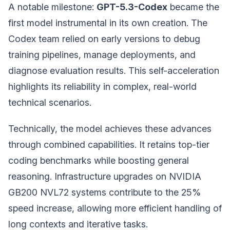
A notable milestone:
GPT-5.3-Codex
became the
first model instrumental in its own creation. The
Codex team relied on early versions to debug
training pipelines, manage deployments, and
diagnose evaluation results. This self-acceleration
highlights its reliability in complex, real-world
technical scenarios.
Technically, the model achieves these advances
through combined capabilities. It retains top-tier
coding benchmarks while boosting general
reasoning. Infrastructure upgrades on NVIDIA
GB200 NVL72 systems contribute to the 25%
speed increase, allowing more efficient handling of
long contexts and iterative tasks.