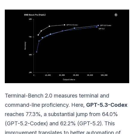
Terminal-Bench 2.0 measures terminal and
command-line proficiency. Here,
GPT-5.3-Codex
reaches 77.3%, a substantial jump from 64.0%
(GPT-5.2-Codex) and 62.2% (GPT-5.2). This
improvement translates to better automation of