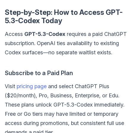
Step-by-Step: How to Access GPT-
5.3-Codex Today
Access
GPT-5.3-Codex
requires a paid ChatGPT
subscription. OpenAI ties availability to existing
Codex surfaces—no separate waitlist exists.
Subscribe to a Paid Plan
Visit
pricing page
and select ChatGPT Plus
($20/month), Pro, Business, Enterprise, or Edu.
These plans unlock GPT-5.3-Codex immediately.
Free or Go tiers may have limited or temporary
access during promotions, but consistent full use
demands a paid tier.