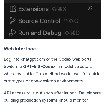
Web Interface
Log into chatgpt.com or the Codex web portal.
Switch to
GPT-5.3-Codex
in model selectors
where available. This method works well for quick
prototypes or non-desktop environments.
API access rolls out soon after launch. Developers
building production systems should monitor