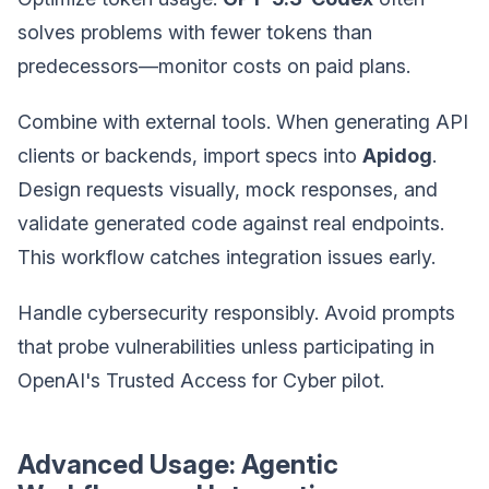
solves problems with fewer tokens than
predecessors—monitor costs on paid plans.
Combine with external tools. When generating API
clients or backends, import specs into
Apidog
.
Design requests visually, mock responses, and
validate generated code against real endpoints.
This workflow catches integration issues early.
Handle cybersecurity responsibly. Avoid prompts
that probe vulnerabilities unless participating in
OpenAI's Trusted Access for Cyber pilot.
Advanced Usage: Agentic