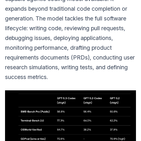
expands beyond traditional code completion or
generation. The model tackles the full software
lifecycle: writing code, reviewing pull requests,
debugging issues, deploying applications,
monitoring performance, drafting product
requirements documents (PRDs), conducting user
research simulations, writing tests, and defining
success metrics.