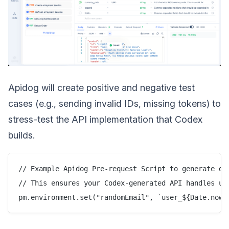
Apidog will create positive and negative test
cases (e.g., sending invalid IDs, missing tokens) to
stress-test the API implementation that Codex
builds.
// Example Apidog Pre-request Script to generate dyn
// This ensures your Codex-generated API handles uni