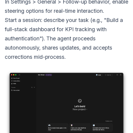
In Settings > General > Follow-up behavior, enable
steering options for real-time interaction.
Start a session: describe your task (e.g., "Build a
full-stack dashboard for KPI tracking with
authentication"). The agent proceeds
autonomously, shares updates, and accepts
corrections mid-process.