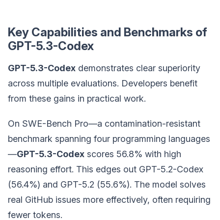
Key Capabilities and Benchmarks of
GPT-5.3-Codex
GPT-5.3-Codex
demonstrates clear superiority
across multiple evaluations. Developers benefit
from these gains in practical work.
On SWE-Bench Pro—a contamination-resistant
benchmark spanning four programming languages
—
GPT-5.3-Codex
scores 56.8% with high
reasoning effort. This edges out GPT-5.2-Codex
(56.4%) and GPT-5.2 (55.6%). The model solves
real GitHub issues more effectively, often requiring
fewer tokens.