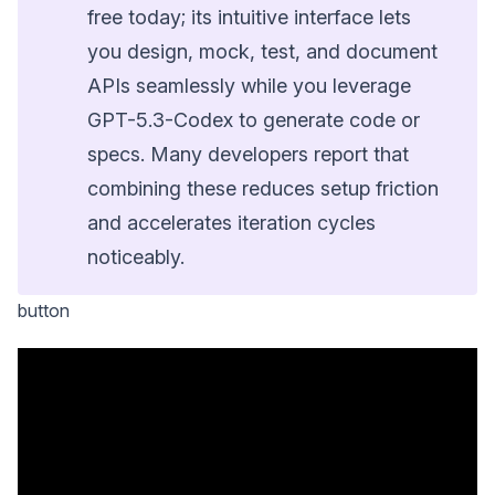
free today; its intuitive interface lets
you design, mock, test, and document
APIs seamlessly while you leverage
GPT-5.3-Codex to generate code or
specs. Many developers report that
combining these reduces setup friction
and accelerates iteration cycles
noticeably.
button