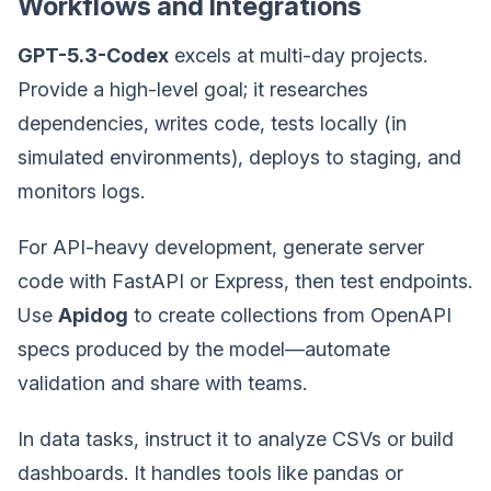
Workflows and Integrations
GPT-5.3-Codex
excels at multi-day projects.
Provide a high-level goal; it researches
dependencies, writes code, tests locally (in
simulated environments), deploys to staging, and
monitors logs.
For API-heavy development, generate server
code with FastAPI or Express, then test endpoints.
Use
Apidog
to create collections from OpenAPI
specs produced by the model—automate
validation and share with teams.
In data tasks, instruct it to analyze CSVs or build
dashboards. It handles tools like pandas or