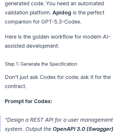
generated code. You need an automated
validation platform.
Apidog
is the perfect
companion for GPT-5.3-Codex.
Here is the golden workflow for modern AI-
assisted development:
Step 1: Generate the Specification
Don't just ask Codex for code; ask it for the
contract.
Prompt for Codex:
"Design a REST API for a user management
system. Output the
OpenAPI 3.0 (Swagger)