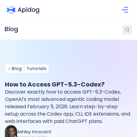
Blog
Tutorials
How to Access GPT-5.3-Codex?
Discover exactly how to access GPT-5.3-Codex,
OpenAI's most advanced agentic coding model
released February 5, 2026. Learn step-by-step
setup across the Codex app, CLI, IDE extensions, and
web interfaces with paid ChatGPT plans.
Ashley Innocent