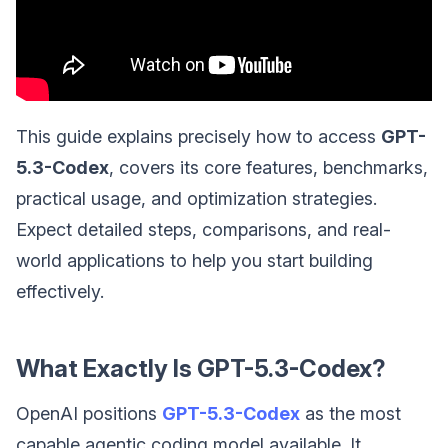
This guide explains precisely how to access
GPT-
5.3-Codex
, covers its core features, benchmarks,
practical usage, and optimization strategies.
Expect detailed steps, comparisons, and real-
world applications to help you start building
effectively.
What Exactly Is GPT-5.3-Codex?
OpenAI positions
GPT-5.3-Codex
as the most
capable agentic coding model available. It