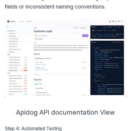
fields or inconsistent naming conventions.
Apidog API documentation View
Step 4: Automated Testing