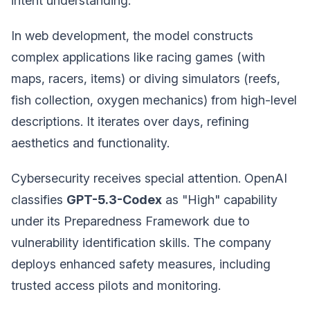
intent understanding.
In web development, the model constructs
complex applications like racing games (with
maps, racers, items) or diving simulators (reefs,
fish collection, oxygen mechanics) from high-level
descriptions. It iterates over days, refining
aesthetics and functionality.
Cybersecurity receives special attention. OpenAI
classifies
GPT-5.3-Codex
as "High" capability
under its Preparedness Framework due to
vulnerability identification skills. The company
deploys enhanced safety measures, including
trusted access pilots and monitoring.