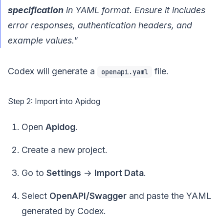
specification
in YAML format. Ensure it includes
error responses, authentication headers, and
example values."
Codex will generate a
file.
openapi.yaml
Step 2: Import into Apidog
Open
Apidog
.
Create a new project.
Go to
Settings
->
Import Data
.
Select
OpenAPI/Swagger
and paste the YAML
generated by Codex.