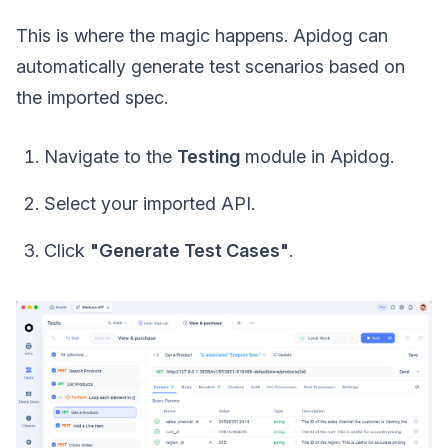
This is where the magic happens. Apidog can
automatically generate test scenarios based on
the imported spec.
Navigate to the
Testing
module in Apidog.
Select your imported API.
Click
"Generate Test Cases"
.