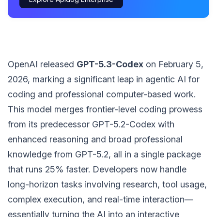
OpenAI released
GPT-5.3-Codex
on February 5,
2026, marking a significant leap in agentic AI for
coding and professional computer-based work.
This model merges frontier-level coding prowess
from its predecessor GPT-5.2-Codex with
enhanced reasoning and broad professional
knowledge from GPT-5.2, all in a single package
that runs 25% faster. Developers now handle
long-horizon tasks involving research, tool usage,
complex execution, and real-time interaction—
essentially turning the AI into an interactive