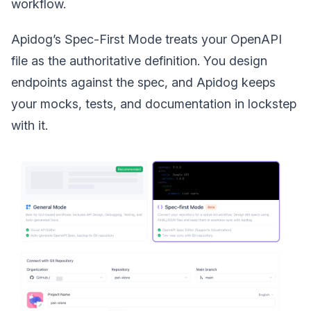
workflow.
Apidog’s Spec-First Mode treats your OpenAPI
file as the authoritative definition. You design
endpoints against the spec, and Apidog keeps
your mocks, tests, and documentation in lockstep
with it.