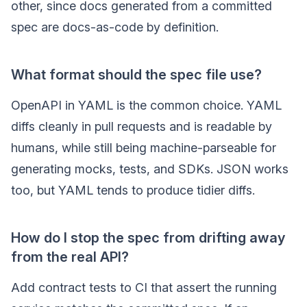
other, since docs generated from a committed
spec are docs-as-code by definition.
What format should the spec file use?
OpenAPI in YAML is the common choice. YAML
diffs cleanly in pull requests and is readable by
humans, while still being machine-parseable for
generating mocks, tests, and SDKs. JSON works
too, but YAML tends to produce tidier diffs.
How do I stop the spec from drifting away
from the real API?
Add contract tests to CI that assert the running