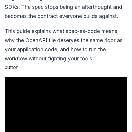
SDKs. The spec stops being an afterthought and
becomes the contract everyone builds against.
This guide explains what spec-as-code means,
why the OpenAPI file deserves the same rigor as
your application code, and how to run the
workflow without fighting your tools.
button