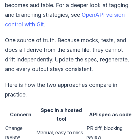
becomes auditable. For a deeper look at tagging
and branching strategies, see
OpenAPI version
control with Git
.
One source of truth. Because mocks, tests, and
docs all derive from the same file, they cannot
drift independently. Update the spec, regenerate,
and every output stays consistent.
Here is how the two approaches compare in
practice.
Spec in a hosted
Concern
API spec as code
tool
Change
PR diff, blocking
Manual, easy to miss
review
review