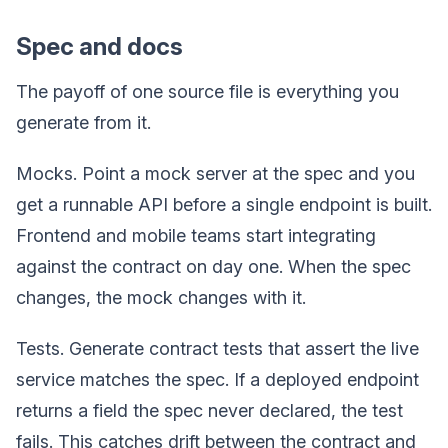
Spec and docs
The payoff of one source file is everything you
generate from it.
Mocks. Point a mock server at the spec and you
get a runnable API before a single endpoint is built.
Frontend and mobile teams start integrating
against the contract on day one. When the spec
changes, the mock changes with it.
Tests. Generate contract tests that assert the live
service matches the spec. If a deployed endpoint
returns a field the spec never declared, the test
fails. This catches drift between the contract and