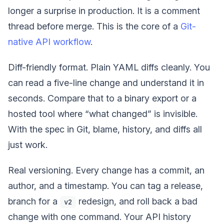
longer a surprise in production. It is a comment
thread before merge. This is the core of a
Git-
native API workflow
.
Diff-friendly format. Plain YAML diffs cleanly. You
can read a five-line change and understand it in
seconds. Compare that to a binary export or a
hosted tool where “what changed” is invisible.
With the spec in Git, blame, history, and diffs all
just work.
Real versioning. Every change has a commit, an
author, and a timestamp. You can tag a release,
branch for a
redesign, and roll back a bad
v2
change with one command. Your API history