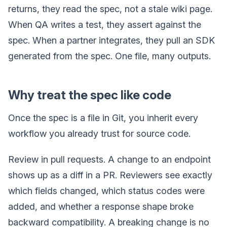
returns, they read the spec, not a stale wiki page.
When QA writes a test, they assert against the
spec. When a partner integrates, they pull an SDK
generated from the spec. One file, many outputs.
Why treat the spec like code
Once the spec is a file in Git, you inherit every
workflow you already trust for source code.
Review in pull requests. A change to an endpoint
shows up as a diff in a PR. Reviewers see exactly
which fields changed, which status codes were
added, and whether a response shape broke
backward compatibility. A breaking change is no