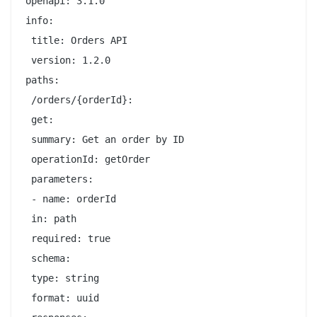
openapi: 3.1.0

info:

 title: Orders API

 version: 1.2.0

paths:

 /orders/{orderId}:

 get:

 summary: Get an order by ID

 operationId: getOrder

 parameters:

 - name: orderId

 in: path

 required: true

 schema:

 type: string

 format: uuid
