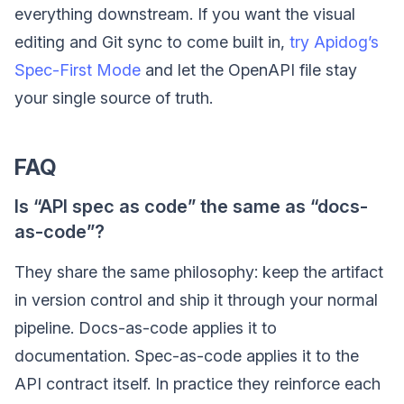
everything downstream. If you want the visual
editing and Git sync to come built in,
try Apidog’s
Spec-First Mode
and let the OpenAPI file stay
your single source of truth.
FAQ
Is “API spec as code” the same as “docs-
as-code”?
They share the same philosophy: keep the artifact
in version control and ship it through your normal
pipeline. Docs-as-code applies it to
documentation. Spec-as-code applies it to the
API contract itself. In practice they reinforce each