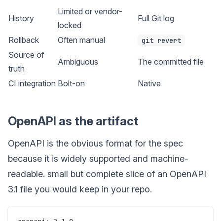
Limited or vendor-
History
Full Git log
locked
Rollback
Often manual
git revert
Source of
Ambiguous
The committed file
truth
CI integration
Bolt-on
Native
OpenAPI as the artifact
OpenAPI is the obvious format for the spec
because it is widely supported and machine-
readable. small but complete slice of an OpenAPI
3.1 file you would keep in your repo.