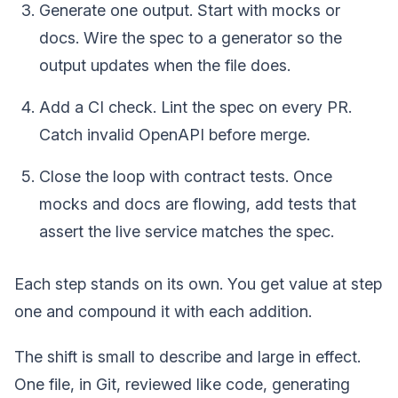
Generate one output. Start with mocks or
docs. Wire the spec to a generator so the
output updates when the file does.
Add a CI check. Lint the spec on every PR.
Catch invalid OpenAPI before merge.
Close the loop with contract tests. Once
mocks and docs are flowing, add tests that
assert the live service matches the spec.
Each step stands on its own. You get value at step
one and compound it with each addition.
The shift is small to describe and large in effect.
One file, in Git, reviewed like code, generating