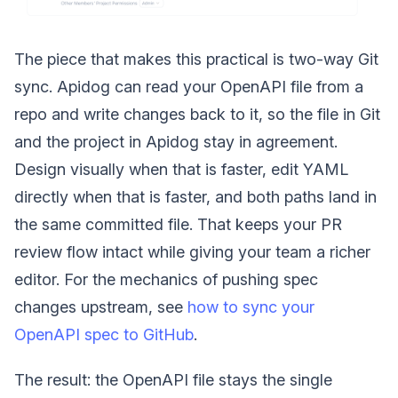
The piece that makes this practical is two-way Git
sync. Apidog can read your OpenAPI file from a
repo and write changes back to it, so the file in Git
and the project in Apidog stay in agreement.
Design visually when that is faster, edit YAML
directly when that is faster, and both paths land in
the same committed file. That keeps your PR
review flow intact while giving your team a richer
editor. For the mechanics of pushing spec
changes upstream, see
how to sync your
OpenAPI spec to GitHub
.
The result: the OpenAPI file stays the single