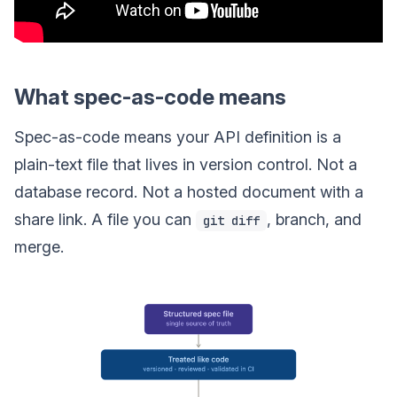
What spec-as-code means
Spec-as-code means your API definition is a
plain-text file that lives in version control. Not a
database record. Not a hosted document with a
share link. A file you can
, branch, and
git diff
merge.