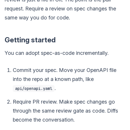
request. Require a review on spec changes the
same way you do for code.
Getting started
You can adopt spec-as-code incrementally.
Commit your spec. Move your OpenAPI file
into the repo at a known path, like
.
api/openapi.yaml
Require PR review. Make spec changes go
through the same review gate as code. Diffs
become the conversation.