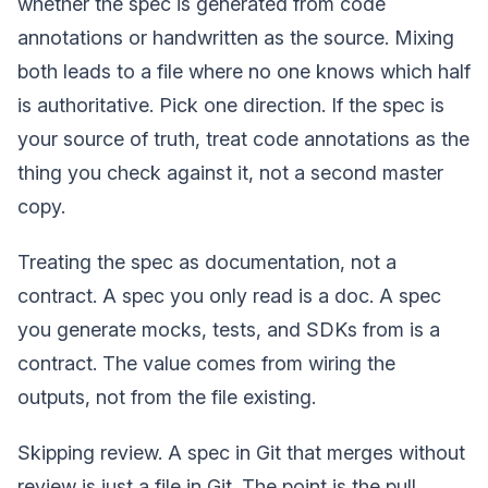
whether the spec is generated from code
annotations or handwritten as the source. Mixing
both leads to a file where no one knows which half
is authoritative. Pick one direction. If the spec is
your source of truth, treat code annotations as the
thing you check against it, not a second master
copy.
Treating the spec as documentation, not a
contract. A spec you only read is a doc. A spec
you generate mocks, tests, and SDKs from is a
contract. The value comes from wiring the
outputs, not from the file existing.
Skipping review. A spec in Git that merges without
review is just a file in Git. The point is the pull