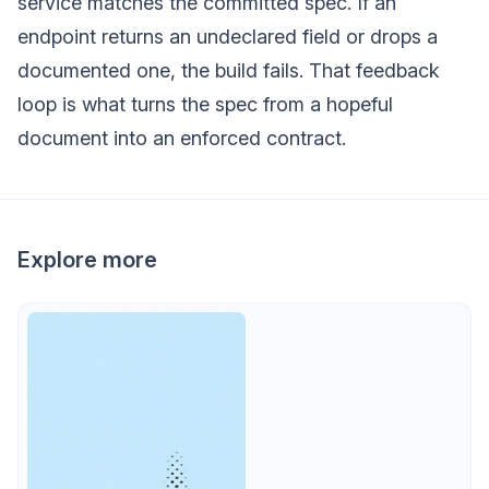
service matches the committed spec. If an
endpoint returns an undeclared field or drops a
documented one, the build fails. That feedback
loop is what turns the spec from a hopeful
document into an enforced contract.
Explore more