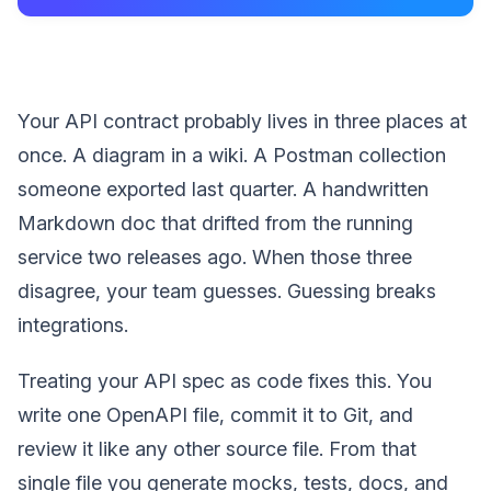
Your API contract probably lives in three places at
once. A diagram in a wiki. A Postman collection
someone exported last quarter. A handwritten
Markdown doc that drifted from the running
service two releases ago. When those three
disagree, your team guesses. Guessing breaks
integrations.
Treating your API spec as code fixes this. You
write one OpenAPI file, commit it to Git, and
review it like any other source file. From that
single file you generate mocks, tests, docs, and