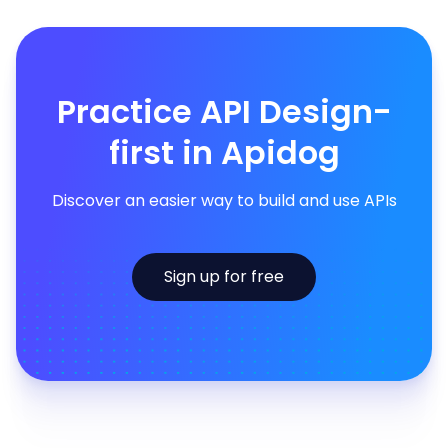
Practice API Design-
first in Apidog
Discover an easier way to build and use APIs
Sign up for free