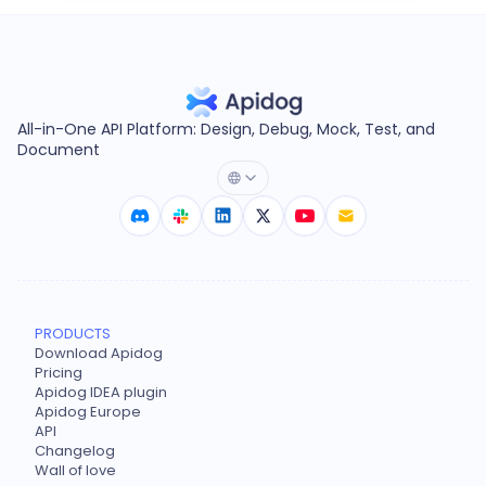
All-in-One API Platform: Design, Debug, Mock, Test, and
Document
PRODUCTS
Download Apidog
Pricing
Apidog IDEA plugin
Apidog Europe
API
Changelog
Wall of love