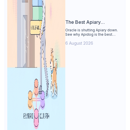
The Best Apiary
Alternative
Oracle is shutting Apiary down.
See why Apidog is the best
Apiary alternative: design-first
6 August 2026
OpenAPI editor, hosted docs,
smart mocks, and Dredd-style
contract testing, free for 4 users.
Includes the API Blueprint
conversion path.