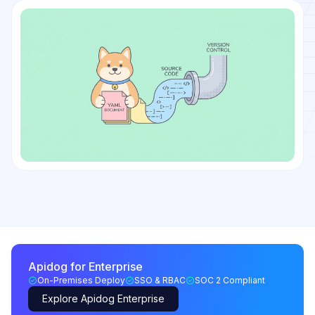
Apidog for Enterprise
On-Premises Deploy
SSO & RBAC
SOC 2 Compliant
Explore Apidog Enterprise