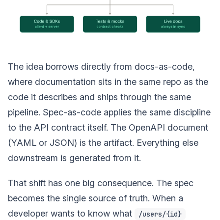
The idea borrows directly from docs-as-code,
where documentation sits in the same repo as the
code it describes and ships through the same
pipeline. Spec-as-code applies the same discipline
to the API contract itself. The OpenAPI document
(YAML or JSON) is the artifact. Everything else
downstream is generated from it.
That shift has one big consequence. The spec
becomes the single source of truth. When a
developer wants to know what
/users/{id}