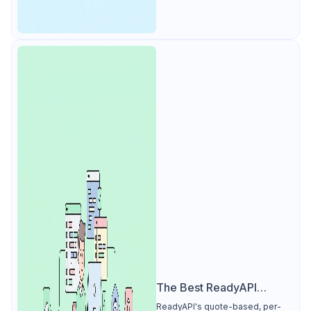
The Best ReadyAPI
Alternative
ReadyAPI's quote-based, per-