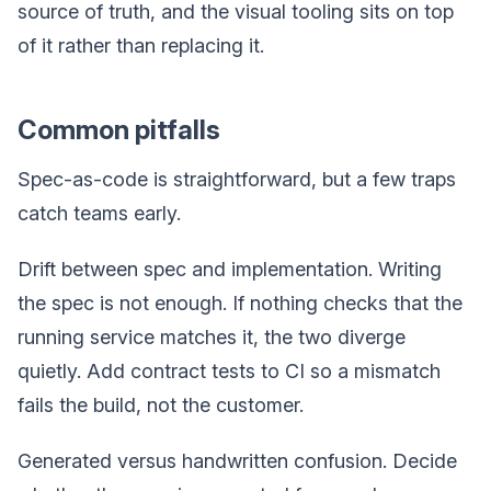
source of truth, and the visual tooling sits on top
of it rather than replacing it.
Common pitfalls
Spec-as-code is straightforward, but a few traps
catch teams early.
Drift between spec and implementation. Writing
the spec is not enough. If nothing checks that the
running service matches it, the two diverge
quietly. Add contract tests to CI so a mismatch
fails the build, not the customer.
Generated versus handwritten confusion. Decide