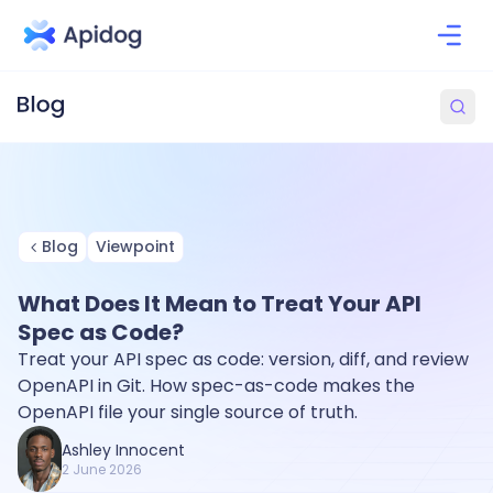
Blog
Viewpoint
What Does It Mean to Treat Your API
Spec as Code?
Treat your API spec as code: version, diff, and review
OpenAPI in Git. How spec-as-code makes the
OpenAPI file your single source of truth.
Ashley Innocent
2 June 2026