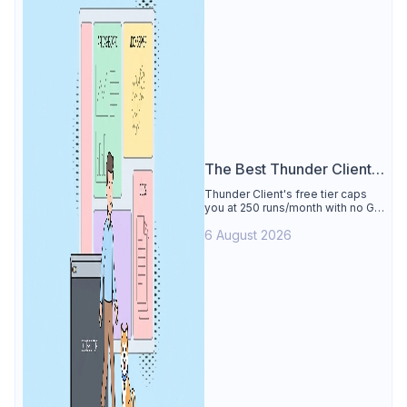
The Best Thunder Client
Alternative
Thunder Client's free tier caps
you at 250 runs/month with no Git
sync, scripting, or gRPC. See why
6 August 2026
Apidog is the best Thunder Client
alternative: all of that free for 4
users, plus mocks, docs, and CI
testing.