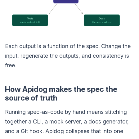
Each output is a function of the spec. Change the
input, regenerate the outputs, and consistency is
free.
How Apidog makes the spec the
source of truth
Running spec-as-code by hand means stitching
together a CLI, a mock server, a docs generator,
and a Git hook. Apidog collapses that into one