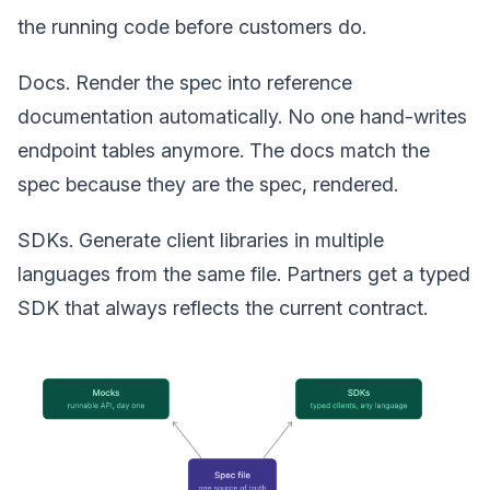
the running code before customers do.
Docs. Render the spec into reference
documentation automatically. No one hand-writes
endpoint tables anymore. The docs match the
spec because they are the spec, rendered.
SDKs. Generate client libraries in multiple
languages from the same file. Partners get a typed
SDK that always reflects the current contract.