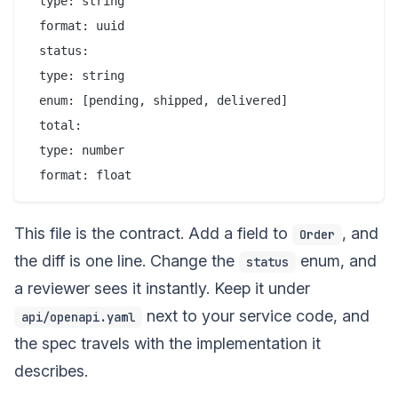
 type: string

 format: uuid

 status:

 type: string

 enum: [pending, shipped, delivered]

 total:

 type: number

This file is the contract. Add a field to
, and
Order
the diff is one line. Change the
enum, and
status
a reviewer sees it instantly. Keep it under
next to your service code, and
api/openapi.yaml
the spec travels with the implementation it
describes.