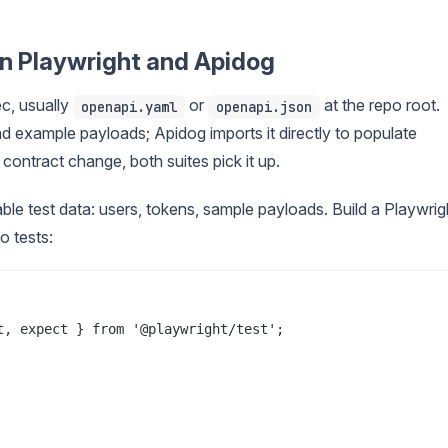
n Playwright and Apidog
c, usually
or
at the repo root.
openapi.yaml
openapi.json
nd example payloads; Apidog imports it directly to populate
ontract change, both suites pick it up.
able test data: users, tokens, sample payloads. Build a Playwrig
o tests:
, expect } from '@playwright/test';
