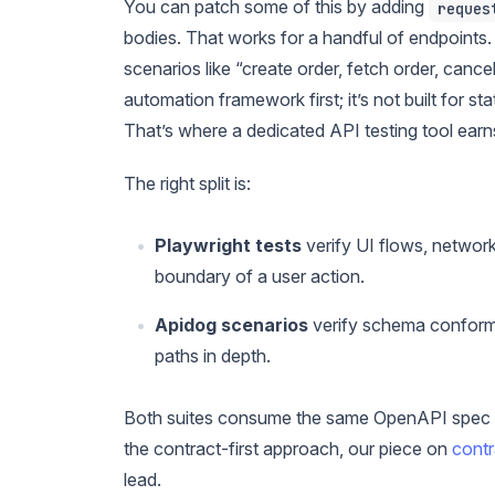
You can patch some of this by adding
reques
bodies. That works for a handful of endpoints
scenarios like “create order, fetch order, canc
automation framework first; it’s not built for 
That’s where a dedicated API testing tool earns
The right split is:
Playwright tests
verify UI flows, network
boundary of a user action.
Apidog scenarios
verify schema conforma
paths in depth.
Both suites consume the same OpenAPI spec so
the contract-first approach, our piece on
contr
lead.