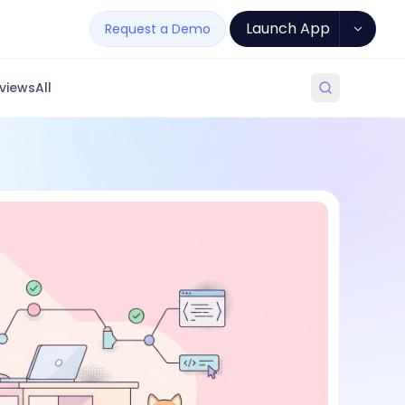
Launch App
Request a Demo
views
All