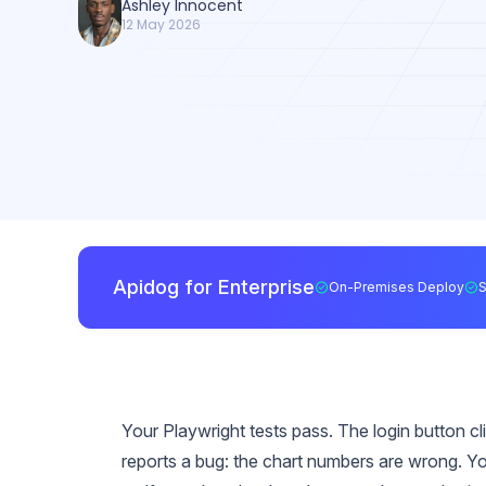
Ashley Innocent
12 May 2026
Apidog for Enterprise
On-Premises Deploy
Your Playwright tests pass. The login button c
reports a bug: the chart numbers are wrong. You