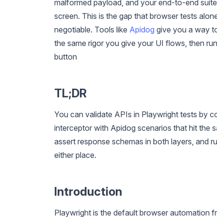
malformed payload, and your end-to-end suite 
screen. This is the gap that browser tests alo
negotiable. Tools like
Apidog
give you a way to
the same rigor you give your UI flows, then run 
button
TL;DR
You can validate APIs in Playwright tests by 
interceptor with Apidog scenarios that hit the 
assert response schemas in both layers, and run
either place.
Introduction
Playwright is the default browser automation