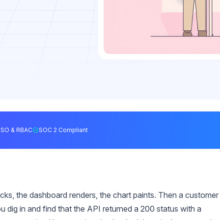
SSO & RBAC
SOC 2 Compliant
licks, the dashboard renders, the chart paints. Then a customer
 dig in and find that the API returned a 200 status with a