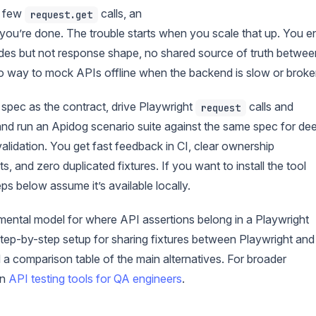
a few
calls, an
request.get
 you’re done. The trouble starts when you scale that up. You e
odes but not response shape, no shared source of truth betwee
o way to mock APIs offline when the backend is slow or broke
 spec as the contract, drive Playwright
calls and
request
 and run an Apidog scenario suite against the same spec for de
lidation. You get fast feedback in CI, clear ownership
and zero duplicated fixtures. If you want to install the tool
s below assume it’s available locally.
n mental model for where API assertions belong in a Playwright
step-by-step setup for sharing fixtures between Playwright and
a comparison table of the main alternatives. For broader
on
API testing tools for QA engineers
.