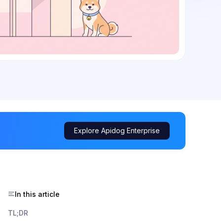
Explore Apidog Enterprise
In this article
TL;DR