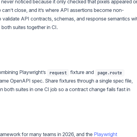
never noticed because it only checked that pixels appeared o
ne can’t close, and it’s where API assertions become non-
 validate API contracts, schemas, and response semantics wi
both suites together in CI.
combining Playwright’s
fixture and
request
page.route
same OpenAPI spec. Share fixtures through a single spec file,
 both suites in one CI job so a contract change fails fast in
 framework for many teams in 2026, and the
Playwright