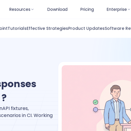
Resources
Download
Pricing
Enterprise
oint
Tutorials
Effective Strategies
Product Updates
Software Re
esponses
 ?
API fixtures,
cenarios in CI. Working