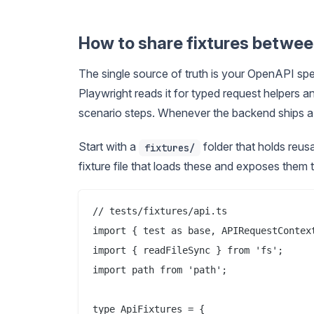
How to share fixtures betwee
The single source of truth is your OpenAPI spe
Playwright reads it for typed request helpers a
scenario steps. Whenever the backend ships a c
Start with a
folder that holds reus
fixtures/
fixture file that loads these and exposes them t
// tests/fixtures/api.ts

import { test as base, APIRequestContext
import { readFileSync } from 'fs';

import path from 'path';

type ApiFixtures = {
