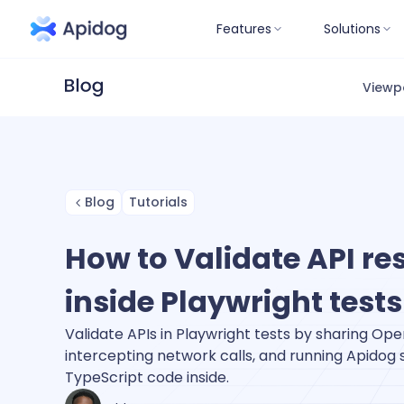
Features
Solutions
Viewp
Blog
Tutorials
How to Validate API r
inside Playwright tests
Validate APIs in Playwright tests by sharing Open
intercepting network calls, and running Apidog s
TypeScript code inside.