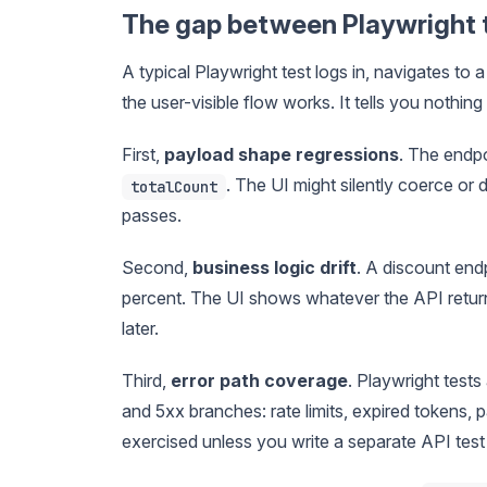
The gap between Playwright t
A typical Playwright test logs in, navigates to 
the user-visible flow works. It tells you nothin
First,
payload shape regressions
. The endpo
. The UI might silently coerce or
totalCount
passes.
Second,
business logic drift
. A discount end
percent. The UI shows whatever the API return
later.
Third,
error path coverage
. Playwright test
and 5xx branches: rate limits, expired tokens, p
exercised unless you write a separate API test 