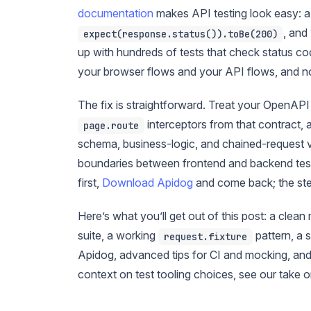
documentation
makes API testing look easy: 
, and
expect(response.status()).toBe(200)
up with hundreds of tests that check status c
your browser flows and your API flows, and n
The fix is straightforward. Treat your OpenAPI
interceptors from that contract,
page.route
schema, business-logic, and chained-request va
boundaries between frontend and backend tests, 
first,
Download Apidog
and come back; the step
Here’s what you’ll get out of this post: a clea
suite, a working
pattern, a 
request.fixture
Apidog, advanced tips for CI and mocking, and 
context on test tooling choices, see our take 