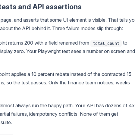
ests and API assertions
a page, and asserts that some UI element is visible. That tells y
g about the API behind it. Three failure modes slip through:
int returns 200 with a field renamed from
to
total_count
 display zero. Your Playwright test sees a number on screen and
point applies a 10 percent rebate instead of the contracted 15
s, so the test passes. Only the finance team notices, weeks
s almost always run the happy path. Your API has dozens of 4
artial failures, idempotency conflicts. None of them get
suite.