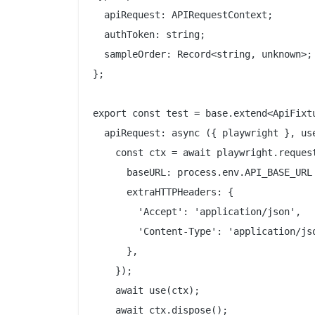
  apiRequest: APIRequestContext;

  authToken: string;

  sampleOrder: Record<string, unknown>;

};

export const test = base.extend<ApiFixtu
  apiRequest: async ({ playwright }, use
    const ctx = await playwright.request
      baseURL: process.env.API_BASE_URL 
      extraHTTPHeaders: {

        'Accept': 'application/json',

        'Content-Type': 'application/jso
      },

    });

    await use(ctx);

    await ctx.dispose();
