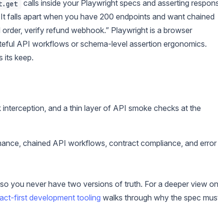
calls inside your Playwright specs and asserting respon
t.get
. It falls apart when you have 200 endpoints and want chained
el order, verify refund webhook.” Playwright is a browser
stateful API workflows or schema-level assertion ergonomics.
 its keep.
 interception, and a thin layer of API smoke checks at the
nce, chained API workflows, contract compliance, and error
 you never have two versions of truth. For a deeper view o
act-first development tooling
walks through why the spec mus