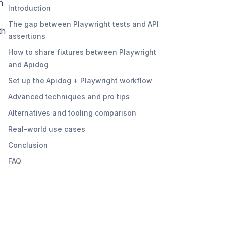
n
Introduction
The gap between Playwright tests and API
th
assertions
How to share fixtures between Playwright
and Apidog
Set up the Apidog + Playwright workflow
Advanced techniques and pro tips
Alternatives and tooling comparison
Real-world use cases
Conclusion
FAQ