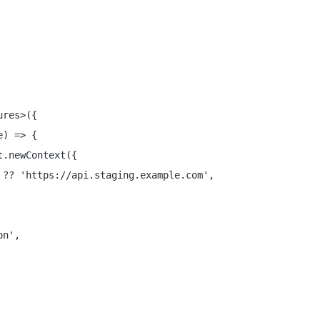
res>({

) => {

.newContext({

?? 'https://api.staging.example.com',

n',
