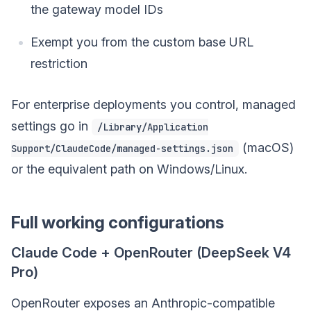
the gateway model IDs
Exempt you from the custom base URL
restriction
For enterprise deployments you control, managed
settings go in
/Library/Application
(macOS)
Support/ClaudeCode/managed-settings.json
or the equivalent path on Windows/Linux.
Full working configurations
Claude Code + OpenRouter (DeepSeek V4
Pro)
OpenRouter exposes an Anthropic-compatible