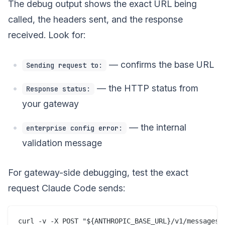
The debug output shows the exact URL being
called, the headers sent, and the response
received. Look for:
— confirms the base URL
Sending request to:
— the HTTP status from
Response status:
your gateway
— the internal
enterprise config error:
validation message
For gateway-side debugging, test the exact
request Claude Code sends:
curl -v -X POST "${ANTHROPIC_BASE_URL}/v1/messages" 