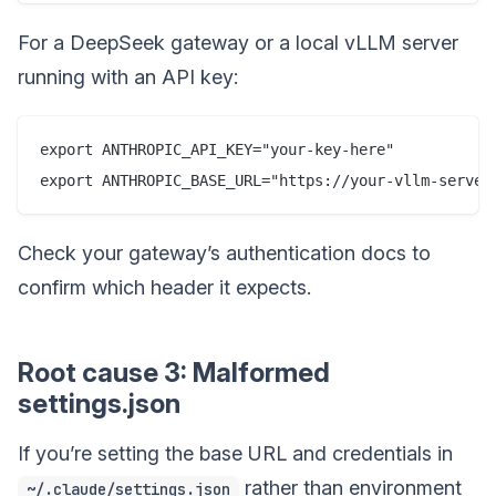
For a DeepSeek gateway or a local vLLM server
running with an API key:
export ANTHROPIC_API_KEY="your-key-here"

Check your gateway’s authentication docs to
confirm which header it expects.
Root cause 3: Malformed
settings.json
If you’re setting the base URL and credentials in
rather than environment
~/.claude/settings.json