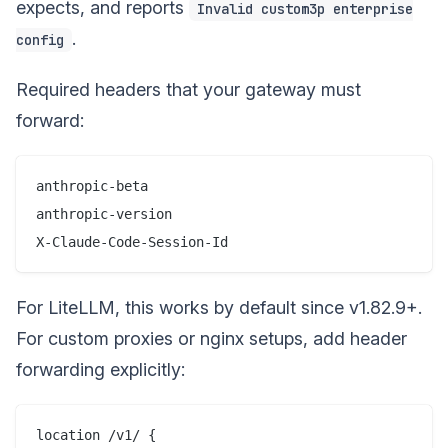
expects, and reports
Invalid custom3p enterprise
.
config
Required headers that your gateway must
forward:
anthropic-beta

anthropic-version

For LiteLLM, this works by default since v1.82.9+.
For custom proxies or nginx setups, add header
forwarding explicitly:
location /v1/ {
