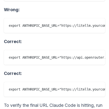
Wrong:
Correct:
Correct:
To verify the final URL Claude Code is hitting, run