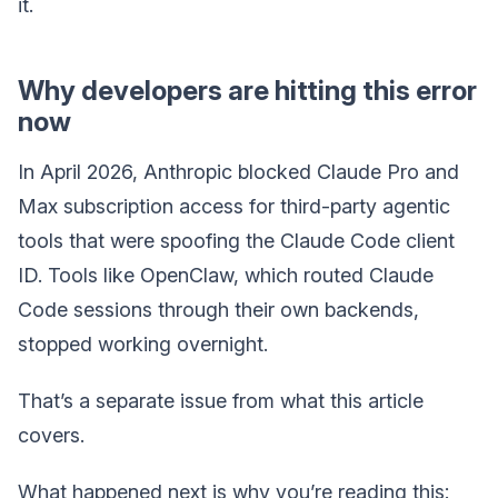
it.
Why developers are hitting this error
now
In April 2026, Anthropic blocked Claude Pro and
Max subscription access for third-party agentic
tools that were spoofing the Claude Code client
ID. Tools like OpenClaw, which routed Claude
Code sessions through their own backends,
stopped working overnight.
That’s a separate issue from what this article
covers.
What happened next is why you’re reading this: