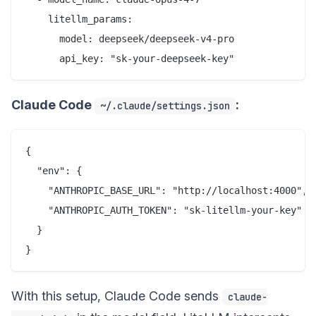
    litellm_params:

      model: deepseek/deepseek-v4-pro

Claude Code
:
~/.claude/settings.json
{

  "env": {

    "ANTHROPIC_BASE_URL": "http://localhost:4000",

    "ANTHROPIC_AUTH_TOKEN": "sk-litellm-your-key"

  }

With this setup, Claude Code sends
claude-