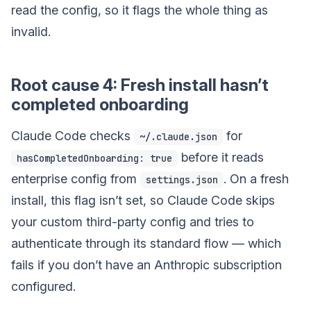
read the config, so it flags the whole thing as
invalid.
Root cause 4: Fresh install hasn’t
completed onboarding
Claude Code checks
for
~/.claude.json
before it reads
hasCompletedOnboarding: true
enterprise config from
. On a fresh
settings.json
install, this flag isn’t set, so Claude Code skips
your custom third-party config and tries to
authenticate through its standard flow — which
fails if you don’t have an Anthropic subscription
configured.