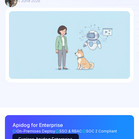
11 June 2026
Apidog for Enterprise
On-Premises Deploy
SSO & RBAC
SOC 2 Compliant