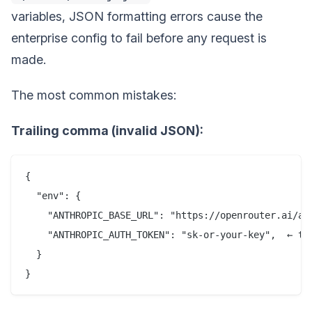
variables, JSON formatting errors cause the
enterprise config to fail before any request is
made.
The most common mistakes:
Trailing comma (invalid JSON):
{

  "env": {

    "ANTHROPIC_BASE_URL": "https://openrouter.ai/api
    "ANTHROPIC_AUTH_TOKEN": "sk-or-your-key",  ← tra
  }
