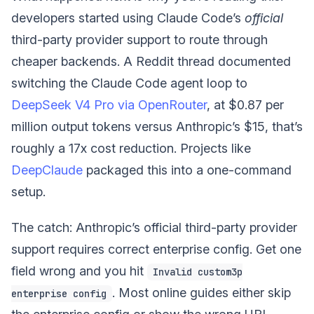
developers started using Claude Code’s
official
third-party provider support to route through
cheaper backends. A Reddit thread documented
switching the Claude Code agent loop to
DeepSeek V4 Pro via OpenRouter
, at $0.87 per
million output tokens versus Anthropic’s $15, that’s
roughly a 17x cost reduction. Projects like
DeepClaude
packaged this into a one-command
setup.
The catch: Anthropic’s official third-party provider
support requires correct enterprise config. Get one
field wrong and you hit
Invalid custom3p
. Most online guides either skip
enterprise config