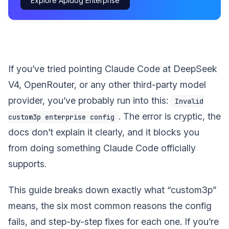
Explore Apidog Enterprise
If you’ve tried pointing Claude Code at DeepSeek
V4, OpenRouter, or any other third-party model
provider, you’ve probably run into this:
Invalid
. The error is cryptic, the
custom3p enterprise config
docs don’t explain it clearly, and it blocks you
from doing something Claude Code officially
supports.
This guide breaks down exactly what “custom3p”
means, the six most common reasons the config
fails, and step-by-step fixes for each one. If you’re