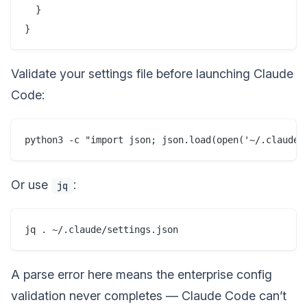
  }

Validate your settings file before launching Claude
Code:
Or use
:
jq
A parse error here means the enterprise config
validation never completes — Claude Code can’t