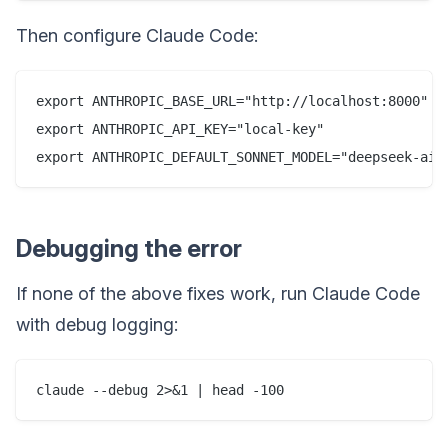
Then configure Claude Code:
export ANTHROPIC_BASE_URL="http://localhost:8000"

export ANTHROPIC_API_KEY="local-key"

Debugging the error
If none of the above fixes work, run Claude Code
with debug logging: