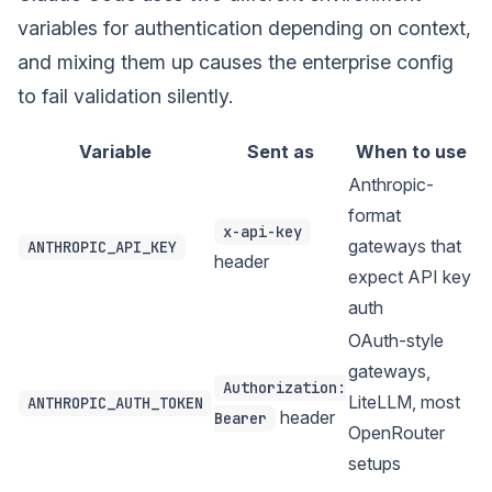
variables for authentication depending on context,
and mixing them up causes the enterprise config
to fail validation silently.
Variable
Sent as
When to use
Anthropic-
format
x-api-key
gateways that
ANTHROPIC_API_KEY
header
expect API key
auth
OAuth-style
gateways,
Authorization:
LiteLLM, most
ANTHROPIC_AUTH_TOKEN
header
Bearer
OpenRouter
setups