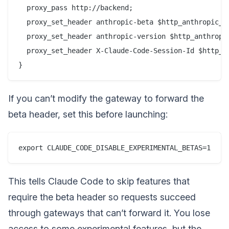
  proxy_pass http://backend;

  proxy_set_header anthropic-beta $http_anthropic_be
  proxy_set_header anthropic-version $http_anthropic
  proxy_set_header X-Claude-Code-Session-Id $http_x_
If you can’t modify the gateway to forward the
beta header, set this before launching:
This tells Claude Code to skip features that
require the beta header so requests succeed
through gateways that can’t forward it. You lose
access to some experimental features, but the