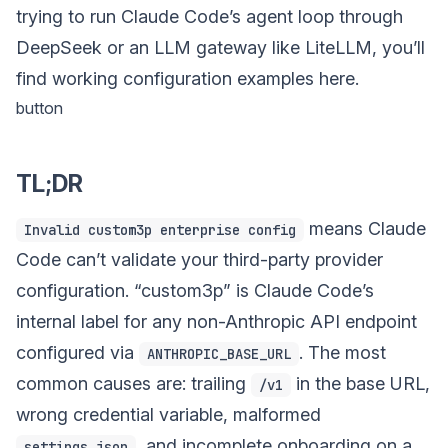
trying to run Claude Code’s agent loop through
DeepSeek or an LLM gateway like LiteLLM, you’ll
find working configuration examples here.
button
TL;DR
means Claude
Invalid custom3p enterprise config
Code can’t validate your third-party provider
configuration. “custom3p” is Claude Code’s
internal label for any non-Anthropic API endpoint
configured via
. The most
ANTHROPIC_BASE_URL
common causes are: trailing
in the base URL,
/v1
wrong credential variable, malformed
, and incomplete onboarding on a
settings.json