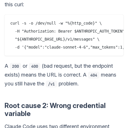
this curl:
curl -s -o /dev/null -w "%{http_code}" \

  -H "Authorization: Bearer $ANTHROPIC_AUTH_TOKEN" \
  "${ANTHROPIC_BASE_URL}/v1/messages" \

A
or
(bad request, but the endpoint
200
400
exists) means the URL is correct. A
means
404
you still have the
problem.
/v1
Root cause 2: Wrong credential
variable
Claude Code uses two different environment