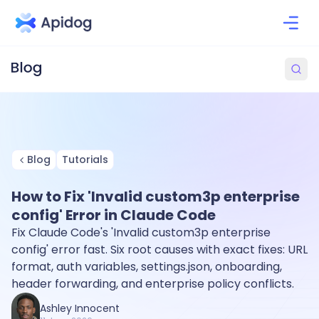
Blog
Tutorials
How to Fix 'Invalid custom3p enterprise
config' Error in Claude Code
Fix Claude Code's 'Invalid custom3p enterprise
config' error fast. Six root causes with exact fixes: URL
format, auth variables, settings.json, onboarding,
header forwarding, and enterprise policy conflicts.
Ashley Innocent