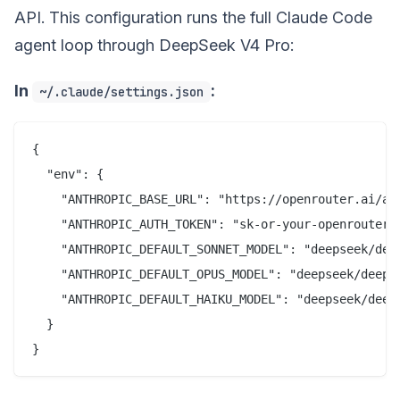
API. This configuration runs the full Claude Code
agent loop through DeepSeek V4 Pro:
In
:
~/.claude/settings.json
{

  "env": {

    "ANTHROPIC_BASE_URL": "https://openrouter.ai/api
    "ANTHROPIC_AUTH_TOKEN": "sk-or-your-openrouter-k
    "ANTHROPIC_DEFAULT_SONNET_MODEL": "deepseek/deep
    "ANTHROPIC_DEFAULT_OPUS_MODEL": "deepseek/deepse
    "ANTHROPIC_DEFAULT_HAIKU_MODEL": "deepseek/deeps
  }
