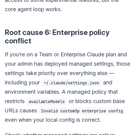
core agent loop works.
Root cause 6: Enterprise policy
conflict
If you’re on a Team or Enterprise Claude plan and
your admin has deployed managed settings, those
settings take priority over everything else —
including your
and
~/.claude/settings.json
environment variables. A managed policy that
restricts
or blocks custom base
availableModels
URLs causes
Invalid custom3p enterprise config
even when your local config is correct.