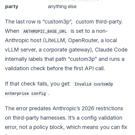
party
anything else
The last row is “custom3p”, custom third-party.
When
is set to a non-
ANTHROPIC_BASE_URL
Anthropic host (LiteLLM, OpenRouter, a local
vLLM server, a corporate gateway), Claude Code
internally labels that path “custom3p” and runs a
validation check before the first API call.
If that check fails, you get:
Invalid custom3p
.
enterprise config
The error predates Anthropic’s 2026 restrictions
on third-party harnesses. It’s a config validation
error, not a policy block, which means you can fix