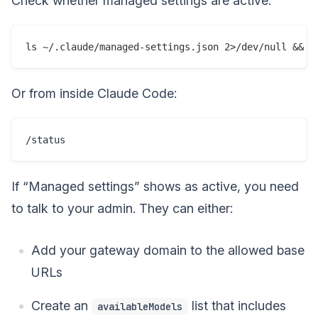
Check whether managed settings are active:
Or from inside Claude Code:
If “Managed settings” shows as active, you need
to talk to your admin. They can either:
Add your gateway domain to the allowed base
URLs
Create an
list that includes
availableModels