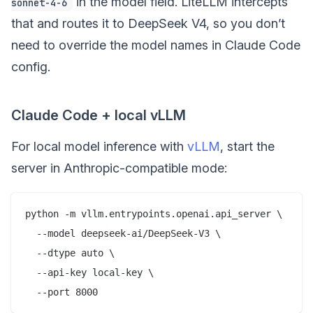
in the model field. LiteLLM intercepts
sonnet-4-6
that and routes it to DeepSeek V4, so you don’t
need to override the model names in Claude Code
config.
Claude Code + local vLLM
For local model inference with
vLLM
, start the
server in Anthropic-compatible mode:
python -m vllm.entrypoints.openai.api_server \

  --model deepseek-ai/DeepSeek-V3 \

  --dtype auto \

  --api-key local-key \
