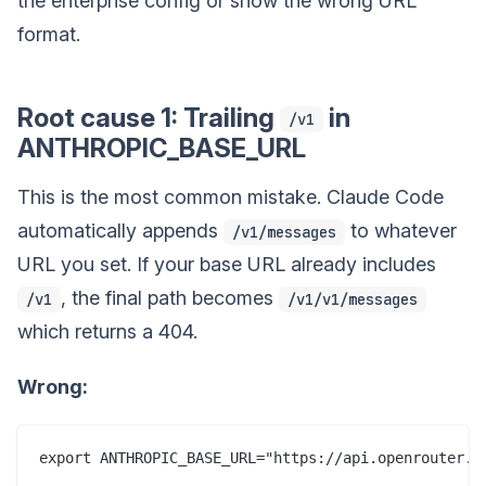
the enterprise config or show the wrong URL
format.
Root cause 1: Trailing
in
/v1
ANTHROPIC_BASE_URL
This is the most common mistake. Claude Code
automatically appends
to whatever
/v1/messages
URL you set. If your base URL already includes
, the final path becomes
/v1
/v1/v1/messages
which returns a 404.
Wrong: