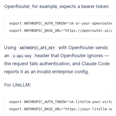
OpenRouter, for example, expects a bearer token:
export ANTHROPIC_AUTH_TOKEN="sk-or-your-openrouter-k
Using
with OpenRouter sends
ANTHROPIC_API_KEY
an
header that OpenRouter ignores —
x-api-key
the request fails authentication, and Claude Code
reports it as an invalid enterprise config.
For LiteLLM:
export ANTHROPIC_AUTH_TOKEN="sk-litellm-your-virtual