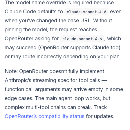
The model name override is required because
Claude Code defaults to
even
claude-sonnet-4-6
when you’ve changed the base URL. Without
pinning the model, the request reaches
OpenRouter asking for
, which
claude-sonnet-4-6
may succeed (OpenRouter supports Claude too)
or may route incorrectly depending on your plan.
Note: OpenRouter doesn’t fully implement
Anthropic’s streaming spec for tool calls —
function call arguments may arrive empty in some
edge cases. The main agent loop works, but
complex multi-tool chains can break. Track
OpenRouter’s compatibility status
for updates.