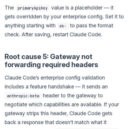
The
value is a placeholder — it
primaryApiKey
gets overridden by your enterprise config. Set it to
anything starting with
to pass the format
sk-
check. After saving, restart Claude Code.
Root cause 5: Gateway not
forwarding required headers
Claude Code’s enterprise config validation
includes a feature handshake — it sends an
header to the gateway to
anthropic-beta
negotiate which capabilities are available. If your
gateway strips this header, Claude Code gets
back a response that doesn’t match what it