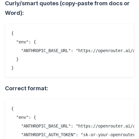
Curly/smart quotes (copy-paste from docs or
Word):
{

  "env": {

    "ANTHROPIC_BASE_URL": "https://openrouter.ai/api
  }

Correct format:
{

  "env": {

    "ANTHROPIC_BASE_URL": "https://openrouter.ai/api
    "ANTHROPIC_AUTH_TOKEN": "sk-or-your-openrouter-k