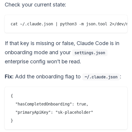
Check your current state:
If that key is missing or false, Claude Code is in
onboarding mode and your
settings.json
enterprise config won’t be read.
Fix:
Add the onboarding flag to
:
~/.claude.json
{

  "hasCompletedOnboarding": true,

  "primaryApiKey": "sk-placeholder"
