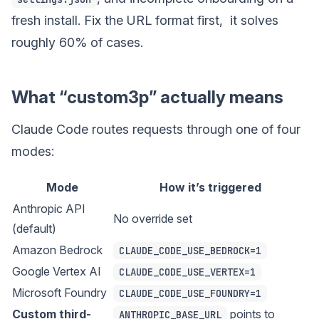
fresh install. Fix the URL format first, it solves
roughly 60% of cases.
What “custom3p” actually means
Claude Code routes requests through one of four
modes:
Mode
How it’s triggered
Anthropic API
No override set
(default)
Amazon Bedrock
CLAUDE_CODE_USE_BEDROCK=1
Google Vertex AI
CLAUDE_CODE_USE_VERTEX=1
Microsoft Foundry
CLAUDE_CODE_USE_FOUNDRY=1
Custom third-
points to
ANTHROPIC_BASE_URL