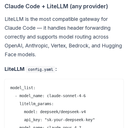
Claude Code + LiteLLM (any provider)
LiteLLM is the most compatible gateway for
Claude Code — it handles header forwarding
correctly and supports model routing across
OpenAI, Anthropic, Vertex, Bedrock, and Hugging
Face models.
LiteLLM
:
config.yaml
model_list:

  - model_name: claude-sonnet-4-6

    litellm_params:

      model: deepseek/deepseek-v4

      api_key: "sk-your-deepseek-key"

  - model_name: claude-opus-4-7
