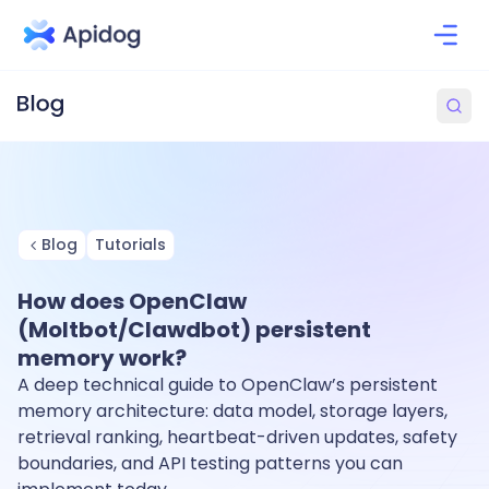
Blog
Tutorials
How does OpenClaw
(Moltbot/Clawdbot) persistent
memory work?
A deep technical guide to OpenClaw’s persistent
memory architecture: data model, storage layers,
retrieval ranking, heartbeat-driven updates, safety
boundaries, and API testing patterns you can