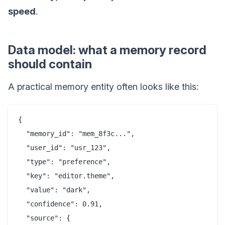
speed
.
Data model: what a memory record
should contain
A practical memory entity often looks like this:
{

  "memory_id": "mem_8f3c...",

  "user_id": "usr_123",

  "type": "preference",

  "key": "editor.theme",

  "value": "dark",

  "confidence": 0.91,

  "source": {
