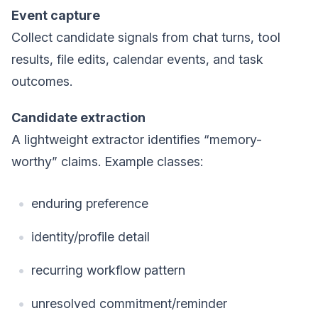
Event capture
Collect candidate signals from chat turns, tool
results, file edits, calendar events, and task
outcomes.
Candidate extraction
A lightweight extractor identifies “memory-
worthy” claims. Example classes:
enduring preference
identity/profile detail
recurring workflow pattern
unresolved commitment/reminder