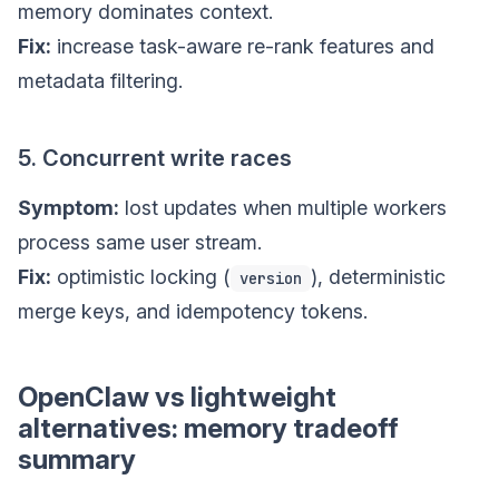
memory dominates context.
Fix:
increase task-aware re-rank features and
metadata filtering.
5. Concurrent write races
Symptom:
lost updates when multiple workers
process same user stream.
Fix:
optimistic locking (
), deterministic
version
merge keys, and idempotency tokens.
OpenClaw vs lightweight
alternatives: memory tradeoff
summary