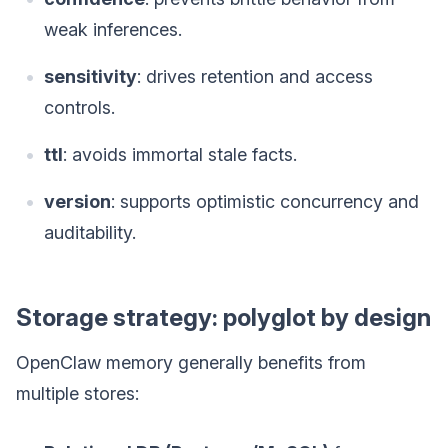
weak inferences.
sensitivity
: drives retention and access
controls.
ttl
: avoids immortal stale facts.
version
: supports optimistic concurrency and
auditability.
Storage strategy: polyglot by design
OpenClaw memory generally benefits from
multiple stores: