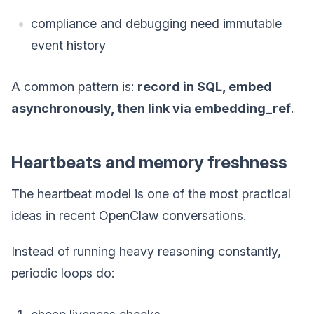
compliance and debugging need immutable
event history
A common pattern is:
record in SQL, embed
asynchronously, then link via embedding_ref
.
Heartbeats and memory freshness
The heartbeat model is one of the most practical
ideas in recent OpenClaw conversations.
Instead of running heavy reasoning constantly,
periodic loops do: