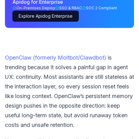
Apidog for Enterprise
On-Premises Deploy
SSO & RBAC
SOC 2 Compliant
Explore Apidog Enterprise
OpenClaw (formerly Moltbot/Clawdbot)
is
trending because it solves a painful gap in agent
UX: continuity. Most assistants are still stateless at
the interaction layer, so every session reset feels
like losing context. OpenClaw’s persistent memory
design pushes in the opposite direction: keep
useful long-term state, but avoid runaway token
costs and unsafe retention.