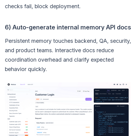
checks fail, block deployment.
6) Auto-generate internal memory API docs
Persistent memory touches backend, QA, security,
and product teams. Interactive docs reduce
coordination overhead and clarify expected
behavior quickly.