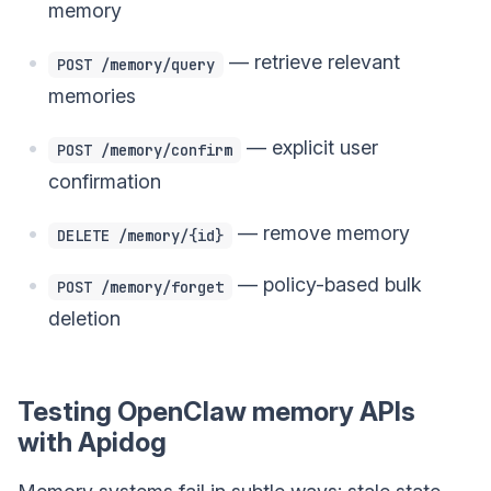
memory
— retrieve relevant
POST /memory/query
memories
— explicit user
POST /memory/confirm
confirmation
— remove memory
DELETE /memory/{id}
— policy-based bulk
POST /memory/forget
deletion
Testing OpenClaw memory APIs
with Apidog