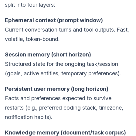
split into four layers:
Ephemeral context (prompt window)
Current conversation turns and tool outputs. Fast,
volatile, token-bound.
Session memory (short horizon)
Structured state for the ongoing task/session
(goals, active entities, temporary preferences).
Persistent user memory (long horizon)
Facts and preferences expected to survive
restarts (e.g., preferred coding stack, timezone,
notification habits).
Knowledge memory (document/task corpus)