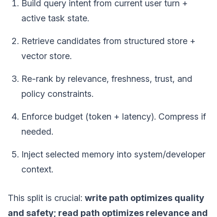
Build query intent from current user turn +
active task state.
Retrieve candidates from structured store +
vector store.
Re-rank by relevance, freshness, trust, and
policy constraints.
Enforce budget (token + latency). Compress if
needed.
Inject selected memory into system/developer
context.
This split is crucial:
write path optimizes quality
and safety; read path optimizes relevance and