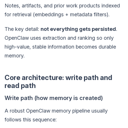
Notes, artifacts, and prior work products indexed
for retrieval (embeddings + metadata filters).
The key detail:
not everything gets persisted
.
OpenClaw uses extraction and ranking so only
high-value, stable information becomes durable
memory.
Core architecture: write path and
read path
Write path (how memory is created)
A robust OpenClaw memory pipeline usually
follows this sequence: