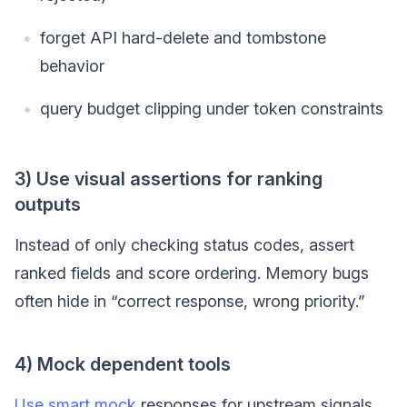
forget API hard-delete and tombstone
behavior
query budget clipping under token constraints
3) Use visual assertions for ranking
outputs
Instead of only checking status codes, assert
ranked fields and score ordering. Memory bugs
often hide in “correct response, wrong priority.”
4) Mock dependent tools
Use smart mock
responses for upstream signals