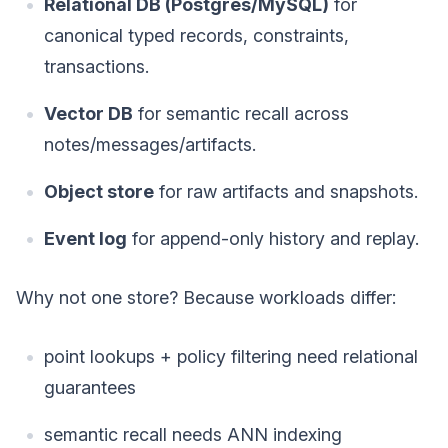
Relational DB (Postgres/MySQL)
for
canonical typed records, constraints,
transactions.
Vector DB
for semantic recall across
notes/messages/artifacts.
Object store
for raw artifacts and snapshots.
Event log
for append-only history and replay.
Why not one store? Because workloads differ:
point lookups + policy filtering need relational
guarantees
semantic recall needs ANN indexing