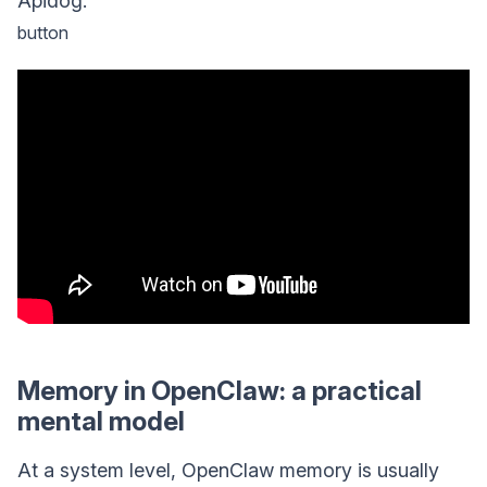
Apidog.
button
Memory in OpenClaw: a practical
mental model
At a system level, OpenClaw memory is usually