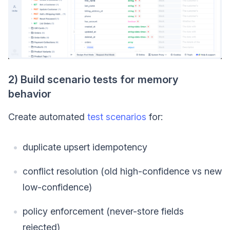
2) Build scenario tests for memory
behavior
Create automated
test scenarios
for:
duplicate upsert idempotency
conflict resolution (old high-confidence vs new
low-confidence)
policy enforcement (never-store fields
rejected)