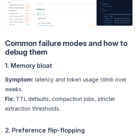
Common failure modes and how to
debug them
1. Memory bloat
Symptom:
latency and token usage climb over
weeks.
Fix:
TTL defaults, compaction jobs, stricter
extraction thresholds.
2. Preference flip-flopping