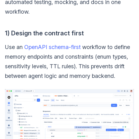
automated testing, mocking, and docs in one
workflow.
1) Design the contract first
Use an
OpenAPI schema-first
workflow to define
memory endpoints and constraints (enum types,
sensitivity levels, TTL rules). This prevents drift
between agent logic and memory backend.