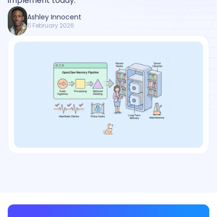
implement today.
Ashley Innocent
11 February 2026