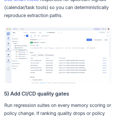
(calendar/task tools) so you can deterministically
reproduce extraction paths.
5) Add CI/CD quality gates
Run regression suites on every memory scoring or
policy change. If ranking quality drops or policy