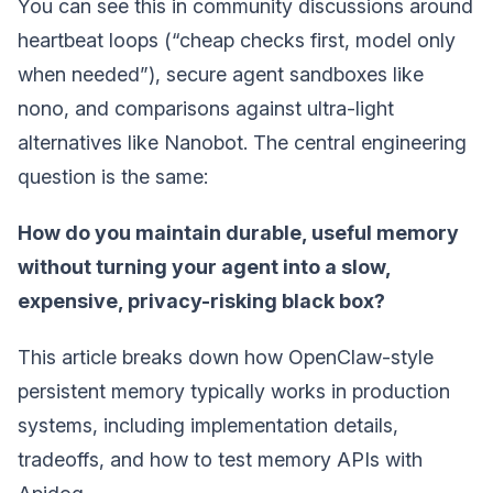
You can see this in community discussions around
heartbeat loops (“cheap checks first, model only
when needed”), secure agent sandboxes like
nono, and comparisons against ultra-light
alternatives like Nanobot. The central engineering
question is the same:
How do you maintain durable, useful memory
without turning your agent into a slow,
expensive, privacy-risking black box?
This article breaks down how OpenClaw-style
persistent memory typically works in production
systems, including implementation details,
tradeoffs, and how to test memory APIs with