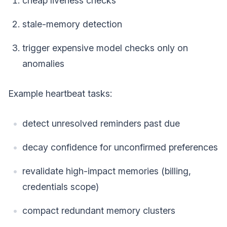
cheap liveness checks
stale-memory detection
trigger expensive model checks only on
anomalies
Example heartbeat tasks:
detect unresolved reminders past due
decay confidence for unconfirmed preferences
revalidate high-impact memories (billing,
credentials scope)
compact redundant memory clusters