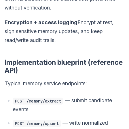
without verification.
Encryption + access logging
Encrypt at rest,
sign sensitive memory updates, and keep
read/write audit trails.
Implementation blueprint (reference
API)
Typical memory service endpoints:
— submit candidate
POST /memory/extract
events
— write normalized
POST /memory/upsert