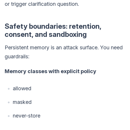
or trigger clarification question.
Safety boundaries: retention,
consent, and sandboxing
Persistent memory is an attack surface. You need
guardrails:
Memory classes with explicit policy
allowed
masked
never-store