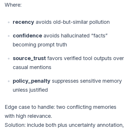
Where:
recency
avoids old-but-similar pollution
confidence
avoids hallucinated “facts”
becoming prompt truth
source_trust
favors verified tool outputs over
casual mentions
policy_penalty
suppresses sensitive memory
unless justified
Edge case to handle: two conflicting memories
with high relevance.
Solution: include both plus uncertainty annotation,