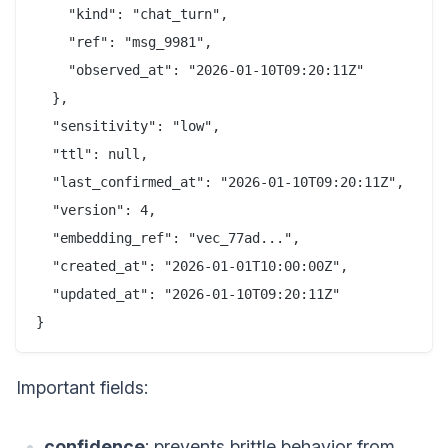
    "kind": "chat_turn",

    "ref": "msg_9981",

    "observed_at": "2026-01-10T09:20:11Z"

  },

  "sensitivity": "low",

  "ttl": null,

  "last_confirmed_at": "2026-01-10T09:20:11Z",

  "version": 4,

  "embedding_ref": "vec_77ad...",

  "created_at": "2026-01-01T10:00:00Z",

  "updated_at": "2026-01-10T09:20:11Z"

Important fields:
confidence
: prevents brittle behavior from