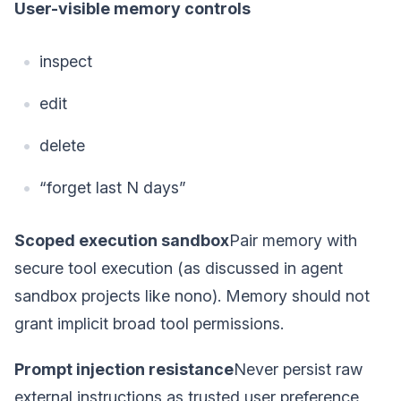
User-visible memory controls
inspect
edit
delete
“forget last N days”
Scoped execution sandbox
Pair memory with
secure tool execution (as discussed in agent
sandbox projects like nono). Memory should not
grant implicit broad tool permissions.
Prompt injection resistance
Never persist raw
external instructions as trusted user preference