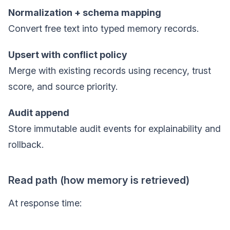
Normalization + schema mapping
Convert free text into typed memory records.
Upsert with conflict policy
Merge with existing records using recency, trust
score, and source priority.
Audit append
Store immutable audit events for explainability and
rollback.
Read path (how memory is retrieved)
At response time: