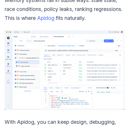
Memory systems fail in subtle ways: stale state,
race conditions, policy leaks, ranking regressions.
This is where
Apidog
fits naturally.
With Apidog, you can keep design, debugging,