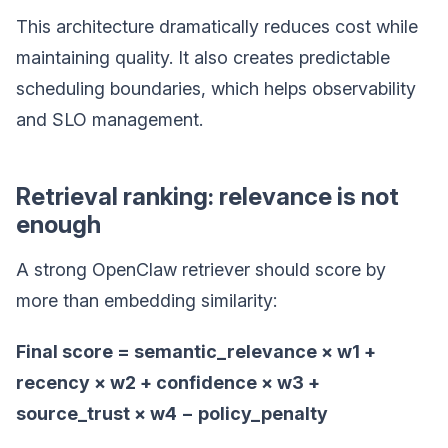
This architecture dramatically reduces cost while
maintaining quality. It also creates predictable
scheduling boundaries, which helps observability
and SLO management.
Retrieval ranking: relevance is not
enough
A strong OpenClaw retriever should score by
more than embedding similarity:
Final score = semantic_relevance × w1 +
recency × w2 + confidence × w3 +
source_trust × w4 − policy_penalty