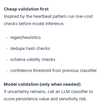
Cheap validation first
Inspired by the heartbeat pattern: run low-cost
checks before model inference.
regex/heuristics
dedupe hash checks
schema validity checks
confidence threshold from previous classifier
Model validation (only when needed)
If uncertainty remains, call an LLM classifier to
score persistence value and sensitivity risk.