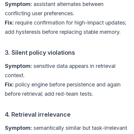
Symptom:
assistant alternates between
conflicting user preferences.
Fix:
require confirmation for high-impact updates;
add hysteresis before replacing stable memory.
3. Silent policy violations
Symptom:
sensitive data appears in retrieval
context.
Fix:
policy engine before persistence and again
before retrieval; add red-team tests.
4. Retrieval irrelevance
Symptom:
semantically similar but task-irrelevant