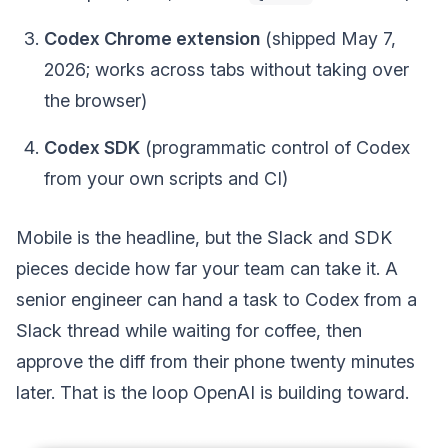
Codex Chrome extension
(shipped May 7,
2026; works across tabs without taking over
the browser)
Codex SDK
(programmatic control of Codex
from your own scripts and CI)
Mobile is the headline, but the Slack and SDK
pieces decide how far your team can take it. A
senior engineer can hand a task to Codex from a
Slack thread while waiting for coffee, then
approve the diff from their phone twenty minutes
later. That is the loop OpenAI is building toward.