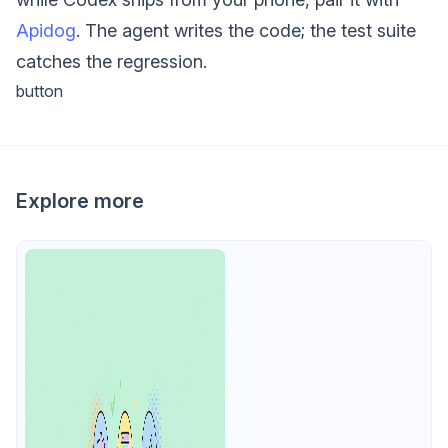
Apidog
. The agent writes the code; the test suite
catches the regression.
button
Explore more