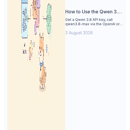
How to Use the Qwen 3.8
API
Get a Qwen 3.8 API key, call
qwen3.8-max via the OpenAI or
Anthropic protocol, stream
3 August 2026
reasoning output, and test every
endpoint in Apidog.