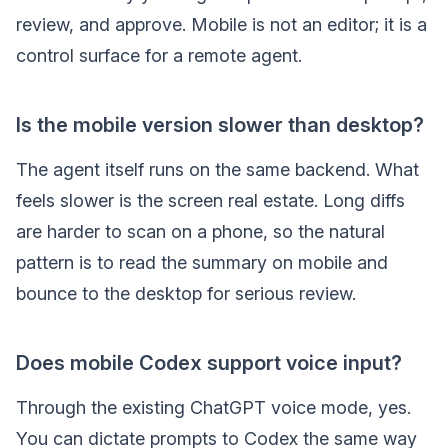
review, and approve. Mobile is not an editor; it is a
control surface for a remote agent.
Is the mobile version slower than desktop?
The agent itself runs on the same backend. What
feels slower is the screen real estate. Long diffs
are harder to scan on a phone, so the natural
pattern is to read the summary on mobile and
bounce to the desktop for serious review.
Does mobile Codex support voice input?
Through the existing ChatGPT voice mode, yes.
You can dictate prompts to Codex the same way