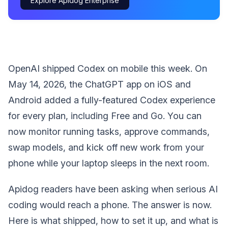
Explore Apidog Enterprise
OpenAI shipped Codex on mobile this week. On
May 14, 2026, the ChatGPT app on iOS and
Android added a fully-featured Codex experience
for every plan, including Free and Go. You can
now monitor running tasks, approve commands,
swap models, and kick off new work from your
phone while your laptop sleeps in the next room.
Apidog readers have been asking when serious AI
coding would reach a phone. The answer is now.
Here is what shipped, how to set it up, and what is