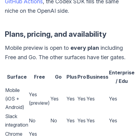
GitHub Actions
, the Codex SDK fills the same
niche on the OpenAI side.
Plans, pricing, and availability
Mobile preview is open to
every plan
including
Free and Go. The other surfaces have tier gates.
Enterprise
Surface
Free
Go
Plus
Pro
Business
/ Edu
Mobile
Yes
(iOS +
Yes
Yes
Yes
Yes
Yes
(preview)
Android)
Slack
No
No
Yes
Yes
Yes
Yes
integration
Chrome
Yes