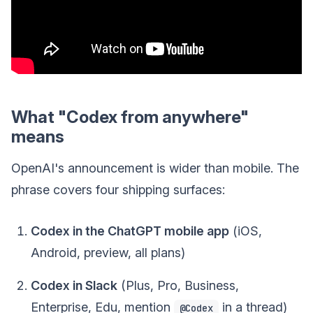
What "Codex from anywhere"
means
OpenAI's announcement is wider than mobile. The
phrase covers four shipping surfaces:
Codex in the ChatGPT mobile app
(iOS,
Android, preview, all plans)
Codex in Slack
(Plus, Pro, Business,
Enterprise, Edu, mention
in a thread)
@Codex