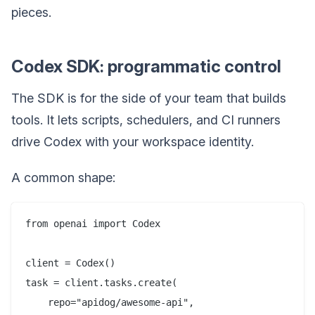
pieces.
Codex SDK: programmatic control
The SDK is for the side of your team that builds
tools. It lets scripts, schedulers, and CI runners
drive Codex with your workspace identity.
A common shape:
from openai import Codex

client = Codex()

task = client.tasks.create(

    repo="apidog/awesome-api",
