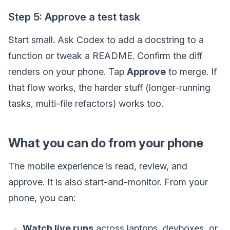
Step 5: Approve a test task
Start small. Ask Codex to add a docstring to a
function or tweak a README. Confirm the diff
renders on your phone. Tap
Approve
to merge. If
that flow works, the harder stuff (longer-running
tasks, multi-file refactors) works too.
What you can do from your phone
The mobile experience is read, review, and
approve. It is also start-and-monitor. From your
phone, you can:
Watch live runs
across laptops, devboxes, or