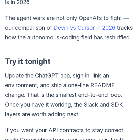
is in 2026.
The agent wars are not only OpenAI’s to fight —
our comparison of
Devin vs Cursor in 2026
tracks
how the autonomous-coding field has reshuffled.
Try it tonight
Update the ChatGPT app, sign in, link an
environment, and ship a one-line README
change. That is the smallest end-to-end loop.
Once you have it working, the Slack and SDK
layers are worth adding next.
If you want your API contracts to stay correct
while Codex ships from your phone, pair it with