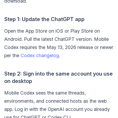
download.
Step 1: Update the ChatGPT app
Open the App Store on iOS or Play Store on
Android. Pull the latest ChatGPT version. Mobile
Codex requires the May 13, 2026 release or newer
per the
Codex changelog
.
Step 2: Sign into the same account you use
on desktop
Mobile Codex sees the same threads,
environments, and connected hosts as the web
app. Log in with the OpenAI account you already
use for ChatGPT or Codex CLI.