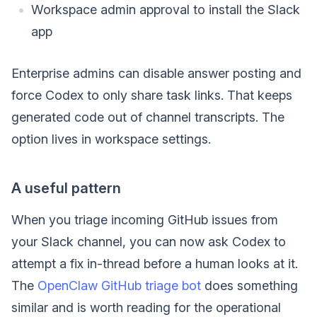
Workspace admin approval to install the Slack
app
Enterprise admins can disable answer posting and
force Codex to only share task links. That keeps
generated code out of channel transcripts. The
option lives in workspace settings.
A useful pattern
When you triage incoming GitHub issues from
your Slack channel, you can now ask Codex to
attempt a fix in-thread before a human looks at it.
The
OpenClaw GitHub triage bot
does something
similar and is worth reading for the operational