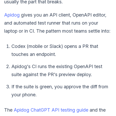
usually the part that breaks.
Apidog
gives you an API client, OpenAPI editor,
and automated test runner that runs on your
laptop or in CI. The pattern most teams settle into:
Codex (mobile or Slack) opens a PR that
touches an endpoint.
Apidog's CI runs the existing OpenAPI test
suite against the PR's preview deploy.
If the suite is green, you approve the diff from
your phone.
The
Apidog ChatGPT API testing guide
and the