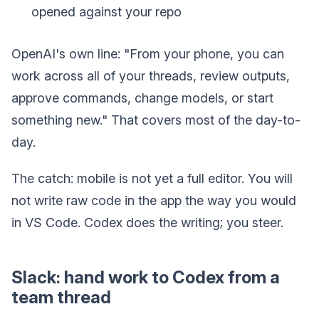
opened against your repo
OpenAI's own line: "From your phone, you can
work across all of your threads, review outputs,
approve commands, change models, or start
something new." That covers most of the day-to-
day.
The catch: mobile is not yet a full editor. You will
not write raw code in the app the way you would
in VS Code. Codex does the writing; you steer.
Slack: hand work to Codex from a
team thread