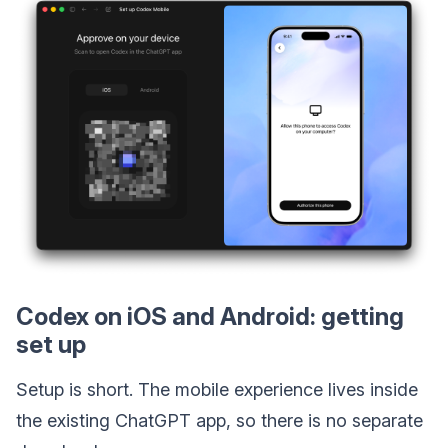
Codex on iOS and Android: getting
set up
Setup is short. The mobile experience lives inside
the existing ChatGPT app, so there is no separate