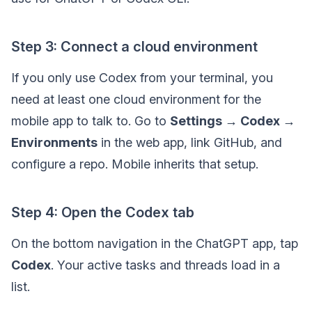
Step 3: Connect a cloud environment
If you only use Codex from your terminal, you
need at least one cloud environment for the
mobile app to talk to. Go to
Settings → Codex →
Environments
in the web app, link GitHub, and
configure a repo. Mobile inherits that setup.
Step 4: Open the Codex tab
On the bottom navigation in the ChatGPT app, tap
Codex
. Your active tasks and threads load in a
list.