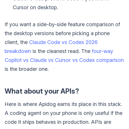
Cursor on desktop.
If you want a side-by-side feature comparison of
the desktop versions before picking a phone
client, the
Claude Code vs Codex 2026
breakdown
is the cleanest read. The
four-way
Copilot vs Claude vs Cursor vs Codex comparison
is the broader one.
What about your APIs?
Here is where Apidog earns its place in this stack.
A coding agent on your phone is only useful if the
code it ships behaves in production. APIs are