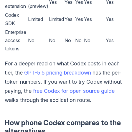
Yes
Yes
Yes
Yes
Yes
extension
(preview)
Codex
Limited
Limited
Yes
Yes
Yes
Yes
SDK
Enterprise
access
No
No
No
No
No
Yes
tokens
For a deeper read on what Codex costs in each
tier, the
GPT-5.5 pricing breakdown
has the per-
token numbers. If you want to try Codex without
paying, the
free Codex for open source guide
walks through the application route.
How phone Codex compares to the
alternatives