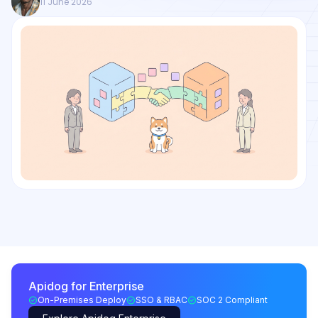
11 June 2026
Apidog for Enterprise
On-Premises Deploy
SSO & RBAC
SOC 2 Compliant