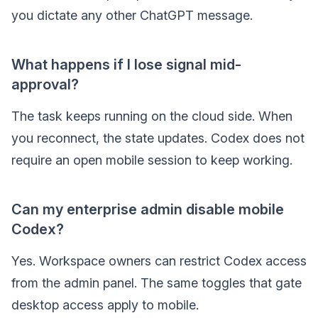
you dictate any other ChatGPT message.
What happens if I lose signal mid-
approval?
The task keeps running on the cloud side. When
you reconnect, the state updates. Codex does not
require an open mobile session to keep working.
Can my enterprise admin disable mobile
Codex?
Yes. Workspace owners can restrict Codex access
from the admin panel. The same toggles that gate
desktop access apply to mobile.