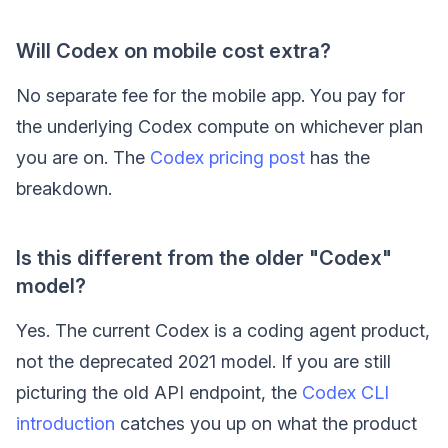
Will Codex on mobile cost extra?
No separate fee for the mobile app. You pay for
the underlying Codex compute on whichever plan
you are on. The
Codex pricing post
has the
breakdown.
Is this different from the older "Codex"
model?
Yes. The current Codex is a coding agent product,
not the deprecated 2021 model. If you are still
picturing the old API endpoint, the
Codex CLI
introduction
catches you up on what the product