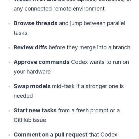
any connected remote environment
Browse threads
and jump between parallel
tasks
Review diffs
before they merge into a branch
Approve commands
Codex wants to run on
your hardware
Swap models
mid-task if a stronger one is
needed
Start new tasks
from a fresh prompt or a
GitHub issue
Comment on a pull request
that Codex