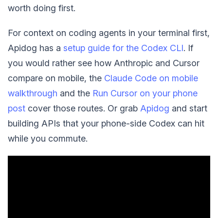
worth doing first.
For context on coding agents in your terminal first,
Apidog has a
setup guide for the Codex CLI
. If
you would rather see how Anthropic and Cursor
compare on mobile, the
Claude Code on mobile
walkthrough
and the
Run Cursor on your phone
post
cover those routes. Or grab
Apidog
and start
building APIs that your phone-side Codex can hit
while you commute.