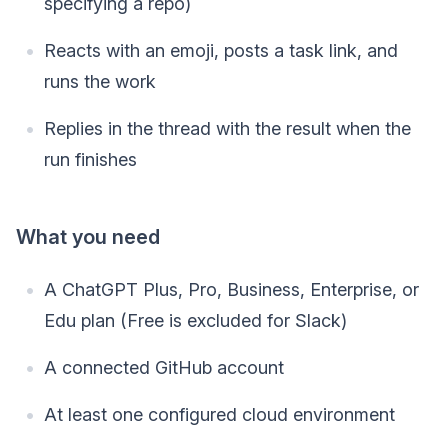
specifying a repo)
Reacts with an emoji, posts a task link, and
runs the work
Replies in the thread with the result when the
run finishes
What you need
A ChatGPT Plus, Pro, Business, Enterprise, or
Edu plan (Free is excluded for Slack)
A connected GitHub account
At least one configured cloud environment