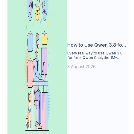
How to Use Qwen 3.8 for
Free
Every real way to use Qwen 3.8
for free: Qwen Chat, the 1M-
token Model Studio quota
3 August 2026
(Singapore, 90 days), the open-
weights timeline, and what to
skip.