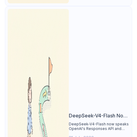
DeepSeek-V4-Flash Now
Supports the Responses
DeepSeek-V4-Flash now speaks
OpenAI's Responses API and
API and Codex: What
runs inside Codex. See the full