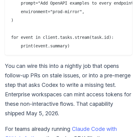
    prompt="Add OpenAPI examples to every endpoint m
    environment="prod-mirror",

)

for event in client.tasks.stream(task.id):

You can wire this into a nightly job that opens
follow-up PRs on stale issues, or into a pre-merge
step that asks Codex to write a missing test.
Enterprise workspaces can mint access tokens for
these non-interactive flows. That capability
shipped May 5, 2026.
For teams already running
Claude Code with