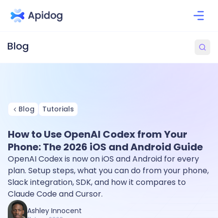
Blog
Tutorials
How to Use OpenAI Codex from Your
Phone: The 2026 iOS and Android Guide
OpenAI Codex is now on iOS and Android for every
plan. Setup steps, what you can do from your phone,
Slack integration, SDK, and how it compares to
Claude Code and Cursor.
Ashley Innocent