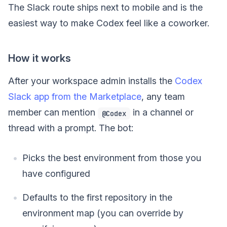
The Slack route ships next to mobile and is the
easiest way to make Codex feel like a coworker.
How it works
After your workspace admin installs the
Codex
Slack app from the Marketplace
, any team
member can mention
in a channel or
@Codex
thread with a prompt. The bot:
Picks the best environment from those you
have configured
Defaults to the first repository in the
environment map (you can override by