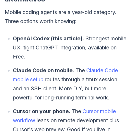
Mobile coding agents are a year-old category.
Three options worth knowing:
OpenAI Codex (this article).
Strongest mobile
UX, tight ChatGPT integration, available on
Free.
Claude Code on mobile.
The
Claude Code
mobile setup
routes through a tmux session
and an SSH client. More DIY, but more
powerful for long-running terminal work.
Cursor on your phone.
The
Cursor mobile
workflow
leans on remote development plus
Cursor's web preview. Good if you live in