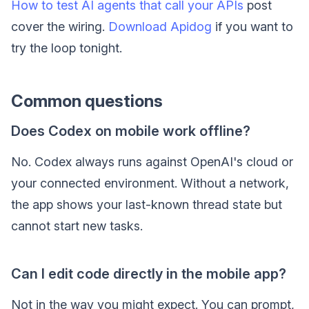
How to test AI agents that call your APIs
post
cover the wiring.
Download Apidog
if you want to
try the loop tonight.
Common questions
Does Codex on mobile work offline?
No. Codex always runs against OpenAI's cloud or
your connected environment. Without a network,
the app shows your last-known thread state but
cannot start new tasks.
Can I edit code directly in the mobile app?
Not in the way you might expect. You can prompt,