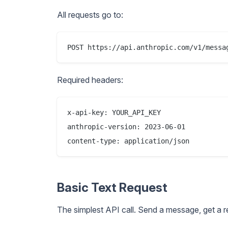
All requests go to:
Required headers:
x-api-key: YOUR_API_KEY

anthropic-version: 2023-06-01

Basic Text Request
The simplest API call. Send a message, get a 