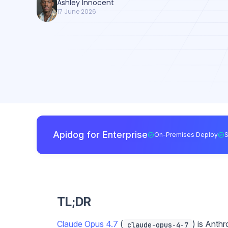
Ashley Innocent
17 June 2026
Apidog for Enterprise
On-Premises Deploy
TL;DR
Claude Opus 4.7
(
) is Anth
claude-opus-4-7