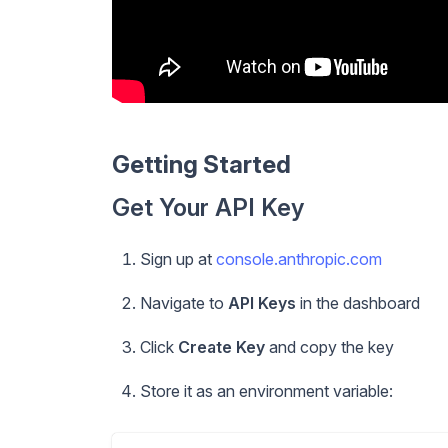
Getting Started
Get Your API Key
Sign up at
console.anthropic.com
Navigate to
API Keys
in the dashboard
Click
Create Key
and copy the key
Store it as an environment variable: