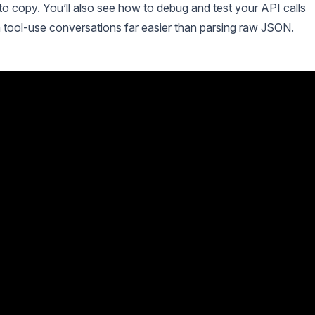
o copy. You’ll also see how to debug and test your API calls
n tool-use conversations far easier than parsing raw JSON.