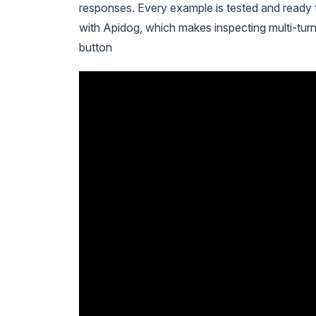
responses. Every example is tested and ready t
with Apidog, which makes inspecting multi-tur
button