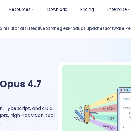
Resources
Download
Pricing
Enterprise
oint
Tutorials
Effective Strategies
Product Updates
Software Re
 Opus 4.7
n, TypeScript, and cURL.
ts, high-res vision, tool
.