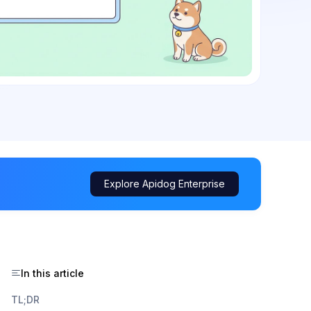
Explore Apidog Enterprise
In this article
TL;DR