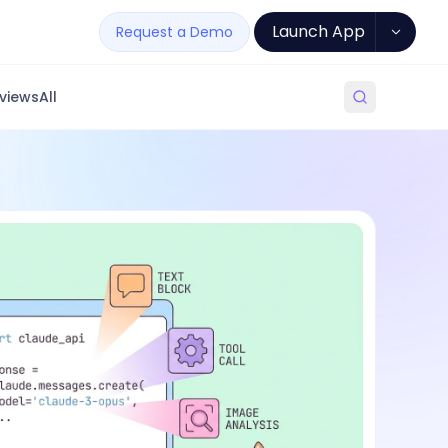
Launch App
Request a Demo
views
All