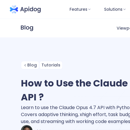
Features
Solutions
Viewp
Blog
Tutorials
How to Use the Claude
API ?
Learn to use the Claude Opus 4.7 API with Pytho
Covers adaptive thinking, xhigh effort, task budge
use, and streaming with working code examples