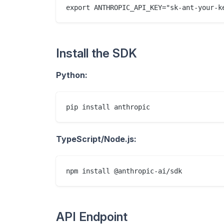
Install the SDK
Python:
TypeScript/Node.js:
API Endpoint