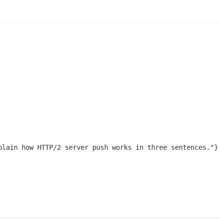
plain how HTTP/2 server push works in three sentences."}
