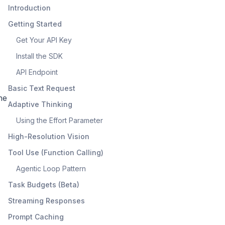
Introduction
Getting Started
Get Your API Key
Install the SDK
API Endpoint
Basic Text Request
he
Adaptive Thinking
Using the Effort Parameter
High-Resolution Vision
Tool Use (Function Calling)
Agentic Loop Pattern
Task Budgets (Beta)
Streaming Responses
Prompt Caching