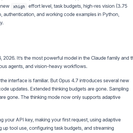
a new
effort level, task budgets, high-res vision (3.75
xhigh
p, authentication, and working code examples in Python,
y.
6, 2026. It’s the most powerful model in the Claude family and t
ous agents, and vision-heavy workflows.
he interface is familiar. But Opus 4.7 introduces several new
e code updates. Extended thinking budgets are gone. Sampling
 are gone. The thinking mode now only supports adaptive
g your API key, making your first request, using adaptive
ng up tool use, configuring task budgets, and streaming