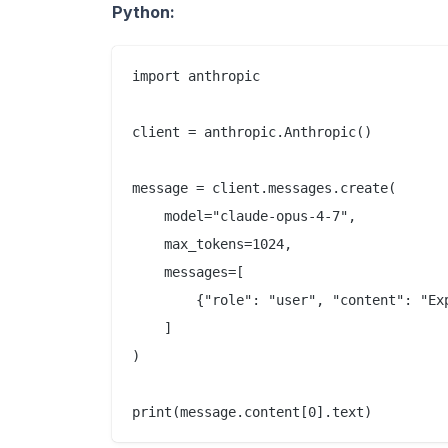
Python:
import anthropic

client = anthropic.Anthropic()

message = client.messages.create(

    model="claude-opus-4-7",

    max_tokens=1024,

    messages=[

        {"role": "user", "content": "Ex
    ]

)
