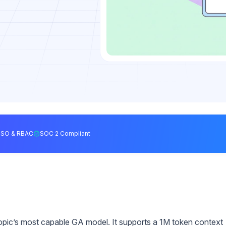
SSO & RBAC
SOC 2 Compliant
ropic’s most capable GA model. It supports a 1M token context