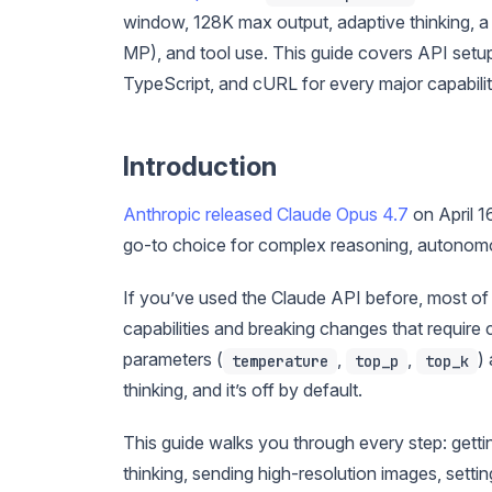
window, 128K max output, adaptive thinking, 
MP), and tool use. This guide covers API setu
TypeScript, and cURL for every major capabilit
Introduction
Anthropic released Claude Opus 4.7
on April 1
go-to choice for complex reasoning, autonom
If you’ve used the Claude API before, most of t
capabilities and breaking changes that requir
parameters (
,
,
)
temperature
top_p
top_k
thinking, and it’s off by default.
This guide walks you through every step: gettin
thinking, sending high-resolution images, setti