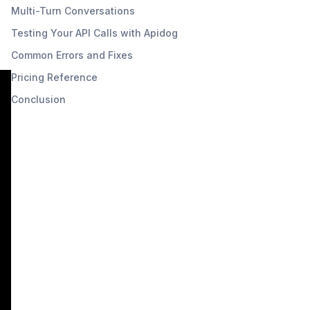
Multi-Turn Conversations
Testing Your API Calls with Apidog
Common Errors and Fixes
Pricing Reference
Conclusion