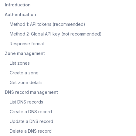
Introduction
Authentication
Method 1: API tokens (recommended)
Method 2: Global API key (not recommended)
Response format
Zone management
List zones
Create a zone
Get zone details
DNS record management
List DNS records
Create a DNS record
Update a DNS record
Delete a DNS record