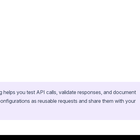
og helps you test API calls, validate responses, and document
onfigurations as reusable requests and share them with your