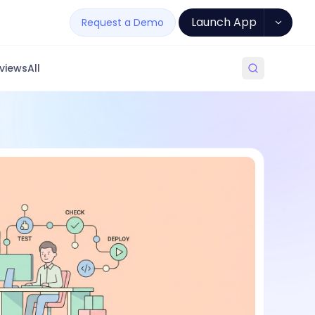
Launch App
Request a Demo
views
All