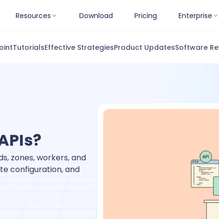
Resources
Download
Pricing
Enterprise
oint
Tutorials
Effective Strategies
Product Updates
Software Re
APIs?
s, zones, workers, and
te configuration, and