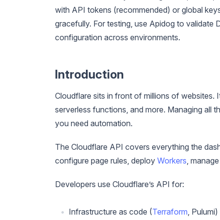
with API tokens (recommended) or global keys
gracefully. For testing, use Apidog to valida
configuration across environments.
Introduction
Cloudflare sits in front of millions of websit
serverless functions, and more. Managing all t
you need automation.
The Cloudflare API covers everything the das
configure page rules, deploy
Workers
, manage 
Developers use Cloudflare’s API for:
Infrastructure as code (
Terraform
, Pulumi)