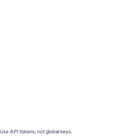
 Use API tokens, not global keys.