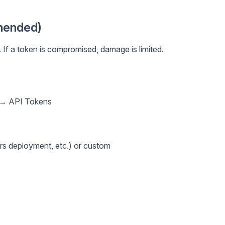
mended)
 If a token is compromised, damage is limited.
e → API Tokens
s deployment, etc.) or custom