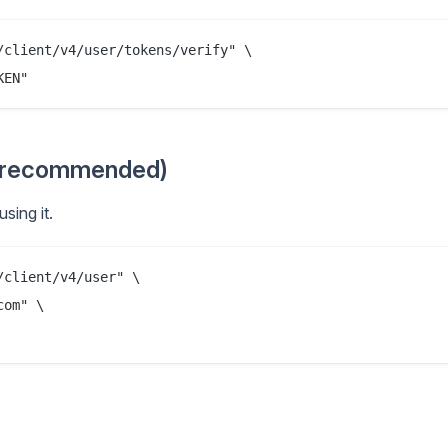
client/v4/user/tokens/verify" \

t recommended)
sing it.
client/v4/user" \

om" \
