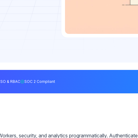
SSO & RBAC
SOC 2 Compliant
rkers, security, and analytics programmatically. Authenticate