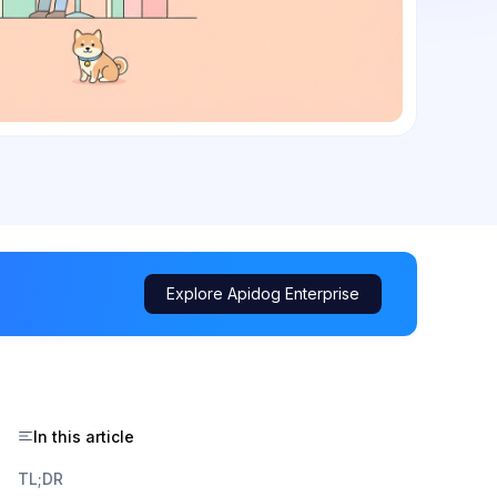
Explore Apidog Enterprise
In this article
TL;DR