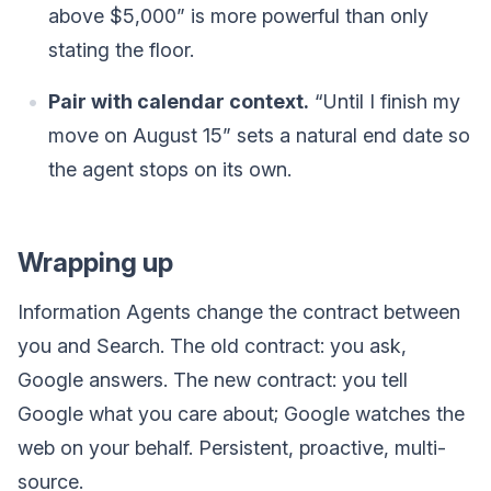
above $5,000” is more powerful than only
stating the floor.
Pair with calendar context.
“Until I finish my
move on August 15” sets a natural end date so
the agent stops on its own.
Wrapping up
Information Agents change the contract between
you and Search. The old contract: you ask,
Google answers. The new contract: you tell
Google what you care about; Google watches the
web on your behalf. Persistent, proactive, multi-
source.