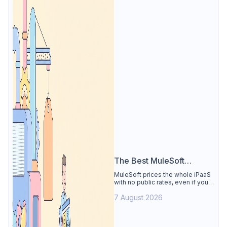
The Best MuleSoft
Alternative
MuleSoft prices the whole iPaaS
with no public rates, even if you
only need the API lifecycle.
7 August 2026
Apidog covers design, testing,
mocks, and docs from $9/user.