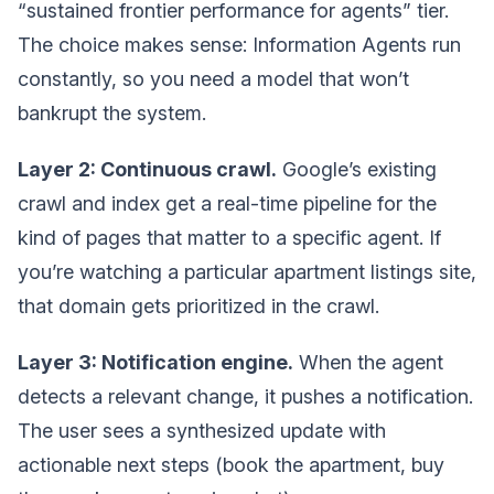
“sustained frontier performance for agents” tier.
The choice makes sense: Information Agents run
constantly, so you need a model that won’t
bankrupt the system.
Layer 2: Continuous crawl.
Google’s existing
crawl and index get a real-time pipeline for the
kind of pages that matter to a specific agent. If
you’re watching a particular apartment listings site,
that domain gets prioritized in the crawl.
Layer 3: Notification engine.
When the agent
detects a relevant change, it pushes a notification.
The user sees a synthesized update with
actionable next steps (book the apartment, buy