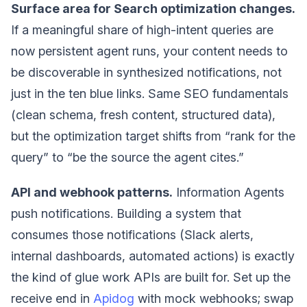
Surface area for Search optimization changes.
If a meaningful share of high-intent queries are
now persistent agent runs, your content needs to
be discoverable in synthesized notifications, not
just in the ten blue links. Same SEO fundamentals
(clean schema, fresh content, structured data),
but the optimization target shifts from “rank for the
query” to “be the source the agent cites.”
API and webhook patterns.
Information Agents
push notifications. Building a system that
consumes those notifications (Slack alerts,
internal dashboards, automated actions) is exactly
the kind of glue work APIs are built for. Set up the
receive end in
Apidog
with mock webhooks; swap