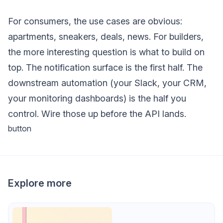
For consumers, the use cases are obvious:
apartments, sneakers, deals, news. For builders,
the more interesting question is what to build on
top. The notification surface is the first half. The
downstream automation (your Slack, your CRM,
your monitoring dashboards) is the half you
control. Wire those up before the API lands.
button
Explore more