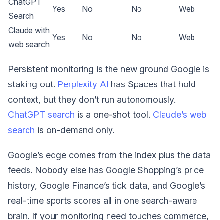
ChatGPT
Yes
No
No
Web
Search
Claude with
Yes
No
No
Web
web search
Persistent monitoring is the new ground Google is
staking out.
Perplexity AI
has Spaces that hold
context, but they don’t run autonomously.
ChatGPT search
is a one-shot tool.
Claude’s web
search
is on-demand only.
Google’s edge comes from the index plus the data
feeds. Nobody else has Google Shopping’s price
history, Google Finance’s tick data, and Google’s
real-time sports scores all in one search-aware
brain. If your monitoring need touches commerce,