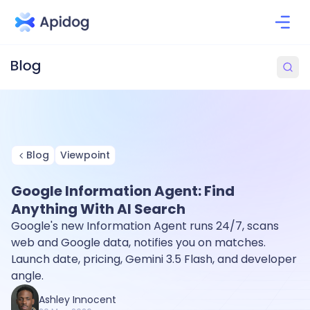
Blog
Viewpoint
Google Information Agent: Find
Anything With AI Search
Google's new Information Agent runs 24/7, scans
web and Google data, notifies you on matches.
Launch date, pricing, Gemini 3.5 Flash, and developer
angle.
Ashley Innocent