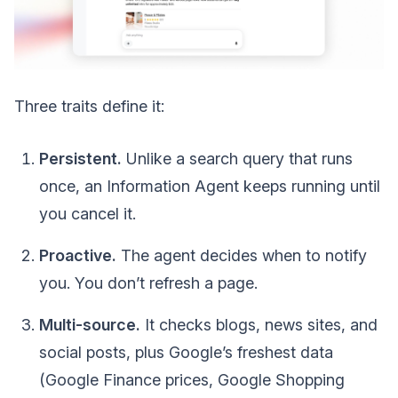
Three traits define it:
Persistent.
Unlike a search query that runs
once, an Information Agent keeps running until
you cancel it.
Proactive.
The agent decides when to notify
you. You don’t refresh a page.
Multi-source.
It checks blogs, news sites, and
social posts, plus Google’s freshest data
(Google Finance prices, Google Shopping