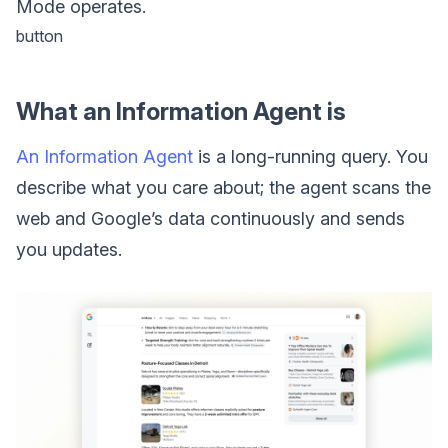
Mode operates.
button
What an Information Agent is
An Information Agent
is a long-running query. You
describe what you care about; the agent scans the
web and Google’s data continuously and sends
you updates.