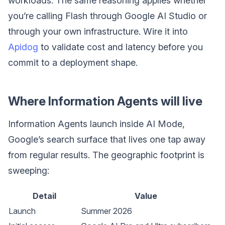
workloads. The same reasoning applies whether
you’re calling Flash through Google AI Studio or
through your own infrastructure. Wire it into
Apidog
to validate cost and latency before you
commit to a deployment shape.
Where Information Agents will live
Information Agents launch inside AI Mode,
Google’s search surface that lives one tap away
from regular results. The geographic footprint is
sweeping:
Detail
Value
Launch
Summer 2026