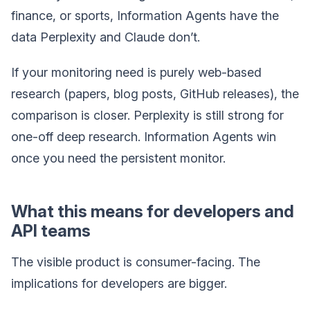
finance, or sports, Information Agents have the
data Perplexity and Claude don’t.
If your monitoring need is purely web-based
research (papers, blog posts, GitHub releases), the
comparison is closer. Perplexity is still strong for
one-off deep research. Information Agents win
once you need the persistent monitor.
What this means for developers and
API teams
The visible product is consumer-facing. The
implications for developers are bigger.