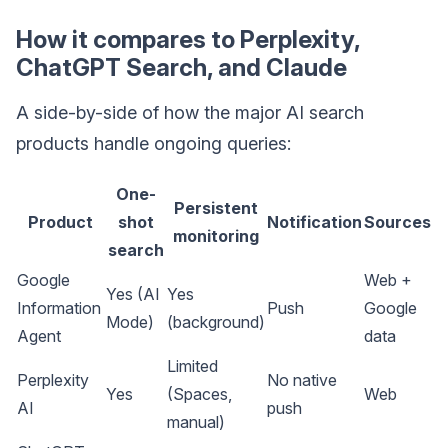
How it compares to Perplexity,
ChatGPT Search, and Claude
A side-by-side of how the major AI search
products handle ongoing queries:
One-
Persistent
Product
shot
Notification
Sources
monitoring
search
Google
Web +
Yes (AI
Yes
Information
Push
Google
Mode)
(background)
Agent
data
Limited
Perplexity
No native
Yes
(Spaces,
Web
AI
push
manual)