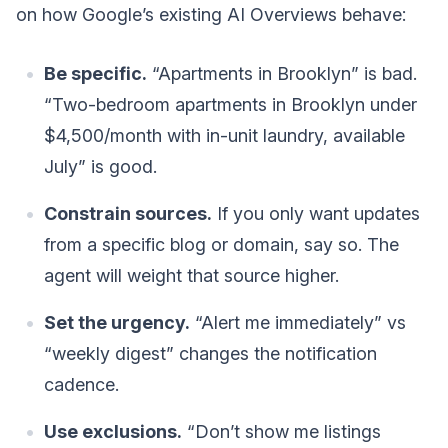
on how Google’s existing AI Overviews behave:
Be specific.
“Apartments in Brooklyn” is bad.
“Two-bedroom apartments in Brooklyn under
$4,500/month with in-unit laundry, available
July” is good.
Constrain sources.
If you only want updates
from a specific blog or domain, say so. The
agent will weight that source higher.
Set the urgency.
“Alert me immediately” vs
“weekly digest” changes the notification
cadence.
Use exclusions.
“Don’t show me listings