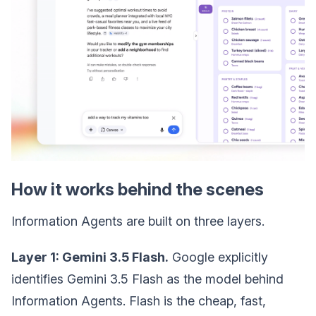
How it works behind the scenes
Information Agents are built on three layers.
Layer 1: Gemini 3.5 Flash.
Google explicitly
identifies Gemini 3.5 Flash as the model behind
Information Agents. Flash is the cheap, fast,