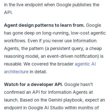
in the live endpoint when Google publishes the
API.
Agent design patterns to learn from.
Google
has gone deep on long-running, low-cost agentic
workflows. Even if you never use Information
Agents, the pattern (a persistent query, a cheap
reasoning model, an event-driven notification) is
reusable. We covered the broader
agentic AI
architecture
in detail.
Watch for a developer API.
Google hasn’t
confirmed an API for Information Agents at
launch. Based on the Gemini playbook, expect an
endpoint in Google AI Studio within months of