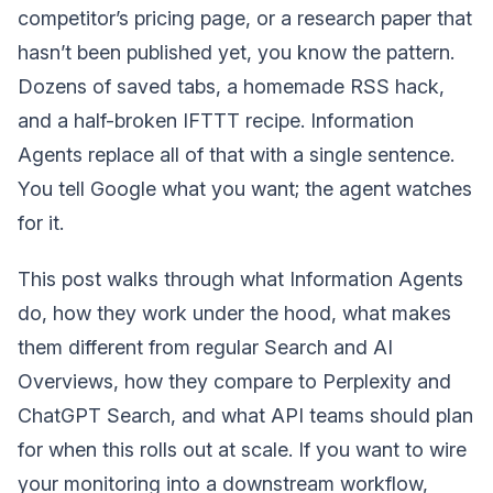
competitor’s pricing page, or a research paper that
hasn’t been published yet, you know the pattern.
Dozens of saved tabs, a homemade RSS hack,
and a half-broken IFTTT recipe. Information
Agents replace all of that with a single sentence.
You tell Google what you want; the agent watches
for it.
This post walks through what Information Agents
do, how they work under the hood, what makes
them different from regular Search and AI
Overviews, how they compare to Perplexity and
ChatGPT Search, and what API teams should plan
for when this rolls out at scale. If you want to wire
your monitoring into a downstream workflow,