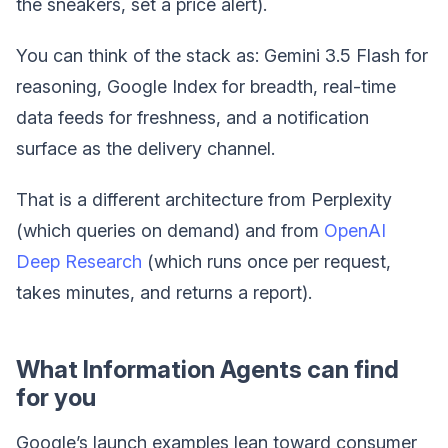
the sneakers, set a price alert).
You can think of the stack as: Gemini 3.5 Flash for
reasoning, Google Index for breadth, real-time
data feeds for freshness, and a notification
surface as the delivery channel.
That is a different architecture from Perplexity
(which queries on demand) and from
OpenAI
Deep Research
(which runs once per request,
takes minutes, and returns a report).
What Information Agents can find
for you
Google’s launch examples lean toward consumer