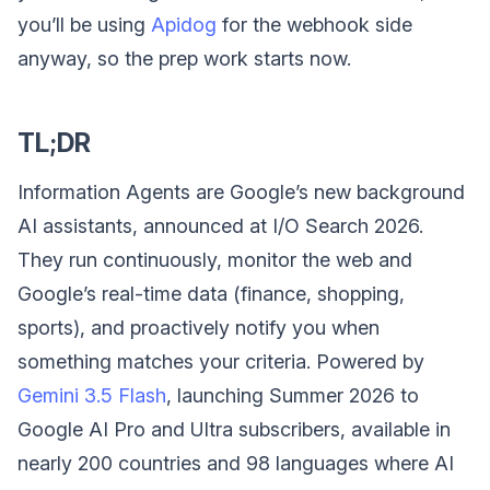
you’ll be using
Apidog
for the webhook side
anyway, so the prep work starts now.
TL;DR
Information Agents are Google’s new background
AI assistants, announced at I/O Search 2026.
They run continuously, monitor the web and
Google’s real-time data (finance, shopping,
sports), and proactively notify you when
something matches your criteria. Powered by
Gemini 3.5 Flash
, launching Summer 2026 to
Google AI Pro and Ultra subscribers, available in
nearly 200 countries and 98 languages where AI