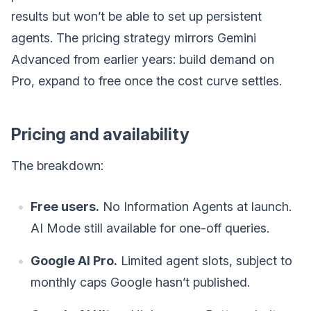
results but won’t be able to set up persistent
agents. The pricing strategy mirrors Gemini
Advanced from earlier years: build demand on
Pro, expand to free once the cost curve settles.
Pricing and availability
The breakdown:
Free users.
No Information Agents at launch.
AI Mode still available for one-off queries.
Google AI Pro.
Limited agent slots, subject to
monthly caps Google hasn’t published.