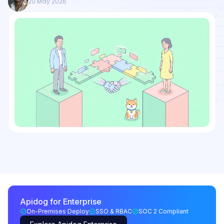
20 May 2026
Apidog for Enterprise
On-Premises Deploy
SSO & RBAC
SOC 2 Compliant