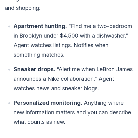
and shopping:
Apartment hunting.
“Find me a two-bedroom
in Brooklyn under $4,500 with a dishwasher.”
Agent watches listings. Notifies when
something matches.
Sneaker drops.
“Alert me when LeBron James
announces a Nike collaboration.” Agent
watches news and sneaker blogs.
Personalized monitoring.
Anything where
new information matters and you can describe
what counts as new.