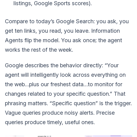
listings, Google Sports scores).
Compare to today’s Google Search: you ask, you
get ten links, you read, you leave. Information
Agents flip the model. You ask once; the agent
works the rest of the week.
Google describes the behavior directly: “Your
agent will intelligently look across everything on
the web…plus our freshest data…to monitor for
changes related to your specific question.” That
phrasing matters. “Specific question” is the trigger.
Vague queries produce noisy alerts. Precise
queries produce timely, useful ones.