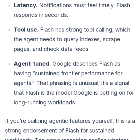
Latency.
Notifications must feel timely. Flash
responds in seconds.
Tool use.
Flash has strong tool calling, which
the agent needs to query indexes, scrape
pages, and check data feeds.
Agent-tuned.
Google describes Flash as
having “sustained frontier performance for
agents.” That phrasing is unusual; it’s a signal
that Flash is the model Google is betting on for
long-running workloads.
If you’re building agentic features yourself, this is a
strong endorsement of Flash for sustained