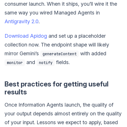
consumer launch. When it ships, you’ll wire it the
same way you wired Managed Agents in
Antigravity 2.0
.
Download Apidog
and set up a placeholder
collection now. The endpoint shape will likely
mirror Gemini’s
with added
generateContent
and
fields.
monitor
notify
Best practices for getting useful
results
Once Information Agents launch, the quality of
your output depends almost entirely on the quality
of your input. Lessons we expect to apply, based