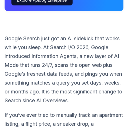
Explore Apidog Enterprise
Google Search just got an AI sidekick that works
while you sleep. At Search I/O 2026, Google
introduced Information Agents, a new layer of AI
Mode that runs 24/7, scans the open web plus
Google’s freshest data feeds, and pings you when
something matches a query you set days, weeks,
or months ago. It is the most significant change to
Search since AI Overviews.
If you’ve ever tried to manually track an apartment
listing, a flight price, a sneaker drop, a