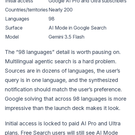
Initial access
Google AI Pro and Ultra subscribers
Countries/territories
Nearly 200
Languages
98
Surface
AI Mode in Google Search
Model
Gemini 3.5 Flash
The “98 languages” detail is worth pausing on.
Multilingual agentic search is a hard problem.
Sources are in dozens of languages, the user’s
query is in one language, and the synthesized
notification should match the user’s preference.
Google solving that across 98 languages is more
impressive than the launch deck makes it look.
Initial access is locked to paid AI Pro and Ultra
plans. Free Search users will still see AI Mode