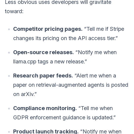
Less obvious uses developers will gravitate
toward:
Competitor pricing pages.
“Tell me if Stripe
changes its pricing on the API access tier.”
Open-source releases.
“Notify me when
llama.cpp tags a new release.”
Research paper feeds.
“Alert me when a
paper on retrieval-augmented agents is posted
on arXiv.”
Compliance monitoring.
“Tell me when
GDPR enforcement guidance is updated.”
Product launch tracking.
“Notify me when