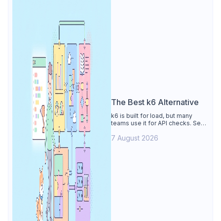
The Best k6 Alternative
k6 is built for load, but many
teams use it for API checks. See
why Apidog is the best k6
7 August 2026
alternative: visual tests,
unmetered runs, free CI, and
mocks.