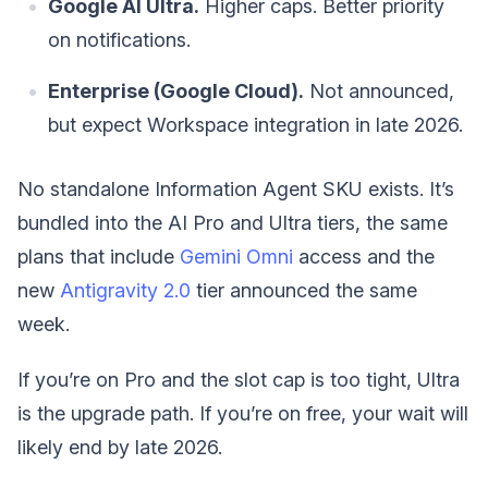
Google AI Ultra.
Higher caps. Better priority
on notifications.
Enterprise (Google Cloud).
Not announced,
but expect Workspace integration in late 2026.
No standalone Information Agent SKU exists. It’s
bundled into the AI Pro and Ultra tiers, the same
plans that include
Gemini Omni
access and the
new
Antigravity 2.0
tier announced the same
week.
If you’re on Pro and the slot cap is too tight, Ultra
is the upgrade path. If you’re on free, your wait will
likely end by late 2026.