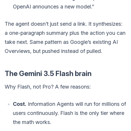
OpenAI announces a new model.”
The agent doesn’t just send a link. It synthesizes:
a one-paragraph summary plus the action you can
take next. Same pattern as Google’s existing AI
Overviews, but pushed instead of pulled.
The Gemini 3.5 Flash brain
Why Flash, not Pro? A few reasons:
Cost.
Information Agents will run for millions of
users continuously. Flash is the only tier where
the math works.