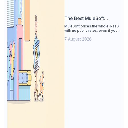
The Best MuleSoft
Alternative
MuleSoft prices the whole iPaaS
with no public rates, even if you
only need the API lifecycle.
7 August 2026
Apidog covers design, testing,
mocks, and docs from $9/user.