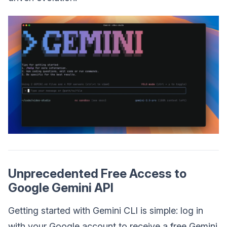
Unprecedented Free Access to
Google Gemini API
Getting started with Gemini CLI is simple: log in
with your Google account to receive a free Gemini