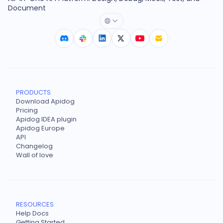
Document
PRODUCTS
Download Apidog
Pricing
Apidog IDEA plugin
Apidog Europe
API
Changelog
Wall of love
RESOURCES
Help Docs
Getting Started