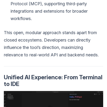
Protocol (MCP), supporting third-party
integrations and extensions for broader
workflows.
This open, modular approach stands apart from
closed ecosystems. Developers can directly
influence the tool’s direction, maximizing
relevance to real-world API and backend needs.
Unified AI Experience: From Terminal
to IDE