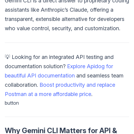
Gemini CLI is a direct answer to proprietary coding
assistants like Anthropic’s Claude, offering a
transparent, extensible alternative for developers
who value control, security, and customization.
💡 Looking for an integrated API testing and
documentation solution?
Explore Apidog for
beautiful API documentation
and seamless team
collaboration.
Boost productivity and replace
Postman at a more affordable price
.
button
Why Gemini CLI Matters for API &