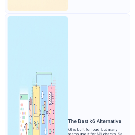
The Best k6 Alternative
k6 is built for load, but many
teams use it for API checks. See