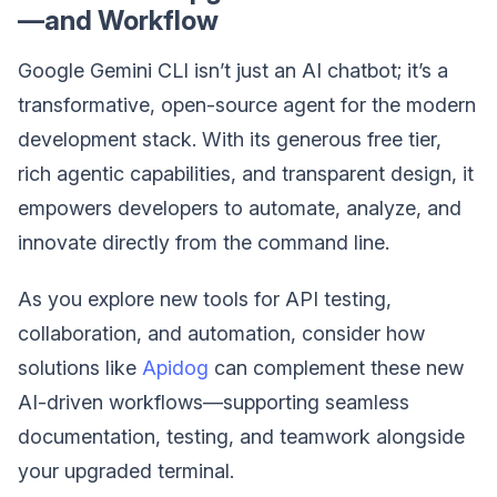
—and Workflow
Google Gemini CLI isn’t just an AI chatbot; it’s a
transformative, open-source agent for the modern
development stack. With its generous free tier,
rich agentic capabilities, and transparent design, it
empowers developers to automate, analyze, and
innovate directly from the command line.
As you explore new tools for API testing,
collaboration, and automation, consider how
solutions like
Apidog
can complement these new
AI-driven workflows—supporting seamless
documentation, testing, and teamwork alongside
your upgraded terminal.