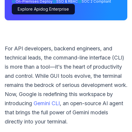
On-Premises Deploy
SSO & RBAC
SOC 2 Compliant
Explore Apidog Enterprise
For API developers, backend engineers, and
technical leads, the command-line interface (CLI)
is more than a tool—it's the heart of productivity
and control. While GUI tools evolve, the terminal
remains the bedrock of serious development work.
Now, Google is redefining this workspace by
introducing
Gemini CLI
, an open-source AI agent
that brings the full power of Gemini models
directly into your terminal.