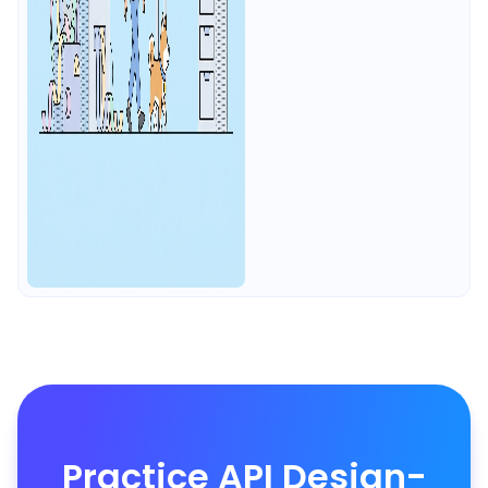
Practice API Design-