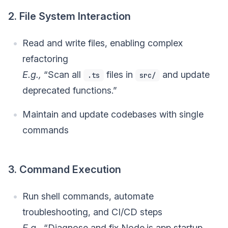
2. File System Interaction
Read and write files, enabling complex
refactoring
E.g.,
“Scan all
files in
and update
.ts
src/
deprecated functions.”
Maintain and update codebases with single
commands
3. Command Execution
Run shell commands, automate
troubleshooting, and CI/CD steps
E.g.,
“Diagnose and fix Node.js app startup