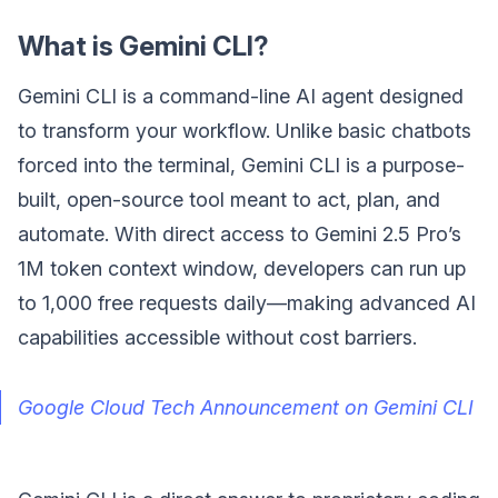
What is Gemini CLI?
Gemini CLI is a command-line AI agent designed
to transform your workflow. Unlike basic chatbots
forced into the terminal, Gemini CLI is a purpose-
built, open-source tool meant to act, plan, and
automate. With direct access to Gemini 2.5 Pro’s
1M token context window, developers can run up
to 1,000 free requests daily—making advanced AI
capabilities accessible without cost barriers.
Google Cloud Tech Announcement on Gemini CLI