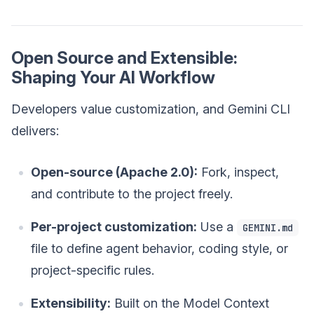
Open Source and Extensible:
Shaping Your AI Workflow
Developers value customization, and Gemini CLI
delivers:
Open-source (Apache 2.0):
Fork, inspect,
and contribute to the project freely.
Per-project customization:
Use a
GEMINI.md
file to define agent behavior, coding style, or
project-specific rules.
Extensibility:
Built on the Model Context