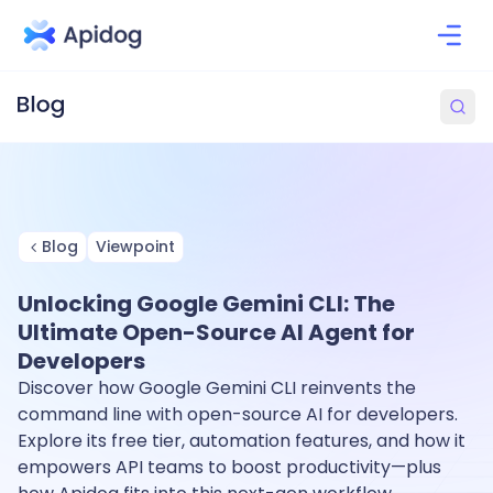
Blog
Viewpoint
Unlocking Google Gemini CLI: The
Ultimate Open-Source AI Agent for
Developers
Discover how Google Gemini CLI reinvents the
command line with open-source AI for developers.
Explore its free tier, automation features, and how it
empowers API teams to boost productivity—plus