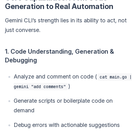
Generation to Real Automation
Gemini CLI’s strength lies in its ability to act, not
just converse.
1. Code Understanding, Generation &
Debugging
Analyze and comment on code (
cat main.go |
)
gemini "add comments"
Generate scripts or boilerplate code on
demand
Debug errors with actionable suggestions