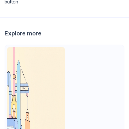
button
Explore more