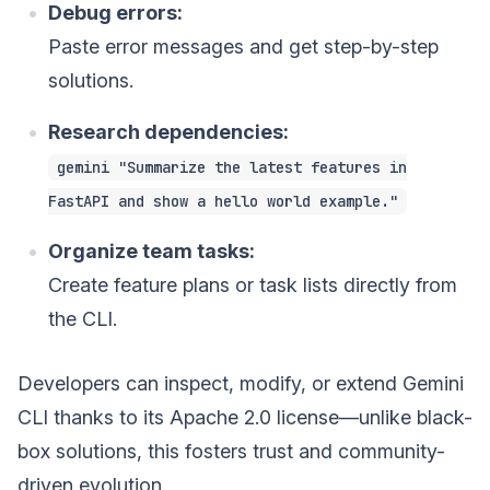
Debug errors:
Paste error messages and get step-by-step
solutions.
Research dependencies:
gemini "Summarize the latest features in
FastAPI and show a hello world example."
Organize team tasks:
Create feature plans or task lists directly from
the CLI.
Developers can inspect, modify, or extend Gemini
CLI thanks to its Apache 2.0 license—unlike black-
box solutions, this fosters trust and community-
driven evolution.