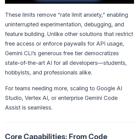
These limits remove “rate limit anxiety,” enabling
uninterrupted experimentation, debugging, and
feature building. Unlike other solutions that restrict
free access or enforce paywalls for API usage,
Gemini CLI’s generous free tier democratizes
state-of-the-art AI for all developers—students,
hobbyists, and professionals alike.
For teams needing more, scaling to Google AI
Studio, Vertex AI, or enterprise Gemini Code
Assist is seamless.
Core Capabilities: From Code