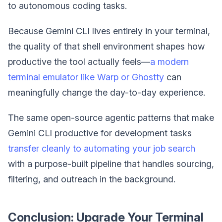
to autonomous coding tasks.
Because Gemini CLI lives entirely in your terminal,
the quality of that shell environment shapes how
productive the tool actually feels—
a modern
terminal emulator like Warp or Ghostty
can
meaningfully change the day-to-day experience.
The same open-source agentic patterns that make
Gemini CLI productive for development tasks
transfer cleanly to automating your job search
with a purpose-built pipeline that handles sourcing,
filtering, and outreach in the background.
Conclusion: Upgrade Your Terminal