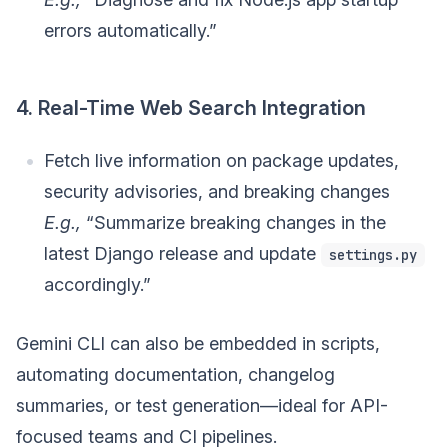
errors automatically.”
4. Real-Time Web Search Integration
Fetch live information on package updates,
security advisories, and breaking changes
E.g.,
“Summarize breaking changes in the
latest Django release and update
settings.py
accordingly.”
Gemini CLI can also be embedded in scripts,
automating documentation, changelog
summaries, or test generation—ideal for API-
focused teams and CI pipelines.