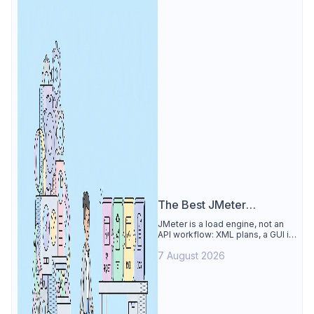
The Best JMeter
Alternative
JMeter is a load engine, not an
API workflow: XML plans, a GUI its
own docs say to avoid. See why
7 August 2026
Apidog is the best JMeter
alternative for daily API work.