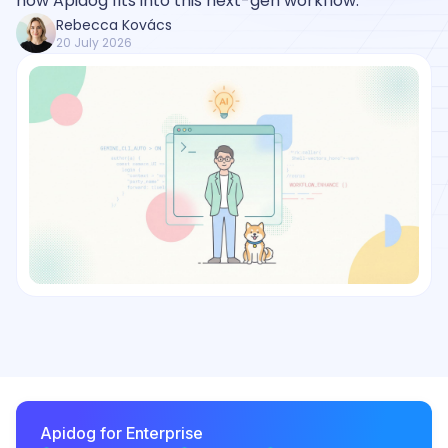
how Apidog fits into this next-gen workflow.
Rebecca Kovács
20 July 2026
Apidog for Enterprise