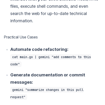
files, execute shell commands, and even
search the web for up-to-date technical
information.
Practical Use Cases
Automate code refactoring:
cat main.go | gemini "add comments to this
code"
Generate documentation or commit
messages:
gemini "summarize changes in this pull
request"