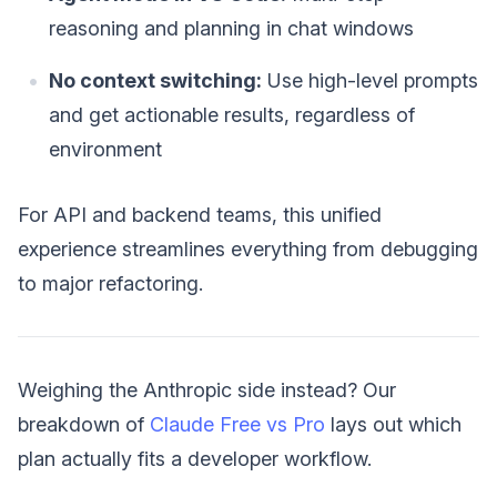
reasoning and planning in chat windows
No context switching:
Use high-level prompts
and get actionable results, regardless of
environment
For API and backend teams, this unified
experience streamlines everything from debugging
to major refactoring.
Weighing the Anthropic side instead? Our
breakdown of
Claude Free vs Pro
lays out which
plan actually fits a developer workflow.