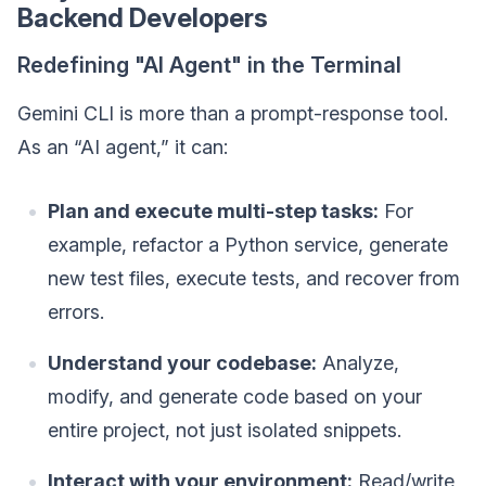
Backend Developers
Redefining "AI Agent" in the Terminal
Gemini CLI is more than a prompt-response tool.
As an “AI agent,” it can:
Plan and execute multi-step tasks:
For
example, refactor a Python service, generate
new test files, execute tests, and recover from
errors.
Understand your codebase:
Analyze,
modify, and generate code based on your
entire project, not just isolated snippets.
Interact with your environment:
Read/write