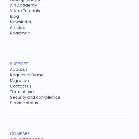
API Academy
Video Tutorials
Blog
Newsletter
Articles
Roadmap
SUPPORT
About us
Request a Demo
Migration
Contact us
Term of use
Security and compliance
Service status
COMPARE