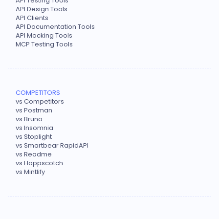
API Testing Tools
API Design Tools
API Clients
API Documentation Tools
API Mocking Tools
MCP Testing Tools
COMPETITORS
vs Competitors
vs Postman
vs Bruno
vs Insomnia
vs Stoplight
vs Smartbear RapidAPI
vs Readme
vs Hoppscotch
vs Mintlify