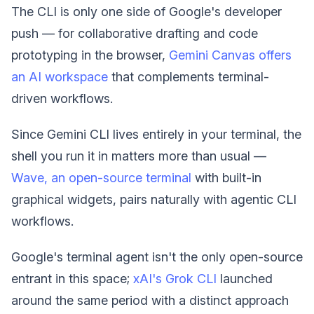
The CLI is only one side of Google's developer
push — for collaborative drafting and code
prototyping in the browser,
Gemini Canvas offers
an AI workspace
that complements terminal-
driven workflows.
Since Gemini CLI lives entirely in your terminal, the
shell you run it in matters more than usual —
Wave, an open-source terminal
with built-in
graphical widgets, pairs naturally with agentic CLI
workflows.
Google's terminal agent isn't the only open-source
entrant in this space;
xAI's Grok CLI
launched
around the same period with a distinct approach