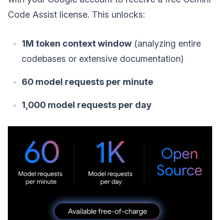
Code Assist license. This unlocks:
1M token context window
(analyzing entire
codebases or extensive documentation)
60 model requests per minute
1,000 model requests per day