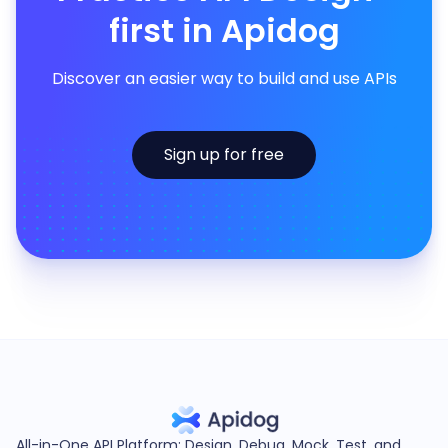
first in Apidog
Discover an easier way to build and use APIs
Sign up for free
All-in-One API Platform: Design, Debug, Mock, Test, and