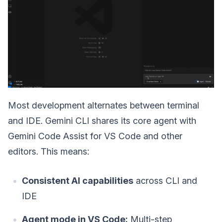
Most development alternates between terminal
and IDE. Gemini CLI shares its core agent with
Gemini Code Assist for VS Code and other
editors. This means:
Consistent AI capabilities
across CLI and
IDE
Agent mode in VS Code:
Multi-step