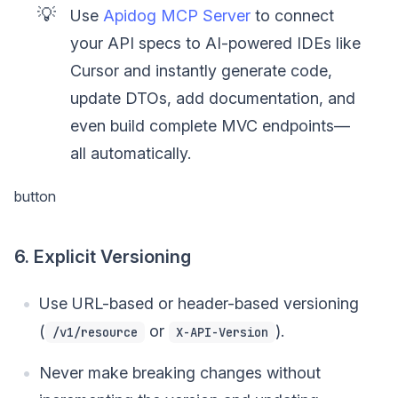
💡
Use
Apidog MCP Server
to connect
your API specs to AI-powered IDEs like
Cursor and instantly generate code,
update DTOs, add documentation, and
even build complete MVC endpoints—
all automatically.
button
6. Explicit Versioning
Use URL-based or header-based versioning
(
or
).
/v1/resource
X-API-Version
Never make breaking changes without