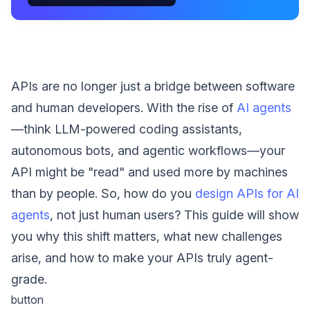
APIs are no longer just a bridge between software
and human developers. With the rise of
AI agents
—think LLM-powered coding assistants,
autonomous bots, and agentic workflows—your
API might be "read" and used more by machines
than by people. So, how do you
design APIs for AI
agents
, not just human users? This guide will show
you why this shift matters, what new challenges
arise, and how to make your APIs truly agent-
grade.
button