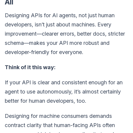
All
Designing APIs for AI agents, not just human
developers, isn’t just about machines. Every
improvement—clearer errors, better docs, stricter
schema—makes your API more robust and
developer-friendly for everyone.
Think of it this way:
If your API is clear and consistent enough for an
agent to use autonomously, it’s almost certainly
better for human developers, too.
Designing for machine consumers demands
contract clarity that human-facing APIs often