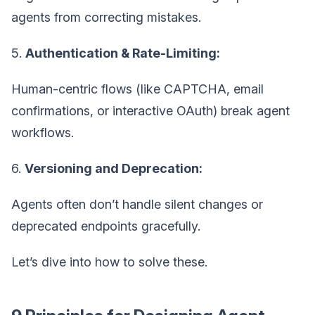
agents from correcting mistakes.
5.
Authentication & Rate-Limiting:
Human-centric flows (like CAPTCHA, email
confirmations, or interactive OAuth) break agent
workflows.
6.
Versioning and Deprecation:
Agents often don’t handle silent changes or
deprecated endpoints gracefully.
Let’s dive into how to solve these.