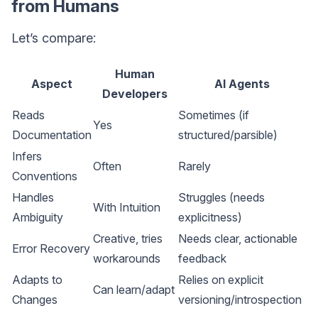
from Humans
Let’s compare:
Human
Aspect
AI Agents
Developers
Reads
Sometimes (if
Yes
Documentation
structured/parsible)
Infers
Often
Rarely
Conventions
Handles
Struggles (needs
With Intuition
Ambiguity
explicitness)
Creative, tries
Needs clear, actionable
Error Recovery
workarounds
feedback
Adapts to
Relies on explicit
Can learn/adapt
Changes
versioning/introspection