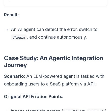
Result:
An AI agent can detect the error, switch to
, and continue autonomously.
/login
Case Study: An Agentic Integration
Journey
Scenario:
An LLM-powered agent is tasked with
onboarding users to a SaaS platform via API.
Original API Friction Points: