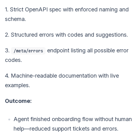
1. Strict OpenAPI spec with enforced naming and
schema.
2. Structured errors with codes and suggestions.
3.
endpoint listing all possible error
/meta/errors
codes.
4. Machine-readable documentation with live
examples.
Outcome:
Agent finished onboarding flow without human
help—reduced support tickets and errors.