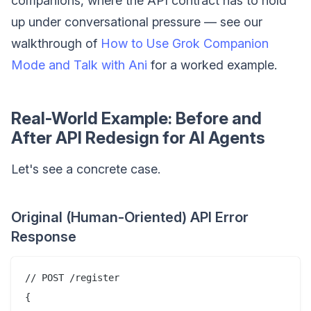
companions, where the API contract has to hold
up under conversational pressure — see our
walkthrough of
How to Use Grok Companion
Mode and Talk with Ani
for a worked example.
Real-World Example: Before and
After API Redesign for AI Agents
Let's see a concrete case.
Original (Human-Oriented) API Error
Response
// POST /register

{
