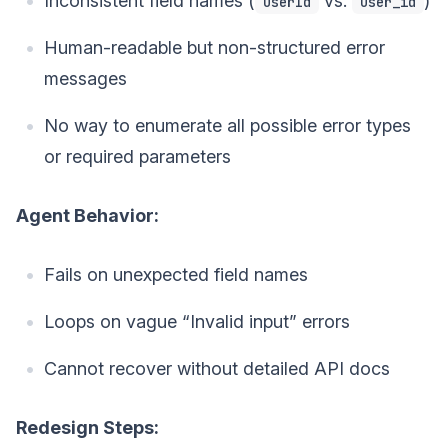
Inconsistent field names (
vs.
)
userId
user_id
Human-readable but non-structured error
messages
No way to enumerate all possible error types
or required parameters
Agent Behavior:
Fails on unexpected field names
Loops on vague “Invalid input” errors
Cannot recover without detailed API docs
Redesign Steps: