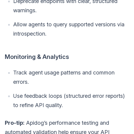
Deprecate endpoints with clear, structured
warnings.
Allow agents to query supported versions via
introspection.
Monitoring & Analytics
Track agent usage patterns and common
errors.
Use feedback loops (structured error reports)
to refine API quality.
Pro-tip:
Apidog’s performance testing and
automated validation help ensure your API