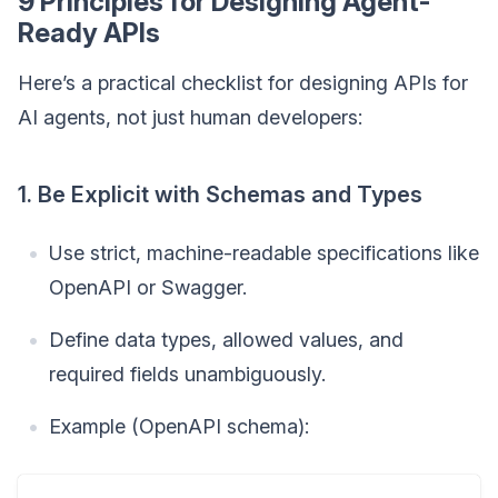
9 Principles for Designing Agent-
Ready APIs
Here’s a practical checklist for designing APIs for
AI agents, not just human developers:
1. Be Explicit with Schemas and Types
Use strict, machine-readable specifications like
OpenAPI or Swagger.
Define data types, allowed values, and
required fields unambiguously.
Example (OpenAPI schema):