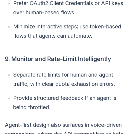
Prefer OAuth2 Client Credentials or API keys
over human-based flows.
Minimize interactive steps; use token-based
flows that agents can automate.
9. Monitor and Rate-Limit Intelligently
Separate rate limits for human and agent
traffic, with clear quota exhaustion errors.
Provide structured feedback if an agent is
being throttled.
Agent-first design also surfaces in voice-driven