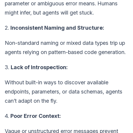
parameter or ambiguous error means. Humans
might infer, but agents will get stuck.
2.
Inconsistent Naming and Structure:
Non-standard naming or mixed data types trip up
agents relying on pattern-based code generation.
3.
Lack of Introspection:
Without built-in ways to discover available
endpoints, parameters, or data schemas, agents
can’t adapt on the fly.
4.
Poor Error Context:
Vague or unstructured error messages prevent