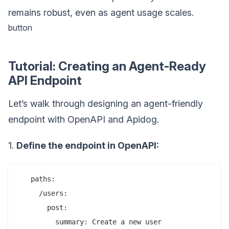
remains robust, even as agent usage scales.
button
Tutorial: Creating an Agent-Ready
API Endpoint
Let’s walk through designing an agent-friendly
endpoint with OpenAPI and Apidog.
1.
Define the endpoint in OpenAPI:
   paths:

     /users:

       post:

         summary: Create a new user
