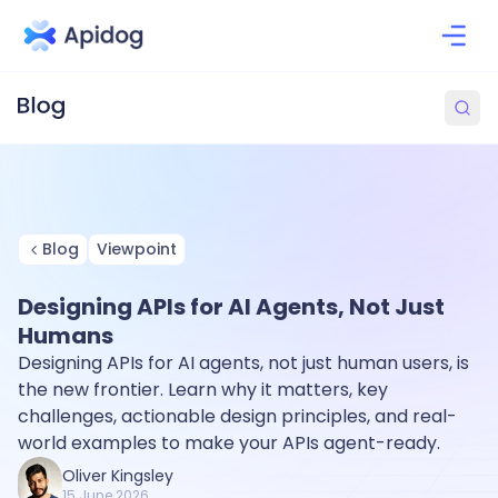
Blog
Viewpoint
Designing APIs for AI Agents, Not Just
Humans
Designing APIs for AI agents, not just human users, is
the new frontier. Learn why it matters, key
challenges, actionable design principles, and real-
world examples to make your APIs agent-ready.
Oliver Kingsley
15 June 2026