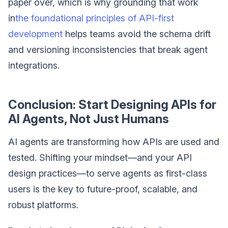
paper over, which is why grounding that work
in
the foundational principles of API-first
development
helps teams avoid the schema drift
and versioning inconsistencies that break agent
integrations.
Conclusion: Start Designing APIs for
AI Agents, Not Just Humans
AI agents are transforming how APIs are used and
tested. Shifting your mindset—and your API
design practices—to serve agents as first-class
users is the key to future-proof, scalable, and
robust platforms.