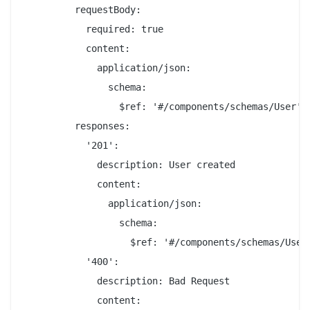
         requestBody:

           required: true

           content:

             application/json:

               schema:

                 $ref: '#/components/schemas/User'

         responses:

           '201':

             description: User created

             content:

               application/json:

                 schema:

                   $ref: '#/components/schemas/User'
           '400':

             description: Bad Request

             content:
