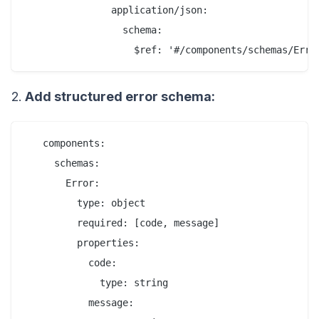
               application/json:

                 schema:

2.
Add structured error schema:
   components:

     schemas:

       Error:

         type: object

         required: [code, message]

         properties:

           code:

             type: string

           message:
