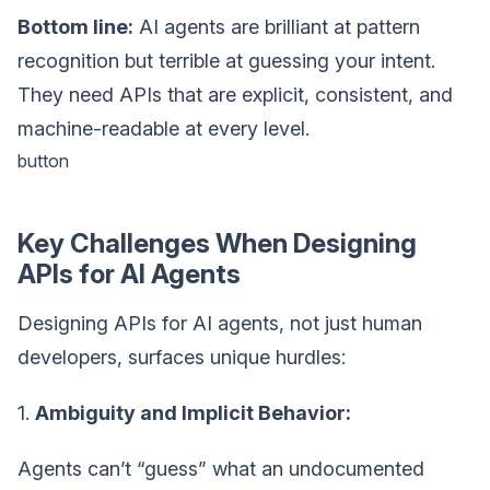
Bottom line:
AI agents are brilliant at pattern
recognition but terrible at guessing your intent.
They need APIs that are explicit, consistent, and
machine-readable at every level.
button
Key Challenges When Designing
APIs for AI Agents
Designing APIs for AI agents, not just human
developers, surfaces unique hurdles:
1.
Ambiguity and Implicit Behavior:
Agents can’t “guess” what an undocumented