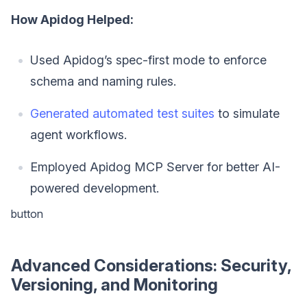
How Apidog Helped:
Used Apidog’s spec-first mode to enforce
schema and naming rules.
Generated automated test suites
to simulate
agent workflows.
Employed Apidog MCP Server for better AI-
powered development.
button
Advanced Considerations: Security,
Versioning, and Monitoring