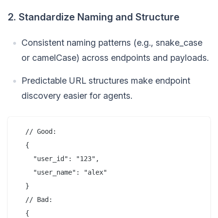
2. Standardize Naming and Structure
Consistent naming patterns (e.g., snake_case
or camelCase) across endpoints and payloads.
Predictable URL structures make endpoint
discovery easier for agents.
  // Good:

  {

    "user_id": "123",

    "user_name": "alex"

  }

  // Bad:

  {
