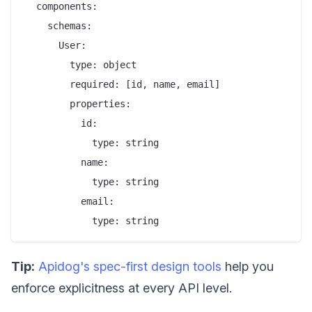
  components:

    schemas:

      User:

        type: object

        required: [id, name, email]

        properties:

          id:

            type: string

          name:

            type: string

          email:

Tip:
Apidog's spec-first design tools
help you
enforce explicitness at every API level.