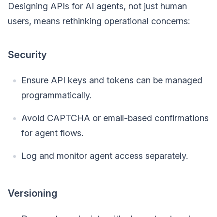
Designing APIs for AI agents, not just human
users, means rethinking operational concerns:
Security
Ensure API keys and tokens can be managed
programmatically.
Avoid CAPTCHA or email-based confirmations
for agent flows.
Log and monitor agent access separately.
Versioning