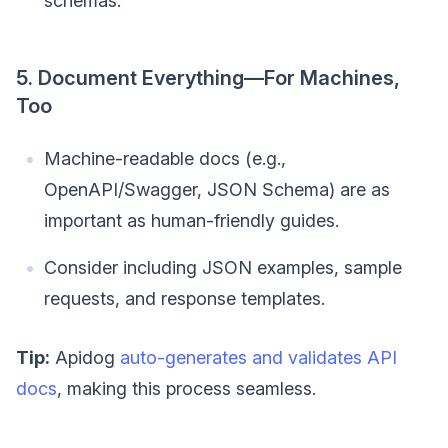
schemas.
5. Document Everything—For Machines,
Too
Machine-readable docs (e.g.,
OpenAPI/Swagger, JSON Schema) are as
important as human-friendly guides.
Consider including JSON examples, sample
requests, and response templates.
Tip:
Apidog
auto-generates and validates API
docs
, making this process seamless.