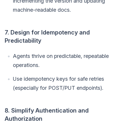
incrementing the version and updating
machine-readable docs.
7. Design for Idempotency and
Predictability
Agents thrive on predictable, repeatable
operations.
Use idempotency keys for safe retries
(especially for POST/PUT endpoints).
8. Simplify Authentication and
Authorization