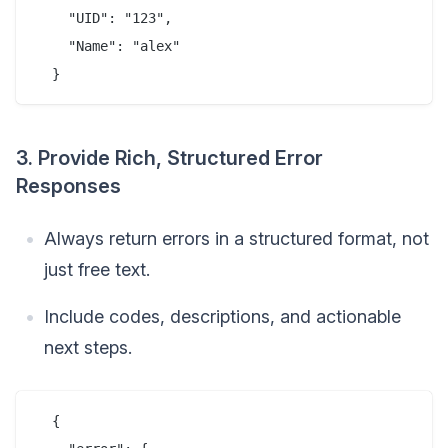
    "UID": "123",

    "Name": "alex"

3. Provide Rich, Structured Error
Responses
Always return errors in a structured format, not
just free text.
Include codes, descriptions, and actionable
next steps.
  {
