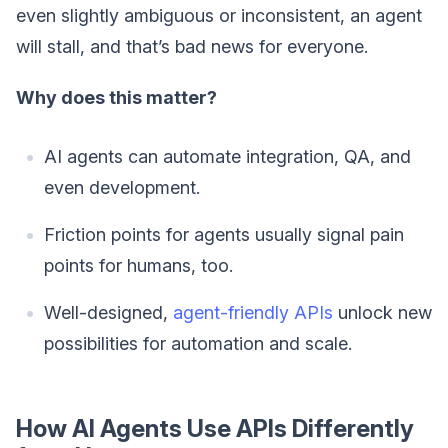
even slightly ambiguous or inconsistent, an agent
will stall, and that’s bad news for everyone.
Why does this matter?
AI agents can automate integration, QA, and
even development.
Friction points for agents usually signal pain
points for humans, too.
Well-designed,
agent-friendly APIs
unlock new
possibilities for automation and scale.
How AI Agents Use APIs Differently