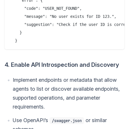
    "error": {

      "code": "USER_NOT_FOUND",

      "message": "No user exists for ID 123.",

      "suggestion": "Check if the user ID is correct
    }

4. Enable API Introspection and Discovery
Implement endpoints or metadata that allow
agents to list or discover available endpoints,
supported operations, and parameter
requirements.
Use OpenAPI’s
or similar
/swagger.json