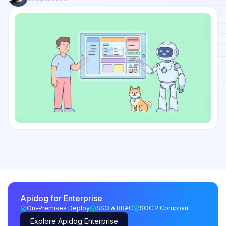
Apidog for Enterprise
On-Premises Deploy
SSO & RBAC
SOC 2 Compliant
Explore Apidog Enterprise