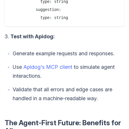
             type: string

           suggestion:

3.
Test with Apidog:
Generate example requests and responses.
Use
Apidog's MCP client
to simulate agent
interactions.
Validate that all errors and edge cases are
handled in a machine-readable way.
The Agent-First Future: Benefits for