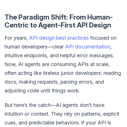
The Paradigm Shift: From Human-
Centric to Agent-First API Design
For years,
API design best practices
focused on
human developers—clear
API documentation
,
intuitive endpoints, and helpful error messages.
Now, AI agents are consuming APIs at scale,
often acting like tireless junior developers: reading
docs, making requests, parsing errors, and
adjusting code until things work.
But here’s the catch—AI agents don’t have
intuition or context. They rely on patterns, explicit
cues, and predictable behaviors. If your API is