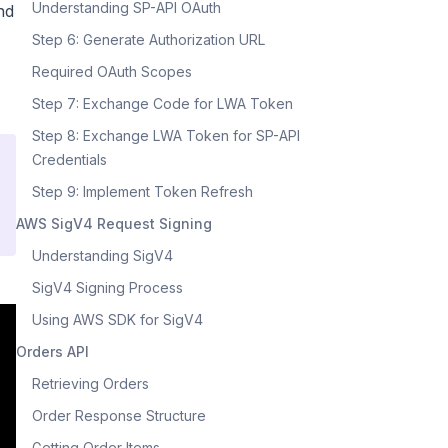
Understanding SP-API OAuth
nd
Step 6: Generate Authorization URL
Required OAuth Scopes
Step 7: Exchange Code for LWA Token
Step 8: Exchange LWA Token for SP-API
Credentials
Step 9: Implement Token Refresh
AWS SigV4 Request Signing
Understanding SigV4
SigV4 Signing Process
Using AWS SDK for SigV4
Orders API
Retrieving Orders
Order Response Structure
Getting Order Items