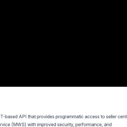
T-based API that provides programmatic access to seller cent
ervice (MWS) with improved security, performance, and