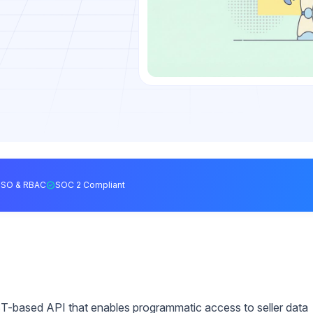
SSO & RBAC
SOC 2 Compliant
T-based API that enables programmatic access to seller data