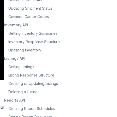
Updating Shipment Status
Common Carrier Codes
Inventory API
Getting Inventory Summaries
Inventory Response Structure
Updating Inventory
Listings API
Getting Listings
Listing Response Structure
Creating or Updating Listings
Deleting a Listing
Reports API
ral
Creating Report Schedules
Getting Report Document