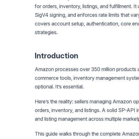
for orders, inventory, listings, and fulfillment
SigV4 signing, and enforces rate limits that va
covers account setup, authentication, core e
strategies.
Introduction
Amazon processes over 350 million products a
commerce tools, inventory management systems
optional. It’s essential.
Here’s the reality: sellers managing Amazon o
orders, inventory, and listings. A solid SP-API
and listing management across multiple market
This guide walks through the complete Amazon 