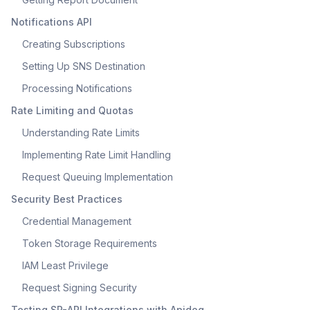
Notifications API
Creating Subscriptions
Setting Up SNS Destination
Processing Notifications
Rate Limiting and Quotas
Understanding Rate Limits
Implementing Rate Limit Handling
Request Queuing Implementation
Security Best Practices
Credential Management
Token Storage Requirements
IAM Least Privilege
Request Signing Security
Testing SP-API Integrations with Apidog