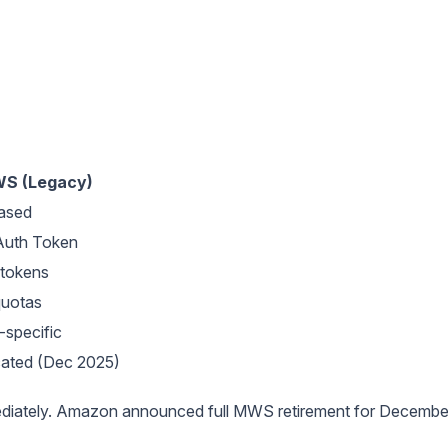
S (Legacy)
ased
uth Token
 tokens
quotas
-specific
ated (Dec 2025)
ediately. Amazon announced full MWS retirement for Decembe