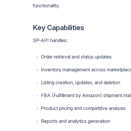
functionality.
Key Capabilities
SP-API handles:
Order retrieval and status updates
Inventory management across marketplac
Listing creation, updates, and deletion
FBA (Fulfillment by Amazon) shipment m
Product pricing and competitive analysis
Reports and analytics generation