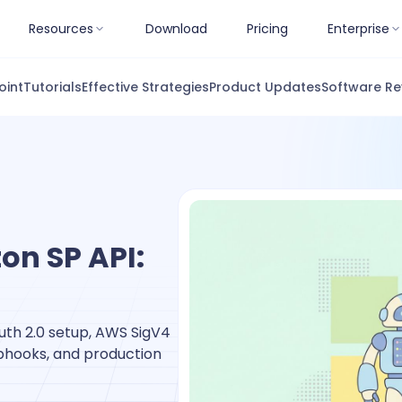
Resources
Download
Pricing
Enterprise
oint
Tutorials
Effective Strategies
Product Updates
Software Re
on SP API:
th 2.0 setup, AWS SigV4
ebhooks, and production