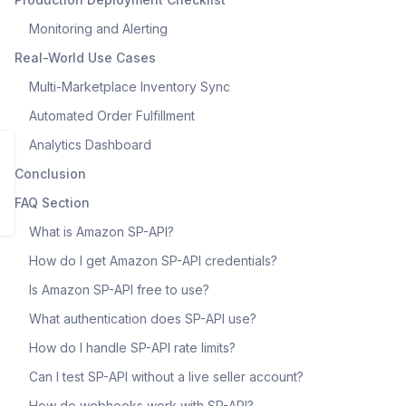
Monitoring and Alerting
Real-World Use Cases
Multi-Marketplace Inventory Sync
Automated Order Fulfillment
Analytics Dashboard
Conclusion
FAQ Section
What is Amazon SP-API?
How do I get Amazon SP-API credentials?
Is Amazon SP-API free to use?
What authentication does SP-API use?
How do I handle SP-API rate limits?
Can I test SP-API without a live seller account?
How do webhooks work with SP-API?