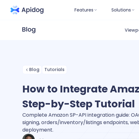
Features
Solutions
Viewp
Blog
Tutorials
How to Integrate Amaz
Step-by-Step Tutorial
Complete Amazon SP-API integration guide: OAu
signing, orders/inventory/listings endpoints, w
deployment.