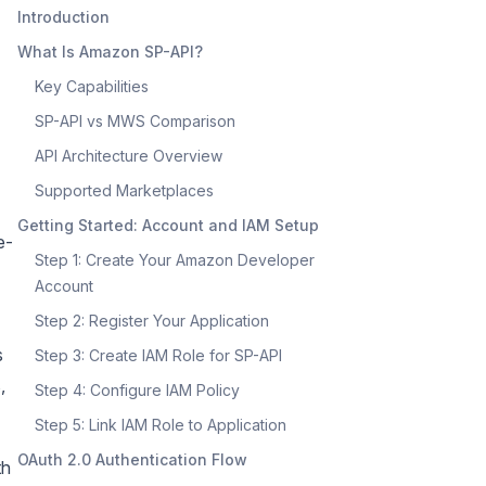
Introduction
What Is Amazon SP-API?
Key Capabilities
SP-API vs MWS Comparison
API Architecture Overview
Supported Marketplaces
Getting Started: Account and IAM Setup
e-
Step 1: Create Your Amazon Developer
Account
Step 2: Register Your Application
s
Step 3: Create IAM Role for SP-API
,
Step 4: Configure IAM Policy
Step 5: Link IAM Role to Application
OAuth 2.0 Authentication Flow
th