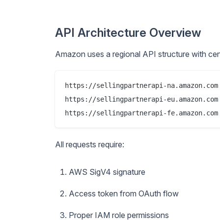
API Architecture Overview
Amazon uses a regional API structure with cent
https://sellingpartnerapi-na.amazon.com 
https://sellingpartnerapi-eu.amazon.com 
All requests require:
AWS SigV4 signature
Access token from OAuth flow
Proper IAM role permissions