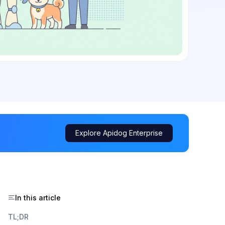
Explore Apidog Enterprise
In this article
TL;DR