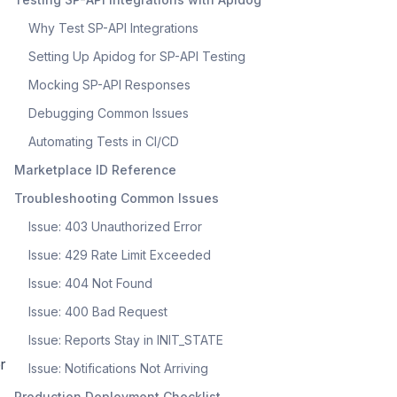
Why Test SP-API Integrations
Setting Up Apidog for SP-API Testing
Mocking SP-API Responses
Debugging Common Issues
Automating Tests in CI/CD
Marketplace ID Reference
Troubleshooting Common Issues
Issue: 403 Unauthorized Error
Issue: 429 Rate Limit Exceeded
Issue: 404 Not Found
Issue: 400 Bad Request
Issue: Reports Stay in INIT_STATE
r
Issue: Notifications Not Arriving
Production Deployment Checklist