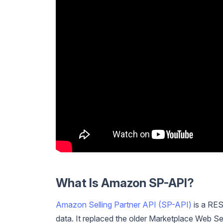
What Is Amazon SP-API?
Amazon Selling Partner API (SP-API)
is a RES
data. It replaced the older Marketplace Web S