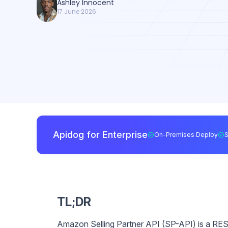
Ashley Innocent
17 June 2026
Apidog for Enterprise
On-Premises Deploy
TL;DR
Amazon Selling Partner API (SP-API) is a RES