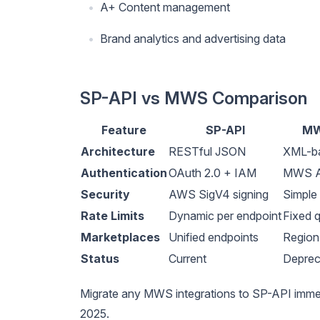
A+ Content management
Brand analytics and advertising data
SP-API vs MWS Comparison
Feature
SP-API
MW
Architecture
RESTful JSON
XML-b
Authentication
OAuth 2.0 + IAM
MWS A
Security
AWS SigV4 signing
Simple
Rate Limits
Dynamic per endpoint
Fixed 
Marketplaces
Unified endpoints
Region
Status
Current
Deprec
Migrate any MWS integrations to SP-API imm
2025.