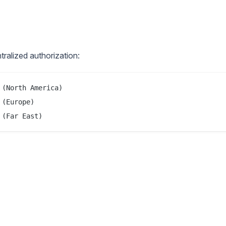
ralized authorization:
(North America)

(Europe)
