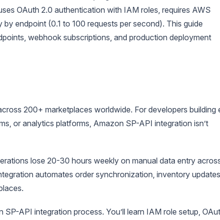
. It uses OAuth 2.0 authentication with IAM roles, requires AWS
ry by endpoint (0.1 to 100 requests per second). This guide
ndpoints, webhook subscriptions, and production deployment
cross 200+ marketplaces worldwide. For developers building 
, or analytics platforms, Amazon SP-API integration isn’t
perations lose 20-30 hours weekly on manual data entry acros
 integration automates order synchronization, inventory updates
places.
SP-API integration process. You’ll learn IAM role setup, OAu