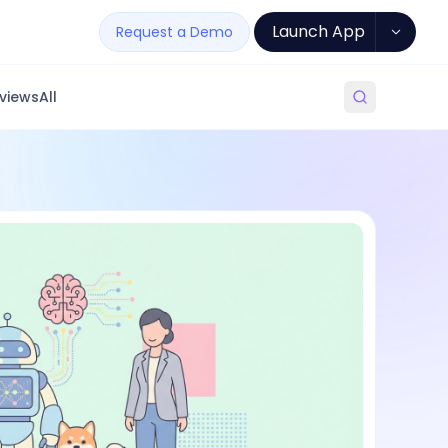
Launch App
Request a Demo
views
All