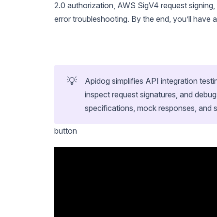
2.0 authorization, AWS SigV4 request signing,
error troubleshooting. By the end, you’ll have
💡
Apidog simplifies API integration test
inspect request signatures, and debug
specifications, mock responses, and s
button