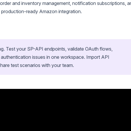
 order and inventory management, notification subscriptions, a
 a production-ready Amazon integration.
ing. Test your SP-API endpoints, validate OAuth flows,
 authentication issues in one workspace. Import API
hare test scenarios with your team.