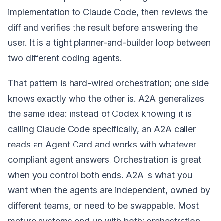
implementation to Claude Code, then reviews the
diff and verifies the result before answering the
user. It is a tight planner-and-builder loop between
two different coding agents.
That pattern is hard-wired orchestration; one side
knows exactly who the other is. A2A generalizes
the same idea: instead of Codex knowing it is
calling Claude Code specifically, an A2A caller
reads an Agent Card and works with whatever
compliant agent answers. Orchestration is great
when you control both ends. A2A is what you
want when the agents are independent, owned by
different teams, or need to be swappable. Most
mature systems end up with both: orchestration