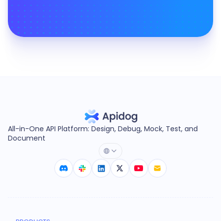
All-in-One API Platform: Design, Debug, Mock, Test, and
Document