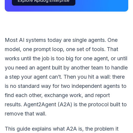
Explore Apidog Enterprise
Most AI systems today are single agents. One
model, one prompt loop, one set of tools. That
works until the job is too big for one agent, or until
you need an agent built by another team to handle
a step your agent can’t. Then you hit a wall: there
is no standard way for two independent agents to
find each other, exchange work, and report
results. Agent2Agent (A2A) is the protocol built to
remove that wall.
This guide explains what A2A is, the problem it