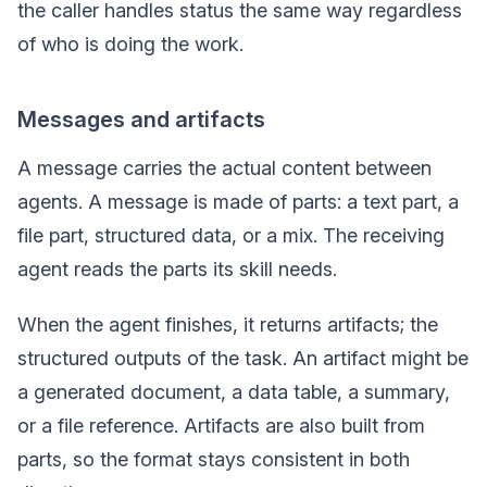
the caller handles status the same way regardless
of who is doing the work.
Messages and artifacts
A message carries the actual content between
agents. A message is made of parts: a text part, a
file part, structured data, or a mix. The receiving
agent reads the parts its skill needs.
When the agent finishes, it returns artifacts; the
structured outputs of the task. An artifact might be
a generated document, a data table, a summary,
or a file reference. Artifacts are also built from
parts, so the format stays consistent in both