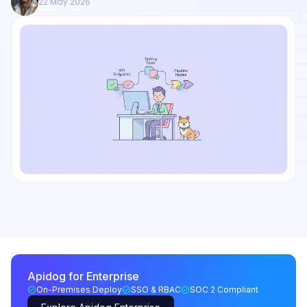
22 May 2026
Apidog for Enterprise
On-Premises Deploy
SSO & RBAC
SOC 2 Compliant