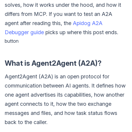
solves, how it works under the hood, and how it
differs from MCP. If you want to test an A2A
agent after reading this, the
Apidog A2A
Debugger guide
picks up where this post ends.
button
What is Agent2Agent (A2A)?
Agent2Agent (A2A) is an open protocol for
communication between AI agents. It defines how
one agent advertises its capabilities, how another
agent connects to it, how the two exchange
messages and files, and how task status flows
back to the caller.