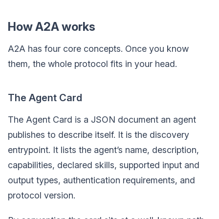
How A2A works
A2A has four core concepts. Once you know
them, the whole protocol fits in your head.
The Agent Card
The Agent Card is a JSON document an agent
publishes to describe itself. It is the discovery
entrypoint. It lists the agent’s name, description,
capabilities, declared skills, supported input and
output types, authentication requirements, and
protocol version.