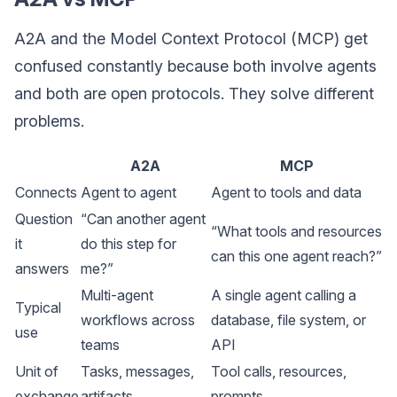
A2A and the Model Context Protocol (MCP) get
confused constantly because both involve agents
and both are open protocols. They solve different
problems.
A2A
MCP
Connects
Agent to agent
Agent to tools and data
Question
“Can another agent
“What tools and resources
it
do this step for
can this one agent reach?”
answers
me?”
Multi-agent
A single agent calling a
Typical
workflows across
database, file system, or
use
teams
API
Unit of
Tasks, messages,
Tool calls, resources,
exchange
artifacts
prompts