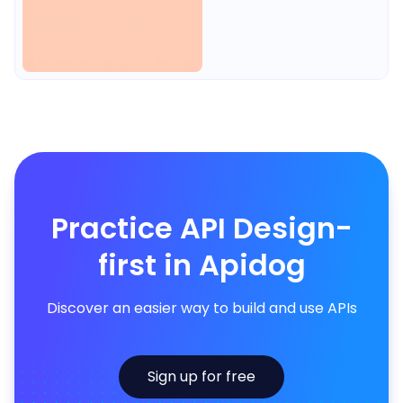
Practice API Design-
first in Apidog
Discover an easier way to build and use APIs
Sign up for free