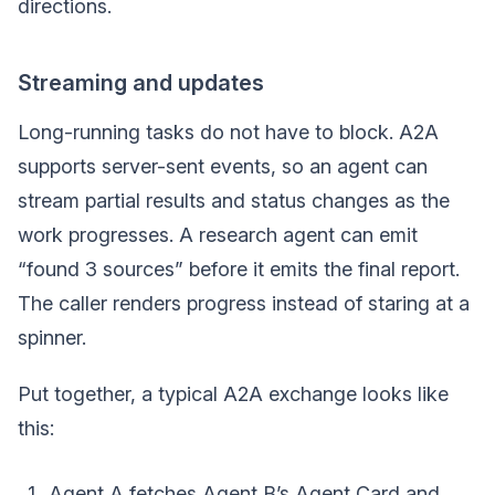
directions.
Streaming and updates
Long-running tasks do not have to block. A2A
supports server-sent events, so an agent can
stream partial results and status changes as the
work progresses. A research agent can emit
“found 3 sources” before it emits the final report.
The caller renders progress instead of staring at a
spinner.
Put together, a typical A2A exchange looks like
this:
Agent A fetches Agent B’s Agent Card and