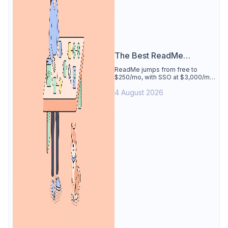
The Best ReadMe
Alternative
ReadMe jumps from free to
$250/mo, with SSO at $3,000/mo.
See why Apidog is the best
4 August 2026
ReadMe alternative: docs
generated from your tested
spec, 4 users free.