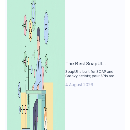
The Best SoapUI
Alternative
SoapUI is built for SOAP and
Groovy scripts; your APIs are
REST. See why Apidog is the
4 August 2026
best SoapUI alternative: visual
tests, smart mocks, free for 4
users.