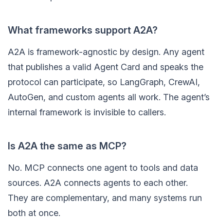
What frameworks support A2A?
A2A is framework-agnostic by design. Any agent
that publishes a valid Agent Card and speaks the
protocol can participate, so LangGraph, CrewAI,
AutoGen, and custom agents all work. The agent’s
internal framework is invisible to callers.
Is A2A the same as MCP?
No. MCP connects one agent to tools and data
sources. A2A connects agents to each other.
They are complementary, and many systems run
both at once.