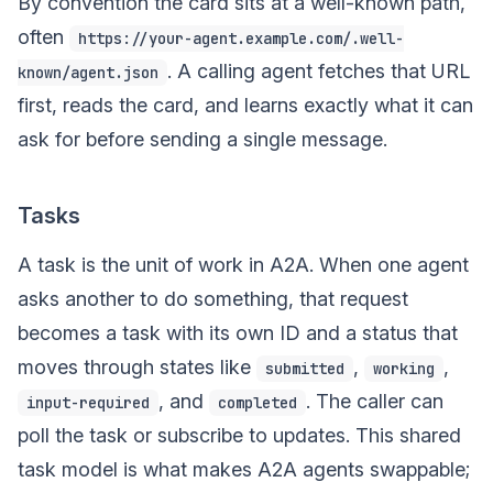
By convention the card sits at a well-known path,
often
https://your-agent.example.com/.well-
. A calling agent fetches that URL
known/agent.json
first, reads the card, and learns exactly what it can
ask for before sending a single message.
Tasks
A task is the unit of work in A2A. When one agent
asks another to do something, that request
becomes a task with its own ID and a status that
moves through states like
,
,
submitted
working
, and
. The caller can
input-required
completed
poll the task or subscribe to updates. This shared
task model is what makes A2A agents swappable;