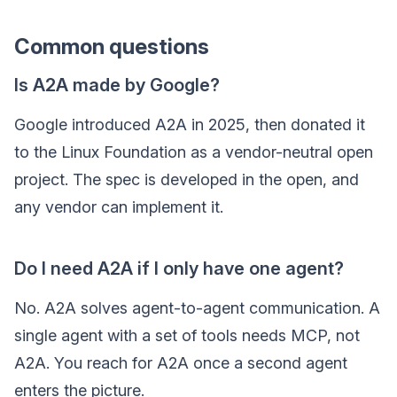
Common questions
Is A2A made by Google?
Google introduced A2A in 2025, then donated it
to the Linux Foundation as a vendor-neutral open
project. The spec is developed in the open, and
any vendor can implement it.
Do I need A2A if I only have one agent?
No. A2A solves agent-to-agent communication. A
single agent with a set of tools needs MCP, not
A2A. You reach for A2A once a second agent
enters the picture.