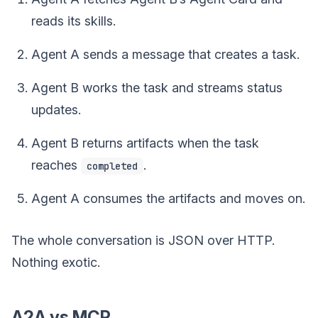
reads its skills.
Agent A sends a message that creates a task.
Agent B works the task and streams status
updates.
Agent B returns artifacts when the task
reaches
.
completed
Agent A consumes the artifacts and moves on.
The whole conversation is JSON over HTTP.
Nothing exotic.
A2A vs MCP