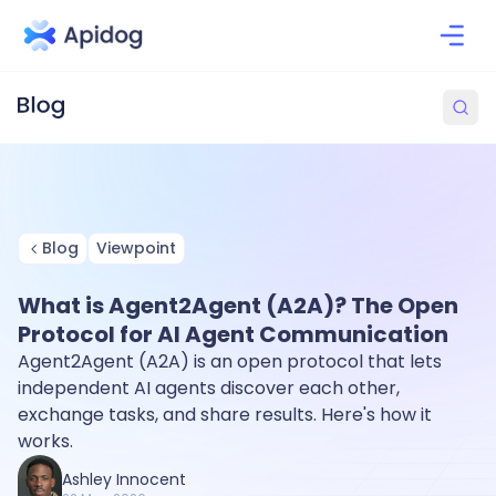
Blog
Viewpoint
What is Agent2Agent (A2A)? The Open
Protocol for AI Agent Communication
Agent2Agent (A2A) is an open protocol that lets
independent AI agents discover each other,
exchange tasks, and share results. Here's how it
works.
Ashley Innocent