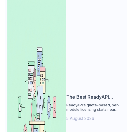
The Best ReadyAPI
Alternative
ReadyAPI's quote-based, per-
module licensing starts near
$829/seat/year. See why Apidog
5 August 2026
is the best ReadyAPI alternative:
tests, load, mocks at $9/user, 4
free.