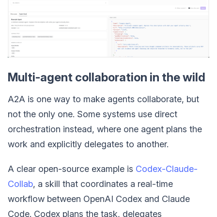
Multi-agent collaboration in the wild
A2A is one way to make agents collaborate, but
not the only one. Some systems use direct
orchestration instead, where one agent plans the
work and explicitly delegates to another.
A clear open-source example is
Codex-Claude-
Collab
, a skill that coordinates a real-time
workflow between OpenAI Codex and Claude
Code. Codex plans the task, delegates