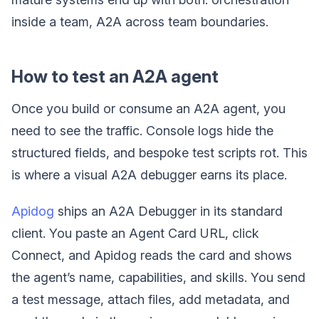
inside a team, A2A across team boundaries.
How to test an A2A agent
Once you build or consume an A2A agent, you
need to see the traffic. Console logs hide the
structured fields, and bespoke test scripts rot. This
is where a visual A2A debugger earns its place.
Apidog
ships an A2A Debugger in its standard
client. You paste an Agent Card URL, click
Connect, and Apidog reads the card and shows
the agent’s name, capabilities, and skills. You send
a test message, attach files, add metadata, and