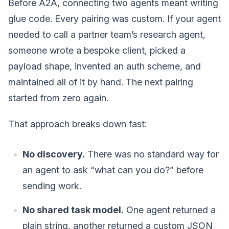
Before A2A, connecting two agents meant writing
glue code. Every pairing was custom. If your agent
needed to call a partner team’s research agent,
someone wrote a bespoke client, picked a
payload shape, invented an auth scheme, and
maintained all of it by hand. The next pairing
started from zero again.
That approach breaks down fast:
No discovery.
There was no standard way for
an agent to ask “what can you do?” before
sending work.
No shared task model.
One agent returned a
plain string, another returned a custom JSON