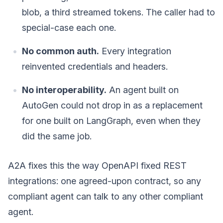
blob, a third streamed tokens. The caller had to
special-case each one.
No common auth.
Every integration
reinvented credentials and headers.
No interoperability.
An agent built on
AutoGen could not drop in as a replacement
for one built on LangGraph, even when they
did the same job.
A2A fixes this the way OpenAPI fixed REST
integrations: one agreed-upon contract, so any
compliant agent can talk to any other compliant
agent.