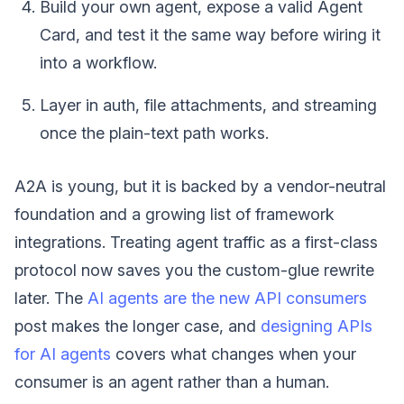
Build your own agent, expose a valid Agent
Card, and test it the same way before wiring it
into a workflow.
Layer in auth, file attachments, and streaming
once the plain-text path works.
A2A is young, but it is backed by a vendor-neutral
foundation and a growing list of framework
integrations. Treating agent traffic as a first-class
protocol now saves you the custom-glue rewrite
later. The
AI agents are the new API consumers
post makes the longer case, and
designing APIs
for AI agents
covers what changes when your
consumer is an agent rather than a human.