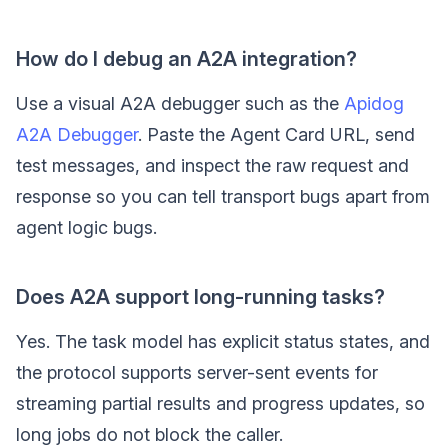
How do I debug an A2A integration?
Use a visual A2A debugger such as the
Apidog
A2A Debugger
. Paste the Agent Card URL, send
test messages, and inspect the raw request and
response so you can tell transport bugs apart from
agent logic bugs.
Does A2A support long-running tasks?
Yes. The task model has explicit status states, and
the protocol supports server-sent events for
streaming partial results and progress updates, so
long jobs do not block the caller.