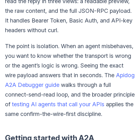
read the reply in three views: a readable preview,
the raw content, and the full JSON-RPC payload.
It handles Bearer Token, Basic Auth, and API-key
headers without curl.
The point is isolation. When an agent misbehaves,
you want to know whether the transport is wrong
or the agent’s logic is wrong. Seeing the exact
wire payload answers that in seconds. The
Apidog
A2A Debugger guide
walks through a full
connect-send-read loop, and the broader principle
of
testing AI agents that call your APIs
applies the
same confirm-the-wire-first discipline.
Getting started with A2A