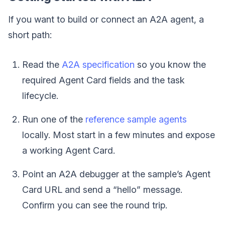
If you want to build or connect an A2A agent, a
short path:
Read the
A2A specification
so you know the
required Agent Card fields and the task
lifecycle.
Run one of the
reference sample agents
locally. Most start in a few minutes and expose
a working Agent Card.
Point an A2A debugger at the sample’s Agent
Card URL and send a “hello” message.
Confirm you can see the round trip.