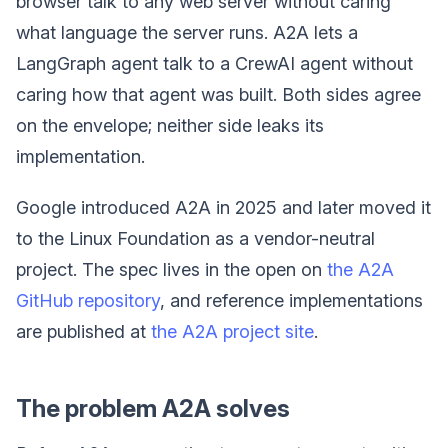
browser talk to any web server without caring
what language the server runs. A2A lets a
LangGraph agent talk to a CrewAI agent without
caring how that agent was built. Both sides agree
on the envelope; neither side leaks its
implementation.
Google introduced A2A in 2025 and later moved it
to the Linux Foundation as a vendor-neutral
project. The spec lives in the open on
the A2A
GitHub repository
, and reference implementations
are published at
the A2A project site
.
The problem A2A solves