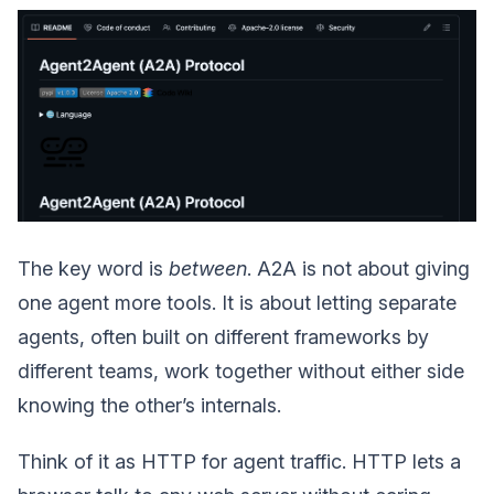
The key word is
between
. A2A is not about giving
one agent more tools. It is about letting separate
agents, often built on different frameworks by
different teams, work together without either side
knowing the other’s internals.
Think of it as HTTP for agent traffic. HTTP lets a