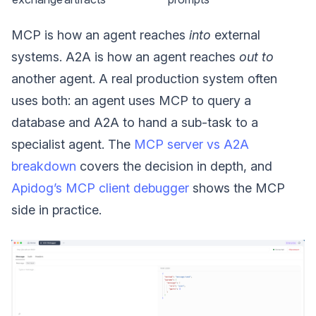
MCP is how an agent reaches
into
external
systems. A2A is how an agent reaches
out to
another agent. A real production system often
uses both: an agent uses MCP to query a
database and A2A to hand a sub-task to a
specialist agent. The
MCP server vs A2A
breakdown
covers the decision in depth, and
Apidog’s MCP client debugger
shows the MCP
side in practice.