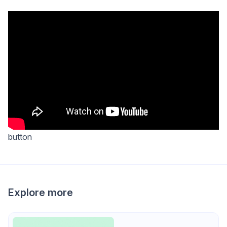
button
Explore more