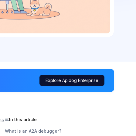
Explore Apidog Enterprise
In this article
he
What is an A2A debugger?