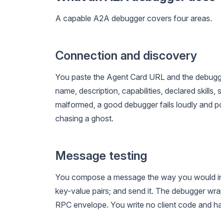
A capable A2A debugger covers four areas.
Connection and discovery
You paste the Agent Card URL and the debugger 
name, description, capabilities, declared skills,
malformed, a good debugger fails loudly and poi
chasing a ghost.
Message testing
You compose a message the way you would in a
key-value pairs; and send it. The debugger wr
RPC envelope. You write no client code and ha