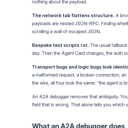
nothing about the payload.
The network tab flattens structure.
A bro
payloads are nested JSON-RPC. Finding wheth
scrolling a wall of escaped JSON.
Bespoke test scripts rot.
The usual fallback
day. Then the Agent Card changes, the auth sc
Transport bugs and logic bugs look identic
a malformed request, a broken connection, an 
the wire, all four look the same: “the agent is b
An A2A debugger removes that ambiguity. You 
field that is wrong. That alone tells you which si
What an A2A debugger does