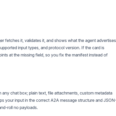
fetches it, validates it, and shows what the agent advertises
 supported input types, and protocol version. If the card is
nts at the missing field, so you fix the manifest instead of
ny chat box; plain text, file attachments, custom metadata
aps your input in the correct A2A message structure and JSON
nd-roll no payloads.