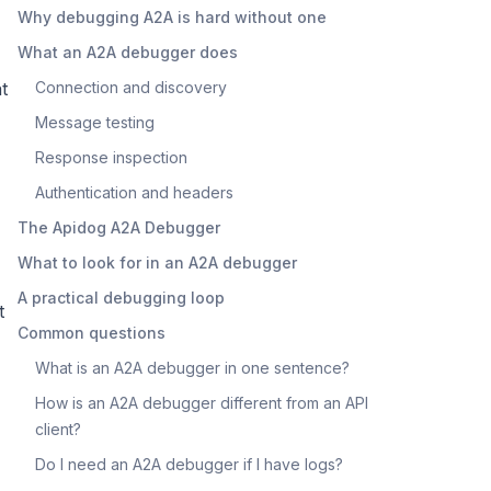
Why debugging A2A is hard without one
What an A2A debugger does
t
Connection and discovery
Message testing
Response inspection
Authentication and headers
The Apidog A2A Debugger
What to look for in an A2A debugger
A practical debugging loop
t
Common questions
What is an A2A debugger in one sentence?
How is an A2A debugger different from an API
client?
Do I need an A2A debugger if I have logs?