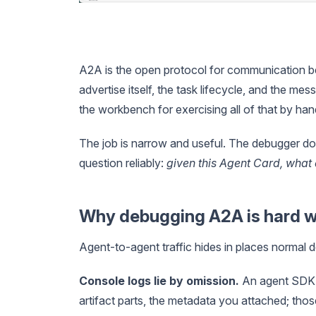
A2A is the open protocol for communication be
advertise itself, the task lifecycle, and the 
the workbench for exercising all of that by han
The job is narrow and useful. The debugger do
question reliably:
given this Agent Card, what 
Why debugging A2A is hard w
Agent-to-agent traffic hides in places normal 
Console logs lie by omission.
An agent SDK lo
artifact parts, the metadata you attached; tho