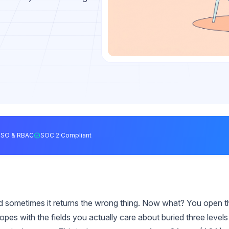
SSO & RBAC
SOC 2 Compliant
and sometimes it returns the wrong thing. Now what? You open t
s with the fields you actually care about buried three levels