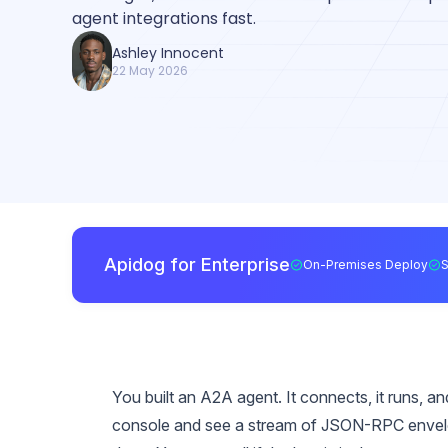
agent integrations fast.
Ashley Innocent
22 May 2026
Apidog for Enterprise
On-Premises Deploy
You built an A2A agent. It connects, it runs, 
console and see a stream of JSON-RPC envelope