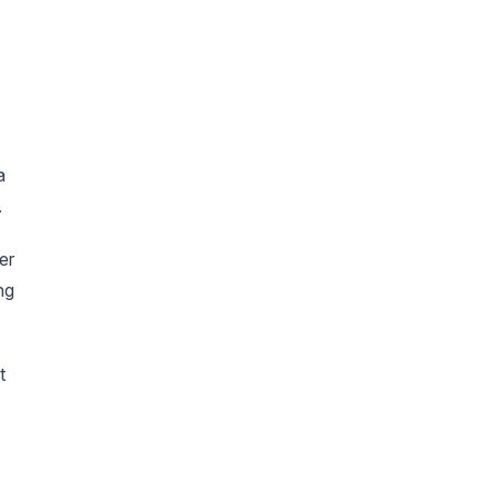
a
.
er
ng
t