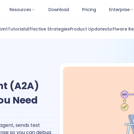
Resources
Download
Pricing
Enterprise
oint
Tutorials
Effective Strategies
Product Updates
Software Re
nt (A2A)
ou Need
gent, sends test
onse so you can debug