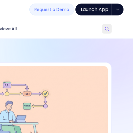
Launch App
Request a Demo
views
All