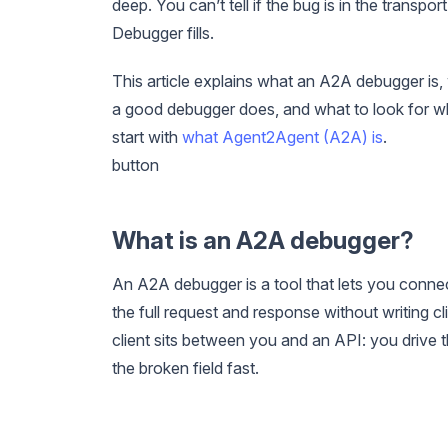
deep. You can’t tell if the bug is in the transp
Debugger fills.
This article explains what an A2A debugger is,
a good debugger does, and what to look for wh
start with
what Agent2Agent (A2A) is
.
button
What is an A2A debugger?
An A2A debugger is a tool that lets you conne
the full request and response without writing 
client sits between you and an API: you drive 
the broken field fast.