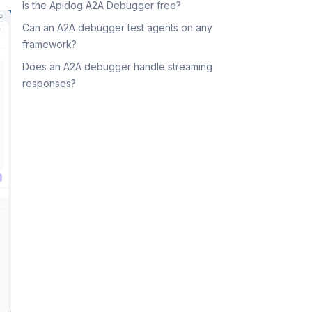
Is the Apidog A2A Debugger free?
Can an A2A debugger test agents on any
framework?
Does an A2A debugger handle streaming
responses?