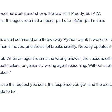
wser network panel shows the raw HTTP body, but A2A
er the agent returned a
part or a
part means
text
file
 is a curl command or a throwaway Python client. It works for 
heme moves, and the script breaks silently. Nobody updates it
al.
When an agent returns the wrong answer, the cause is eith
auth failure, or genuinely wrong agent reasoning. Without seei
roken.”
see the request you sent, the response you got, and the exac
de to fix.