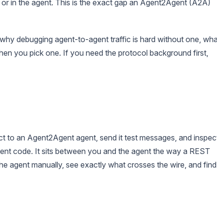
ort or in the agent. This is the exact gap an Agent2Agent (A2A)
 why debugging agent-to-agent traffic is hard without one, wha
en you pick one. If you need the protocol background first,
ct to an Agent2Agent agent, send it test messages, and inspec
client code. It sits between you and the agent the way a REST
the agent manually, see exactly what crosses the wire, and find