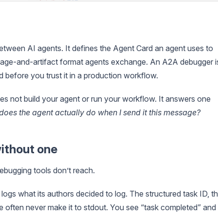
tween AI agents. It defines the Agent Card an agent uses to
message-and-artifact format agents exchange. An A2A debugger i
d before you trust it in a production workflow.
es not build your agent or run your workflow. It answers one
does the agent actually do when I send it this message?
ithout one
debugging tools don’t reach.
gs what its authors decided to log. The structured task ID, t
se often never make it to stdout. You see “task completed” and