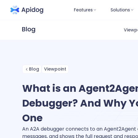
Features
Solutions
Viewp
Blog
Viewpoint
What is an Agent2Age
Debugger? And Why Y
One
An A2A debugger connects to an Agent2Agent a
messages, and shows the full request and resp