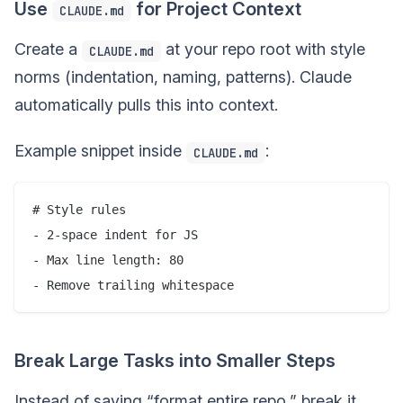
Use
for Project Context
CLAUDE.md
Create a
at your repo root with style
CLAUDE.md
norms (indentation, naming, patterns). Claude
automatically pulls this into context.
Example snippet inside
:
CLAUDE.md
# Style rules

- 2-space indent for JS

- Max line length: 80

Break Large Tasks into Smaller Steps
Instead of saying “format entire repo,” break it