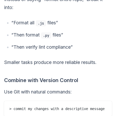
into:
“Format all
files”
.js
“Then format
files”
.py
“Then verify lint compliance”
Smaller tasks produce more reliable results.
Combine with Version Control
Use Git with natural commands: