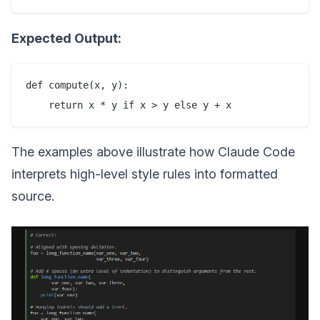
Expected Output:
def compute(x, y):

The examples above illustrate how Claude Code
interprets high-level style rules into formatted
source.