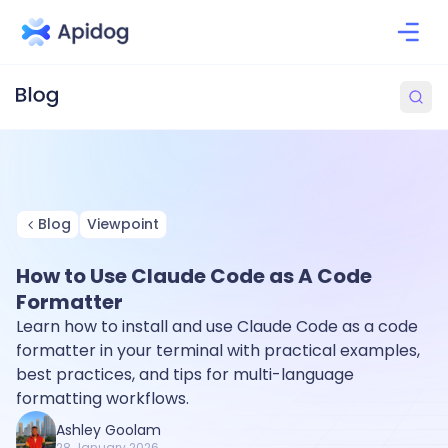
Blog
Viewpoint
How to Use Claude Code as A Code
Formatter
Learn how to install and use Claude Code as a code
formatter in your terminal with practical examples,
best practices, and tips for multi-language
formatting workflows.
Ashley Goolam
28 January 2026