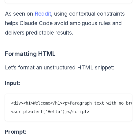
As seen on
Reddit
, using contextual constraints
helps Claude Code avoid ambiguous rules and
delivers predictable results.
Formatting HTML
Let’s format an unstructured HTML snippet:
Input:
<div><h1>Welcome</h1><p>Paragraph text with no brea
Prompt: