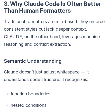
3. Why Claude Code Is Often Better
Than Human Formatters
Traditional formatters are rule-based: they enforce
consistent styles but lack deeper context.
CLAUDE, on the other hand, leverages machine
reasoning and context extraction.
Semantic Understanding
Claude doesn’t just adjust whitespace — it
understands code structure. It recognizes:
function boundaries
nested conditions