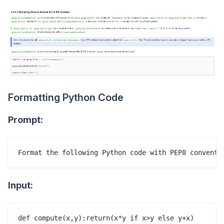
Formatting Python Code
Prompt:
Input: