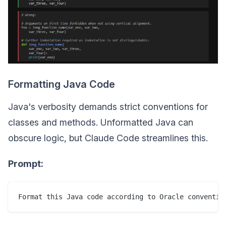
Formatting Java Code
Java's verbosity demands strict conventions for
classes and methods. Unformatted Java can
obscure logic, but Claude Code streamlines this.
Prompt:
Format this Java code according to Oracle conventio