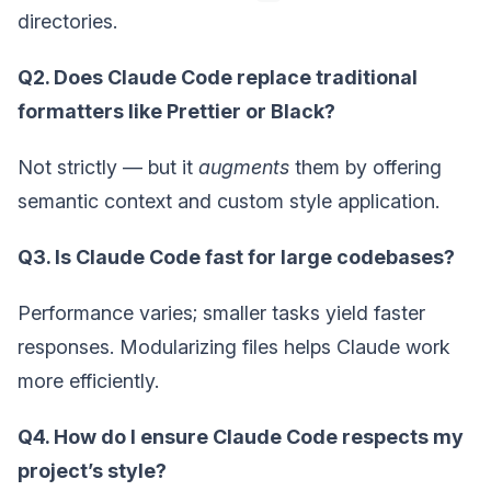
directories.
Q2. Does Claude Code replace traditional
formatters like Prettier or Black?
Not strictly — but it
augments
them by offering
semantic context and custom style application.
Q3. Is Claude Code fast for large codebases?
Performance varies; smaller tasks yield faster
responses. Modularizing files helps Claude work
more efficiently.
Q4. How do I ensure Claude Code respects my
project’s style?