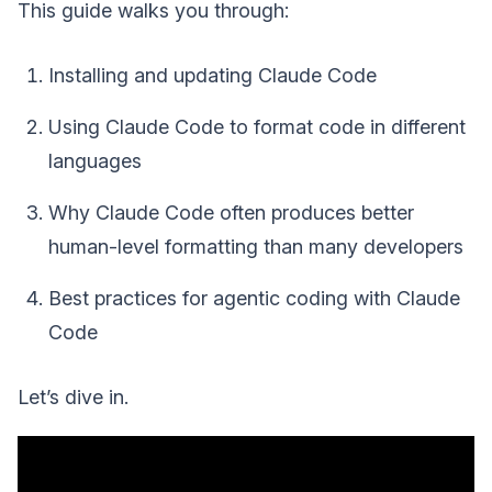
This guide walks you through:
Installing and updating Claude Code
Using Claude Code to format code in different
languages
Why Claude Code often produces better
human-level formatting than many developers
Best practices for agentic coding with Claude
Code
Let’s dive in.