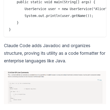
    public static void main(String[] args) {

        UserService user = new UserService("Alice");
        System.out.println(user.getName());

    }

Claude Code adds Javadoc and organizes
structure, proving its utility as a code formatter for
enterprise languages like Java.