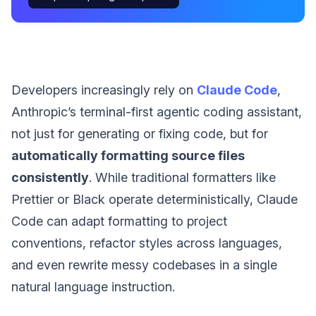
Developers increasingly rely on
Claude Code
,
Anthropic’s terminal-first agentic coding assistant,
not just for generating or fixing code, but for
automatically formatting source files
consistently
. While traditional formatters like
Prettier or Black operate deterministically, Claude
Code can adapt formatting to project
conventions, refactor styles across languages,
and even rewrite messy codebases in a single
natural language instruction.