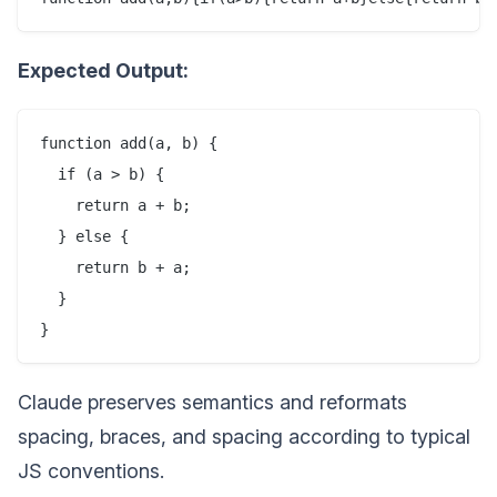
Expected Output:
function add(a, b) {

  if (a > b) {

    return a + b;

  } else {

    return b + a;

  }

Claude preserves semantics and reformats
spacing, braces, and spacing according to typical
JS conventions.