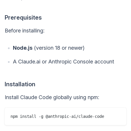
Prerequisites
Before installing:
Node.js
(version 18 or newer)
A Claude.ai or Anthropic Console account
Installation
Install Claude Code globally using npm: