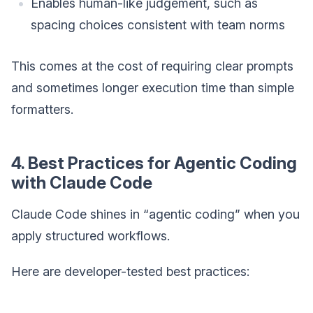
Enables human-like judgement, such as
spacing choices consistent with team norms
This comes at the cost of requiring clear prompts
and sometimes longer execution time than simple
formatters.
4. Best Practices for Agentic Coding
with Claude Code
Claude Code shines in “agentic coding” when you
apply structured workflows.
Here are developer-tested best practices: