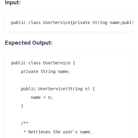
Input:
Expected Output:
public class UserService {

    private String name;

    public UserService(String n) {

        name = n;

    }

    /**

     * Retrieves the user's name.
