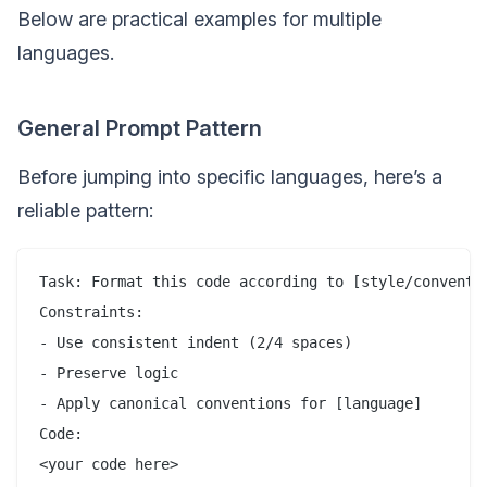
Below are practical examples for multiple
languages.
General Prompt Pattern
Before jumping into specific languages, here’s a
reliable pattern:
Task: Format this code according to [style/conventio
Constraints:

- Use consistent indent (2/4 spaces)

- Preserve logic

- Apply canonical conventions for [language]

Code:
