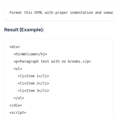
Result (Example):
<div>

  <h1>Welcome</h1>

  <p>Paragraph text with no breaks.</p>

  <ul>

    <li>Item 1</li>

    <li>Item 2</li>

    <li>Item 3</li>

  </ul>

</div>

<script>
