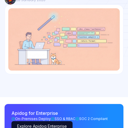
Apidog for Enterprise
On-Premises Deploy
SSO & RBAC
SOC 2 Compliant
Explore Apidog Enterprise