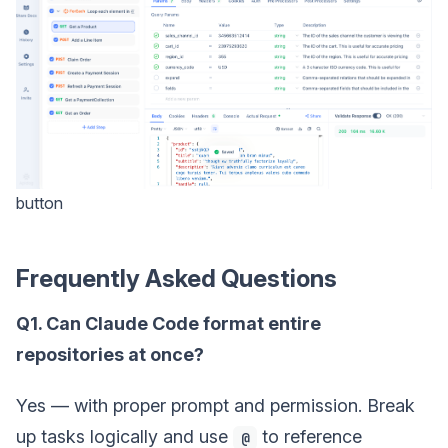
button
Frequently Asked Questions
Q1. Can Claude Code format entire
repositories at once?
Yes — with proper prompt and permission. Break
up tasks logically and use
to reference
@