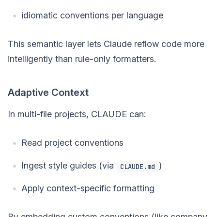
idiomatic conventions per language
This semantic layer lets Claude reflow code more
intelligently than rule-only formatters.
Adaptive Context
In multi-file projects, CLAUDE can:
Read project conventions
Ingest style guides (via
)
CLAUDE.md
Apply context-specific formatting
By embedding custom conventions (like company