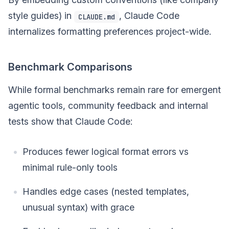
style guides) in
, Claude Code
CLAUDE.md
internalizes formatting preferences project-wide.
Benchmark Comparisons
While formal benchmarks remain rare for emergent
agentic tools, community feedback and internal
tests show that Claude Code:
Produces fewer logical format errors vs
minimal rule-only tools
Handles edge cases (nested templates,
unusual syntax) with grace