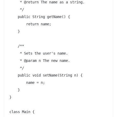
     * @return The name as a string.

     */

    public String getName() {

        return name;

    }

    /**

     * Sets the user's name.

     * @param n The new name.

     */

    public void setName(String n) {

        name = n;

    }

}

class Main {
