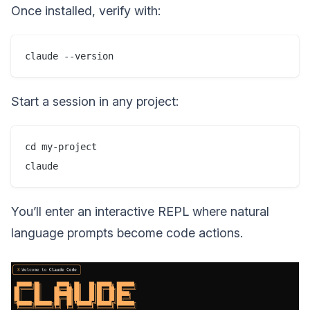
Once installed, verify with:
Start a session in any project:
cd my-project

You’ll enter an interactive REPL where natural
language prompts become code actions.