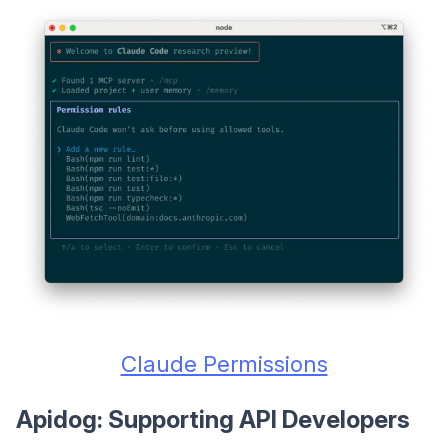
Claude Permissions
Apidog: Supporting API Developers