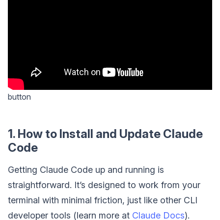
button
1. How to Install and Update Claude
Code
Getting Claude Code up and running is
straightforward. It’s designed to work from your
terminal with minimal friction, just like other CLI
developer tools (learn more at
Claude Docs
).