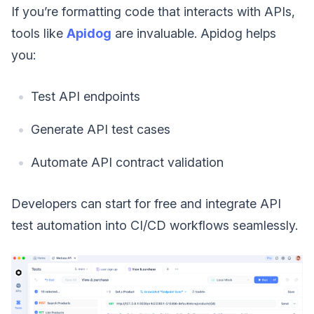
If you’re formatting code that interacts with APIs,
tools like
Apidog
are invaluable. Apidog helps
you:
Test API endpoints
Generate API test cases
Automate API contract validation
Developers can start for free and integrate API
test automation into CI/CD workflows seamlessly.