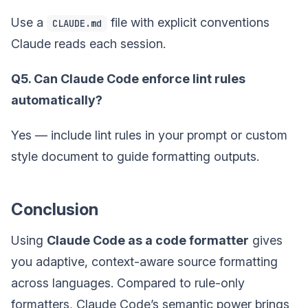
Use a
file with explicit conventions
CLAUDE.md
Claude reads each session.
Q5. Can Claude Code enforce lint rules
automatically?
Yes — include lint rules in your prompt or custom
style document to guide formatting outputs.
Conclusion
Using
Claude Code as a code formatter
gives
you adaptive, context-aware source formatting
across languages. Compared to rule-only
formatters, Claude Code’s semantic power brings