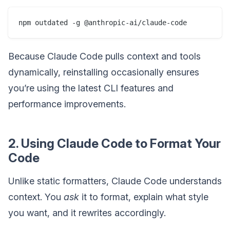
Because Claude Code pulls context and tools
dynamically, reinstalling occasionally ensures
you’re using the latest CLI features and
performance improvements.
2. Using Claude Code to Format Your
Code
Unlike static formatters, Claude Code understands
context. You
ask
it to format, explain what style
you want, and it rewrites accordingly.