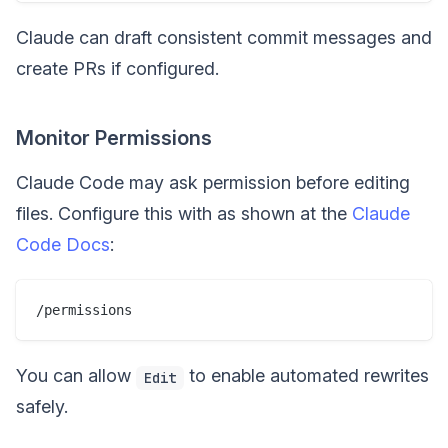
Claude can draft consistent commit messages and
create PRs if configured.
Monitor Permissions
Claude Code may ask permission before editing
files. Configure this with as shown at the
Claude
Code Docs
:
You can allow
to enable automated rewrites
Edit
safely.