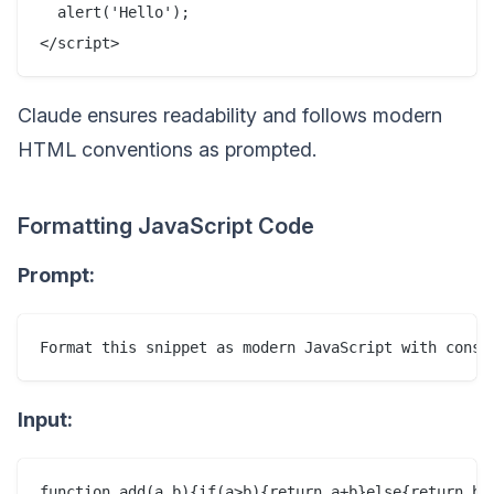
  alert('Hello');

Claude ensures readability and follows modern
HTML conventions as prompted.
Formatting JavaScript Code
Prompt:
Input: