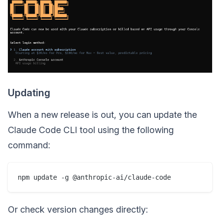
Updating
When a new release is out, you can update the
Claude Code CLI tool using the following
command:
Or check version changes directly: