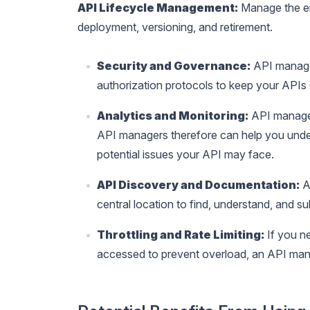
API Lifecycle Management:
Manage the en
deployment, versioning, and retirement.
Security and Governance:
API manager
authorization protocols to keep your APIs
Analytics and Monitoring:
API manager
API managers therefore can help you unde
potential issues your API may face.
API Discovery and Documentation:
A
central location to find, understand, and s
Throttling and Rate Limiting:
If you n
accessed to prevent overload, an API mana