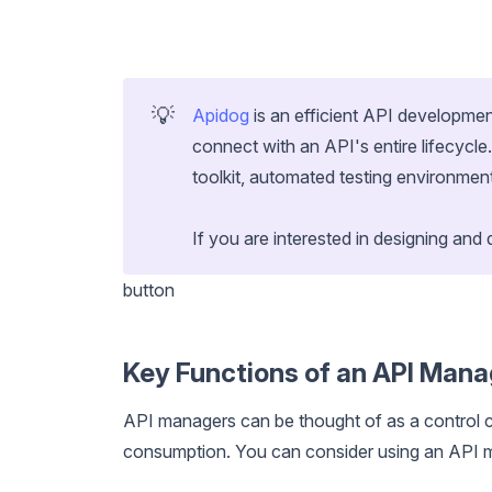
💡
Apidog
is an efficient API developmen
connect with an API's entire lifecycl
toolkit, automated testing environme
If you are interested in designing and 
button
Key Functions of an API Mana
API managers can be thought of as a control c
consumption. You can consider using an API m