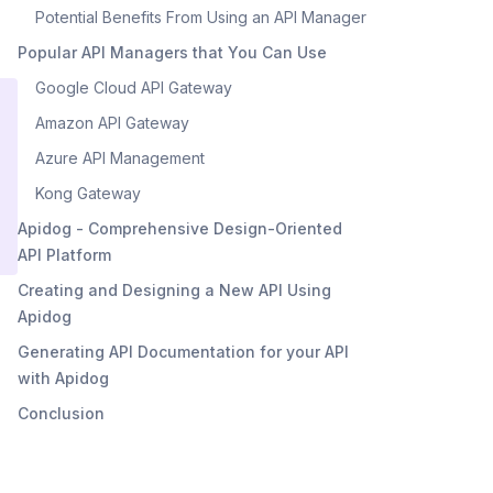
Potential Benefits From Using an API Manager
Popular API Managers that You Can Use
Google Cloud API Gateway
Amazon API Gateway
Azure API Management
Kong Gateway
Apidog - Comprehensive Design-Oriented
API Platform
Creating and Designing a New API Using
Apidog
Generating API Documentation for your API
with Apidog
Conclusion