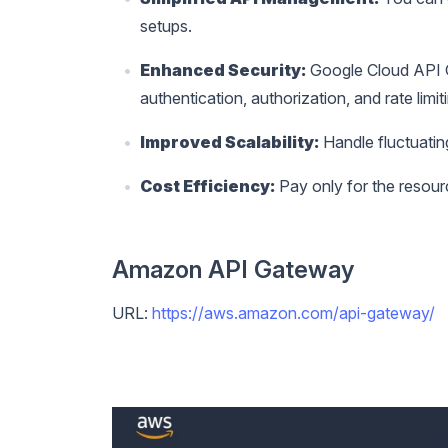
setups.
Enhanced Security:
Google Cloud API Ga
authentication, authorization, and rate limit
Improved Scalability:
Handle fluctuatin
Cost Efficiency:
Pay only for the resour
Amazon API Gateway
URL:
https://aws.amazon.com/api-gateway/