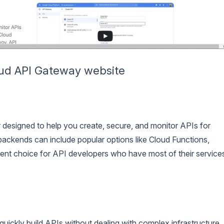
ud API Gateway website
esigned to help you create, secure, and monitor APIs for
ackends can include popular options like Cloud Functions,
lent choice for API developers who have most of their service
uickly build APIs without dealing with complex infrastructure