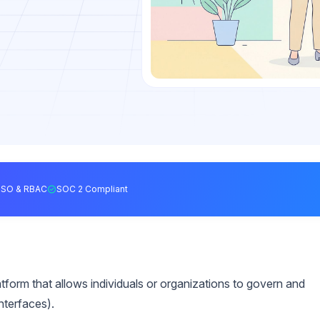
SSO & RBAC
SOC 2 Compliant
form that allows individuals or organizations to govern and
nterfaces).