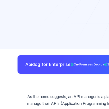
Apidog for Enterprise
On-Premises Deploy
As the name suggests, an API manager is a plat
manage their APIs (Application Programming I