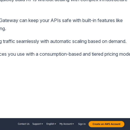
teway can keep your APIs safe with built-in features like
ing.
g traffic seamlessly with automatic scaling based on demand.
ces you use with a consumption-based and tiered pricing mode