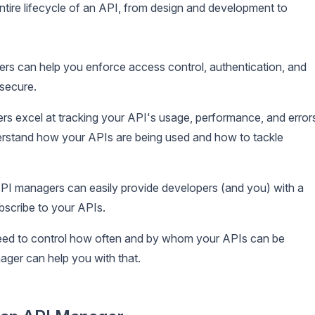
tire lifecycle of an API, from design and development to
s can help you enforce access control, authentication, and
 secure.
s excel at tracking your API's usage, performance, and error
rstand how your APIs are being used and how to tackle
PI managers can easily provide developers (and you) with a
ubscribe to your APIs.
eed to control how often and by whom your APIs can be
ger can help you with that.