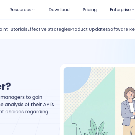
Resources
Download
Pricing
Enterprise
oint
Tutorials
Effective Strategies
Product Updates
Software Re
er?
w managers to gain
e analysis of their API's
nt choices regarding