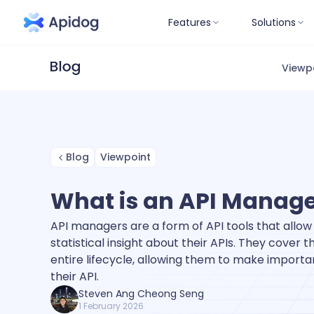
Features
Solutions
Viewp
Blog
Viewpoint
What is an API Manag
API managers are a form of API tools that allo
statistical insight about their APIs. They cover th
entire lifecycle, allowing them to make importa
their API.
Steven Ang Cheong Seng
1 February 2026