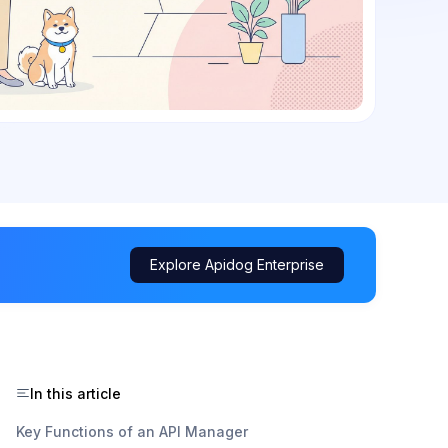
Explore Apidog Enterprise
In this article
Key Functions of an API Manager