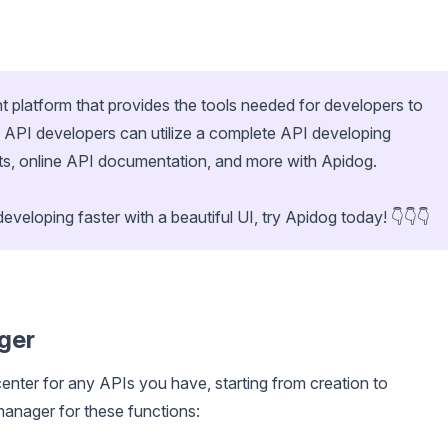
t platform that provides the tools needed for developers to
e. API developers can utilize a complete API developing
nts, online API documentation, and more with Apidog.
developing faster with a beautiful UI, try Apidog today! 👇👇👇
ger
enter for any APIs you have, starting from creation to
anager for these functions: