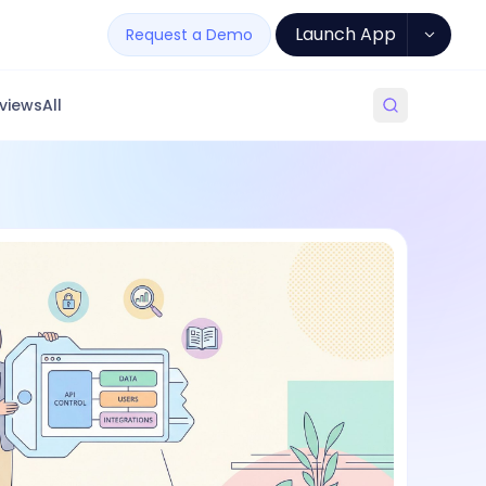
Launch App
Request a Demo
views
All