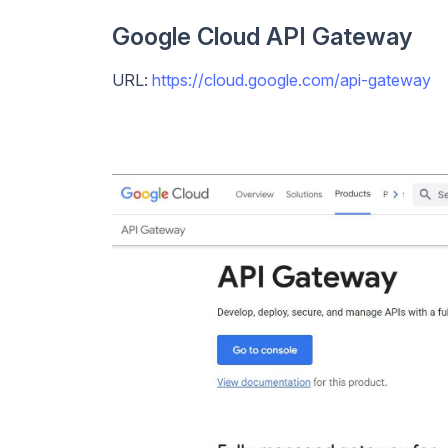
Google Cloud API Gateway
URL:
https://cloud.google.com/api-gateway