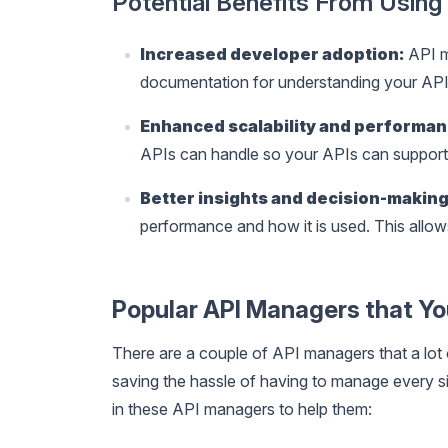
Potential Benefits From Usin
Increased developer adoption:
API m
documentation for understanding your API
Enhanced scalability and performan
APIs can handle so your APIs can support 
Better insights and decision-making
performance and how it is used. This allow
Popular API Managers that Y
There are a couple of API managers that a lot
saving the hassle of having to manage every sing
in these API managers to help them: