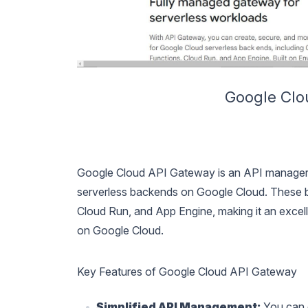
Google Clo
Google Cloud API Gateway is an API manager d
serverless backends on Google Cloud. These b
Cloud Run, and App Engine, making it an excel
on Google Cloud.
Key Features of Google Cloud API Gateway
Simplified API Management:
You can q