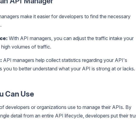
g an API Manager
anagers make it easier for developers to find the necessary
.
ce:
With API managers, you can adjust the traffic intake your
high volumes of traffic.
:
API managers help collect statistics regarding your API's
s you to better understand what your API is strong at or lacks.
ou Can Use
 of developers or organizations use to manage their APIs. By
le detail from an entire API lifecycle, developers put their tru