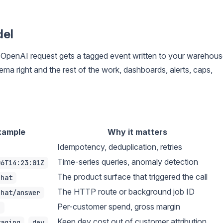
del
ry OpenAI request gets a tagged event written to your warehous
ema right and the rest of the work, dashboards, alerts, caps,
xample
Why it matters
Idempotency, deduplication, retries
Time-series queries, anomaly detection
06T14:23:01Z
The product surface that triggered the call
chat
The HTTP route or background job ID
chat/answer
Per-customer spend, gross margin
1
,
Keep dev cost out of customer attribution
taging
dev