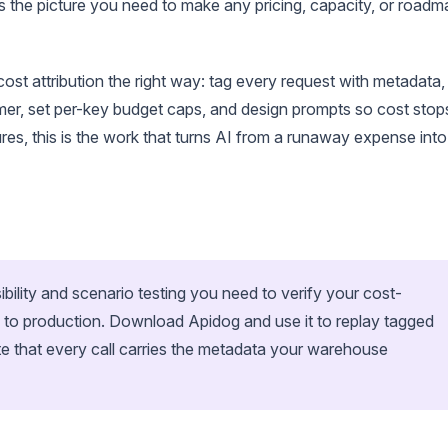
 the picture you need to make any pricing, capacity, or roadm
t attribution the right way: tag every request with metadata,
mer, set per-key budget caps, and design prompts so cost stop
ures, this is the work that turns AI from a runaway expense into
ibility and scenario testing you need to verify your cost-
s to production. Download Apidog and use it to replay tagged
ate that every call carries the metadata your warehouse