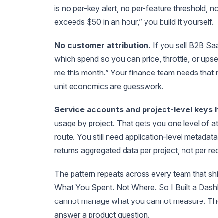
is no per-key alert, no per-feature threshold, 
exceeds $50 in an hour,” you build it yourself.
No customer attribution.
If you sell B2B Sa
which spend so you can price, throttle, or up
me this month.” Your finance team needs that 
unit economics are guesswork.
Service accounts and project-level keys he
usage by project. That gets you one level of att
route. You still need application-level metadat
returns aggregated data per project, not per re
The pattern repeats across every team that sh
What You Spent. Not Where. So I Built a Dashb
cannot manage what you cannot measure. The 
answer a product question.