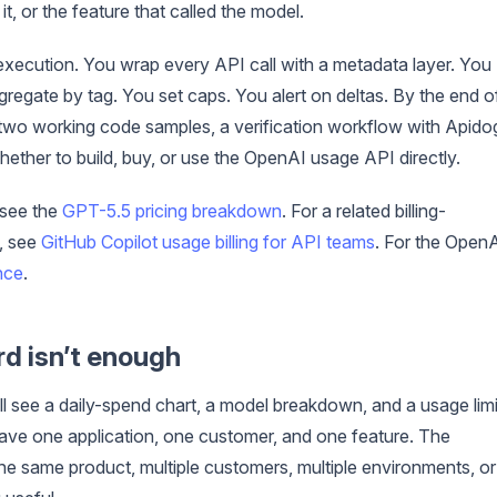
t, or the feature that called the model.
 execution. You wrap every API call with a metadata layer. You
gregate by tag. You set caps. You alert on deltas. By the end o
 two working code samples, a verification workflow with Apido
ther to build, buy, or use the OpenAI usage API directly.
 see the
GPT-5.5 pricing breakdown
. For a related billing-
e, see
GitHub Copilot usage billing for API teams
. For the Open
nce
.
rd isn’t enough
ll see a daily-spend chart, a model breakdown, and a usage limi
u have one application, one customer, and one feature. The
he same product, multiple customers, multiple environments, or