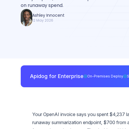
on runaway spend.
Ashley Innocent
12 May 2026
Apidog for Enterprise
On-Premises Deploy
Your OpenAI invoice says you spent $4,237 las
runaway summarization endpoint, $700 from 