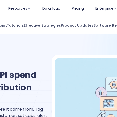
Resources
Download
Pricing
Enterprise
oint
Tutorials
Effective Strategies
Product Updates
Software Re
PI spend
ribution
re it came from. Tag
ustomer, set caps, alert