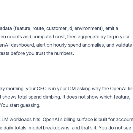
data (feature, route, customer_id, environment), emit a
token counts and computed cost, then aggregate by tag in your
nAI dashboard, alert on hourly spend anomalies, and validate
tests before you trust the numbers.
ay morning, your CFO is in your DM asking why the OpenAI lin
 shows total spend climbing. It does not show which feature,
 You start guessing.
LM workloads hits. OpenAI’s billing surface is built for accoun
ee daily totals, model breakdowns, and that’s it. You do not see