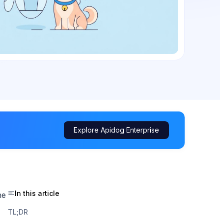
Explore Apidog Enterprise
In this article
ne
TL;DR