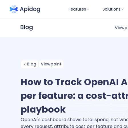
Features
Solutions
Viewp
Blog
Viewpoint
How to Track OpenAI A
per feature: a cost-att
playbook
OpenAI's dashboard shows total spend, not whe
every request, attribute cost per feature and c