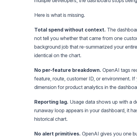
multiple developers, the dashboard stops being
Here is what is missing.
Total spend without context.
The dashboard
not tell you whether that came from one custo
background job that re-summarized your entire
identical on the chart.
No per-feature breakdown.
OpenAI tags req
feature, route, customer ID, or environment. If 
dimension for product analytics in the dashboa
Reporting lag.
Usage data shows up with a del
runaway loop appears in your dashboard, it has
historical chart.
No alert primitives.
OpenAI gives you one bud