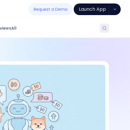
Launch App
Request a Demo
views
All