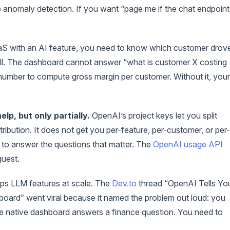
no anomaly detection. If you want “page me if the chat endpoint
aS with an AI feature, you need to know which customer drov
sell. The dashboard cannot answer “what is customer X costing
number to compute gross margin per customer. Without it, your
lp, but only partially.
OpenAI’s project keys let you split
ribution. It does not get you per-feature, per-customer, or per-
a to answer the questions that matter. The
OpenAI usage API
quest.
ips LLM features at scale. The
Dev.to
thread “OpenAI Tells Yo
oard” went viral because it named the problem out loud: you
native dashboard answers a finance question. You need to