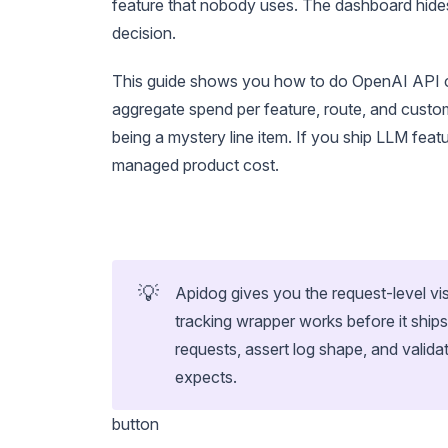
feature that nobody uses. The dashboard hides
decision.
This guide shows you how to do OpenAI API cos
aggregate spend per feature, route, and custo
being a mystery line item. If you ship LLM feat
managed product cost.
💡
Apidog gives you the request-level vis
tracking wrapper works before it ship
requests, assert log shape, and valid
expects.
button