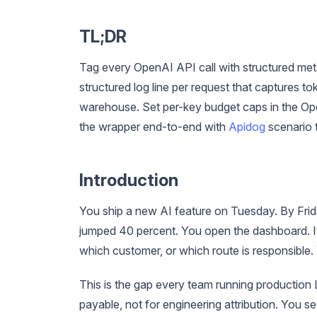
TL;DR
Tag every OpenAI API call with structured meta
structured log line per request that captures 
warehouse. Set per-key budget caps in the Ope
the wrapper end-to-end with
Apidog
scenario 
Introduction
You ship a new AI feature on Tuesday. By Frid
jumped 40 percent. You open the dashboard. It
which customer, or which route is responsible.
This is the gap every team running production L
payable, not for engineering attribution. You s