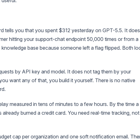
 useful.
 tells you that you spent $312 yesterday on GPT-5.5. It does
mer hitting your support-chat endpoint 50,000 times or from a
 knowledge base because someone left a flag flipped. Both lo
uests by API key and model. It does not tag them by your
you want any of that, you build it yourself. There is no native
rd.
ay measured in tens of minutes to a few hours. By the time a
 already burned a credit card. You need real-time tracking, not
get cap per organization and one soft notification email. The