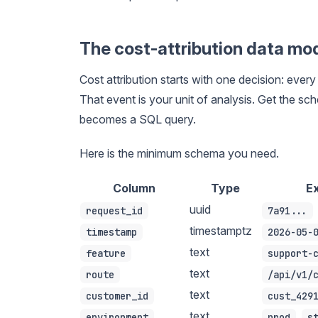
The cost-attribution data mo
Cost attribution starts with one decision: eve
That event is your unit of analysis. Get the sch
becomes a SQL query.
Here is the minimum schema you need.
Column
Type
E
uuid
request_id
7a91...
timestamptz
timestamp
2026-05-
text
feature
support-
text
route
/api/v1/
text
customer_id
cust_429
text
,
environment
prod
s