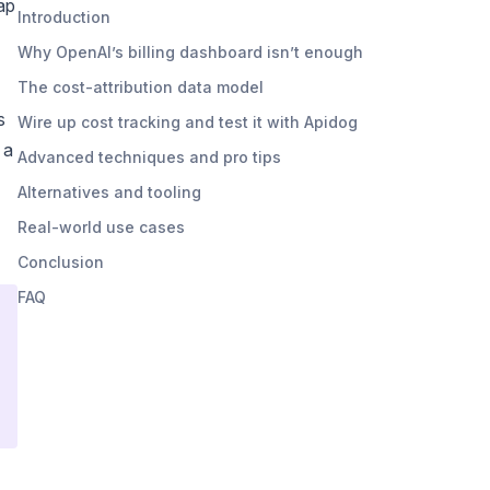
ap
Introduction
Why OpenAI’s billing dashboard isn’t enough
The cost-attribution data model
s
Wire up cost tracking and test it with Apidog
 a
Advanced techniques and pro tips
Alternatives and tooling
Real-world use cases
Conclusion
FAQ