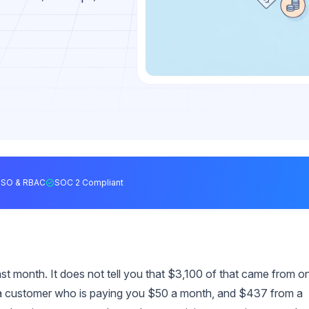
SSO & RBAC
SOC 2 Compliant
t month. It does not tell you that $3,100 of that came from o
a customer who is paying you $50 a month, and $437 from a