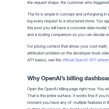
the request shape, the customer who triggered i
The fix is simple in concept and unforgiving in
log every request to a structured store. You ag
this post you will have a concrete data model,
and a tooling comparison so you can decide whe
For pricing context that drives your cost math,
attribution problem on the developer-tools sid
API basics, see the
official OpenAI API refere
Why OpenAI’s billing dashboa
Open the OpenAI billing page right now. You wi
That is the entire surface. It works fine if yo
moment you have any of: multiple features in t