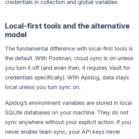
credentials in collection and global variables.
Local-first tools and the alternative
model
The fundamental difference with local-first tools is
the default. With Postman, cloud sync is on unless
you turn it off (and even then, it requires Vault for
credentials specifically). With Apidog, data stays
local unless you turn sync on.
Apidog’s environment variables are stored in local
SQLite databases on your machine. They do not
sync anywhere without your explicit action. If you
never enable team sync, your API keys never