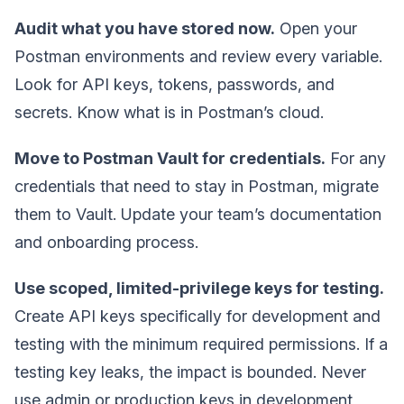
Audit what you have stored now.
Open your
Postman environments and review every variable.
Look for API keys, tokens, passwords, and
secrets. Know what is in Postman’s cloud.
Move to Postman Vault for credentials.
For any
credentials that need to stay in Postman, migrate
them to Vault. Update your team’s documentation
and onboarding process.
Use scoped, limited-privilege keys for testing.
Create API keys specifically for development and
testing with the minimum required permissions. If a
testing key leaks, the impact is bounded. Never
use admin or production keys in development