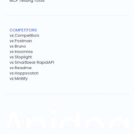
MCP Testing Tools
COMPETITORS
vs Competitors
vs Postman
vs Bruno
vs Insomnia
vs Stoplight
vs Smartbear RapidAPI
vs Readme
vs Hoppscotch
vs Mintlify