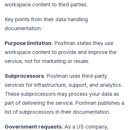
workspace content to third parties.
Key points from their data handling
documentation:
Purpose limitation.
Postman states they use
workspace content to provide and improve the
service, not for marketing or resale.
Subprocessors.
Postman uses third-party
services for infrastructure, support, and analytics.
These subprocessors may process your data as
part of delivering the service. Postman publishes a
list of subprocessors in their documentation.
Government requests.
As a US company,