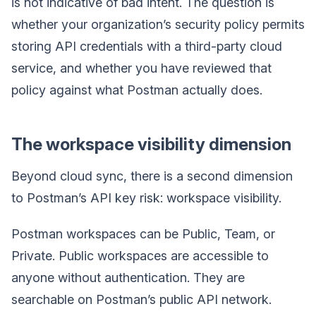
is not indicative of bad intent. The question is
whether your organization’s security policy permits
storing API credentials with a third-party cloud
service, and whether you have reviewed that
policy against what Postman actually does.
The workspace visibility dimension
Beyond cloud sync, there is a second dimension
to Postman’s API key risk: workspace visibility.
Postman workspaces can be Public, Team, or
Private. Public workspaces are accessible to
anyone without authentication. They are
searchable on Postman’s public API network.