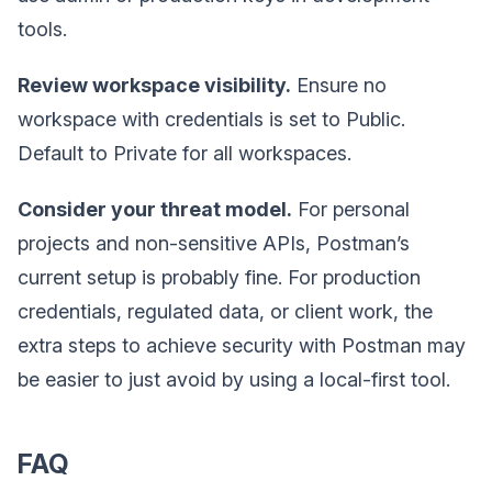
tools.
Review workspace visibility.
Ensure no
workspace with credentials is set to Public.
Default to Private for all workspaces.
Consider your threat model.
For personal
projects and non-sensitive APIs, Postman’s
current setup is probably fine. For production
credentials, regulated data, or client work, the
extra steps to achieve security with Postman may
be easier to just avoid by using a local-first tool.
FAQ