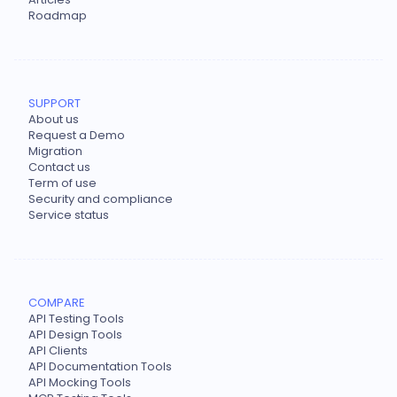
Roadmap
SUPPORT
About us
Request a Demo
Migration
Contact us
Term of use
Security and compliance
Service status
COMPARE
API Testing Tools
API Design Tools
API Clients
API Documentation Tools
API Mocking Tools