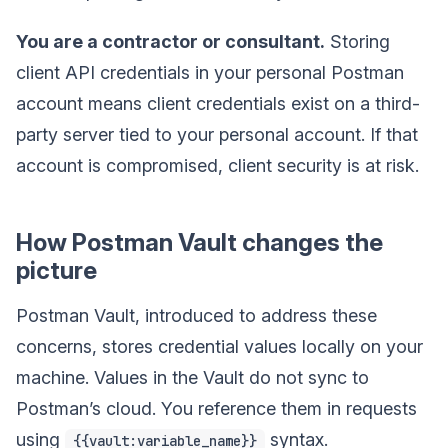
You are a contractor or consultant.
Storing
client API credentials in your personal Postman
account means client credentials exist on a third-
party server tied to your personal account. If that
account is compromised, client security is at risk.
How Postman Vault changes the
picture
Postman Vault, introduced to address these
concerns, stores credential values locally on your
machine. Values in the Vault do not sync to
Postman’s cloud. You reference them in requests
using
syntax.
{{vault:variable_name}}