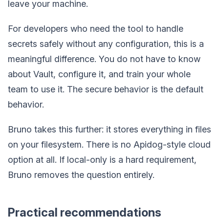
leave your machine.
For developers who need the tool to handle
secrets safely without any configuration, this is a
meaningful difference. You do not have to know
about Vault, configure it, and train your whole
team to use it. The secure behavior is the default
behavior.
Bruno takes this further: it stores everything in files
on your filesystem. There is no Apidog-style cloud
option at all. If local-only is a hard requirement,
Bruno removes the question entirely.
Practical recommendations