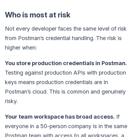
Who is most at risk
Not every developer faces the same level of risk
from Postman’s credential handling. The risk is
higher when:
You store production credentials in Postman.
Testing against production APIs with production
keys means production credentials are in
Postman’s cloud. This is common and genuinely
risky.
Your team workspace has broad access.
If
everyone in a 50-person company is in the same
Postman team with access to all workspaces, a