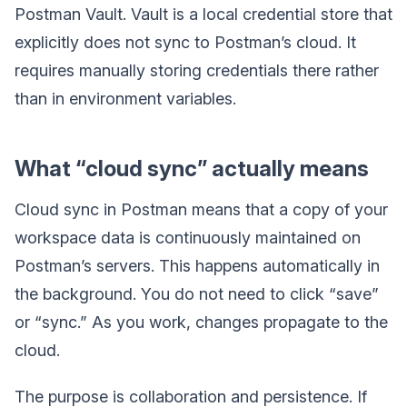
Postman Vault. Vault is a local credential store that
explicitly does not sync to Postman’s cloud. It
requires manually storing credentials there rather
than in environment variables.
What “cloud sync” actually means
Cloud sync in Postman means that a copy of your
workspace data is continuously maintained on
Postman’s servers. This happens automatically in
the background. You do not need to click “save”
or “sync.” As you work, changes propagate to the
cloud.
The purpose is collaboration and persistence. If