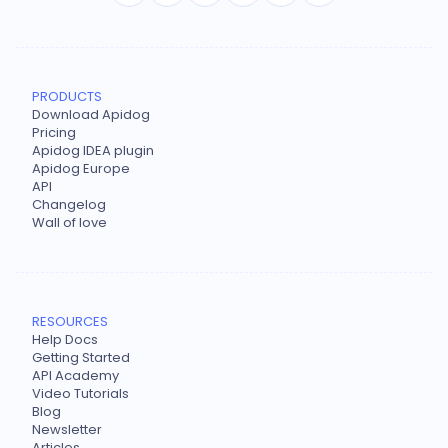
PRODUCTS
Download Apidog
Pricing
Apidog IDEA plugin
Apidog Europe
API
Changelog
Wall of love
RESOURCES
Help Docs
Getting Started
API Academy
Video Tutorials
Blog
Newsletter
Articles