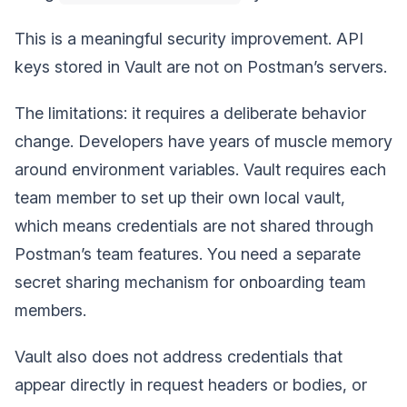
This is a meaningful security improvement. API
keys stored in Vault are not on Postman’s servers.
The limitations: it requires a deliberate behavior
change. Developers have years of muscle memory
around environment variables. Vault requires each
team member to set up their own local vault,
which means credentials are not shared through
Postman’s team features. You need a separate
secret sharing mechanism for onboarding team
members.
Vault also does not address credentials that
appear directly in request headers or bodies, or