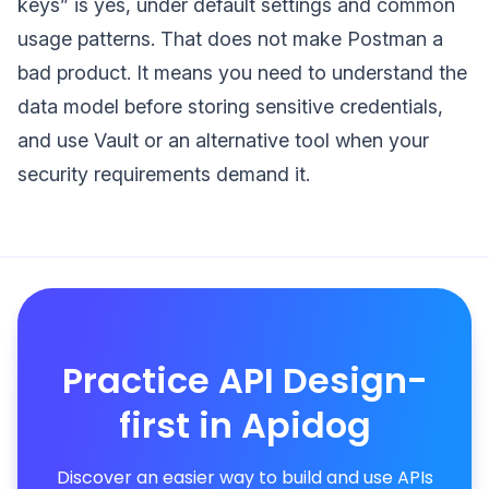
keys” is yes, under default settings and common
usage patterns. That does not make Postman a
bad product. It means you need to understand the
data model before storing sensitive credentials,
and use Vault or an alternative tool when your
security requirements demand it.
Practice API Design-
first in Apidog
Discover an easier way to build and use APIs