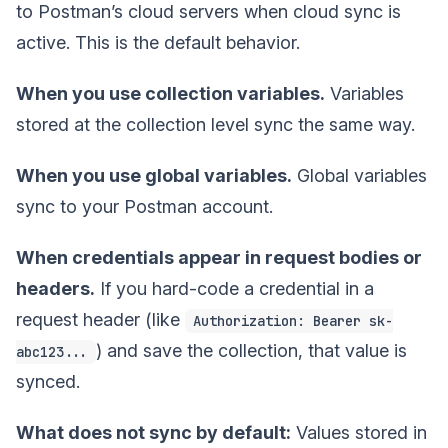
to Postman’s cloud servers when cloud sync is
active. This is the default behavior.
When you use collection variables.
Variables
stored at the collection level sync the same way.
When you use global variables.
Global variables
sync to your Postman account.
When credentials appear in request bodies or
headers.
If you hard-code a credential in a
request header (like
Authorization: Bearer sk-
) and save the collection, that value is
abc123...
synced.
What does not sync by default:
Values stored in