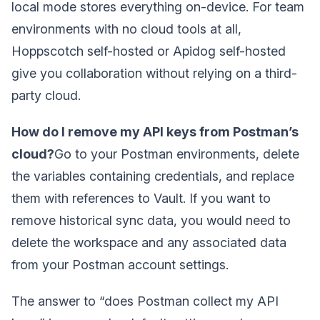
local mode stores everything on-device. For team
environments with no cloud tools at all,
Hoppscotch self-hosted or Apidog self-hosted
give you collaboration without relying on a third-
party cloud.
How do I remove my API keys from Postman’s
cloud?
Go to your Postman environments, delete
the variables containing credentials, and replace
them with references to Vault. If you want to
remove historical sync data, you would need to
delete the workspace and any associated data
from your Postman account settings.
The answer to “does Postman collect my API