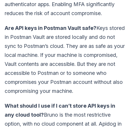
authenticator apps. Enabling MFA significantly
reduces the risk of account compromise.
Are API keys in Postman Vault safe?
Keys stored
in Postman Vault are stored locally and do not
sync to Postman’s cloud. They are as safe as your
local machine. If your machine is compromised,
Vault contents are accessible. But they are not
accessible to Postman or to someone who
compromises your Postman account without also
compromising your machine.
What should I use if I can’t store API keys in
any cloud tool?
Bruno is the most restrictive
option, with no cloud component at all. Apidog in