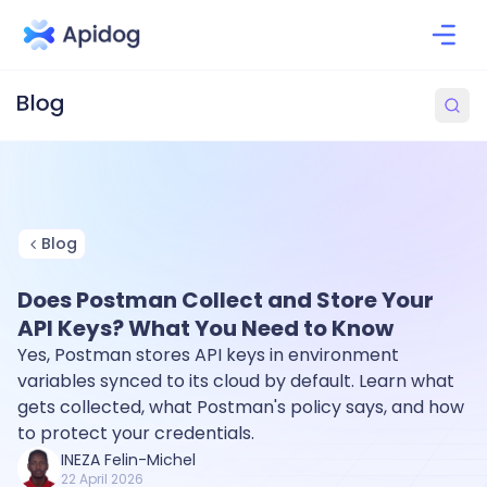
Blog
Does Postman Collect and Store Your
API Keys? What You Need to Know
Yes, Postman stores API keys in environment
variables synced to its cloud by default. Learn what
gets collected, what Postman's policy says, and how
to protect your credentials.
INEZA Felin-Michel
22 April 2026