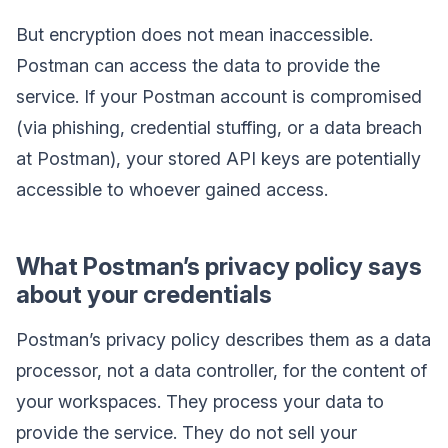
But encryption does not mean inaccessible.
Postman can access the data to provide the
service. If your Postman account is compromised
(via phishing, credential stuffing, or a data breach
at Postman), your stored API keys are potentially
accessible to whoever gained access.
What Postman’s privacy policy says
about your credentials
Postman’s privacy policy describes them as a data
processor, not a data controller, for the content of
your workspaces. They process your data to
provide the service. They do not sell your