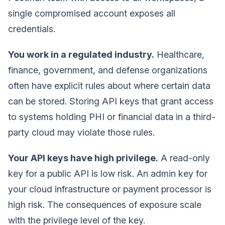
single compromised account exposes all
credentials.
You work in a regulated industry.
Healthcare,
finance, government, and defense organizations
often have explicit rules about where certain data
can be stored. Storing API keys that grant access
to systems holding PHI or financial data in a third-
party cloud may violate those rules.
Your API keys have high privilege.
A read-only
key for a public API is low risk. An admin key for
your cloud infrastructure or payment processor is
high risk. The consequences of exposure scale
with the privilege level of the key.