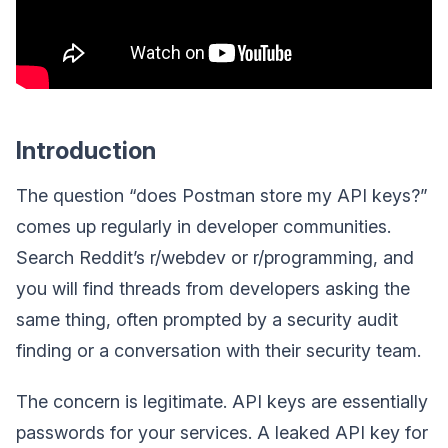
Introduction
The question “does Postman store my API keys?”
comes up regularly in developer communities.
Search Reddit’s r/webdev or r/programming, and
you will find threads from developers asking the
same thing, often prompted by a security audit
finding or a conversation with their security team.
The concern is legitimate. API keys are essentially
passwords for your services. A leaked API key for