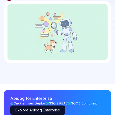
Apidog for Enterprise
On-Premises Deploy
SSO & RBAC
SOC 2 Compliant
Explore Apidog Enterprise