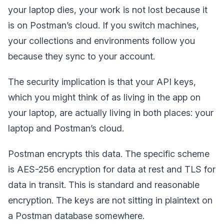
your laptop dies, your work is not lost because it
is on Postman’s cloud. If you switch machines,
your collections and environments follow you
because they sync to your account.
The security implication is that your API keys,
which you might think of as living in the app on
your laptop, are actually living in both places: your
laptop and Postman’s cloud.
Postman encrypts this data. The specific scheme
is AES-256 encryption for data at rest and TLS for
data in transit. This is standard and reasonable
encryption. The keys are not sitting in plaintext on
a Postman database somewhere.