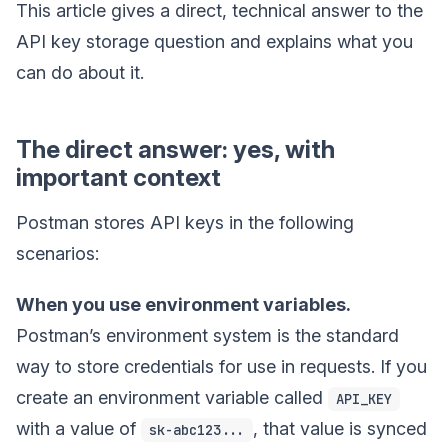
This article gives a direct, technical answer to the
API key storage question and explains what you
can do about it.
The direct answer: yes, with
important context
Postman stores API keys in the following
scenarios:
When you use environment variables.
Postman’s environment system is the standard
way to store credentials for use in requests. If you
create an environment variable called
API_KEY
with a value of
, that value is synced
sk-abc123...