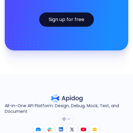
Sign up for free
All-in-One API Platform: Design, Debug, Mock, Test, and
Document