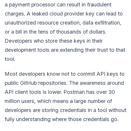
a payment processor can result in fraudulent
charges. A leaked cloud provider key can lead to
unauthorized resource creation, data exfiltration,
or a bill in the tens of thousands of dollars.
Developers who store these keys in their
development tools are extending their trust to that
tool.
Most developers know not to commit API keys to
public GitHub repositories. The awareness around
API client tools is lower. Postman has over 30
million users, which means a large number of
developers are storing credentials in a tool without
fully understanding where those credentials go.