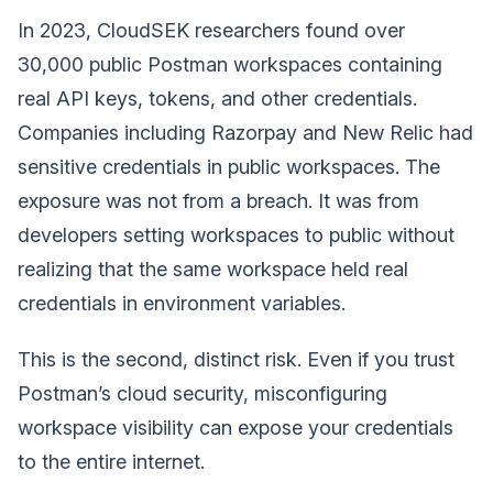
In 2023, CloudSEK researchers found over
30,000 public Postman workspaces containing
real API keys, tokens, and other credentials.
Companies including Razorpay and New Relic had
sensitive credentials in public workspaces. The
exposure was not from a breach. It was from
developers setting workspaces to public without
realizing that the same workspace held real
credentials in environment variables.
This is the second, distinct risk. Even if you trust
Postman’s cloud security, misconfiguring
workspace visibility can expose your credentials
to the entire internet.