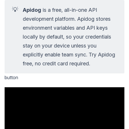
💡
Apidog
is a free, all-in-one API
development platform. Apidog stores
environment variables and API keys
locally by default, so your credentials
stay on your device unless you
explicitly enable team sync. Try Apidog
free, no credit card required.
button