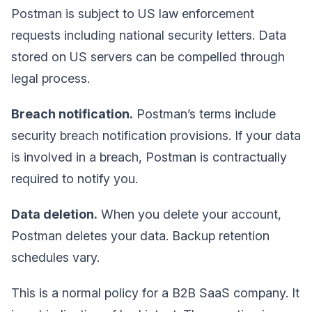
Postman is subject to US law enforcement
requests including national security letters. Data
stored on US servers can be compelled through
legal process.
Breach notification.
Postman’s terms include
security breach notification provisions. If your data
is involved in a breach, Postman is contractually
required to notify you.
Data deletion.
When you delete your account,
Postman deletes your data. Backup retention
schedules vary.
This is a normal policy for a B2B SaaS company. It