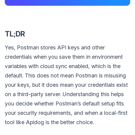
TL;DR
Yes, Postman stores API keys and other
credentials when you save them in environment
variables with cloud sync enabled, which is the
default. This does not mean Postman is misusing
your keys, but it does mean your credentials exist
on a third-party server. Understanding this helps
you decide whether Postman’s default setup fits
your security requirements, and when a local-first
tool like Apidog is the better choice.