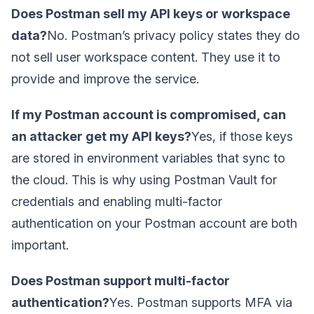
Does Postman sell my API keys or workspace
data?
No. Postman’s privacy policy states they do
not sell user workspace content. They use it to
provide and improve the service.
If my Postman account is compromised, can
an attacker get my API keys?
Yes, if those keys
are stored in environment variables that sync to
the cloud. This is why using Postman Vault for
credentials and enabling multi-factor
authentication on your Postman account are both
important.
Does Postman support multi-factor
authentication?
Yes. Postman supports MFA via