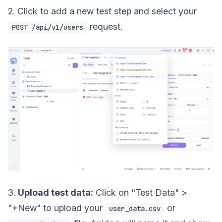
2. Click to add a new test step and select your
request.
POST /api/v1/users
3.
Upload test data:
Click on "Test Data" >
"+New" to upload your
or
user_data.csv