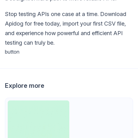
Stop testing APIs one case at a time. Download
Apidog for free today, import your first CSV file,
and experience how powerful and efficient API
testing can truly be.
button
Explore more