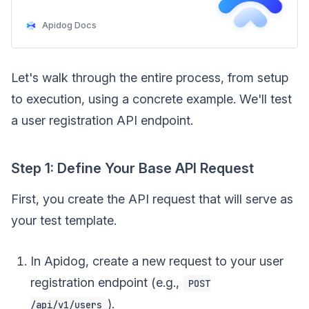
Apidog Docs
Let's walk through the entire process, from setup
to execution, using a concrete example. We'll test
a user registration API endpoint.
Step 1: Define Your Base API Request
First, you create the API request that will serve as
your test template.
In Apidog, create a new request to your user
registration endpoint (e.g.,
POST
).
/api/v1/users