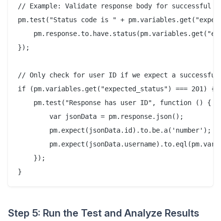
// Example: Validate response body for successful cr
pm.test("Status code is " + pm.variables.get("expect
    pm.response.to.have.status(pm.variables.get("exp
});

// Only check for user ID if we expect a successful 
if (pm.variables.get("expected_status") === 201) {

    pm.test("Response has user ID", function () {

        var jsonData = pm.response.json();

        pm.expect(jsonData.id).to.be.a('number');

        pm.expect(jsonData.username).to.eql(pm.varia
    });

Step 5: Run the Test and Analyze Results