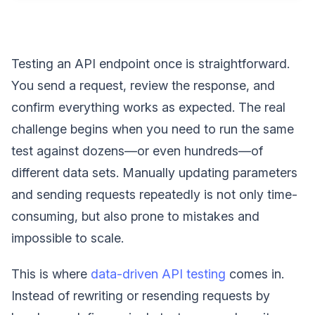
Testing an API endpoint once is straightforward.
You send a request, review the response, and
confirm everything works as expected. The real
challenge begins when you need to run the same
test against dozens—or even hundreds—of
different data sets. Manually updating parameters
and sending requests repeatedly is not only time-
consuming, but also prone to mistakes and
impossible to scale.
This is where
data-driven API testing
comes in.
Instead of rewriting or resending requests by