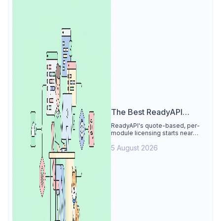
The Best ReadyAPI
Alternative
ReadyAPI's quote-based, per-
module licensing starts near
$829/seat/year. See why Apidog
5 August 2026
is the best ReadyAPI alternative:
tests, load, mocks at $9/user, 4
free.