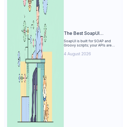
The Best SoapUI
Alternative
SoapUI is built for SOAP and
Groovy scripts; your APIs are
REST. See why Apidog is the
4 August 2026
best SoapUI alternative: visual
tests, smart mocks, free for 4
users.