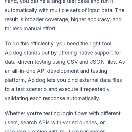
hand, you define a single test case and run it
automatically with multiple sets of input data. The
result is broader coverage, higher accuracy, and
far less manual effort.
To do this efficiently, you need the right tool.
Apidog stands out by offering native support for
data-driven testing using CSV and JSON files. As
an all-in-one API development and testing
platform, Apidog lets you bind external data files
to a test scenario and execute it repeatedly,
validating each response automatically.
Whether you’re testing login flows with different
users, search APIs with varied queries, or
resource creation with multiple parameter