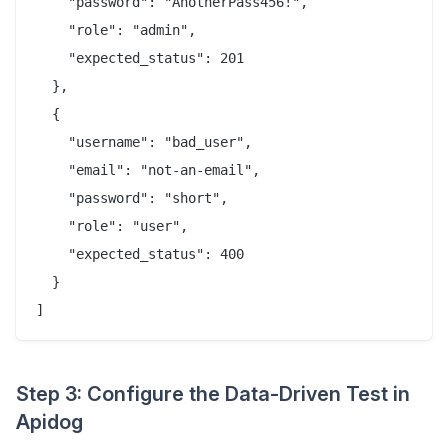
    "password": "AnotherPass456!",

    "role": "admin",

    "expected_status": 201

  },

  {

    "username": "bad_user",

    "email": "not-an-email",

    "password": "short",

    "role": "user",

    "expected_status": 400

  }

Step 3: Configure the Data-Driven Test in
Apidog