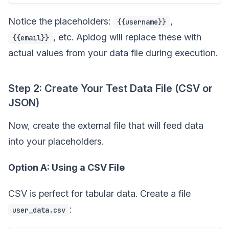
Notice the placeholders:
,
{{username}}
, etc. Apidog will replace these with
{{email}}
actual values from your data file during execution.
Step 2: Create Your Test Data File (CSV or
JSON)
Now, create the external file that will feed data
into your placeholders.
Option A: Using a CSV File
CSV is perfect for tabular data. Create a file
:
user_data.csv