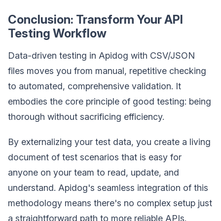
Conclusion: Transform Your API
Testing Workflow
Data-driven testing in Apidog with CSV/JSON
files moves you from manual, repetitive checking
to automated, comprehensive validation. It
embodies the core principle of good testing: being
thorough without sacrificing efficiency.
By externalizing your test data, you create a living
document of test scenarios that is easy for
anyone on your team to read, update, and
understand. Apidog's seamless integration of this
methodology means there's no complex setup just
a straightforward path to more reliable APIs.