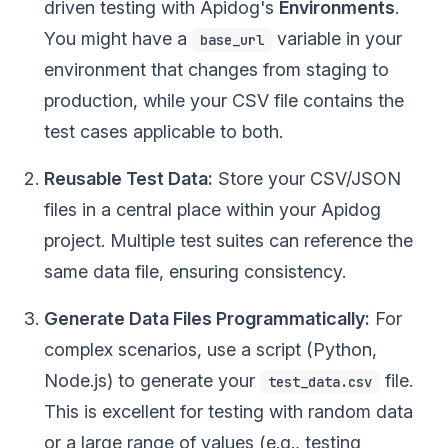
driven testing with Apidog's
Environments
.
You might have a
variable in your
base_url
environment that changes from staging to
production, while your CSV file contains the
test cases applicable to both.
Reusable Test Data:
Store your CSV/JSON
files in a central place within your Apidog
project. Multiple test suites can reference the
same data file, ensuring consistency.
Generate Data Files Programmatically:
For
complex scenarios, use a script (Python,
Node.js) to generate your
file.
test_data.csv
This is excellent for testing with random data
or a large range of values (e.g., testing