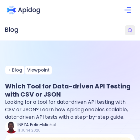
Blog
Viewpoint
Which Tool for Data-driven API Testing
with CSV or JSON
Looking for a tool for data-driven API testing with
CSV or JSON? Learn how Apidog enables scalable,
data-driven API tests with a step-by-step guide.
INEZA Felin-Michel
11 June 2026