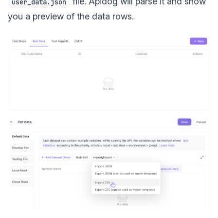
file. Apidog will parse it and show
user_data.json
you a preview of the data rows.