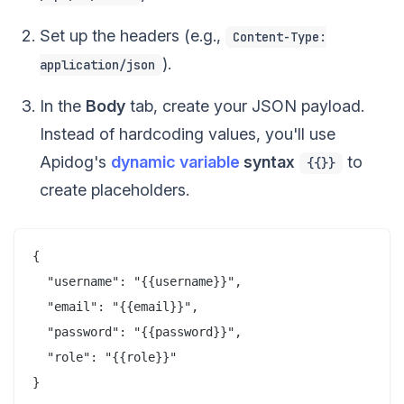
Set up the headers (e.g.,
Content-Type:
).
application/json
In the
Body
tab, create your JSON payload.
Instead of hardcoding values, you'll use
Apidog's
dynamic variable
syntax
to
{{}}
create placeholders.
{

  "username": "{{username}}",

  "email": "{{email}}",

  "password": "{{password}}",

  "role": "{{role}}"
