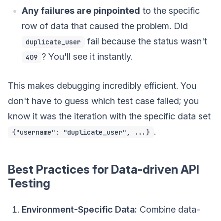
Any failures are pinpointed
to the specific
row of data that caused the problem. Did
fail because the status wasn't
duplicate_user
? You'll see it instantly.
409
This makes debugging incredibly efficient. You
don't have to guess which test case failed; you
know it was the iteration with the specific data set
.
{"username": "duplicate_user", ...}
Best Practices for Data-driven API
Testing
Environment-Specific Data:
Combine data-