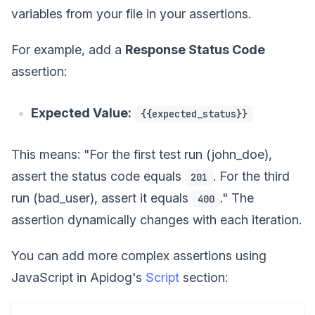
variables from your file in your assertions.
For example, add a
Response Status Code
assertion:
Expected Value:
{{expected_status}}
This means: "For the first test run (john_doe),
assert the status code equals
. For the third
201
run (bad_user), assert it equals
." The
400
assertion dynamically changes with each iteration.
You can add more complex assertions using
JavaScript in Apidog's
Script
section: