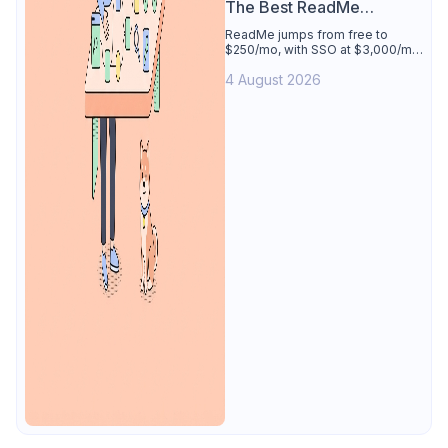
The Best ReadMe
Alternative
ReadMe jumps from free to
$250/mo, with SSO at $3,000/mo.
See why Apidog is the best
4 August 2026
ReadMe alternative: docs
generated from your tested
spec, 4 users free.