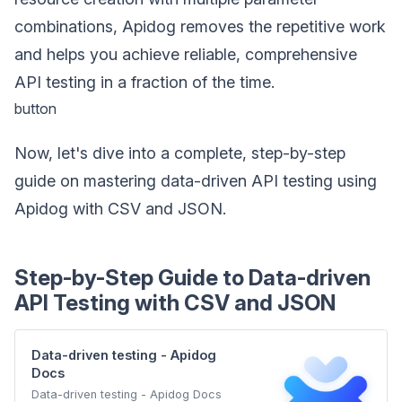
combinations, Apidog removes the repetitive work
and helps you achieve reliable, comprehensive
API testing in a fraction of the time.
button
Now, let's dive into a complete, step-by-step
guide on mastering data-driven API testing using
Apidog with CSV and JSON.
Step-by-Step Guide to Data-driven
API Testing with CSV and JSON
Data-driven testing - Apidog
Docs
Data-driven testing - Apidog Docs