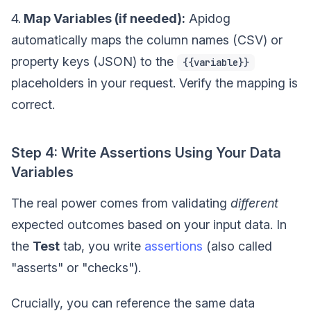
4.
Map Variables (if needed):
Apidog
automatically maps the column names (CSV) or
property keys (JSON) to the
{{variable}}
placeholders in your request. Verify the mapping is
correct.
Step 4: Write Assertions Using Your Data
Variables
The real power comes from validating
different
expected outcomes based on your input data. In
the
Test
tab, you write
assertions
(also called
"asserts" or "checks").
Crucially, you can reference the same data