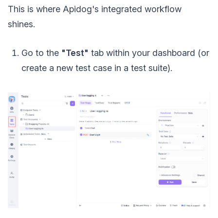
This is where Apidog's integrated workflow
shines.
Go to the
"Test"
tab within your dashboard (or
create a new test case in a test suite).