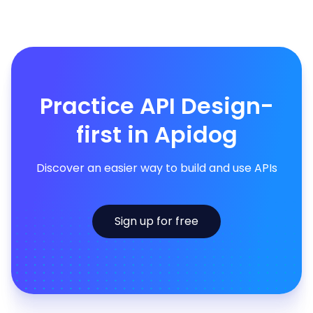
Practice API Design-
first in Apidog
Discover an easier way to build and use APIs
Sign up for free