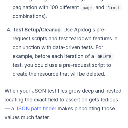
pagination with 100 different
and
page
limit
combinations).
Test Setup/Cleanup:
Use Apidog's pre-
request scripts and test teardown features in
conjunction with data-driven tests. For
example, before each iteration of a
DELETE
test, you could use a pre-request script to
create the resource that will be deleted.
When your JSON test files grow deep and nested,
locating the exact field to assert on gets tedious
—
a JSON path finder
makes pinpointing those
values much faster.