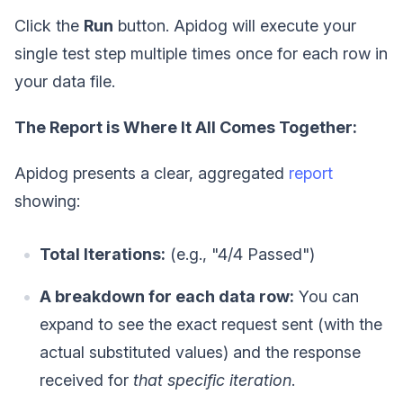
Click the
Run
button. Apidog will execute your
single test step multiple times once for each row in
your data file.
The Report is Where It All Comes Together:
Apidog presents a clear, aggregated
report
showing:
Total Iterations:
(e.g., "4/4 Passed")
A breakdown for each data row:
You can
expand to see the exact request sent (with the
actual substituted values) and the response
received for
that specific iteration
.