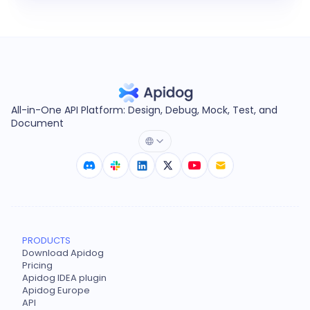
All-in-One API Platform: Design, Debug, Mock, Test, and
Document
PRODUCTS
Download Apidog
Pricing
Apidog IDEA plugin
Apidog Europe
API