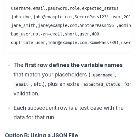
username,email,password,role,expected_status

john_doe,john@example.com,SecurePass123!,user,201

jane_smith,jane@example.com,AnotherPass456!,admin,20
bad_user,not-an-email,short,user,400

duplicate_user,john@example.com,SomePass789!,user,4
The
first row defines the variable names
that match your placeholders (
,
username
, etc.), plus an extra
for
email
expected_status
validation.
Each subsequent row is a test case with the
data for that run.
Option B: Using a JSON File