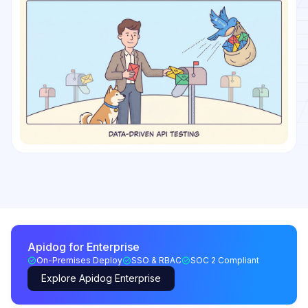
Apidog for Enterprise
On-Premises Deploy
SSO & RBAC
SOC 2 Compliant
Explore Apidog Enterprise