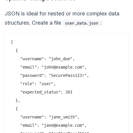
JSON is ideal for nested or more complex data
structures. Create a file
:
user_data.json
[

  {

    "username": "john_doe",

    "email": "john@example.com",

    "password": "SecurePass123!",

    "role": "user",

    "expected_status": 201

  },

  {

    "username": "jane_smith",

    "email": "jane@example.com",
