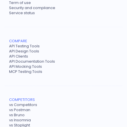
Term of use
Security and compliance
Service status
COMPARE
API Testing Tools
API Design Tools
API Clients
API Documentation Tools
API Mocking Tools
MCP Testing Tools
COMPETITORS
vs Competitors
vs Postman
vs Bruno
vs Insomnia
vs Stoplight