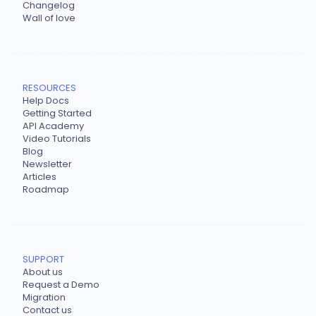
Changelog
Wall of love
RESOURCES
Help Docs
Getting Started
API Academy
Video Tutorials
Blog
Newsletter
Articles
Roadmap
SUPPORT
About us
Request a Demo
Migration
Contact us