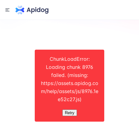
ChunkLoadError:
Loading chunk 8976
failed. (missing:
https://assets.apidog.co
m/help/assets/js/8976.1e
e52c27.js)
Retry