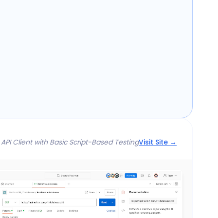
 API Client with Basic Script-Based Testing
Visit Site →