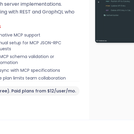
th server implementations.
rking with REST and GraphQL who
S
native MCP support
ual setup for MCP JSON-RPC
uests
MCP schema validation or
tomation
sync with MCP specifications
e plan limits team collaboration
ree). Paid plans from $12/user/mo.