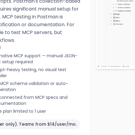
ripts. Postman's collection-based
uires significant manual setup for
. MCP testing in Postman is
fication or documentation. For
le to test MCP servers, but
kflows.
S
native MCP support — manual JSON-
 setup required
ipt-heavy testing, no visual test
lder
MCP schema validation or auto-
eration
connected from MCP specs and
cumentation
e plan limited to 1 user
ser only). Teams from $14/user/mo.