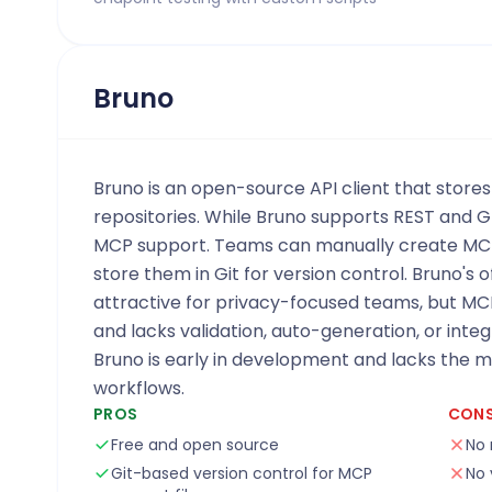
Bruno
Bruno is an open-source API client that stores
repositories. While Bruno supports REST and G
MCP support. Teams can manually create MCP
store them in Git for version control. Bruno's o
attractive for privacy-focused teams, but MC
and lacks validation, auto-generation, or integ
Bruno is early in development and lacks the 
workflows.
PROS
CON
Free and open source
No 
Git-based version control for MCP
No 