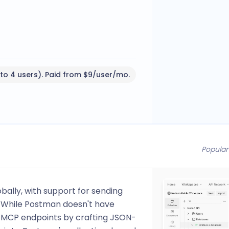
 to 4 users). Paid from $9/user/mo.
Popular
bally, with support for sending
. While Postman doesn't have
 MCP endpoints by crafting JSON-