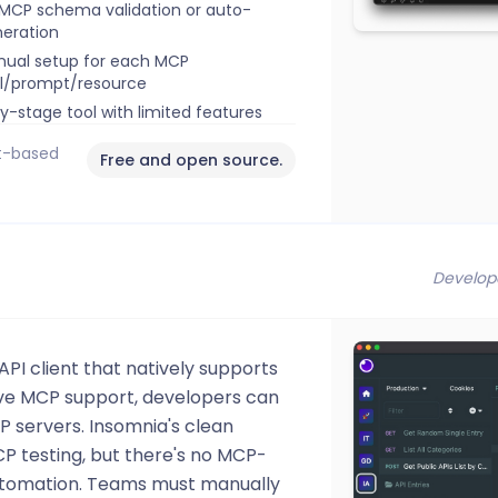
MCP schema validation or auto-
eration
ual setup for each MCP
l/prompt/resource
ly-stage tool with limited features
it-based
Free and open source.
Develop
PI client that natively supports
ve MCP support, developers can
 servers. Insomnia's clean
CP testing, but there's no MCP-
 automation. Teams must manually