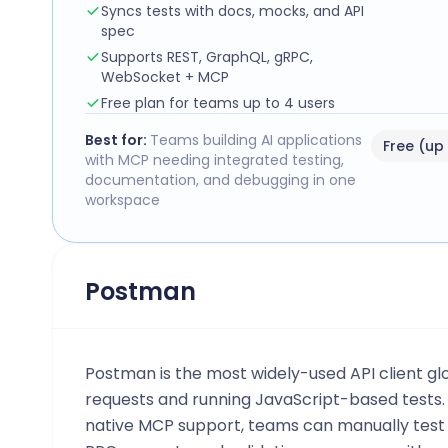
Syncs tests with docs, mocks, and API
spec
Supports REST, GraphQL, gRPC,
WebSocket + MCP
Free plan for teams up to 4 users
Best for:
Teams building AI applications
Free (up
with MCP needing integrated testing,
documentation, and debugging in one
workspace
Postman
Postman is the most widely-used API client glo
requests and running JavaScript-based tests
native MCP support, teams can manually test