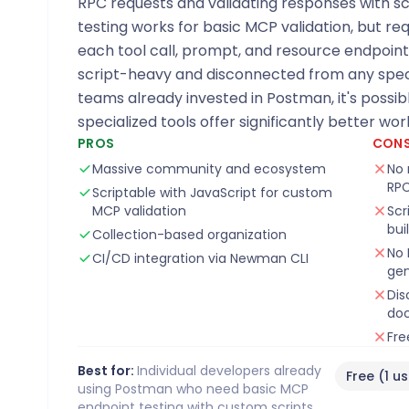
RPC requests and validating responses with sc
testing works for basic MCP validation, but req
each tool call, prompt, and resource endpoint
script-heavy and disconnected from any speci
teams already invested in Postman, it's possib
specialized tools offer significantly better wor
PROS
CON
Massive community and ecosystem
No 
RPC
Scriptable with JavaScript for custom
MCP validation
Scr
bui
Collection-based organization
No 
CI/CD integration via Newman CLI
gen
Dis
do
Fre
Best for:
Individual developers already
Free (1 u
using Postman who need basic MCP
endpoint testing with custom scripts