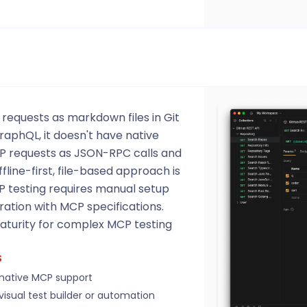
 requests as markdown files in Git
raphQL, it doesn't have native
 requests as JSON-RPC calls and
ffline-first, file-based approach is
P testing requires manual setup
ration with MCP specifications.
maturity for complex MCP testing
S
native MCP support
visual test builder or automation