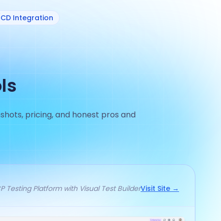
/CD Integration
ls
shots, pricing, and honest pros and
 Testing Platform with Visual Test Builder
Visit Site →