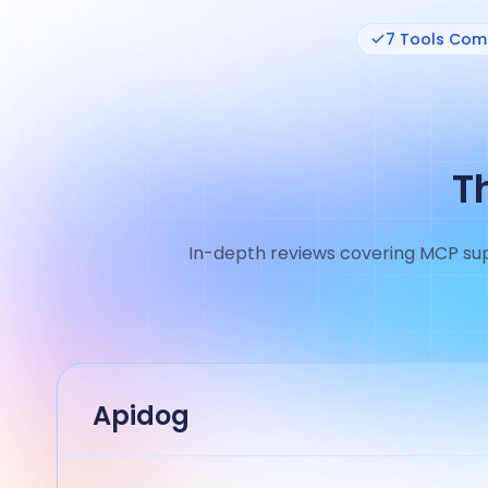
7 Tools Co
T
In-depth reviews covering MCP supp
Apidog