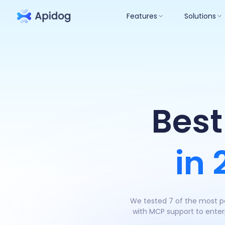
Features
Solutions
Best
in
We tested 7 of the most po
with MCP support to enterp