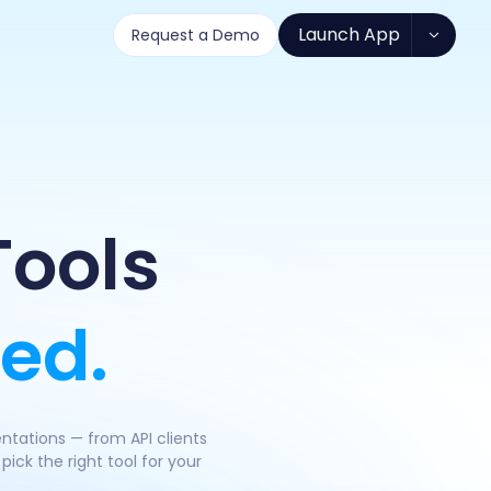
Launch App
Request a Demo
Tools
ed.
ntations — from API clients
ick the right tool for your