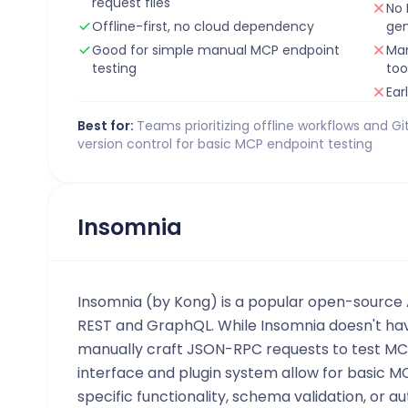
request files
No 
Offline-first, no cloud dependency
gen
Good for simple manual MCP endpoint
Man
testing
too
Ear
Best for:
Teams prioritizing offline workflows and G
version control for basic MCP endpoint testing
Insomnia
Insomnia (by Kong) is a popular open-source A
REST and GraphQL. While Insomnia doesn't ha
manually craft JSON-RPC requests to test MCP
interface and plugin system allow for basic M
specific functionality, schema validation, or