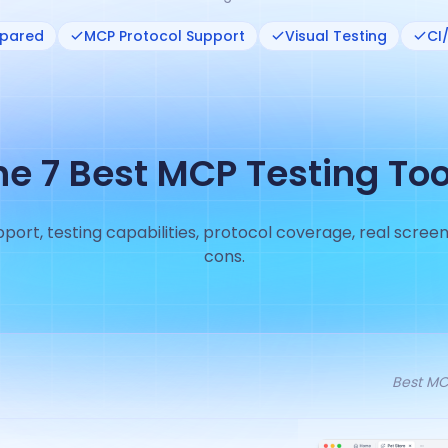
mpared
MCP Protocol Support
Visual Testing
CI
he 7 Best MCP Testing Too
ort, testing capabilities, protocol coverage, real screen
cons.
Best MCP