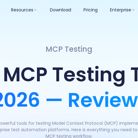
Resources
Download
Pricing
Enterprise
MCP Testing
 MCP Testing 
 2026 — Review
werful tools for testing Model Context Protocol (MCP) impleme
rise test automation platforms. Here is everything you need to p
MCP testing workflow.