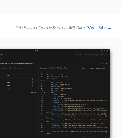
Git-Based Open-Source API Client
Visit Site →