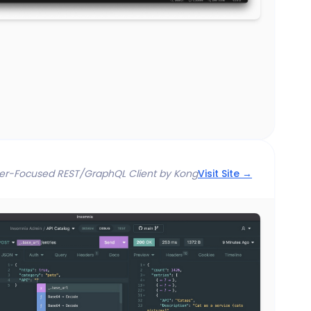
er-Focused REST/GraphQL Client by Kong
Visit Site →