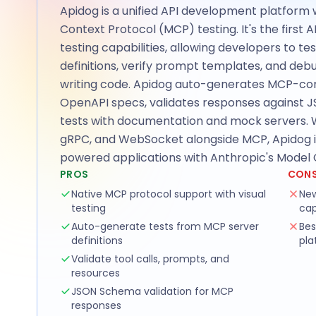
Apidog is a unified API development platform 
Context Protocol (MCP) testing. It's the first A
testing capabilities, allowing developers to te
definitions, verify prompt templates, and deb
writing code. Apidog auto-generates MCP-com
OpenAPI specs, validates responses against
tests with documentation and mock servers. W
gRPC, and WebSocket alongside MCP, Apidog is 
powered applications with Anthropic's Model 
PROS
CON
Native MCP protocol support with visual
New
testing
cap
Auto-generate tests from MCP server
Bes
definitions
pla
Validate tool calls, prompts, and
resources
JSON Schema validation for MCP
responses