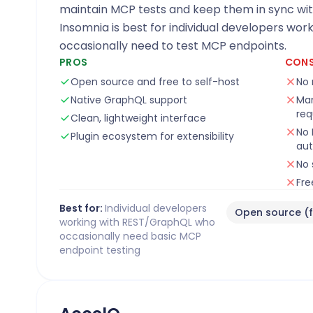
maintain MCP tests and keep them in sync wi
Insomnia is best for individual developers wo
occasionally need to test MCP endpoints.
PROS
CON
Open source and free to self-host
No 
Native GraphQL support
Man
req
Clean, lightweight interface
No 
Plugin ecosystem for extensibility
au
No 
Fre
Best for:
Individual developers
Open source (f
working with REST/GraphQL who
occasionally need basic MCP
endpoint testing