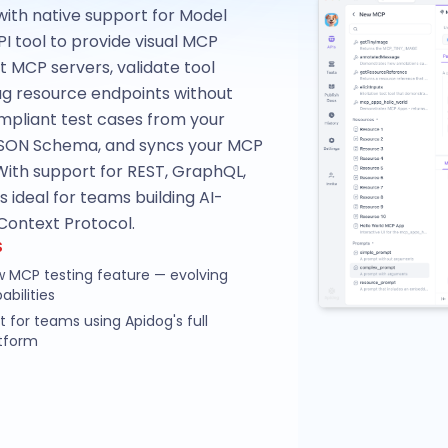
with native support for Model
PI tool to provide visual MCP
st MCP servers, validate tool
ug resource endpoints without
pliant test cases from your
 JSON Schema, and syncs your MCP
ith support for REST, GraphQL,
ideal for teams building AI-
Context Protocol.
S
 MCP testing feature — evolving
abilities
t for teams using Apidog's full
tform