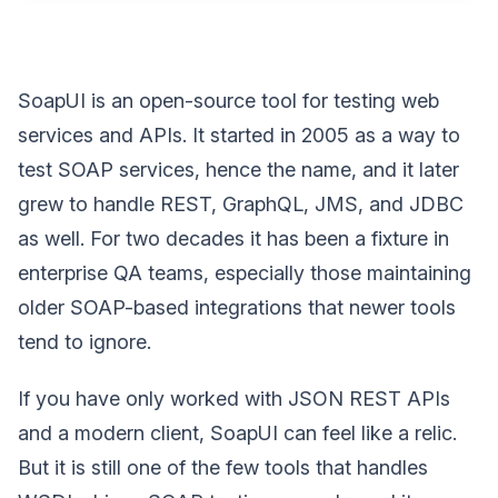
SoapUI is an open-source tool for testing web
services and APIs. It started in 2005 as a way to
test SOAP services, hence the name, and it later
grew to handle REST, GraphQL, JMS, and JDBC
as well. For two decades it has been a fixture in
enterprise QA teams, especially those maintaining
older SOAP-based integrations that newer tools
tend to ignore.
If you have only worked with JSON REST APIs
and a modern client, SoapUI can feel like a relic.
But it is still one of the few tools that handles