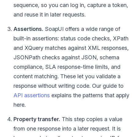
sequence, so you can log in, capture a token,
and reuse it in later requests.
Assertions.
SoapUI offers a wide range of
built-in assertions: status code checks, XPath
and XQuery matches against XML responses,
JSONPath checks against JSON, schema
compliance, SLA response-time limits, and
content matching. These let you validate a
response without writing code. Our guide to
API assertions
explains the patterns that apply
here.
Property transfer.
This step copies a value
from one response into a later request. It is