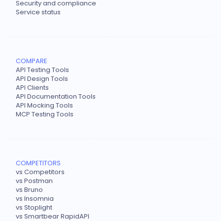
Security and compliance
Service status
COMPARE
API Testing Tools
API Design Tools
API Clients
API Documentation Tools
API Mocking Tools
MCP Testing Tools
COMPETITORS
vs Competitors
vs Postman
vs Bruno
vs Insomnia
vs Stoplight
vs Smartbear RapidAPI