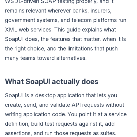
WSDL-driven SOAP testing properly, and it
remains relevant wherever banks, insurers,
government systems, and telecom platforms run
XML web services. This guide explains what
SoapUI does, the features that matter, when it is
the right choice, and the limitations that push
many teams toward alternatives.
What SoapUI actually does
SoapUI is a desktop application that lets you
create, send, and validate API requests without
writing application code. You point it at a service
definition, build test requests against it, add
assertions, and run those requests as suites.