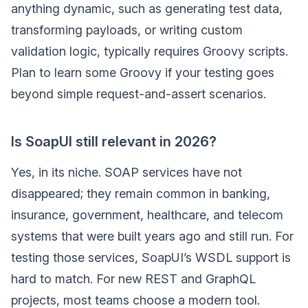
anything dynamic, such as generating test data,
transforming payloads, or writing custom
validation logic, typically requires Groovy scripts.
Plan to learn some Groovy if your testing goes
beyond simple request-and-assert scenarios.
Is SoapUI still relevant in 2026?
Yes, in its niche. SOAP services have not
disappeared; they remain common in banking,
insurance, government, healthcare, and telecom
systems that were built years ago and still run. For
testing those services, SoapUI’s WSDL support is
hard to match. For new REST and GraphQL
projects, most teams choose a modern tool.