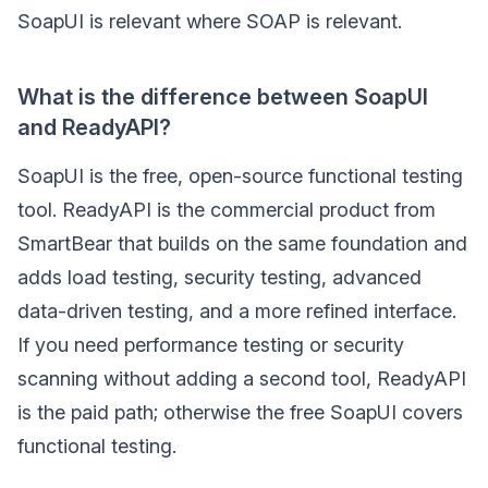
SoapUI is relevant where SOAP is relevant.
What is the difference between SoapUI
and ReadyAPI?
SoapUI is the free, open-source functional testing
tool. ReadyAPI is the commercial product from
SmartBear that builds on the same foundation and
adds load testing, security testing, advanced
data-driven testing, and a more refined interface.
If you need performance testing or security
scanning without adding a second tool, ReadyAPI
is the paid path; otherwise the free SoapUI covers
functional testing.