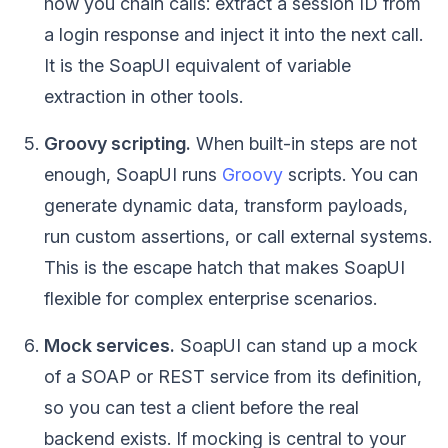
how you chain calls: extract a session ID from
a login response and inject it into the next call.
It is the SoapUI equivalent of variable
extraction in other tools.
Groovy scripting.
When built-in steps are not
enough, SoapUI runs
Groovy
scripts. You can
generate dynamic data, transform payloads,
run custom assertions, or call external systems.
This is the escape hatch that makes SoapUI
flexible for complex enterprise scenarios.
Mock services.
SoapUI can stand up a mock
of a SOAP or REST service from its definition,
so you can test a client before the real
backend exists. If mocking is central to your