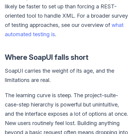
likely be faster to set up than forcing a REST-
oriented tool to handle XML. For a broader survey
of testing approaches, see our overview of
what
automated testing is
.
Where SoapUI falls short
SoapUI carries the weight of its age, and the
limitations are real.
The learning curve is steep. The project-suite-
case-step hierarchy is powerful but unintuitive,
and the interface exposes a lot of options at once.
New users routinely feel lost. Building anything
beyond a basic request often means dropping into