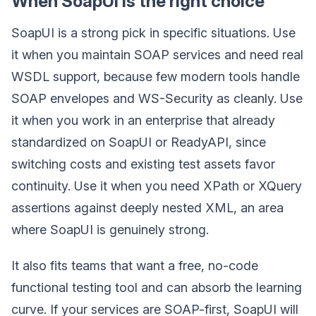
When SoapUI is the right choice
SoapUI is a strong pick in specific situations. Use
it when you maintain SOAP services and need real
WSDL support, because few modern tools handle
SOAP envelopes and WS-Security as cleanly. Use
it when you work in an enterprise that already
standardized on SoapUI or ReadyAPI, since
switching costs and existing test assets favor
continuity. Use it when you need XPath or XQuery
assertions against deeply nested XML, an area
where SoapUI is genuinely strong.
It also fits teams that want a free, no-code
functional testing tool and can absorb the learning
curve. If your services are SOAP-first, SoapUI will