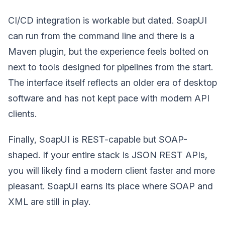
CI/CD integration is workable but dated. SoapUI
can run from the command line and there is a
Maven plugin, but the experience feels bolted on
next to tools designed for pipelines from the start.
The interface itself reflects an older era of desktop
software and has not kept pace with modern API
clients.
Finally, SoapUI is REST-capable but SOAP-
shaped. If your entire stack is JSON REST APIs,
you will likely find a modern client faster and more
pleasant. SoapUI earns its place where SOAP and
XML are still in play.