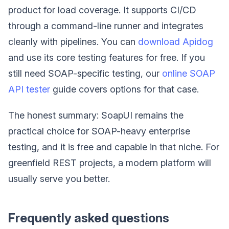
product for load coverage. It supports CI/CD
through a command-line runner and integrates
cleanly with pipelines. You can
download Apidog
and use its core testing features for free. If you
still need SOAP-specific testing, our
online SOAP
API tester
guide covers options for that case.
The honest summary: SoapUI remains the
practical choice for SOAP-heavy enterprise
testing, and it is free and capable in that niche. For
greenfield REST projects, a modern platform will
usually serve you better.
Frequently asked questions