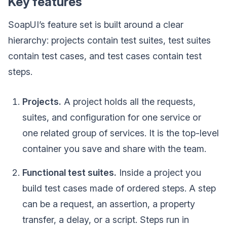
Key features
SoapUI’s feature set is built around a clear
hierarchy: projects contain test suites, test suites
contain test cases, and test cases contain test
steps.
Projects.
A project holds all the requests,
suites, and configuration for one service or
one related group of services. It is the top-level
container you save and share with the team.
Functional test suites.
Inside a project you
build test cases made of ordered steps. A step
can be a request, an assertion, a property
transfer, a delay, or a script. Steps run in