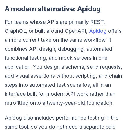
A modern alternative: Apidog
For teams whose APIs are primarily REST,
GraphQL, or built around OpenAPI,
Apidog
offers
a more current take on the same workflow. It
combines API design, debugging, automated
functional testing, and mock servers in one
application. You design a schema, send requests,
add visual assertions without scripting, and chain
steps into automated test scenarios, all in an
interface built for modern API work rather than
retrofitted onto a twenty-year-old foundation.
Apidog also includes performance testing in the
same tool, so you do not need a separate paid