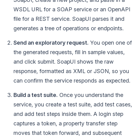
WSDL URL for a SOAP service or an OpenAPI
file for a REST service. SoapUI parses it and
generates a tree of operations or endpoints.
Send an exploratory request.
You open one of
the generated requests, fill in sample values,
and click submit. SoapUI shows the raw
response, formatted as XML or JSON, so you
can confirm the service responds as expected.
Build a test suite.
Once you understand the
service, you create a test suite, add test cases,
and add test steps inside them. A login step
captures a token, a property transfer step
moves that token forward, and subsequent