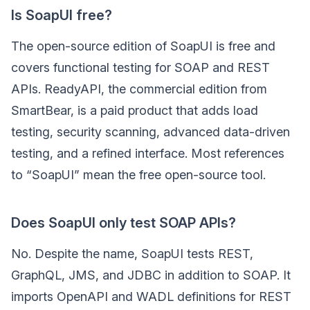
Is SoapUI free?
The open-source edition of SoapUI is free and
covers functional testing for SOAP and REST
APIs. ReadyAPI, the commercial edition from
SmartBear, is a paid product that adds load
testing, security scanning, advanced data-driven
testing, and a refined interface. Most references
to “SoapUI” mean the free open-source tool.
Does SoapUI only test SOAP APIs?
No. Despite the name, SoapUI tests REST,
GraphQL, JMS, and JDBC in addition to SOAP. It
imports OpenAPI and WADL definitions for REST