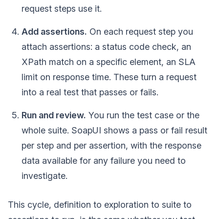
request steps use it.
Add assertions.
On each request step you
attach assertions: a status code check, an
XPath match on a specific element, an SLA
limit on response time. These turn a request
into a real test that passes or fails.
Run and review.
You run the test case or the
whole suite. SoapUI shows a pass or fail result
per step and per assertion, with the response
data available for any failure you need to
investigate.
This cycle, definition to exploration to suite to