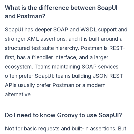
What is the difference between SoapUI
and Postman?
SoapUI has deeper SOAP and WSDL support and
stronger XML assertions, and it is built around a
structured test suite hierarchy. Postman is REST-
first, has a friendlier interface, and a larger
ecosystem. Teams maintaining SOAP services
often prefer SoapUI; teams building JSON REST
APIs usually prefer Postman or a modern
alternative.
Do I need to know Groovy to use SoapUI?
Not for basic requests and built-in assertions. But