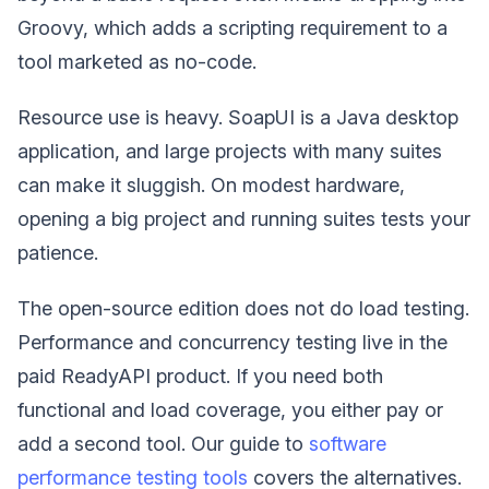
Groovy, which adds a scripting requirement to a
tool marketed as no-code.
Resource use is heavy. SoapUI is a Java desktop
application, and large projects with many suites
can make it sluggish. On modest hardware,
opening a big project and running suites tests your
patience.
The open-source edition does not do load testing.
Performance and concurrency testing live in the
paid ReadyAPI product. If you need both
functional and load coverage, you either pay or
add a second tool. Our guide to
software
performance testing tools
covers the alternatives.