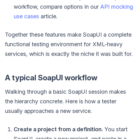
workflow, compare options in our
API mocking
use cases
article.
Together these features make SoapUI a complete
functional testing environment for XML-heavy
services, which is exactly the niche it was built for.
A typical SoapUI workflow
Walking through a basic SoapUI session makes
the hierarchy concrete. Here is how a tester
usually approaches a new service.
Create a project from a definition.
You start
SoapUI, create a new project, and paste in a