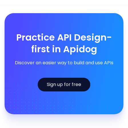
Practice API Design-
first in Apidog
Discover an easier way to build and use APIs
Sign up for free