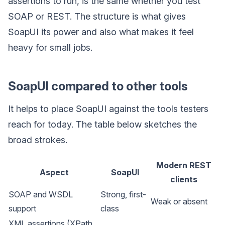
assertions to run, is the same whether you test
SOAP or REST. The structure is what gives
SoapUI its power and also what makes it feel
heavy for small jobs.
SoapUI compared to other tools
It helps to place SoapUI against the tools testers
reach for today. The table below sketches the
broad strokes.
Modern REST
Aspect
SoapUI
clients
SOAP and WSDL
Strong, first-
Weak or absent
support
class
XML assertions (XPath,