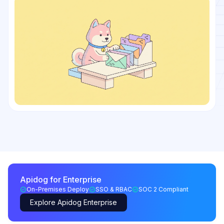
Apidog for Enterprise
On-Premises Deploy
SSO & RBAC
SOC 2 Compliant
Explore Apidog Enterprise