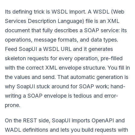
Its defining trick is WSDL import. A WSDL (Web
Services Description Language) file is an XML
document that fully describes a SOAP service: its
operations, message formats, and data types.
Feed SoapUI a WSDL URL and it generates
skeleton requests for every operation, pre-filled
with the correct XML envelope structure. You fill in
the values and send. That automatic generation is
why SoapUI stuck around for SOAP work; hand-
writing a SOAP envelope is tedious and error-
prone.
On the REST side, SoapUI imports OpenAPI and
WADL definitions and lets you build requests with