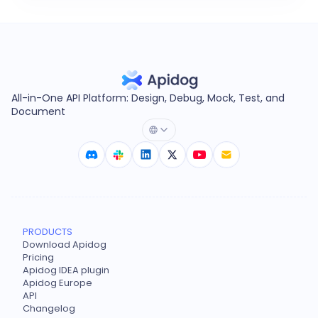
All-in-One API Platform: Design, Debug, Mock, Test, and
Document
PRODUCTS
Download Apidog
Pricing
Apidog IDEA plugin
Apidog Europe
API
Changelog