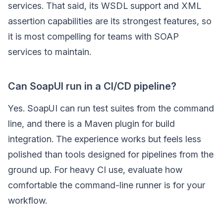
services. That said, its WSDL support and XML
assertion capabilities are its strongest features, so
it is most compelling for teams with SOAP
services to maintain.
Can SoapUI run in a CI/CD pipeline?
Yes. SoapUI can run test suites from the command
line, and there is a Maven plugin for build
integration. The experience works but feels less
polished than tools designed for pipelines from the
ground up. For heavy CI use, evaluate how
comfortable the command-line runner is for your
workflow.