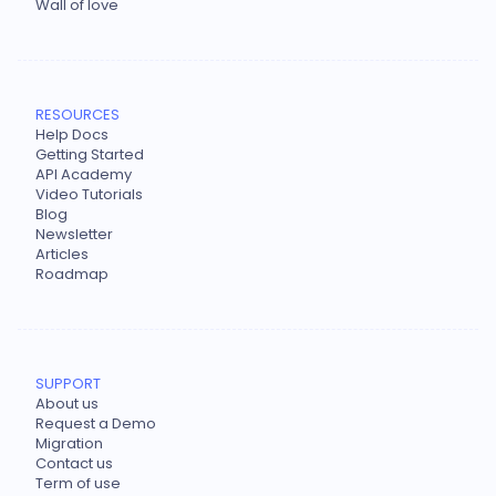
Wall of love
RESOURCES
Help Docs
Getting Started
API Academy
Video Tutorials
Blog
Newsletter
Articles
Roadmap
SUPPORT
About us
Request a Demo
Migration
Contact us
Term of use