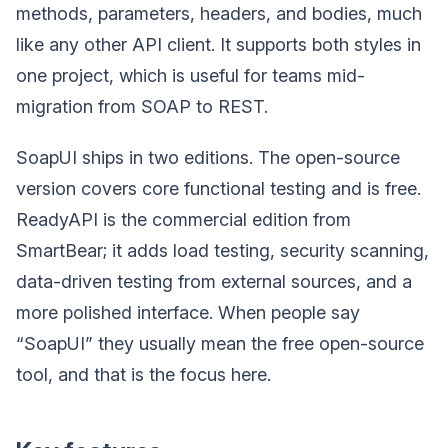
methods, parameters, headers, and bodies, much
like any other API client. It supports both styles in
one project, which is useful for teams mid-
migration from SOAP to REST.
SoapUI ships in two editions. The open-source
version covers core functional testing and is free.
ReadyAPI is the commercial edition from
SmartBear; it adds load testing, security scanning,
data-driven testing from external sources, and a
more polished interface. When people say
“SoapUI” they usually mean the free open-source
tool, and that is the focus here.