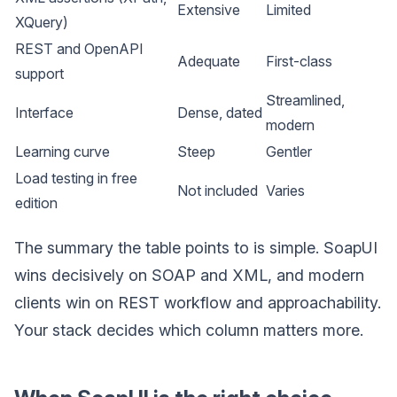
Extensive
Limited
XQuery)
REST and OpenAPI
Adequate
First-class
support
Streamlined,
Interface
Dense, dated
modern
Learning curve
Steep
Gentler
Load testing in free
Not included
Varies
edition
The summary the table points to is simple. SoapUI
wins decisively on SOAP and XML, and modern
clients win on REST workflow and approachability.
Your stack decides which column matters more.