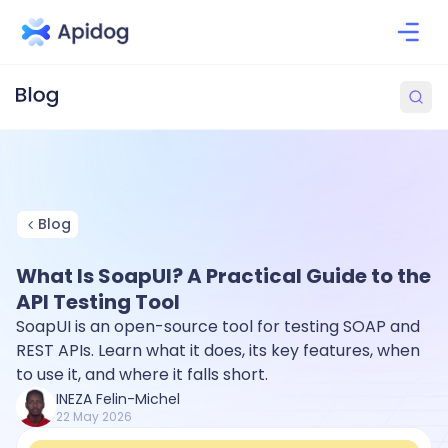
Blog
What Is SoapUI? A Practical Guide to the
API Testing Tool
SoapUI is an open-source tool for testing SOAP and
REST APIs. Learn what it does, its key features, when
to use it, and where it falls short.
INEZA Felin-Michel
22 May 2026