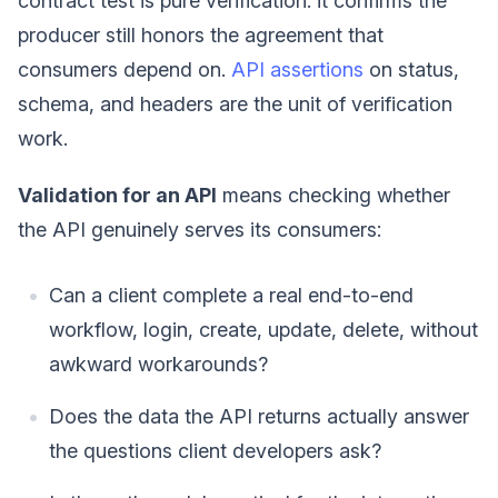
contract test is pure verification: it confirms the
producer still honors the agreement that
consumers depend on.
API assertions
on status,
schema, and headers are the unit of verification
work.
Validation for an API
means checking whether
the API genuinely serves its consumers:
Can a client complete a real end-to-end
workflow, login, create, update, delete, without
awkward workarounds?
Does the data the API returns actually answer
the questions client developers ask?