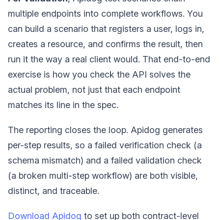
multiple endpoints into complete workflows. You
can build a scenario that registers a user, logs in,
creates a resource, and confirms the result, then
run it the way a real client would. That end-to-end
exercise is how you check the API solves the
actual problem, not just that each endpoint
matches its line in the spec.
The reporting closes the loop. Apidog generates
per-step results, so a failed verification check (a
schema mismatch) and a failed validation check
(a broken multi-step workflow) are both visible,
distinct, and traceable.
Download Apidog
to set up both contract-level