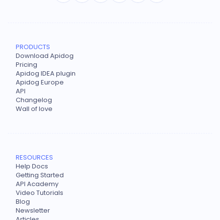
PRODUCTS
Download Apidog
Pricing
Apidog IDEA plugin
Apidog Europe
API
Changelog
Wall of love
RESOURCES
Help Docs
Getting Started
API Academy
Video Tutorials
Blog
Newsletter
Articles