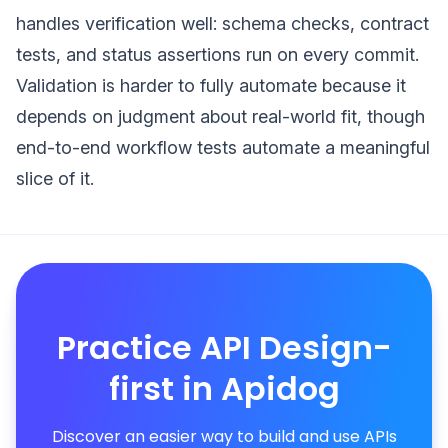
handles verification well: schema checks, contract
tests, and status assertions run on every commit.
Validation is harder to fully automate because it
depends on judgment about real-world fit, though
end-to-end workflow tests automate a meaningful
slice of it.
Practice API Design-
first in Apidog
Discover an easier way to build and use APIs