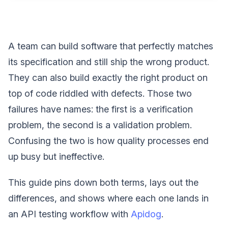
A team can build software that perfectly matches
its specification and still ship the wrong product.
They can also build exactly the right product on
top of code riddled with defects. Those two
failures have names: the first is a verification
problem, the second is a validation problem.
Confusing the two is how quality processes end
up busy but ineffective.
This guide pins down both terms, lays out the
differences, and shows where each one lands in
an API testing workflow with
Apidog
.