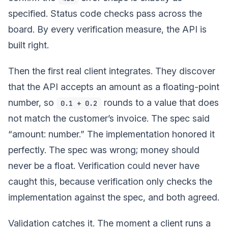
specified. Status code checks pass across the
board. By every verification measure, the API is
built right.
Then the first real client integrates. They discover
that the API accepts an amount as a floating-point
number, so
rounds to a value that does
0.1 + 0.2
not match the customer’s invoice. The spec said
“amount: number.” The implementation honored it
perfectly. The spec was wrong; money should
never be a float. Verification could never have
caught this, because verification only checks the
implementation against the spec, and both agreed.
Validation catches it. The moment a client runs a