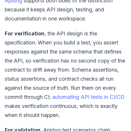
Apidog
supports both sides of the distinction
because it keeps API design, testing, and
documentation in one workspace.
For verification
, the API design
is
the
specification. When you build a test, you assert
responses against the same schema that defines
the API, so verification has no second copy of the
contract to drift away from. Schema assertions,
status assertions, and contract checks all run
against the source of truth. Run them on every
commit through CI;
automating API tests in CI/CD
makes verification continuous, which is exactly
when it should happen.
For validation
, Apidog test scenarios chain