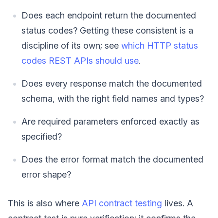
Does each endpoint return the documented
status codes? Getting these consistent is a
discipline of its own; see
which HTTP status
codes REST APIs should use
.
Does every response match the documented
schema, with the right field names and types?
Are required parameters enforced exactly as
specified?
Does the error format match the documented
error shape?
This is also where
API contract testing
lives. A