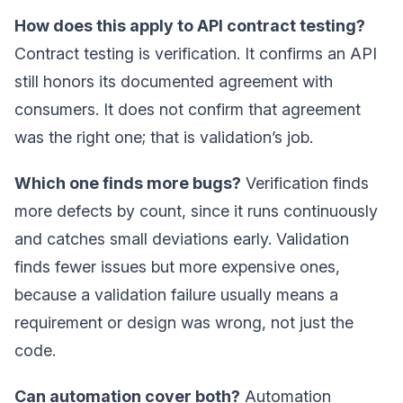
How does this apply to API contract testing?
Contract testing is verification. It confirms an API
still honors its documented agreement with
consumers. It does not confirm that agreement
was the right one; that is validation’s job.
Which one finds more bugs?
Verification finds
more defects by count, since it runs continuously
and catches small deviations early. Validation
finds fewer issues but more expensive ones,
because a validation failure usually means a
requirement or design was wrong, not just the
code.
Can automation cover both?
Automation