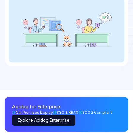
Apidog for Enterprise
On-Premises Deploy
SSO & RBAC
SOC 2 Compliant
Explore Apidog Enterprise