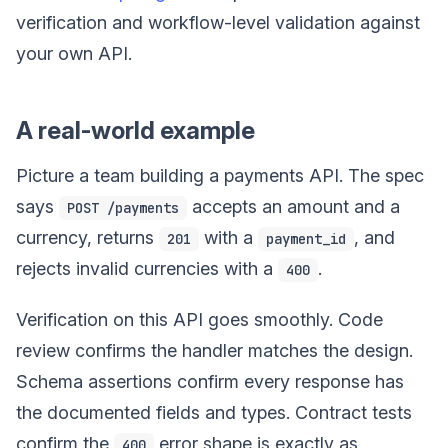
verification and workflow-level validation against
your own API.
A real-world example
Picture a team building a payments API. The spec
says
accepts an amount and a
POST /payments
currency, returns
with a
, and
201
payment_id
rejects invalid currencies with a
.
400
Verification on this API goes smoothly. Code
review confirms the handler matches the design.
Schema assertions confirm every response has
the documented fields and types. Contract tests
confirm the
error shape is exactly as
400