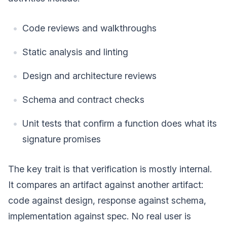
Code reviews and walkthroughs
Static analysis and linting
Design and architecture reviews
Schema and contract checks
Unit tests that confirm a function does what its
signature promises
The key trait is that verification is mostly internal.
It compares an artifact against another artifact:
code against design, response against schema,
implementation against spec. No real user is