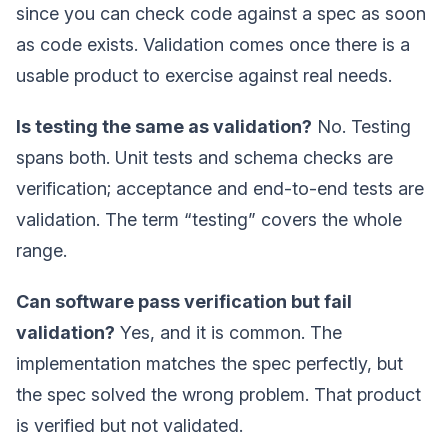
since you can check code against a spec as soon
as code exists. Validation comes once there is a
usable product to exercise against real needs.
Is testing the same as validation?
No. Testing
spans both. Unit tests and schema checks are
verification; acceptance and end-to-end tests are
validation. The term “testing” covers the whole
range.
Can software pass verification but fail
validation?
Yes, and it is common. The
implementation matches the spec perfectly, but
the spec solved the wrong problem. That product
is verified but not validated.