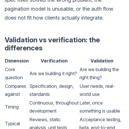
pagination model is unusable, or the auth flow
does not fit how clients actually integrate.
Validation vs verification: the
differences
Dimension
Verification
Validation
Core
Are we building the
Are we building it right?
question
right thing?
Compares
Specification, design,
User needs, real-
against
standards
world use
Continuous, throughout
Later, once
Timing
development
something is usable
Reviews, static
Acceptance testing,
Typical
analysis, unit tests,
beta, end-to-end,