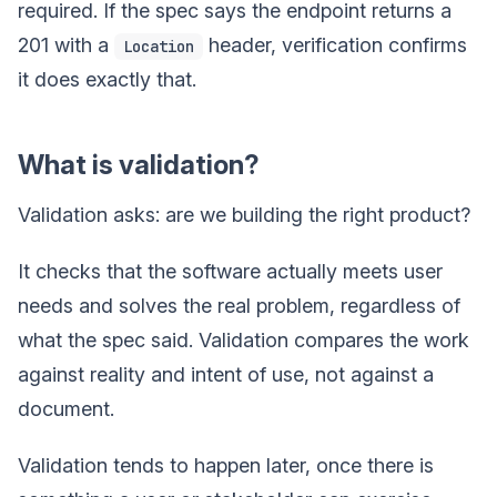
required. If the spec says the endpoint returns a
201 with a
header, verification confirms
Location
it does exactly that.
What is validation?
Validation asks: are we building the right product?
It checks that the software actually meets user
needs and solves the real problem, regardless of
what the spec said. Validation compares the work
against reality and intent of use, not against a
document.
Validation tends to happen later, once there is