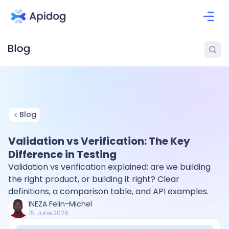
Blog
Validation vs Verification: The Key
Difference in Testing
Validation vs verification explained: are we building
the right product, or building it right? Clear
definitions, a comparison table, and API examples.
INEZA Felin-Michel
15 June 2026