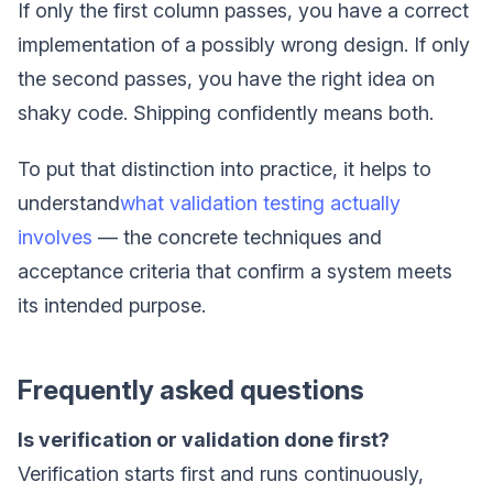
If only the first column passes, you have a correct
implementation of a possibly wrong design. If only
the second passes, you have the right idea on
shaky code. Shipping confidently means both.
To put that distinction into practice, it helps to
understand
what validation testing actually
involves
— the concrete techniques and
acceptance criteria that confirm a system meets
its intended purpose.
Frequently asked questions
Is verification or validation done first?
Verification starts first and runs continuously,