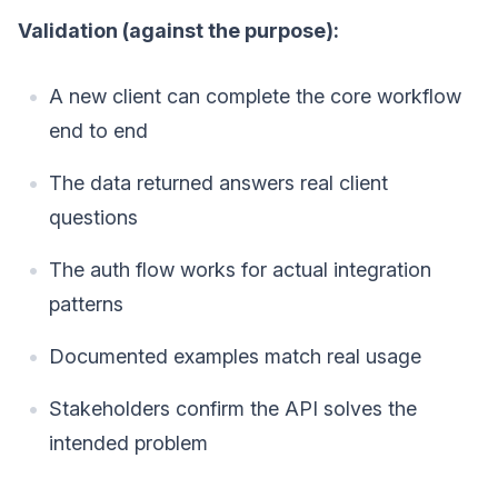
Validation (against the purpose):
A new client can complete the core workflow
end to end
The data returned answers real client
questions
The auth flow works for actual integration
patterns
Documented examples match real usage
Stakeholders confirm the API solves the
intended problem