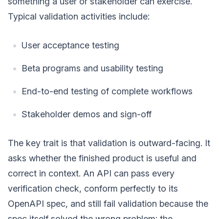
something a user or stakeholder can exercise.
Typical validation activities include:
User acceptance testing
Beta programs and usability testing
End-to-end testing of complete workflows
Stakeholder demos and sign-off
The key trait is that validation is outward-facing. It
asks whether the finished product is useful and
correct in context. An API can pass every
verification check, conform perfectly to its
OpenAPI spec, and still fail validation because the
spec itself solved the wrong problem; the