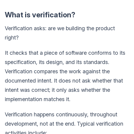
What is verification?
Verification asks: are we building the product
right?
It checks that a piece of software conforms to its
specification, its design, and its standards.
Verification compares the work against the
documented intent. It does not ask whether that
intent was correct; it only asks whether the
implementation matches it.
Verification happens continuously, throughout
development, not at the end. Typical verification
activities include: