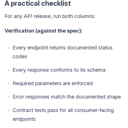
A practical checklist
For any API release, run both columns:
Verification (against the spec):
Every endpoint returns documented status
codes
Every response conforms to its schema
Required parameters are enforced
Error responses match the documented shape
Contract tests pass for all consumer-facing
endpoints