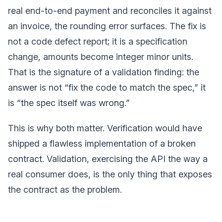
real end-to-end payment and reconciles it against
an invoice, the rounding error surfaces. The fix is
not a code defect report; it is a specification
change, amounts become integer minor units.
That is the signature of a validation finding: the
answer is not “fix the code to match the spec,” it
is “the spec itself was wrong.”
This is why both matter. Verification would have
shipped a flawless implementation of a broken
contract. Validation, exercising the API the way a
real consumer does, is the only thing that exposes
the contract as the problem.