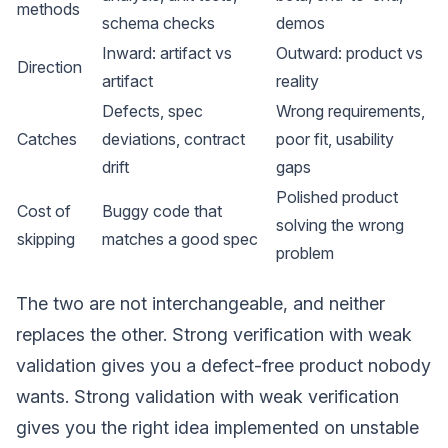
methods
schema checks
demos
Inward: artifact vs
Outward: product vs
Direction
artifact
reality
Defects, spec
Wrong requirements,
Catches
deviations, contract
poor fit, usability
drift
gaps
Polished product
Cost of
Buggy code that
solving the wrong
skipping
matches a good spec
problem
The two are not interchangeable, and neither
replaces the other. Strong verification with weak
validation gives you a defect-free product nobody
wants. Strong validation with weak verification
gives you the right idea implemented on unstable