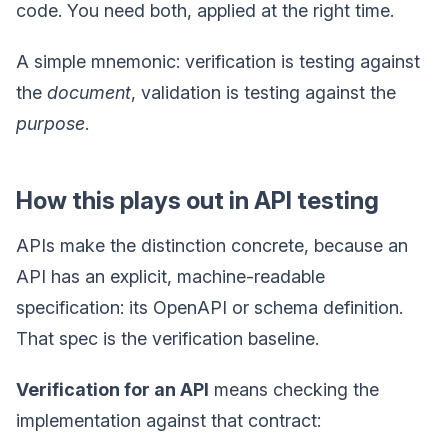
code. You need both, applied at the right time.
A simple mnemonic: verification is testing against
the
document
, validation is testing against the
purpose
.
How this plays out in API testing
APIs make the distinction concrete, because an
API has an explicit, machine-readable
specification: its OpenAPI or schema definition.
That spec is the verification baseline.
Verification for an API
means checking the
implementation against that contract: