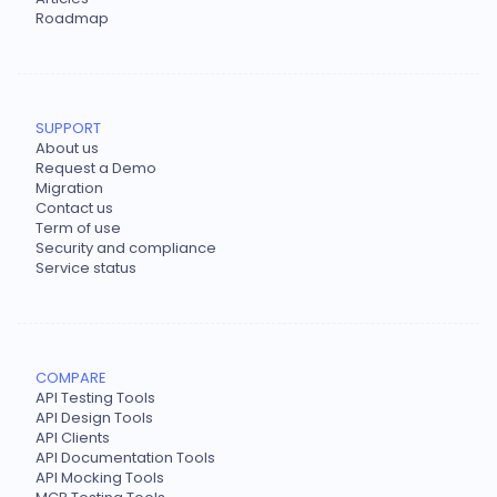
Roadmap
SUPPORT
About us
Request a Demo
Migration
Contact us
Term of use
Security and compliance
Service status
COMPARE
API Testing Tools
API Design Tools
API Clients
API Documentation Tools
API Mocking Tools