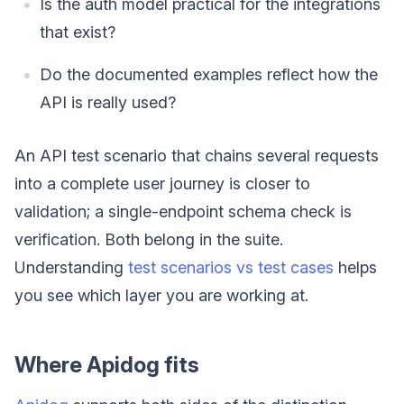
Is the auth model practical for the integrations
that exist?
Do the documented examples reflect how the
API is really used?
An API test scenario that chains several requests
into a complete user journey is closer to
validation; a single-endpoint schema check is
verification. Both belong in the suite.
Understanding
test scenarios vs test cases
helps
you see which layer you are working at.
Where Apidog fits