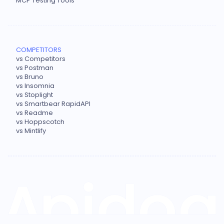
MCP Testing Tools
COMPETITORS
vs Competitors
vs Postman
vs Bruno
vs Insomnia
vs Stoplight
vs Smartbear RapidAPI
vs Readme
vs Hoppscotch
vs Mintlify