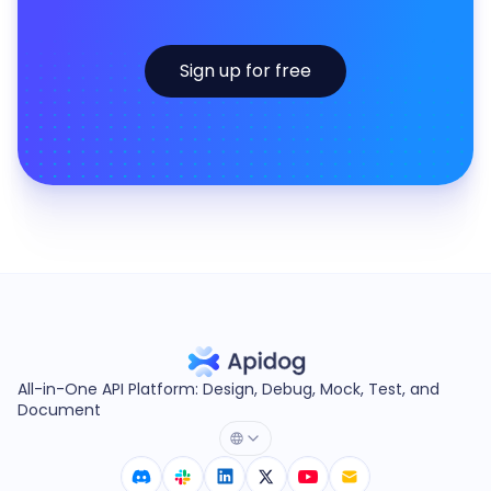
Sign up for free
All-in-One API Platform: Design, Debug, Mock, Test, and
Document