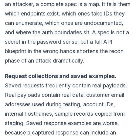
an attacker, a complete spec is a map. It tells them
which endpoints exist, which ones take IDs they
can enumerate, which ones are undocumented,
and where the auth boundaries sit. A spec is not a
secret in the password sense, but a full API
blueprint in the wrong hands shortens the recon
phase of an attack dramatically.
Request collections and saved examples.
Saved requests frequently contain real payloads.
Real payloads contain real data: customer email
addresses used during testing, account IDs,
internal hostnames, sample records copied from
staging. Saved response examples are worse,
because a captured response can include an