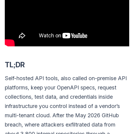
TL;DR
Self-hosted API tools, also called on-premise API
platforms, keep your OpenAPI specs, request
collections, test data, and credentials inside
infrastructure you control instead of a vendor’s
multi-tenant cloud. After the May 2026 GitHub
breach, where attackers exfiltrated data from
about 3,800 internal repositories through a