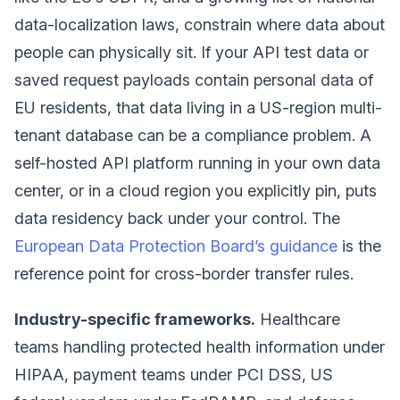
data-localization laws, constrain where data about
people can physically sit. If your API test data or
saved request payloads contain personal data of
EU residents, that data living in a US-region multi-
tenant database can be a compliance problem. A
self-hosted API platform running in your own data
center, or in a cloud region you explicitly pin, puts
data residency back under your control. The
European Data Protection Board’s guidance
is the
reference point for cross-border transfer rules.
Industry-specific frameworks.
Healthcare
teams handling protected health information under
HIPAA, payment teams under PCI DSS, US