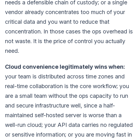
needs a defensible chain of custody; or a single
vendor already concentrates too much of your
critical data and you want to reduce that
concentration. In those cases the ops overhead is
not waste. It is the price of control you actually
need.
Cloud convenience legitimately wins when:
your team is distributed across time zones and
real-time collaboration is the core workflow; you
are a small team without the ops capacity to run
and secure infrastructure well, since a half-
maintained self-hosted server is worse than a
well-run cloud; your API data carries no regulated
or sensitive information; or you are moving fast in