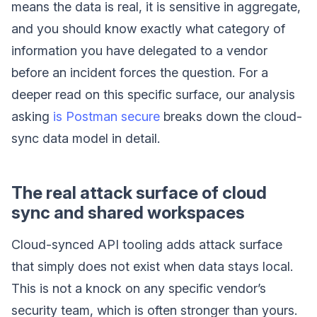
means the data is real, it is sensitive in aggregate,
and you should know exactly what category of
information you have delegated to a vendor
before an incident forces the question. For a
deeper read on this specific surface, our analysis
asking
is Postman secure
breaks down the cloud-
sync data model in detail.
The real attack surface of cloud
sync and shared workspaces
Cloud-synced API tooling adds attack surface
that simply does not exist when data stays local.
This is not a knock on any specific vendor’s
security team, which is often stronger than yours.