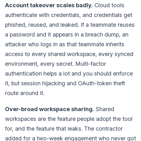
Account takeover scales badly.
Cloud tools
authenticate with credentials, and credentials get
phished, reused, and leaked. If a teammate reuses
a password and it appears in a breach dump, an
attacker who logs in as that teammate inherits
access to every shared workspace, every synced
environment, every secret. Multi-factor
authentication helps a lot and you should enforce
it, but session hijacking and OAuth-token theft
route around it.
Over-broad workspace sharing.
Shared
workspaces are the feature people adopt the tool
for, and the feature that leaks. The contractor
added for a two-week engagement who never got