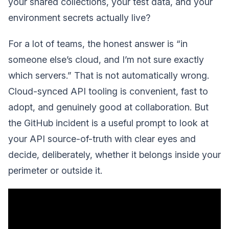
your shared collections, your test data, and your
environment secrets actually live?
For a lot of teams, the honest answer is “in
someone else’s cloud, and I’m not sure exactly
which servers.” That is not automatically wrong.
Cloud-synced API tooling is convenient, fast to
adopt, and genuinely good at collaboration. But
the GitHub incident is a useful prompt to look at
your API source-of-truth with clear eyes and
decide, deliberately, whether it belongs inside your
perimeter or outside it.