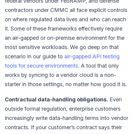
federal vendors under FedRAMP, and defense
contractors under CMMC all face explicit controls
on where regulated data lives and who can reach
it. Some of these frameworks effectively require
an air-gapped or on-premise environment for the
most sensitive workloads. We go deep on that
scenario in our guide to
air-gapped API testing
tools for secure environments
. A tool that only
works by syncing to a vendor cloud is a non-
starter in those settings, no matter how good it is.
Contractual data-handling obligations.
Even
outside formal regulation, enterprise customers
increasingly write data-handling terms into vendor
contracts. If your customer’s contract says their