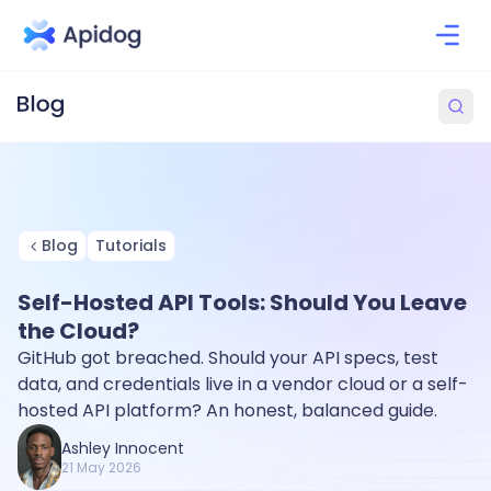
Blog
Tutorials
Self-Hosted API Tools: Should You Leave
the Cloud?
GitHub got breached. Should your API specs, test
data, and credentials live in a vendor cloud or a self-
hosted API platform? An honest, balanced guide.
Ashley Innocent
21 May 2026