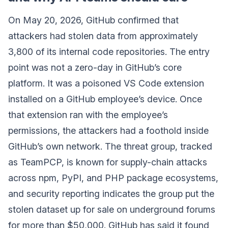
On May 20, 2026, GitHub confirmed that
attackers had stolen data from approximately
3,800 of its internal code repositories. The entry
point was not a zero-day in GitHub’s core
platform. It was a poisoned VS Code extension
installed on a GitHub employee’s device. Once
that extension ran with the employee’s
permissions, the attackers had a foothold inside
GitHub’s own network. The threat group, tracked
as TeamPCP, is known for supply-chain attacks
across npm, PyPI, and PHP package ecosystems,
and security reporting indicates the group put the
stolen dataset up for sale on underground forums
for more than $50,000. GitHub has said it found