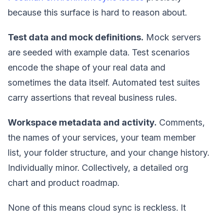
because this surface is hard to reason about.
Test data and mock definitions.
Mock servers
are seeded with example data. Test scenarios
encode the shape of your real data and
sometimes the data itself. Automated test suites
carry assertions that reveal business rules.
Workspace metadata and activity.
Comments,
the names of your services, your team member
list, your folder structure, and your change history.
Individually minor. Collectively, a detailed org
chart and product roadmap.
None of this means cloud sync is reckless. It