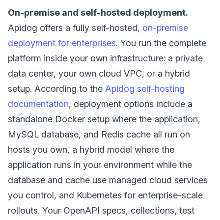
On-premise and self-hosted deployment.
Apidog offers a fully self-hosted
, on-premise
deployment for enterprises
. You run the complete
platform inside your own infrastructure: a private
data center, your own cloud VPC, or a hybrid
setup. According to the
Apidog self-hosting
documentation
, deployment options include a
standalone Docker setup where the application,
MySQL database, and Redis cache all run on
hosts you own, a hybrid model where the
application runs in your environment while the
database and cache use managed cloud services
you control, and Kubernetes for enterprise-scale
rollouts. Your OpenAPI specs, collections, test