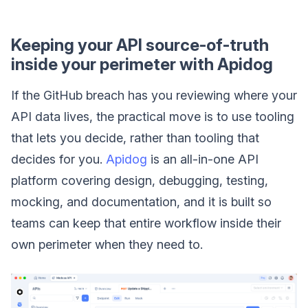
Keeping your API source-of-truth
inside your perimeter with Apidog
If the GitHub breach has you reviewing where your
API data lives, the practical move is to use tooling
that lets you decide, rather than tooling that
decides for you.
Apidog
is an all-in-one API
platform covering design, debugging, testing,
mocking, and documentation, and it is built so
teams can keep that entire workflow inside their
own perimeter when they need to.