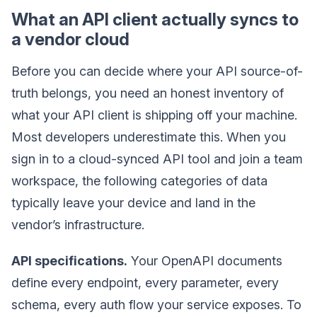
What an API client actually syncs to
a vendor cloud
Before you can decide where your API source-of-
truth belongs, you need an honest inventory of
what your API client is shipping off your machine.
Most developers underestimate this. When you
sign in to a cloud-synced API tool and join a team
workspace, the following categories of data
typically leave your device and land in the
vendor’s infrastructure.
API specifications.
Your OpenAPI documents
define every endpoint, every parameter, every
schema, every auth flow your service exposes. To