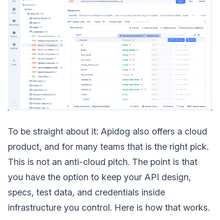
To be straight about it: Apidog also offers a cloud
product, and for many teams that is the right pick.
This is not an anti-cloud pitch. The point is that
you have the option to keep your API design,
specs, test data, and credentials inside
infrastructure you control. Here is how that works.