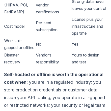
Strong; data never
(HIPAA, PCI,
vendor
leaves your control
FedRAMP)
certifications
License plus your
Per-seat
Cost model
infrastructure and
subscription
ops time
Works air-
No
Yes
gapped or offline
Disaster
Vendor’s
Yours to design
recovery
responsibility
and test
Self-hosted or offline is worth the operational
cost when:
you are in a regulated industry; you
store production credentials or customer data
inside your API tooling; you operate in air-gapped
or restricted networks; your security or legal team