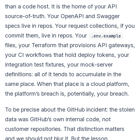
than a code host. It is the home of your API
source-of-truth. Your OpenAPI and Swagger
specs live in repos. Your request collections, if you
commit them, live in repos. Your
.env.example
files, your Terraform that provisions API gateways,
your CI workflows that hold deploy tokens, your
integration test fixtures, your mock-server
definitions: all of it tends to accumulate in the
same place. When that place is a cloud platform,
the platform’s breach is, potentially, your breach.
To be precise about the GitHub incident: the stolen
data was GitHub’s own internal code, not
customer repositories. That distinction matters
and we should not blur it. But the lesson