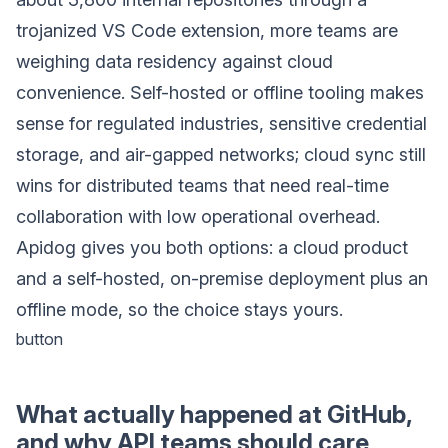
trojanized VS Code extension, more teams are
weighing data residency against cloud
convenience. Self-hosted or offline tooling makes
sense for regulated industries, sensitive credential
storage, and air-gapped networks; cloud sync still
wins for distributed teams that need real-time
collaboration with low operational overhead.
Apidog gives you both options: a cloud product
and a self-hosted, on-premise deployment plus an
offline mode, so the choice stays yours.
button
What actually happened at GitHub,
and why API teams should care