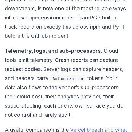
downstream, is now one of the most reliable ways
into developer environments. TeamPCP built a
track record on exactly this across npm and PyPI
before the GitHub incident.
Telemetry, logs, and sub-processors.
Cloud
tools emit telemetry. Crash reports can capture
request bodies. Server logs can capture headers,
and headers carry
tokens. Your
Authorization
data also flows to the vendor’s sub-processors,
their cloud host, their analytics provider, their
support tooling, each one its own surface you do
not control and rarely audit.
A useful comparison is the
Vercel breach and what