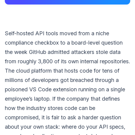
Self-hosted API tools moved from a niche
compliance checkbox to a board-level question
the week GitHub admitted attackers stole data
from roughly 3,800 of its own internal repositories.
The cloud platform that hosts code for tens of
millions of developers got breached through a
poisoned VS Code extension running on a single
employee’s laptop. If the company that defines
how the industry stores code can be
compromised, it is fair to ask a harder question
about your own stack: where do your API specs,