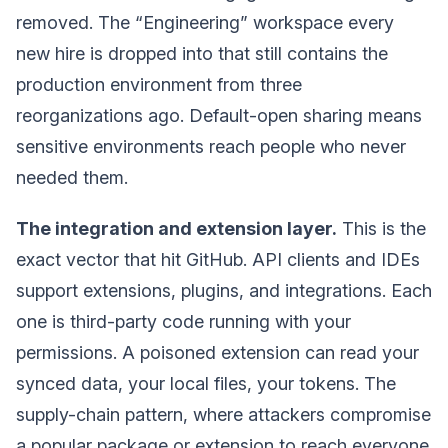
removed. The “Engineering” workspace every
new hire is dropped into that still contains the
production environment from three
reorganizations ago. Default-open sharing means
sensitive environments reach people who never
needed them.
The integration and extension layer.
This is the
exact vector that hit GitHub. API clients and IDEs
support extensions, plugins, and integrations. Each
one is third-party code running with your
permissions. A poisoned extension can read your
synced data, your local files, your tokens. The
supply-chain pattern, where attackers compromise
a popular package or extension to reach everyone