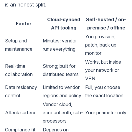
is an honest split.
Cloud-synced
Self-hosted / on-
Factor
API tooling
premise / offline
You provision,
Setup and
Minutes; vendor
patch, back up,
maintenance
runs everything
monitor
Works, but inside
Real-time
Strong; built for
your network or
collaboration
distributed teams
VPN
Data residency
Limited to vendor
Full; you choose
control
regions and policy
the exact location
Vendor cloud,
Attack surface
account auth, sub-
Your perimeter only
processors
Compliance fit
Depends on