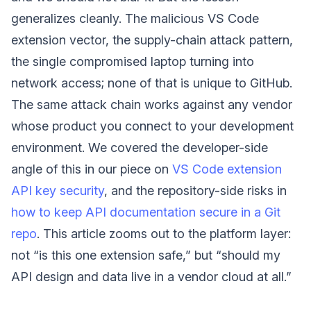
generalizes cleanly. The malicious VS Code
extension vector, the supply-chain attack pattern,
the single compromised laptop turning into
network access; none of that is unique to GitHub.
The same attack chain works against any vendor
whose product you connect to your development
environment. We covered the developer-side
angle of this in our piece on
VS Code extension
API key security
, and the repository-side risks in
how to keep API documentation secure in a Git
repo
. This article zooms out to the platform layer:
not “is this one extension safe,” but “should my
API design and data live in a vendor cloud at all.”