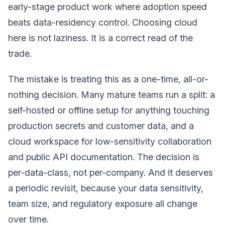
early-stage product work where adoption speed
beats data-residency control. Choosing cloud
here is not laziness. It is a correct read of the
trade.
The mistake is treating this as a one-time, all-or-
nothing decision. Many mature teams run a split: a
self-hosted or offline setup for anything touching
production secrets and customer data, and a
cloud workspace for low-sensitivity collaboration
and public API documentation. The decision is
per-data-class, not per-company. And it deserves
a periodic revisit, because your data sensitivity,
team size, and regulatory exposure all change
over time.