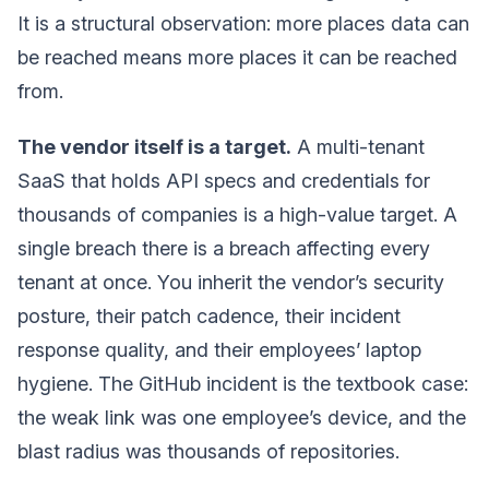
It is a structural observation: more places data can
be reached means more places it can be reached
from.
The vendor itself is a target.
A multi-tenant
SaaS that holds API specs and credentials for
thousands of companies is a high-value target. A
single breach there is a breach affecting every
tenant at once. You inherit the vendor’s security
posture, their patch cadence, their incident
response quality, and their employees’ laptop
hygiene. The GitHub incident is the textbook case:
the weak link was one employee’s device, and the
blast radius was thousands of repositories.