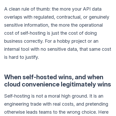
A clean rule of thumb: the more your API data
overlaps with regulated, contractual, or genuinely
sensitive information, the more the operational
cost of self-hosting is just the cost of doing
business correctly. For a hobby project or an
internal tool with no sensitive data, that same cost
is hard to justify.
When self-hosted wins, and when
cloud convenience legitimately wins
Self-hosting is not a moral high ground. It is an
engineering trade with real costs, and pretending
otherwise leads teams to the wrong choice. Here