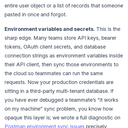
entire user object or a list of records that someone
pasted in once and forgot.
Environment variables and secrets.
This is the
sharp edge. Many teams store API keys, bearer
tokens, OAuth client secrets, and database
connection strings as environment variables inside
their API client, then sync those environments to
the cloud so teammates can run the same
requests. Now your production credentials are
sitting in a third-party multi-tenant database. If
you have ever debugged a teammate’s “it works
on my machine” sync problem, you know how
opaque this layer is; we wrote a full diagnostic on
Postman environment sync issues
precisely