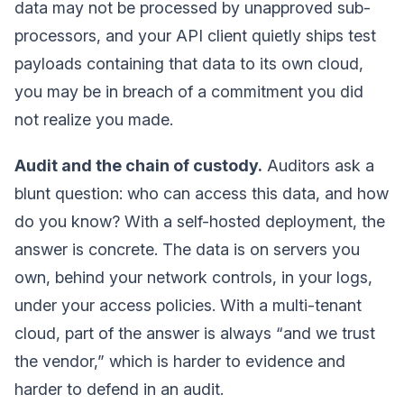
data may not be processed by unapproved sub-
processors, and your API client quietly ships test
payloads containing that data to its own cloud,
you may be in breach of a commitment you did
not realize you made.
Audit and the chain of custody.
Auditors ask a
blunt question: who can access this data, and how
do you know? With a self-hosted deployment, the
answer is concrete. The data is on servers you
own, behind your network controls, in your logs,
under your access policies. With a multi-tenant
cloud, part of the answer is always “and we trust
the vendor,” which is harder to evidence and
harder to defend in an audit.