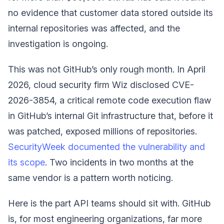
no evidence that customer data stored outside its
internal repositories was affected, and the
investigation is ongoing.
This was not GitHub’s only rough month. In April
2026, cloud security firm Wiz disclosed CVE-
2026-3854, a critical remote code execution flaw
in GitHub’s internal Git infrastructure that, before it
was patched, exposed millions of repositories.
SecurityWeek documented the vulnerability and
its scope
. Two incidents in two months at the
same vendor is a pattern worth noticing.
Here is the part API teams should sit with. GitHub
is, for most engineering organizations, far more