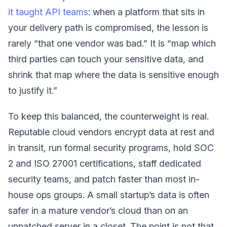
it taught API teams
: when a platform that sits in
your delivery path is compromised, the lesson is
rarely “that one vendor was bad.” It is “map which
third parties can touch your sensitive data, and
shrink that map where the data is sensitive enough
to justify it.”
To keep this balanced, the counterweight is real.
Reputable cloud vendors encrypt data at rest and
in transit, run formal security programs, hold SOC
2 and ISO 27001 certifications, staff dedicated
security teams, and patch faster than most in-
house ops groups. A small startup’s data is often
safer in a mature vendor’s cloud than on an
unpatched server in a closet. The point is not that