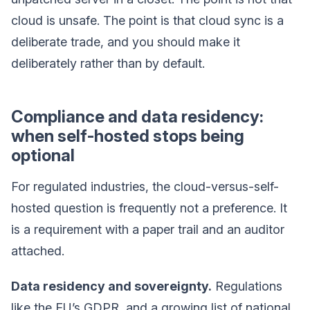
cloud is unsafe. The point is that cloud sync is a
deliberate trade, and you should make it
deliberately rather than by default.
Compliance and data residency:
when self-hosted stops being
optional
For regulated industries, the cloud-versus-self-
hosted question is frequently not a preference. It
is a requirement with a paper trail and an auditor
attached.
Data residency and sovereignty.
Regulations
like the EU’s GDPR, and a growing list of national