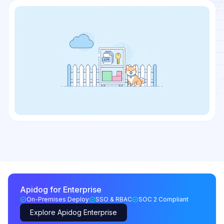
Apidog for Enterprise
On-Premises Deploy
SSO & RBAC
SOC 2 Compliant
Explore Apidog Enterprise