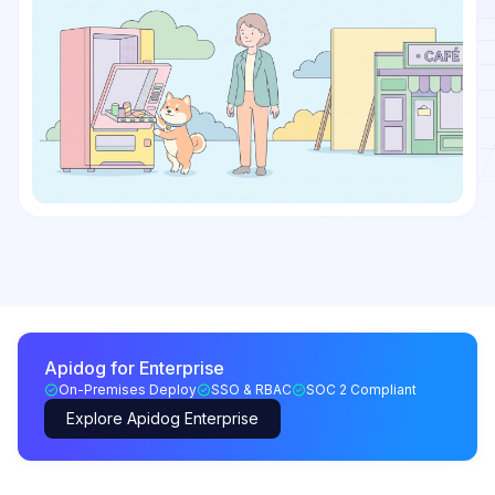
Apidog for Enterprise
On-Premises Deploy
SSO & RBAC
SOC 2 Compliant
Explore Apidog Enterprise