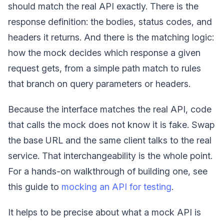
should match the real API exactly. There is the
response definition: the bodies, status codes, and
headers it returns. And there is the matching logic:
how the mock decides which response a given
request gets, from a simple path match to rules
that branch on query parameters or headers.
Because the interface matches the real API, code
that calls the mock does not know it is fake. Swap
the base URL and the same client talks to the real
service. That interchangeability is the whole point.
For a hands-on walkthrough of building one, see
this guide to
mocking an API for testing
.
It helps to be precise about what a mock API is