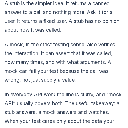
A stub is the simpler idea. It returns a canned
answer to a call and nothing more. Ask it for a
user, it returns a fixed user. A stub has no opinion
about how it was called.
A mock, in the strict testing sense, also verifies
the interaction. It can assert that it was called,
how many times, and with what arguments. A
mock can fail your test because the call was
wrong, not just supply a value.
In everyday API work the line is blurry, and “mock
API” usually covers both. The useful takeaway: a
stub answers, a mock answers and watches.
When your test cares only about the data your