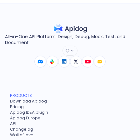
All-in-One API Platform: Design, Debug, Mock, Test, and
Document
PRODUCTS
Download Apidog
Pricing
Apidog IDEA plugin
Apidog Europe
API
Changelog
Wall of love