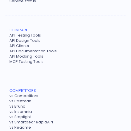
Service status
COMPARE
API Testing Tools
API Design Tools
API Clients
API Documentation Tools
API Mocking Tools
MCP Testing Tools
COMPETITORS
vs Competitors
vs Postman
vs Bruno
vs Insomnia
vs Stoplight
vs Smartbear RapidAPI
vs Readme