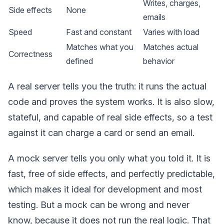
Writes, charges,
Side effects
None
emails
Speed
Fast and constant
Varies with load
Matches what you
Matches actual
Correctness
defined
behavior
A real server tells you the truth: it runs the actual
code and proves the system works. It is also slow,
stateful, and capable of real side effects, so a test
against it can charge a card or send an email.
A mock server tells you only what you told it. It is
fast, free of side effects, and perfectly predictable,
which makes it ideal for development and most
testing. But a mock can be wrong and never
know, because it does not run the real logic. That