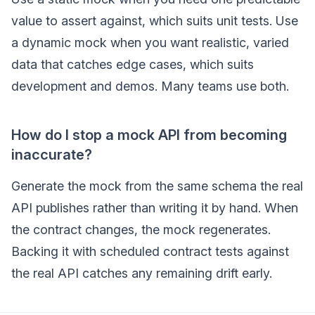
value to assert against, which suits unit tests. Use
a dynamic mock when you want realistic, varied
data that catches edge cases, which suits
development and demos. Many teams use both.
How do I stop a mock API from becoming
inaccurate?
Generate the mock from the same schema the real
API publishes rather than writing it by hand. When
the contract changes, the mock regenerates.
Backing it with scheduled contract tests against
the real API catches any remaining drift early.