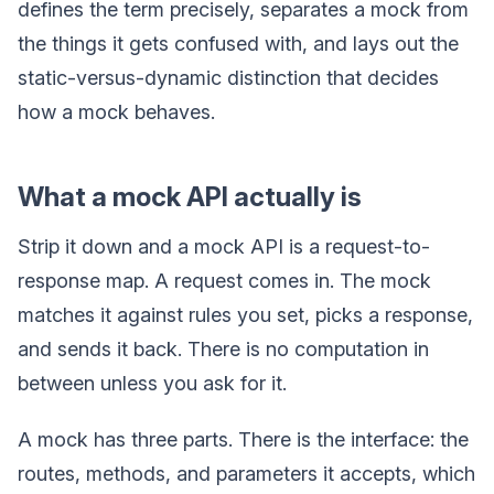
defines the term precisely, separates a mock from
the things it gets confused with, and lays out the
static-versus-dynamic distinction that decides
how a mock behaves.
What a mock API actually is
Strip it down and a mock API is a request-to-
response map. A request comes in. The mock
matches it against rules you set, picks a response,
and sends it back. There is no computation in
between unless you ask for it.
A mock has three parts. There is the interface: the
routes, methods, and parameters it accepts, which