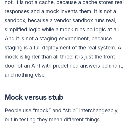
not. It is not a cache, because a cache stores real
responses and a mock invents them. It is not a
sandbox, because a vendor sandbox runs real,
simplified logic while a mock runs no logic at all.
And it is not a staging environment, because
staging is a full deployment of the real system. A
mock is lighter than all three: it is just the front
door of an API with predefined answers behind it,
and nothing else.
Mock versus stub
People use “mock” and “stub” interchangeably,
but in testing they mean different things.