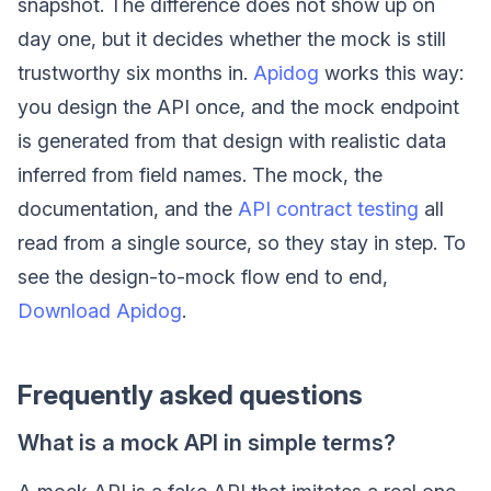
snapshot. The difference does not show up on
day one, but it decides whether the mock is still
trustworthy six months in.
Apidog
works this way:
you design the API once, and the mock endpoint
is generated from that design with realistic data
inferred from field names. The mock, the
documentation, and the
API contract testing
all
read from a single source, so they stay in step. To
see the design-to-mock flow end to end,
Download Apidog
.
Frequently asked questions
What is a mock API in simple terms?