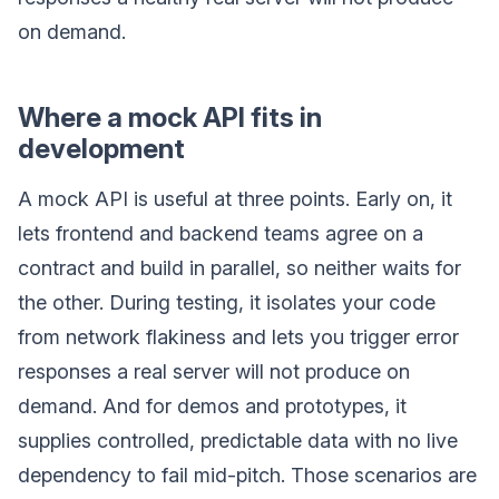
on demand.
Where a mock API fits in
development
A mock API is useful at three points. Early on, it
lets frontend and backend teams agree on a
contract and build in parallel, so neither waits for
the other. During testing, it isolates your code
from network flakiness and lets you trigger error
responses a real server will not produce on
demand. And for demos and prototypes, it
supplies controlled, predictable data with no live
dependency to fail mid-pitch. Those scenarios are