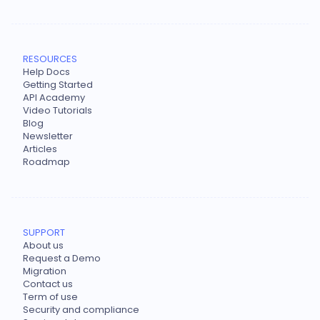
RESOURCES
Help Docs
Getting Started
API Academy
Video Tutorials
Blog
Newsletter
Articles
Roadmap
SUPPORT
About us
Request a Demo
Migration
Contact us
Term of use
Security and compliance