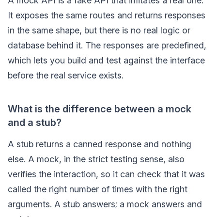
A mock API is a fake API that imitates a real one.
It exposes the same routes and returns responses
in the same shape, but there is no real logic or
database behind it. The responses are predefined,
which lets you build and test against the interface
before the real service exists.
What is the difference between a mock
and a stub?
A stub returns a canned response and nothing
else. A mock, in the strict testing sense, also
verifies the interaction, so it can check that it was
called the right number of times with the right
arguments. A stub answers; a mock answers and