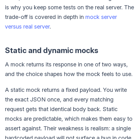
is why you keep some tests on the real server. The
trade-off is covered in depth in
mock server
versus real server
.
Static and dynamic mocks
A mock returns its response in one of two ways,
and the choice shapes how the mock feels to use.
A static mock returns a fixed payload. You write
the exact JSON once, and every matching
request gets that identical body back. Static
mocks are predictable, which makes them easy to
assert against. Their weakness is realism: a single
hardcoded payload will not surface a bug in code