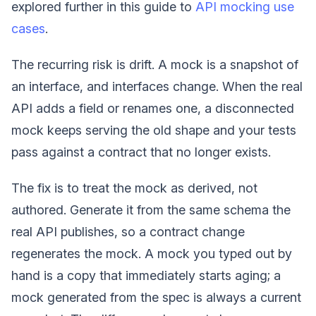
explored further in this guide to
API mocking use
cases
.
The recurring risk is drift. A mock is a snapshot of
an interface, and interfaces change. When the real
API adds a field or renames one, a disconnected
mock keeps serving the old shape and your tests
pass against a contract that no longer exists.
The fix is to treat the mock as derived, not
authored. Generate it from the same schema the
real API publishes, so a contract change
regenerates the mock. A mock you typed out by
hand is a copy that immediately starts aging; a
mock generated from the spec is always a current