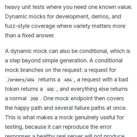
heavy unit tests where you need one known value.
Dynamic mocks for development, demos, and
fuzz-style coverage where variety matters more
than a fixed answer.
A dynamic mock can also be conditional, which is
a step beyond simple generation. A conditional
mock branches on the request: a request for
returns a
, a request with a bad
/orders/404
404
token returns a
, and everything else returns
401
a normal
. One mock endpoint then covers
200
the happy path and several failure paths at once.
This is what makes a mock genuinely useful for
testing, because it can reproduce the error
responses a healthy real server will not produce