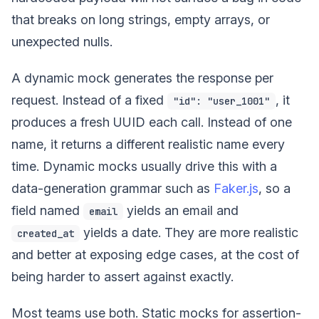
that breaks on long strings, empty arrays, or
unexpected nulls.
A dynamic mock generates the response per
request. Instead of a fixed
, it
"id": "user_1001"
produces a fresh UUID each call. Instead of one
name, it returns a different realistic name every
time. Dynamic mocks usually drive this with a
data-generation grammar such as
Faker.js
, so a
field named
yields an email and
email
yields a date. They are more realistic
created_at
and better at exposing edge cases, at the cost of
being harder to assert against exactly.
Most teams use both. Static mocks for assertion-