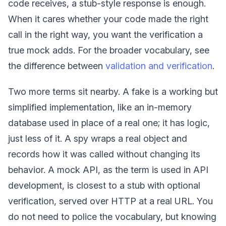
code receives, a stub-style response is enough.
When it cares whether your code made the right
call in the right way, you want the verification a
true mock adds. For the broader vocabulary, see
the difference between
validation and verification
.
Two more terms sit nearby. A fake is a working but
simplified implementation, like an in-memory
database used in place of a real one; it has logic,
just less of it. A spy wraps a real object and
records how it was called without changing its
behavior. A mock API, as the term is used in API
development, is closest to a stub with optional
verification, served over HTTP at a real URL. You
do not need to police the vocabulary, but knowing