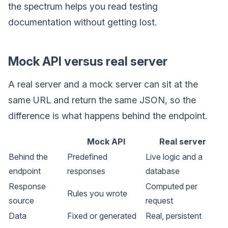
the spectrum helps you read testing
documentation without getting lost.
Mock API versus real server
A real server and a mock server can sit at the
same URL and return the same JSON, so the
difference is what happens behind the endpoint.
Mock API
Real server
Behind the
Predefined
Live logic and a
endpoint
responses
database
Response
Computed per
Rules you wrote
source
request
Data
Fixed or generated
Real, persistent