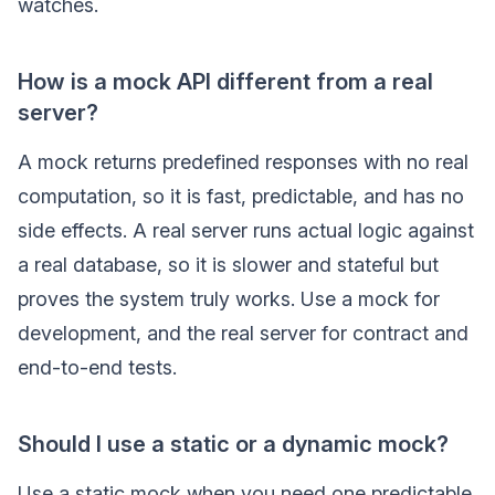
watches.
How is a mock API different from a real
server?
A mock returns predefined responses with no real
computation, so it is fast, predictable, and has no
side effects. A real server runs actual logic against
a real database, so it is slower and stateful but
proves the system truly works. Use a mock for
development, and the real server for contract and
end-to-end tests.
Should I use a static or a dynamic mock?
Use a static mock when you need one predictable