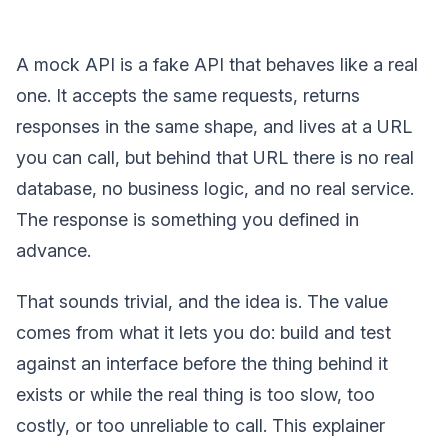
A mock API is a fake API that behaves like a real
one. It accepts the same requests, returns
responses in the same shape, and lives at a URL
you can call, but behind that URL there is no real
database, no business logic, and no real service.
The response is something you defined in
advance.
That sounds trivial, and the idea is. The value
comes from what it lets you do: build and test
against an interface before the thing behind it
exists or while the real thing is too slow, too
costly, or too unreliable to call. This explainer