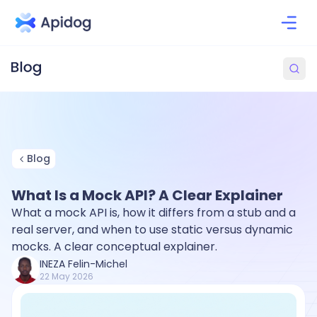
Blog
What Is a Mock API? A Clear Explainer
What a mock API is, how it differs from a stub and a
real server, and when to use static versus dynamic
mocks. A clear conceptual explainer.
INEZA Felin-Michel
22 May 2026