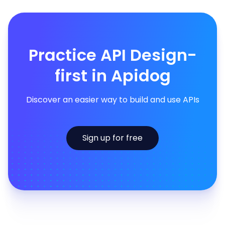
Practice API Design-
first in Apidog
Discover an easier way to build and use APIs
Sign up for free