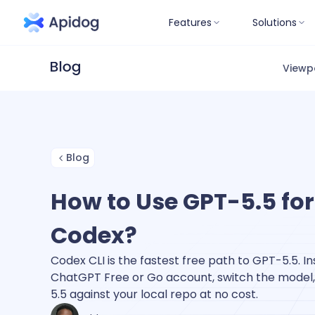
Features
Solutions
Viewp
Blog
How to Use GPT-5.5 for
Codex?
Codex CLI is the fastest free path to GPT-5.5. Inst
ChatGPT Free or Go account, switch the model,
5.5 against your local repo at no cost.