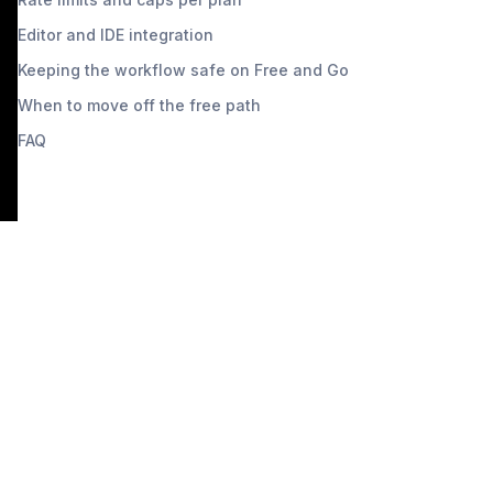
Editor and IDE integration
Keeping the workflow safe on Free and Go
When to move off the free path
FAQ