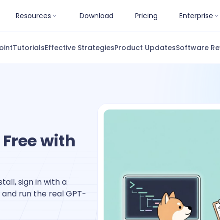
Resources
Download
Pricing
Enterprise
oint
Tutorials
Effective Strategies
Product Updates
Software Re
 Free with
all, sign in with a
 and run the real GPT-