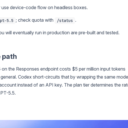
r use device-code flow on headless boxes.
; check quota with
.
pt-5.5
/status
u will eventually run in production are pre-built and tested.
e path
 on the Responses endpoint costs $5 per million input tokens
 general. Codex short-circuits that by wrapping the same mode
account instead of an API key. The plan tier determines the rat
GPT-5.5.