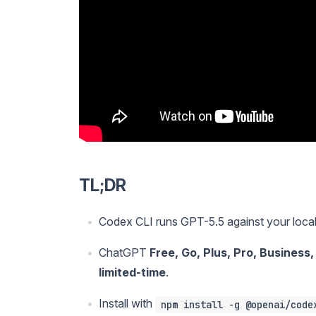
TL;DR
Codex CLI runs GPT-5.5 against your loca
ChatGPT
Free, Go, Plus, Pro, Business
limited-time
.
Install with
npm install -g @openai/code