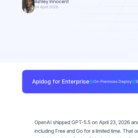
Ashley Innocent
24 April 2026
Apidog for Enterprise
On-Premises Deploy
OpenAI shipped GPT-5.5 on April 23, 2026 and,
including Free and Go for a limited time. That 