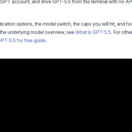
hatGPT account, and drive GPT-5.5 from the terminal with no AP
tication options, the model switch, the caps you will hit, and h
r the underlying model overview, see
What is GPT-5.5
. For othe
PT-5.5 for free guide
.