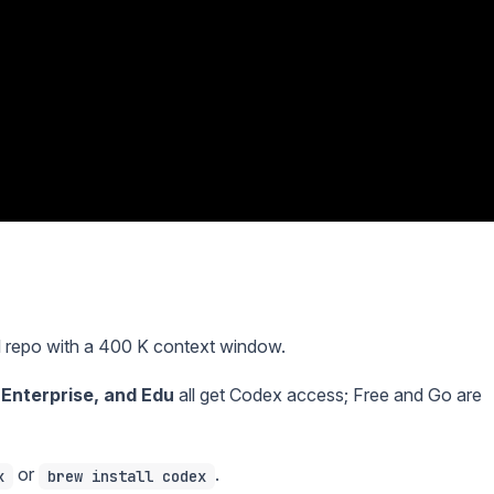
l repo with a 400 K context window.
, Enterprise, and Edu
all get Codex access; Free and Go are
or
.
x
brew install codex