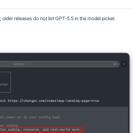
; older releases do not list GPT-5.5 in the model picker.