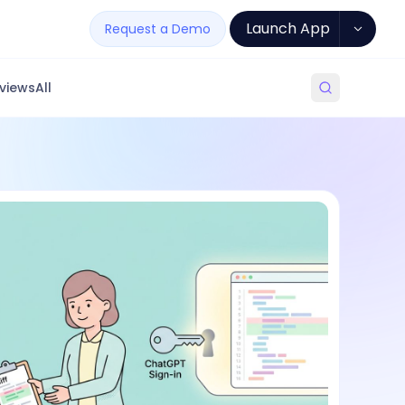
Launch App
Request a Demo
views
All