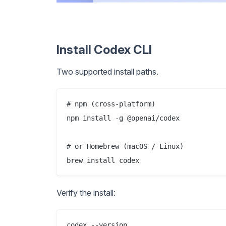
Install Codex CLI
Two supported install paths.
# npm (cross-platform)

npm install -g @openai/codex

# or Homebrew (macOS / Linux)

Verify the install: