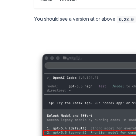
You should see a version at or above
0.28.0