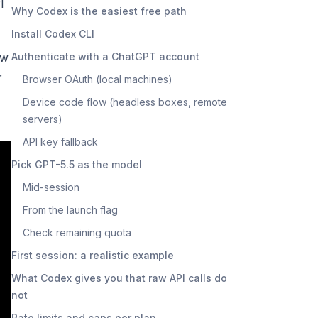
I
Why Codex is the easiest free path
Install Codex CLI
ow
Authenticate with a ChatGPT account
r
Browser OAuth (local machines)
Device code flow (headless boxes, remote
servers)
API key fallback
Pick GPT-5.5 as the model
Mid-session
From the launch flag
Check remaining quota
First session: a realistic example
What Codex gives you that raw API calls do
not
Rate limits and caps per plan