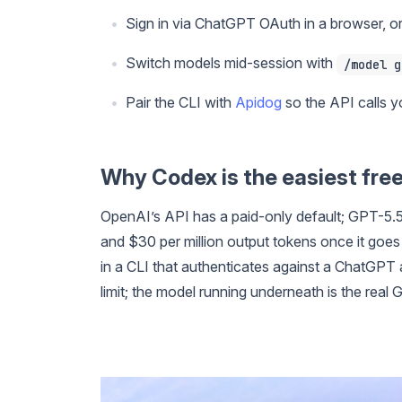
Sign in via ChatGPT OAuth in a browser, o
Switch models mid-session with
/model g
Pair the CLI with
Apidog
so the API calls yo
Why Codex is the easiest fre
OpenAI’s API has a paid-only default; GPT-5.5
and $30 per million output tokens once it goes
in a CLI that authenticates against a ChatGPT 
limit; the model running underneath is the real 