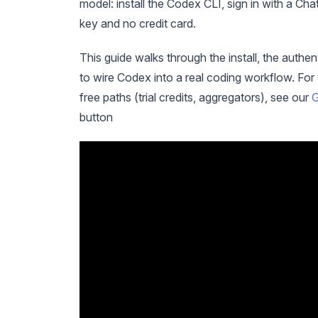
model: install the Codex CLI, sign in with a C
key and no credit card.
This guide walks through the install, the authen
to wire Codex into a real coding workflow. Fo
free paths (trial credits, aggregators), see our
G
button