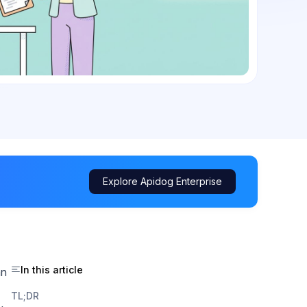
Explore Apidog Enterprise
In this article
an
TL;DR