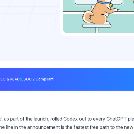
SSO & RBAC
SOC 2 Compliant
 as part of the launch, rolled Codex out to every ChatGPT pl
one line in the announcement is the fastest free path to the new