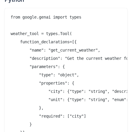
from google.genai import types

weather_tool = types.Tool(

    function_declarations=[{

        "name": "get_current_weather",

        "description": "Get the current weather for 
        "parameters": {

            "type": "object",

            "properties": {

                "city": {"type": "string", "descript
                "unit": {"type": "string", "enum": [
            },

            "required": ["city"]

        }
