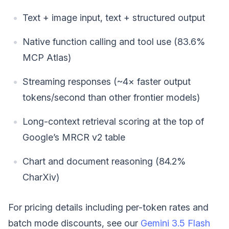
Text + image input, text + structured output
Native function calling and tool use (83.6%
MCP Atlas)
Streaming responses (~4× faster output
tokens/second than other frontier models)
Long-context retrieval scoring at the top of
Google’s MRCR v2 table
Chart and document reasoning (84.2%
CharXiv)
For pricing details including per-token rates and
batch mode discounts, see our
Gemini 3.5 Flash