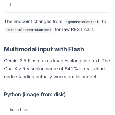
The endpoint changes from
to
:generateContent
for raw REST calls.
:streamGenerateContent
Multimodal input with Flash
Gemini 3.5 Flash takes images alongside text. The
CharXiv Reasoning score of 84.2% is real, chart
understanding actually works on this model.
Python (image from disk)
import os
