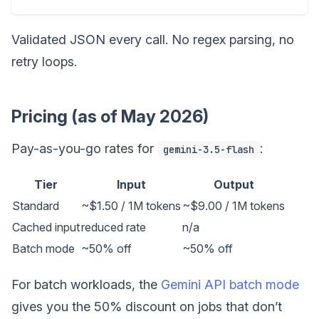
Validated JSON every call. No regex parsing, no
retry loops.
Pricing (as of May 2026)
Pay-as-you-go rates for
:
gemini-3.5-flash
Tier
Input
Output
Standard
~$1.50 / 1M tokens
~$9.00 / 1M tokens
Cached input
reduced rate
n/a
Batch mode
~50% off
~50% off
For batch workloads, the
Gemini API batch mode
gives you the 50% discount on jobs that don’t