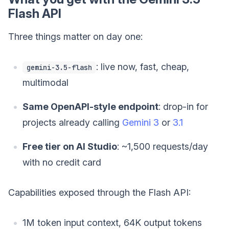
Flash API
Three things matter on day one:
: live now, fast, cheap,
gemini-3.5-flash
multimodal
Same OpenAPI-style endpoint
: drop-in for
projects already calling
Gemini 3
or
3.1
Free tier on AI Studio
: ~1,500 requests/day
with no credit card
Capabilities exposed through the Flash API:
1M token input context, 64K output tokens