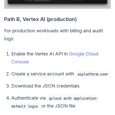
Path B, Vertex AI (production)
For production workloads with billing and audit
logs:
Enable the Vertex AI API in
Google Cloud
Console
Create a service account with
aiplatform.user
Download the JSON credentials
Authenticate via
gcloud auth application-
or the JSON file
default login