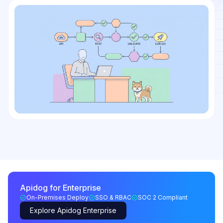
Apidog for Enterprise
On-Premises Deploy
SSO & RBAC
SOC 2 Compliant
Explore Apidog Enterprise