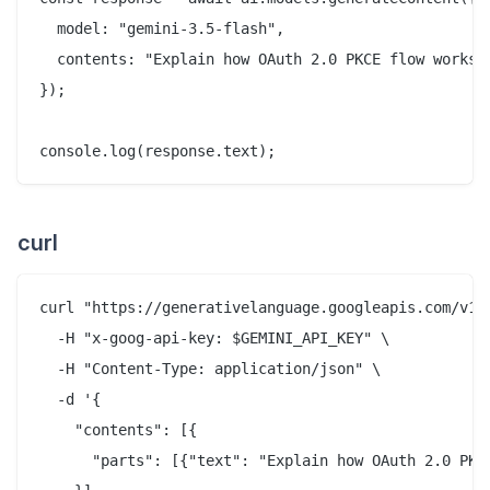
  model: "gemini-3.5-flash",

  contents: "Explain how OAuth 2.0 PKCE flow works i
});

curl
curl "https://generativelanguage.googleapis.com/v1be
  -H "x-goog-api-key: $GEMINI_API_KEY" \

  -H "Content-Type: application/json" \

  -d '{

    "contents": [{

      "parts": [{"text": "Explain how OAuth 2.0 PKCE