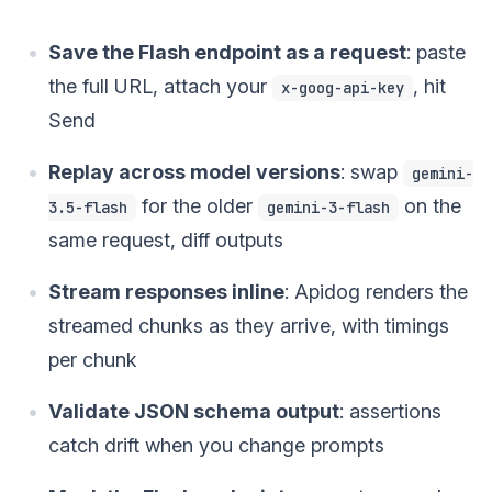
Save the Flash endpoint as a request
: paste
the full URL, attach your
, hit
x-goog-api-key
Send
Replay across model versions
: swap
gemini-
for the older
on the
3.5-flash
gemini-3-flash
same request, diff outputs
Stream responses inline
: Apidog renders the
streamed chunks as they arrive, with timings
per chunk
Validate JSON schema output
: assertions
catch drift when you change prompts