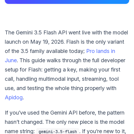
The Gemini 3.5 Flash API went live with the model
launch on May 19, 2026. Flash is the only variant
of the 3.5 family available today;
Pro lands in
June
. This guide walks through the full developer
setup for Flash: getting a key, making your first
call, handling multimodal input, streaming, tool
use, and testing the whole thing properly with
Apidog
.
If you’ve used the Gemini API before, the pattern
hasn’t changed. The only new piece is the model
name string:
. If you’re new to it,
gemini-3.5-flash