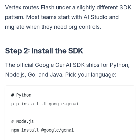
Vertex routes Flash under a slightly different SDK
pattern. Most teams start with AI Studio and
migrate when they need org controls.
Step 2: Install the SDK
The official Google GenAI SDK ships for Python,
Node.js, Go, and Java. Pick your language:
# Python

pip install -U google-genai

# Node.js

npm install @google/genai
