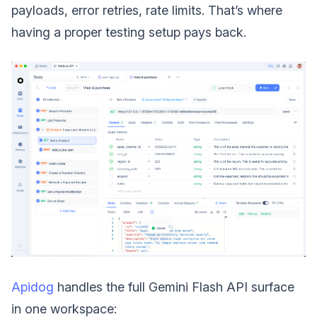
payloads, error retries, rate limits. That’s where
having a proper testing setup pays back.
Apidog
handles the full Gemini Flash API surface
in one workspace: