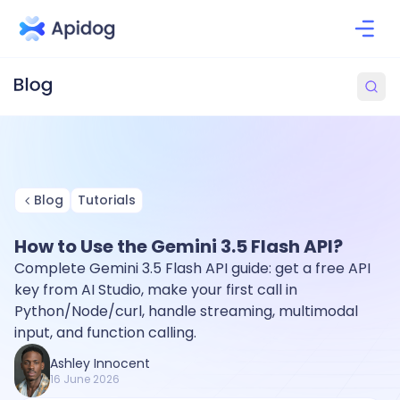
Blog
Tutorials
How to Use the Gemini 3.5 Flash API?
Complete Gemini 3.5 Flash API guide: get a free API
key from AI Studio, make your first call in
Python/Node/curl, handle streaming, multimodal
input, and function calling.
Ashley Innocent
16 June 2026