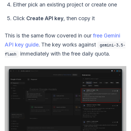
Either pick an existing project or create one
Click
Create API key
, then copy it
This is the same flow covered in our
free Gemini
API key guide
. The key works against
gemini-3.5-
immediately with the free daily quota.
flash