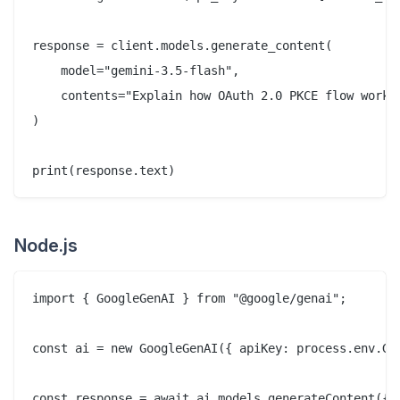
response = client.models.generate_content(

    model="gemini-3.5-flash",

    contents="Explain how OAuth 2.0 PKCE flow works 
)

Node.js
import { GoogleGenAI } from "@google/genai";

const ai = new GoogleGenAI({ apiKey: process.env.GEM
const response = await ai.models.generateContent({
