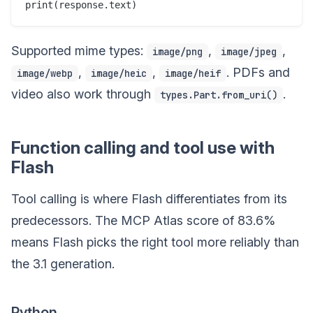
Supported mime types:
,
,
image/png
image/jpeg
,
,
. PDFs and
image/webp
image/heic
image/heif
video also work through
.
types.Part.from_uri()
Function calling and tool use with
Flash
Tool calling is where Flash differentiates from its
predecessors. The MCP Atlas score of 83.6%
means Flash picks the right tool more reliably than
the 3.1 generation.
Python