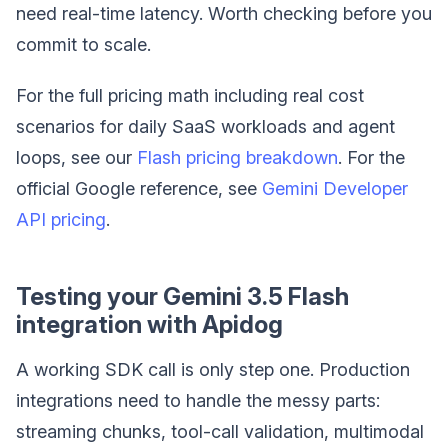
need real-time latency. Worth checking before you
commit to scale.
For the full pricing math including real cost
scenarios for daily SaaS workloads and agent
loops, see our
Flash pricing breakdown
. For the
official Google reference, see
Gemini Developer
API pricing
.
Testing your Gemini 3.5 Flash
integration with Apidog
A working SDK call is only step one. Production
integrations need to handle the messy parts:
streaming chunks, tool-call validation, multimodal