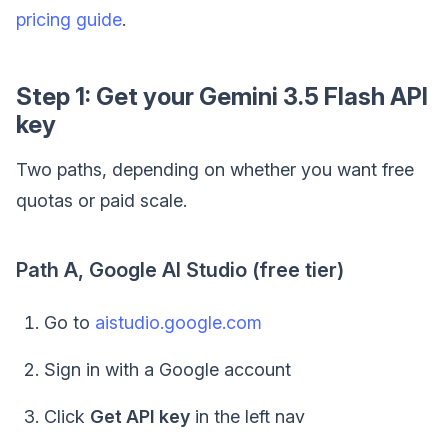
pricing guide
.
Step 1: Get your Gemini 3.5 Flash API
key
Two paths, depending on whether you want free
quotas or paid scale.
Path A, Google AI Studio (free tier)
Go to
aistudio.google.com
Sign in with a Google account
Click
Get API key
in the left nav