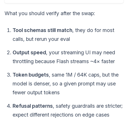
What you should verify after the swap:
Tool schemas still match
, they do for most
calls, but rerun your eval
Output speed
, your streaming UI may need
throttling because Flash streams ~4× faster
Token budgets
, same 1M / 64K caps, but the
model is denser, so a given prompt may use
fewer output tokens
Refusal patterns
, safety guardrails are stricter;
expect different rejections on edge cases