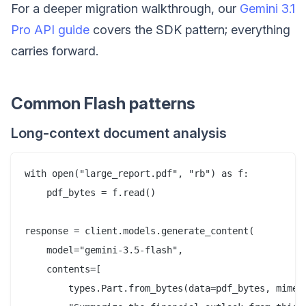
For a deeper migration walkthrough, our
Gemini 3.1
Pro API guide
covers the SDK pattern; everything
carries forward.
Common Flash patterns
Long-context document analysis
with open("large_report.pdf", "rb") as f:

    pdf_bytes = f.read()

response = client.models.generate_content(

    model="gemini-3.5-flash",

    contents=[

        types.Part.from_bytes(data=pdf_bytes, mime_t