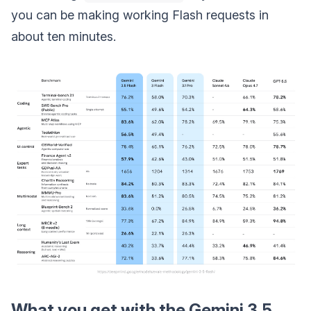
you can be making working Flash requests in
about ten minutes.
What you get with the Gemini 3.5