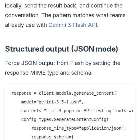
locally, send the result back, and continue the
conversation. The pattern matches what teams
already use with
Gemini 3 Flash API
.
Structured output (JSON mode)
Force JSON output from Flash by setting the
response MIME type and schema:
response = client.models.generate_content(

    model="gemini-3.5-flash",

    contents="List 3 popular API testing tools with 
    config=types.GenerateContentConfig(

        response_mime_type="application/json",

        response_schema={
