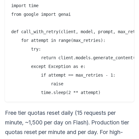
import time

from google import genai

def call_with_retry(client, model, prompt, max_retri
    for attempt in range(max_retries):

        try:

            return client.models.generate_content(mo
        except Exception as e:

            if attempt == max_retries - 1:

                raise

Free tier quotas reset daily (15 requests per
minute, ~1,500 per day on Flash). Production tier
quotas reset per minute and per day. For high-