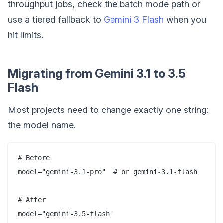
throughput jobs, check the batch mode path or
use a tiered fallback to
Gemini 3 Flash
when you
hit limits.
Migrating from Gemini 3.1 to 3.5
Flash
Most projects need to change exactly one string:
the model name.
# Before

model="gemini-3.1-pro"  # or gemini-3.1-flash

# After
