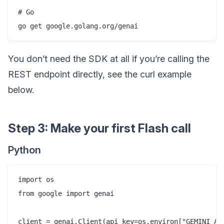
# Go

You don’t need the SDK at all if you’re calling the
REST endpoint directly, see the curl example
below.
Step 3: Make your first Flash call
Python
import os

from google import genai

client = genai.Client(api_key=os.environ["GEMINI_API