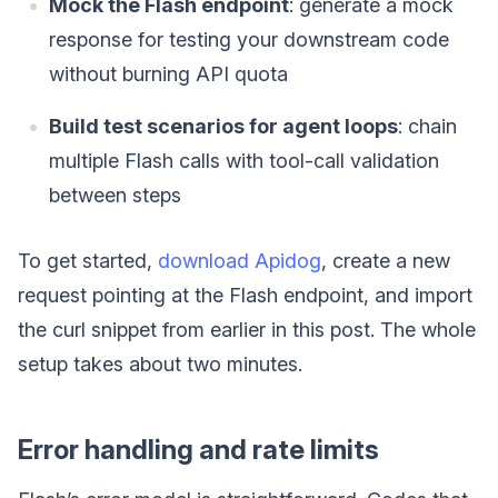
Mock the Flash endpoint
: generate a mock
response for testing your downstream code
without burning API quota
Build test scenarios for agent loops
: chain
multiple Flash calls with tool-call validation
between steps
To get started,
download Apidog
, create a new
request pointing at the Flash endpoint, and import
the curl snippet from earlier in this post. The whole
setup takes about two minutes.
Error handling and rate limits