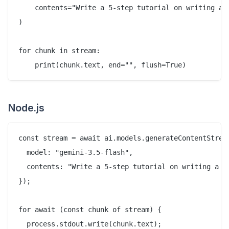
    contents="Write a 5-step tutorial on writing a R
)

for chunk in stream:

Node.js
const stream = await ai.models.generateContentStream
  model: "gemini-3.5-flash",

  contents: "Write a 5-step tutorial on writing a RE
});

for await (const chunk of stream) {

  process.stdout.write(chunk.text);
