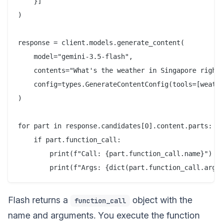
    }]

)

response = client.models.generate_content(

    model="gemini-3.5-flash",

    contents="What's the weather in Singapore right 
    config=types.GenerateContentConfig(tools=[weathe
)

for part in response.candidates[0].content.parts:

    if part.function_call:

        print(f"Call: {part.function_call.name}")

Flash returns a
object with the
function_call
name and arguments. You execute the function