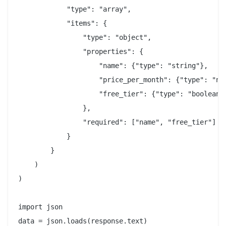
            "type": "array",

            "items": {

                "type": "object",

                "properties": {

                    "name": {"type": "string"},

                    "price_per_month": {"type": "num
                    "free_tier": {"type": "boolean"}
                },

                "required": ["name", "free_tier"]

            }

        }

    )

)

import json
