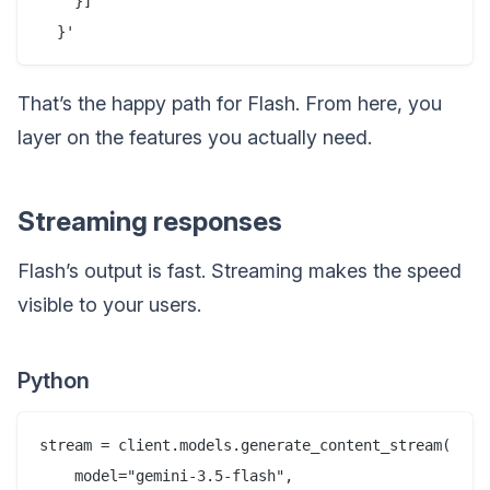
    }]

That’s the happy path for Flash. From here, you
layer on the features you actually need.
Streaming responses
Flash’s output is fast. Streaming makes the speed
visible to your users.
Python
stream = client.models.generate_content_stream(

    model="gemini-3.5-flash",
