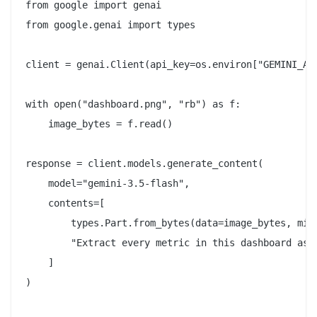
from google import genai

from google.genai import types

client = genai.Client(api_key=os.environ["GEMINI_API
with open("dashboard.png", "rb") as f:

    image_bytes = f.read()

response = client.models.generate_content(

    model="gemini-3.5-flash",

    contents=[

        types.Part.from_bytes(data=image_bytes, mime
        "Extract every metric in this dashboard as a
    ]

)
