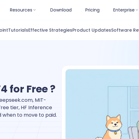
Resources
Download
Pricing
Enterprise
oint
Tutorials
Effective Strategies
Product Updates
Software Re
 for Free ?
.deepseek.com, MIT-
ee tier, HF Inference
nd when to move to paid.