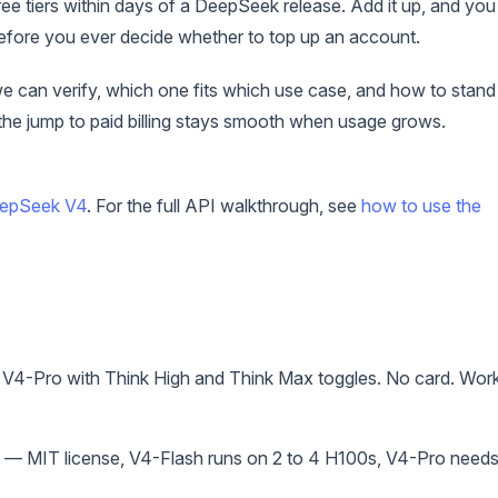
ee tiers within days of a DeepSeek release. Add it up, and you
before you ever decide whether to top up an account.
e can verify, which one fits which use case, and how to stand
the jump to paid billing stays smooth when usage grows.
eepSeek V4
. For the full API walkthrough, see
how to use the
V4-Pro with Think High and Think Max toggles. No card. Wor
— MIT license, V4-Flash runs on 2 to 4 H100s, V4-Pro needs