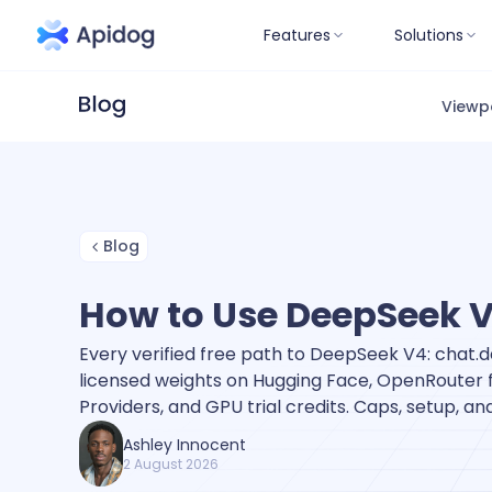
Features
Solutions
Viewp
Blog
How to Use DeepSeek V4
Every verified free path to DeepSeek V4: chat
licensed weights on Hugging Face, OpenRouter fr
Providers, and GPU trial credits. Caps, setup, a
Ashley Innocent
2 August 2026