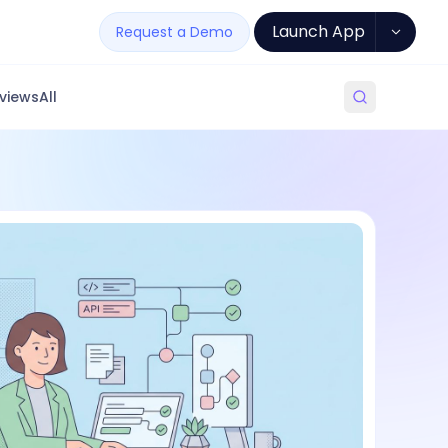
Launch App
Request a Demo
views
All