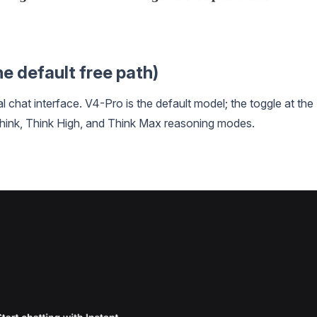
e default free path)
ial chat interface. V4-Pro is the default model; the toggle at the
ink, Think High, and Think Max reasoning modes.