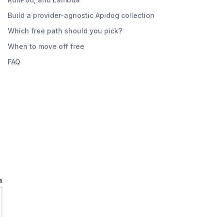
Build a provider-agnostic Apidog collection
Which free path should you pick?
When to move off free
FAQ