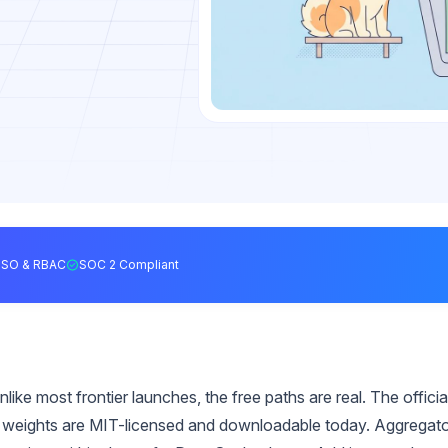
SSO & RBAC
SOC 2 Compliant
ke most frontier launches, the free paths are real. The officia
e weights are MIT-licensed and downloadable today. Aggregat