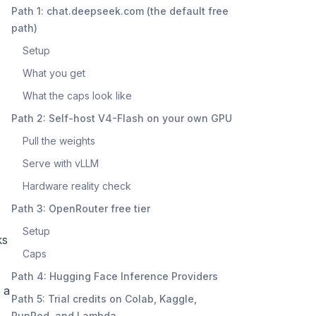
Path 1: chat.deepseek.com (the default free
path)
Setup
What you get
What the caps look like
Path 2: Self-host V4-Flash on your own GPU
Pull the weights
Serve with vLLM
Hardware reality check
Path 3: OpenRouter free tier
Setup
ks
Caps
Path 4: Hugging Face Inference Providers
 a
Path 5: Trial credits on Colab, Kaggle,
RunPod, and Lambda