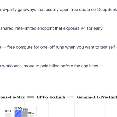
ird-party gateways that usually open free quota on DeepSeek
shared, rate-limited endpoint that exposes V4 for early
s
— free compute for one-off runs when you want to test self-
 workloads, move to paid billing before the cap bites.