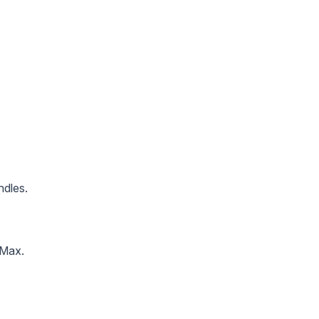
ndles.
 Max.