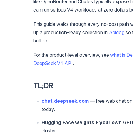
like OpenRouter and Chutes typically expose fr
can run serious V4 workloads at zero dollars 
This guide walks through every no-cost path w
up a production-ready collection in
Apidog
so 
button
For the product-level overview, see
what is D
DeepSeek V4 API
.
TL;DR
chat.deepseek.com
— free web chat on 
today.
Hugging Face weights + your own GPU
cluster.