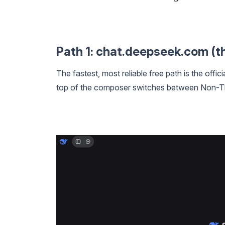
Path 1: chat.deepseek.com (th
The fastest, most reliable free path is the offic
top of the composer switches between Non-Th