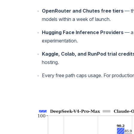
OpenRouter and Chutes free tiers
— th
models within a week of launch.
Hugging Face Inference Providers
— a 
experimentation.
Kaggle, Colab, and RunPod trial credit
hosting.
Every free path caps usage. For production