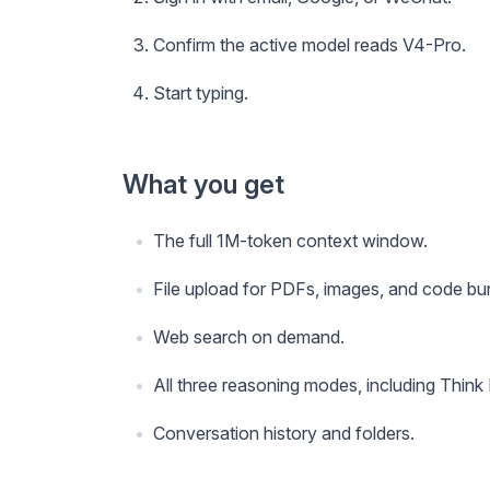
Confirm the active model reads V4-Pro.
Start typing.
What you get
The full 1M-token context window.
File upload for PDFs, images, and code bu
Web search on demand.
All three reasoning modes, including Think
Conversation history and folders.