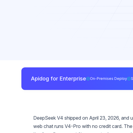
Apidog for Enterprise
On-Premises Deploy
DeepSeek V4 shipped on April 23, 2026, and unli
web chat runs V4-Pro with no credit card. Th