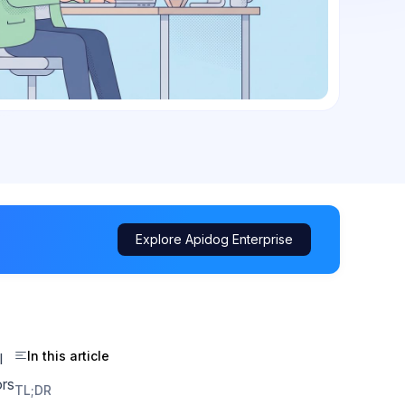
Explore Apidog Enterprise
In this article
l
ors
TL;DR