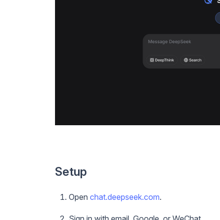
Setup
Open
chat.deepseek.com
.
Sign in with email, Google, or WeChat.